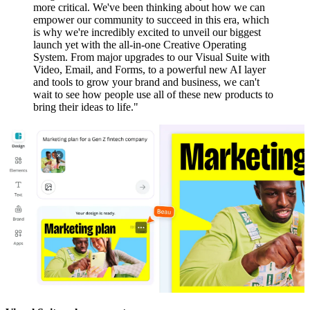
more critical. We've been thinking about how we can
empower our community to succeed in this era, which
is why we're incredibly excited to unveil our biggest
launch yet with the all-in-one Creative Operating
System. From major upgrades to our Visual Suite with
Video, Email, and Forms, to a powerful new AI layer
and tools to grow your brand and business, we can't
wait to see how people use all of these new products to
bring their ideas to life."