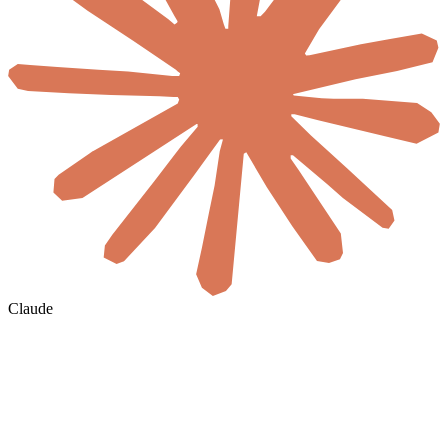
Claude