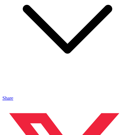
Share