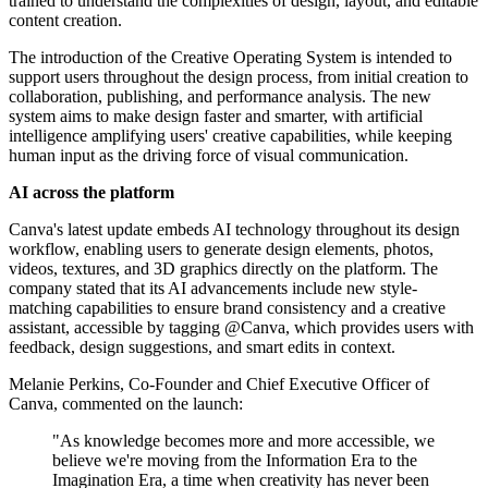
trained to understand the complexities of design, layout, and editable
content creation.
The introduction of the Creative Operating System is intended to
support users throughout the design process, from initial creation to
collaboration, publishing, and performance analysis. The new
system aims to make design faster and smarter, with artificial
intelligence amplifying users' creative capabilities, while keeping
human input as the driving force of visual communication.
AI across the platform
Canva's latest update embeds AI technology throughout its design
workflow, enabling users to generate design elements, photos,
videos, textures, and 3D graphics directly on the platform. The
company stated that its AI advancements include new style-
matching capabilities to ensure brand consistency and a creative
assistant, accessible by tagging @Canva, which provides users with
feedback, design suggestions, and smart edits in context.
Melanie Perkins, Co-Founder and Chief Executive Officer of
Canva, commented on the launch:
"As knowledge becomes more and more accessible, we
believe we're moving from the Information Era to the
Imagination Era, a time when creativity has never been