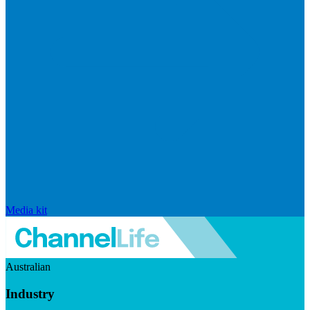
Media kit
Australian
Industry