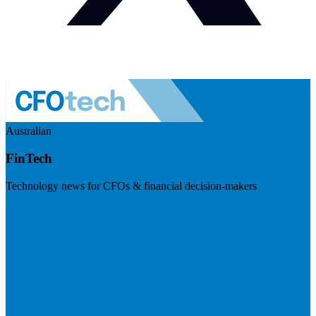
Australian
FinTech
Technology news for CFOs & financial decision-makers
Visit