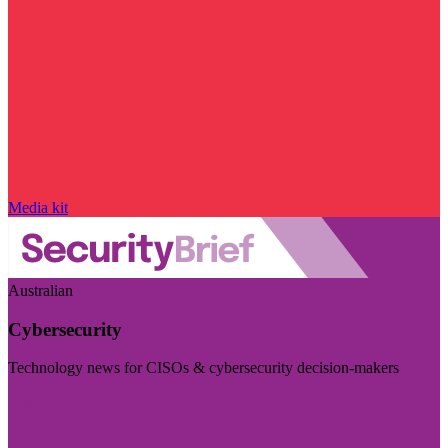
Media kit
Australian
Cybersecurity
Technology news for CISOs & cybersecurity decision-makers
Visit