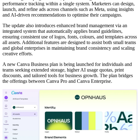
performance tracking within a single system. Marketers can design,
launch, and refine ads across channels such as Meta, using insights
and AI-driven recommendations to optimise their campaigns.
The update also introduces enhanced brand management via an
integrated system that automatically applies brand guidelines,
ensuring consistent use of logos, fonts, colours, and templates across
all assets. Additional features are designed to assist both small teams
and global enterprises in maintaining brand consistency and scaling
creative efforts.
A new Canva Business plan is being launched for individuals and
teams seeking extended storage, higher AI usage quotas, print
discounts, and tailored tools for business growth. The plan bridges
the offerings between Canva Pro and Canva Enterprise.