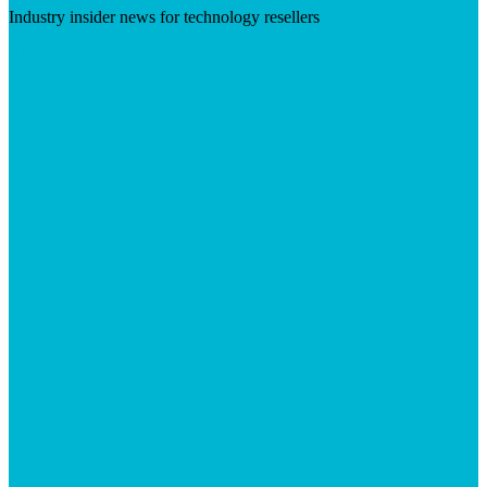
Industry insider news for technology resellers
Visit