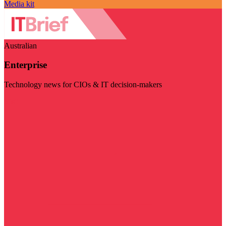
Media kit
Australian
Enterprise
Technology news for CIOs & IT decision-makers
Visit