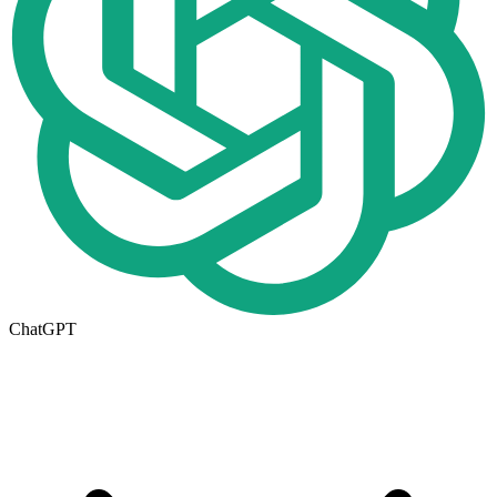
ChatGPT