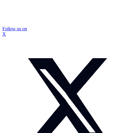
Follow us on
X