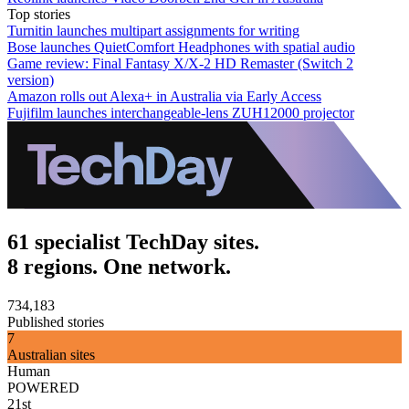
Top stories
Turnitin launches multipart assignments for writing
Bose launches QuietComfort Headphones with spatial audio
Game review: Final Fantasy X/X-2 HD Remaster (Switch 2
version)
Amazon rolls out Alexa+ in Australia via Early Access
Fujifilm launches interchangeable-lens ZUH12000 projector
61 specialist TechDay sites.
8 regions. One network.
734,183
Published stories
7
Australian sites
Human
POWERED
21st