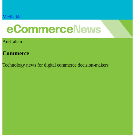
Media kit
Australian
Commerce
Technology news for digital commerce decision-makers
Visit