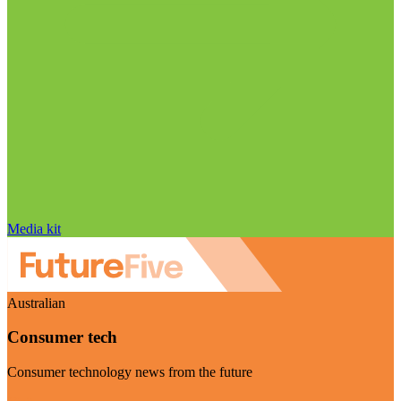
Media kit
Australian
Consumer tech
Consumer technology news from the future