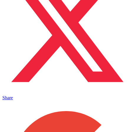
Share