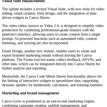
Visual Suite enhancements
The update includes a revised Visual Suite, with new tools for video
editing, email creation, form design, and the integration of data-
driven widgets in Canva Sheets.
The video editor, known as Video 2.0, is designed to simplify video
production by combining professional-grade features with the
platform's interface, allowing users to create content from a single
prompt. AI-powered functions such as automated edits, content
trimming, and syncing are also incorporated.
Email Design, another new feature, enables users to create and
export branded marketing emails without leaving the Canva
platform. The Forms tool lets teams collect feedback, RSVPs, and
other data, which can be integrated directly into Canva Sheets for
further analysis and reporting.
Meanwhile, the Canva Code Meets Sheets functionality allows for
the linking of interactive widgets to spreadsheet data, supporting
dynamic updates for dashboards, calculators, and learning modules.
Marketing and brand management
Canva Grow is positioned as an end-to-end marketing engine,
combining campaign creation, publish management, and