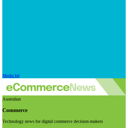
Media kit
Australian
Commerce
Technology news for digital commerce decision-makers