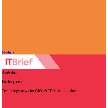
Media kit
Australian
Enterprise
Technology news for CIOs & IT decision-makers
Visit