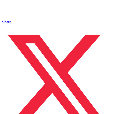
Share