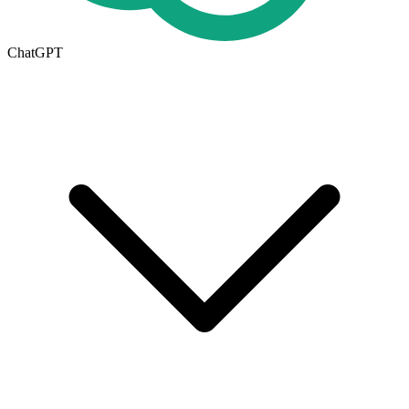
ChatGPT