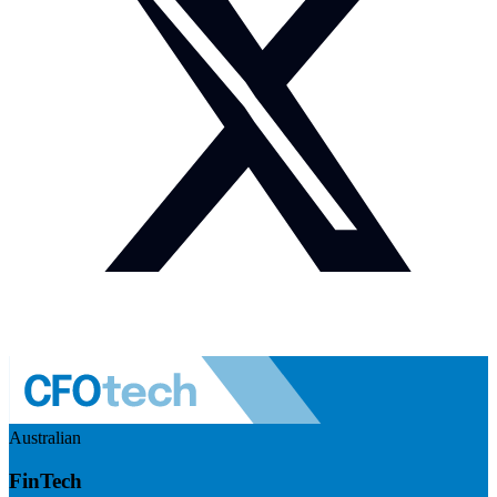
Australian
FinTech