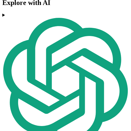
Explore with AI