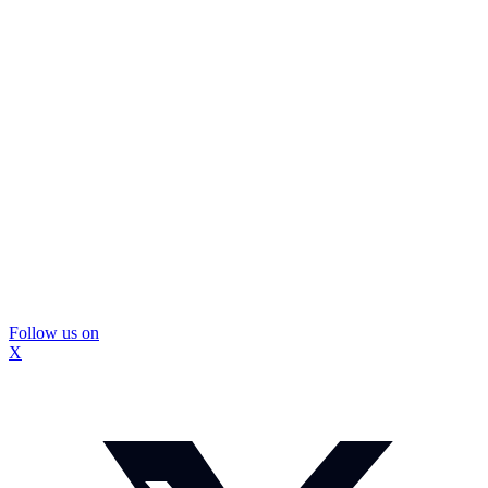
Follow us on
X