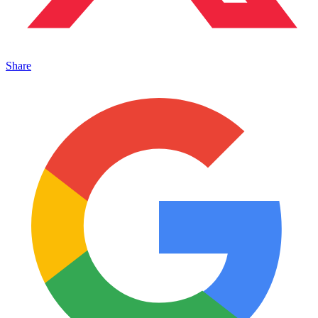
Share