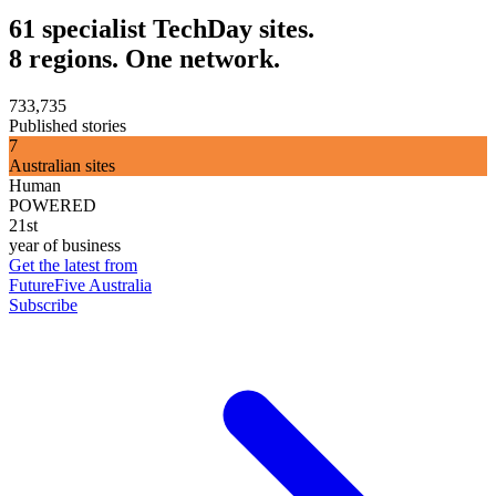
61 specialist TechDay sites.
8 regions. One network.
733,735
Published stories
7
Australian sites
Human
POWERED
21st
year of business
Get the latest from
FutureFive Australia
Subscribe