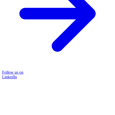
Follow us on
LinkedIn