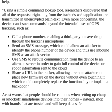
help.
"Using a simple command lookup tool, researchers discovered that
all of the requests originating from the tracker's web application are
transmitted in unencrypted plain-text. Even more concerning, the
device can issue commands beyond the intended uses of GPS
tracking, such as:
Call a phone number, enabling a third-party to eavesdrop
through the tracker's microphone
Send an SMS message, which could allow an attacker to
identify the phone number of the device and thus use inbound
SMS as an attack vector
Use SMS to reroute communication from the device to an
alternate server in order to gain full control of the device or
spoof information sent to the cloud
Share a URL to the tracker, allowing a remote attacker to
place new firmware on the device without even touching it,
which could completely replace the functionality or implant a
backdoor."
Avast warns that people should be cautious when setting up cheap
or knockoff smartphone devices into their homes – instead, shop
with brands that are trusted and will keep data safe.