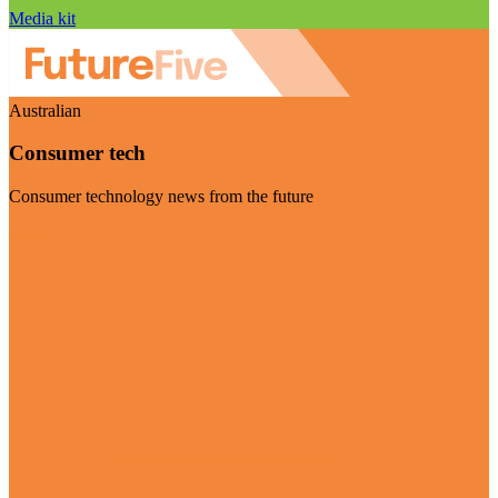
Media kit
Australian
Consumer tech
Consumer technology news from the future
Visit