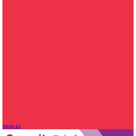
Media kit