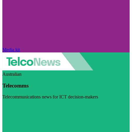
Media kit
Australian
Telecomms
Telecommunications news for ICT decision-makers
Visit