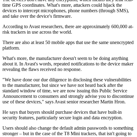
time GPS coordinates. What's more, attackers could hijack the
devices to intercept microphones, phone numbers (through SMS),
and take over the device's firmware.
According to Avast researchers, there are approximately 600,000 at-
risk trackers in use across the world.
There are also at least 50 mobile apps that use the same unencrypted
platform.
What's more, the manufacturer doesn't seem to be doing anything
about it. In Avast's words, repeated notifications to the device maker
revealing the flaws received no response.
"We have done our due diligence in disclosing these vulnerabilities
to the manufacturer, but since we have not heard back after the
standard window of time, we are now issuing this Public Service
Announcement to consumers and strongly advise you to discontinue
use of these devices," says Avast senior researcher Martin Hron.
He says that buyers should purchase devices that have built-in
security features, particularly secure login and data encryption.
Users should also change the default admin passwords to something
stronger – but in the case of the T8 Mini trackers, that isn't going to