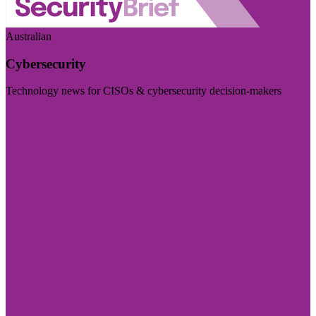
Australian
Cybersecurity
Technology news for CISOs & cybersecurity decision-makers
Visit