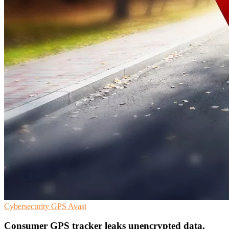
Cybersecurity
GPS
Avast
Consumer GPS tracker leaks unencrypted data,