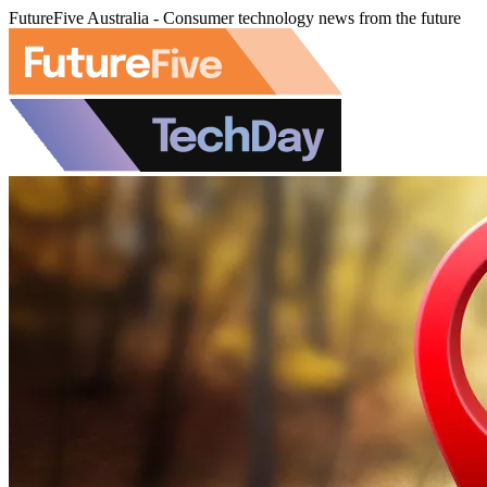
FutureFive Australia - Consumer technology news from the future