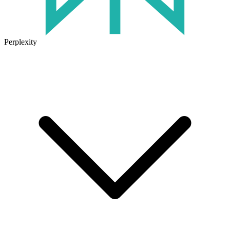
Perplexity