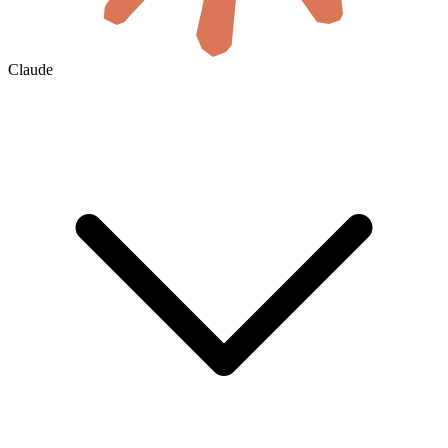
Claude