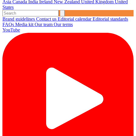
Asia
Canada
India
Ireland
New Zealand
United Kingdom
United
States
Brand guidelines
Contact us
Editorial calendar
Editorial standards
FAQs
Media kit
Our team
Our terms
YouTube