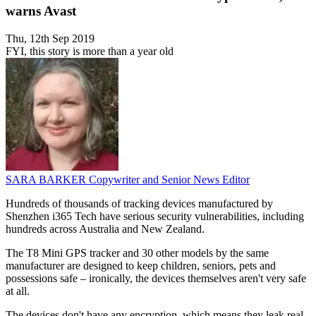
warns Avast
Thu, 12th Sep 2019
FYI, this story is more than a year old
SARA BARKER
Copywriter and Senior News Editor
Hundreds of thousands of tracking devices manufactured by
Shenzhen i365 Tech have serious security vulnerabilities, including
hundreds across Australia and New Zealand.
The T8 Mini GPS tracker and 30 other models by the same
manufacturer are designed to keep children, seniors, pets and
possessions safe – ironically, the devices themselves aren't very safe
at all.
The devices don't have any encryption, which means they leak real-