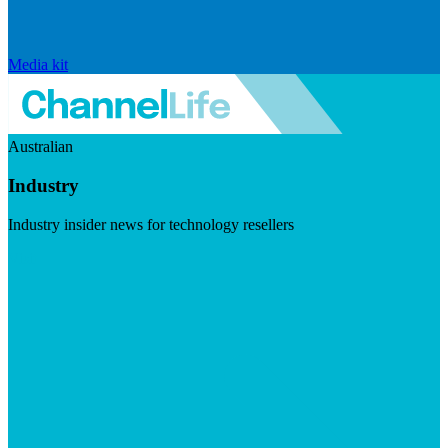
Media kit
Australian
Industry
Industry insider news for technology resellers
Visit