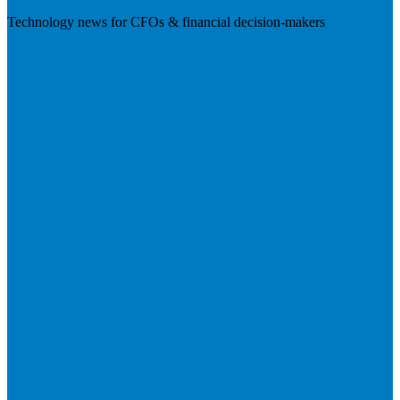
Technology news for CFOs & financial decision-makers
Visit