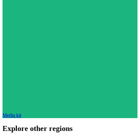
Media kit
Explore other regions