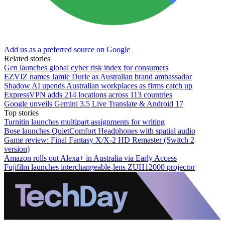
Add us as a preferred source on Google
Related stories
Gen launches global cyber risk index for consumers
EZVIZ names Jamie Durie as Australian brand ambassador
Shadow AI upends Australian workplaces as firms catch up
ExpressVPN adds 214 locations across 113 countries
Google unveils Gemini 3.5 Live Translate & Android 17
Top stories
Turnitin launches multipart assignments for writing
Bose launches QuietComfort Headphones with spatial audio
Game review: Final Fantasy X/X-2 HD Remaster (Switch 2
version)
Amazon rolls out Alexa+ in Australia via Early Access
Fujifilm launches interchangeable-lens ZUH12000 projector