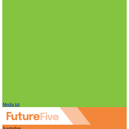
Media kit
Australian