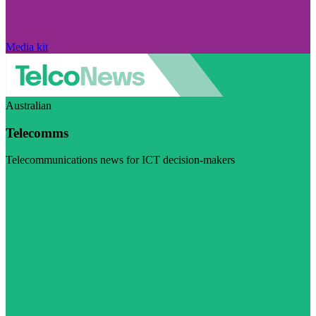
Media kit
Australian
Telecomms
Telecommunications news for ICT decision-makers
Visit