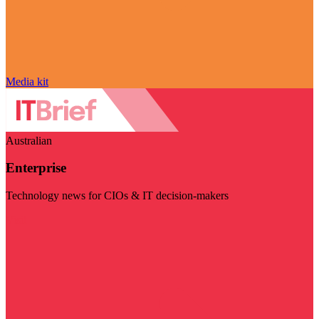
Media kit
Australian
Enterprise
Technology news for CIOs & IT decision-makers
Visit