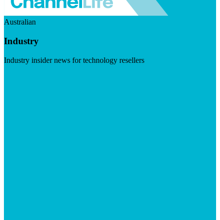
Australian
Industry
Industry insider news for technology resellers
Visit