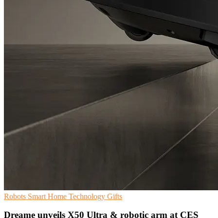
Robots
Smart Home
Technology Gifts
Dreame unveils X50 Ultra & robotic arm at CES