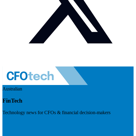
Australian
FinTech
Technology news for CFOs & financial decision-makers
Visit