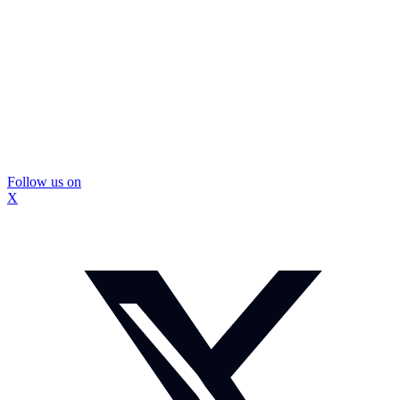
Follow us on
X