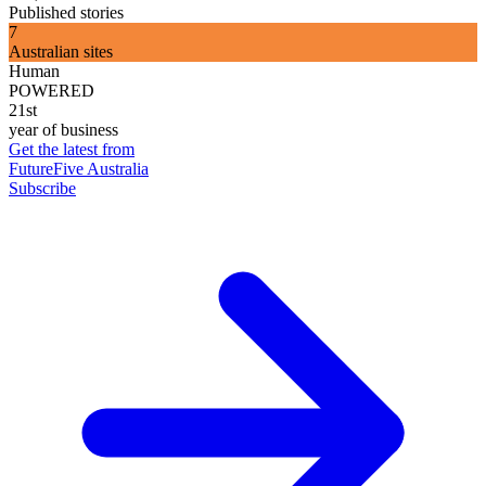
Published stories
7
Australian sites
Human
POWERED
21st
year of business
Get the latest from
FutureFive Australia
Subscribe