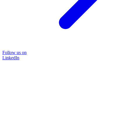
Follow us on
LinkedIn