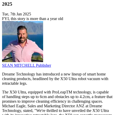
2025
Tue, 7th Jan 2025
FYI, this story is more than a year old
SEAN MITCHELL
Publisher
Dreame Technology has introduced a new lineup of smart home
cleaning products, headlined by the X50 Ultra robot vacuum with
retractable legs.
The X50 Ultra, equipped with ProLeapTM technology, is capable
of handling steps up to 6cm and obstacles up to 4.2cm, a feature that
promises to improve cleaning efficiency in challenging spaces.
Michael Eagle, Sales and Marketing Director ANZ at Dreame
Technology, stated, "We're thrilled to have unveiled the X50 Ultra