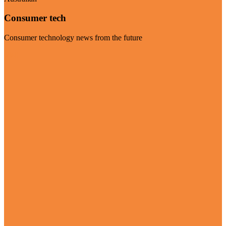
Consumer tech
Consumer technology news from the future
Visit