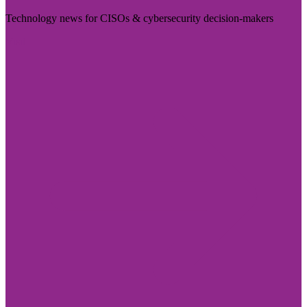
Technology news for CISOs & cybersecurity decision-makers
Visit