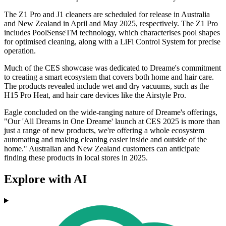
The Z1 Pro and J1 cleaners are scheduled for release in Australia
and New Zealand in April and May 2025, respectively. The Z1 Pro
includes PoolSenseTM technology, which characterises pool shapes
for optimised cleaning, along with a LiFi Control System for precise
operation.
Much of the CES showcase was dedicated to Dreame's commitment
to creating a smart ecosystem that covers both home and hair care.
The products revealed include wet and dry vacuums, such as the
H15 Pro Heat, and hair care devices like the Airstyle Pro.
Eagle concluded on the wide-ranging nature of Dreame's offerings,
"Our 'All Dreams in One Dreame' launch at CES 2025 is more than
just a range of new products, we're offering a whole ecosystem
automating and making cleaning easier inside and outside of the
home." Australian and New Zealand customers can anticipate
finding these products in local stores in 2025.
Explore with AI