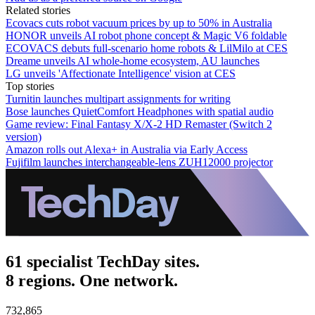
Related stories
Ecovacs cuts robot vacuum prices by up to 50% in Australia
HONOR unveils AI robot phone concept & Magic V6 foldable
ECOVACS debuts full-scenario home robots & LilMilo at CES
Dreame unveils AI whole-home ecosystem, AU launches
LG unveils 'Affectionate Intelligence' vision at CES
Top stories
Turnitin launches multipart assignments for writing
Bose launches QuietComfort Headphones with spatial audio
Game review: Final Fantasy X/X-2 HD Remaster (Switch 2
version)
Amazon rolls out Alexa+ in Australia via Early Access
Fujifilm launches interchangeable-lens ZUH12000 projector
61 specialist TechDay sites.
8 regions. One network.
732,865