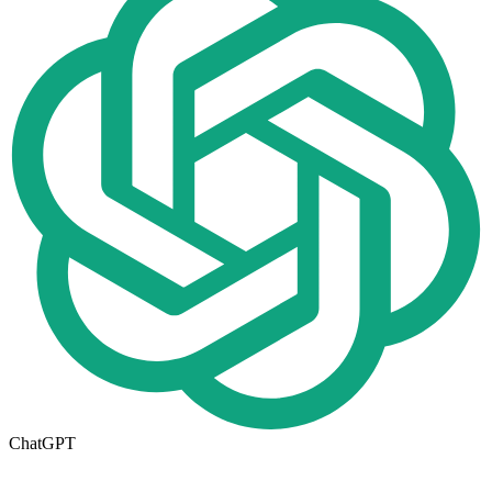
ChatGPT