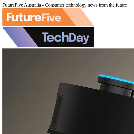
FutureFive Australia - Consumer technology news from the future