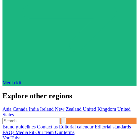
Media kit
Explore other regions
Asia
Canada
India
Ireland
New Zealand
United Kingdom
United
States
Brand guidelines
Contact us
Editorial calendar
Editorial standards
FAQs
Media kit
Our team
Our terms
YouTube