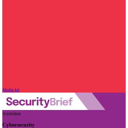
Media kit
Australian
Cybersecurity