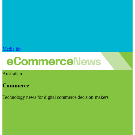
Media kit
Australian
Commerce
Technology news for digital commerce decision-makers
Visit