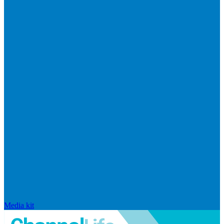
Media kit