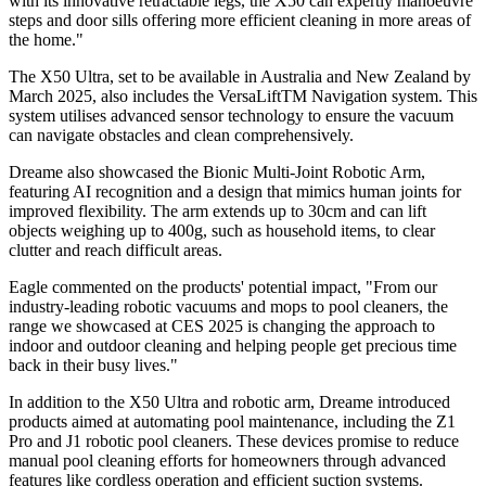
with its innovative retractable legs, the X50 can expertly manoeuvre
steps and door sills offering more efficient cleaning in more areas of
the home."
The X50 Ultra, set to be available in Australia and New Zealand by
March 2025, also includes the VersaLiftTM Navigation system. This
system utilises advanced sensor technology to ensure the vacuum
can navigate obstacles and clean comprehensively.
Dreame also showcased the Bionic Multi-Joint Robotic Arm,
featuring AI recognition and a design that mimics human joints for
improved flexibility. The arm extends up to 30cm and can lift
objects weighing up to 400g, such as household items, to clear
clutter and reach difficult areas.
Eagle commented on the products' potential impact, "From our
industry-leading robotic vacuums and mops to pool cleaners, the
range we showcased at CES 2025 is changing the approach to
indoor and outdoor cleaning and helping people get precious time
back in their busy lives."
In addition to the X50 Ultra and robotic arm, Dreame introduced
products aimed at automating pool maintenance, including the Z1
Pro and J1 robotic pool cleaners. These devices promise to reduce
manual pool cleaning efforts for homeowners through advanced
features like cordless operation and efficient suction systems.