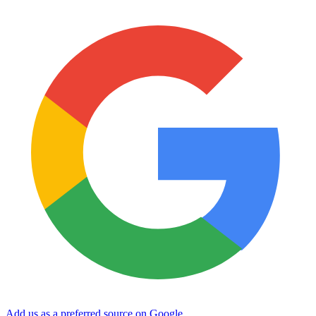
Add us as a preferred source on Google