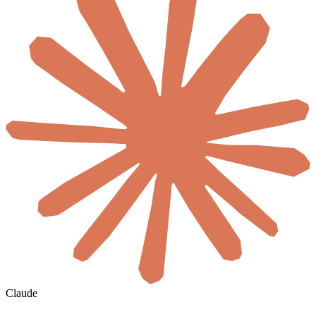
Claude