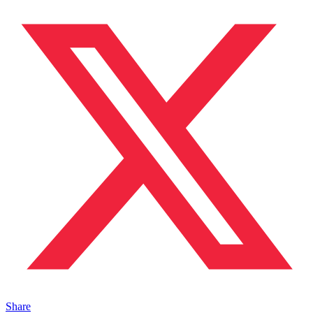
Share