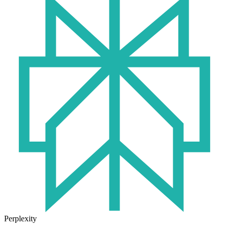
Perplexity