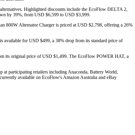
 alternatives. Highlighted discounts include the EcoFlow DELTA 2,
 down by 39%, from USD $6,599 to USD $3,999.
 800W Alternator Charger is priced at USD $2,798, offering a 26%
 is available for USD $499, a 38% drop from its standard price of
 from its original price of USD $1,499. The EcoFlow POWER HAT, a
 at participating retailers including Anaconda, Battery World,
oncurrently available on EcoFlow's Amazon Australia and eBay