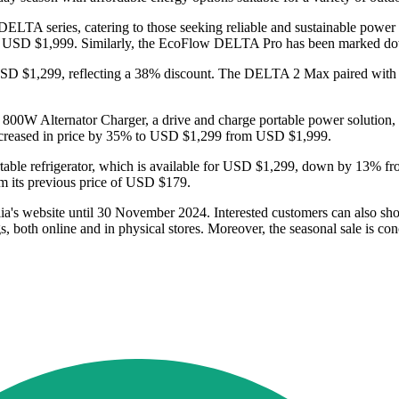
ELTA series, catering to those seeking reliable and sustainable power
e of USD $1,999. Similarly, the EcoFlow DELTA Pro has been marked
 $1,299, reflecting a 38% discount. The DELTA 2 Max paired with an
e 800W Alternator Charger, a drive and charge portable power solution,
ecreased in price by 35% to USD $1,299 from USD $1,999.
rtable refrigerator, which is available for USD $1,299, down by 13%
om its previous price of USD $179.
a's website until 30 November 2024. Interested customers can also shop
both online and in physical stores. Moreover, the seasonal sale is c