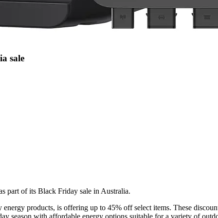
ia sale
part of its Black Friday sale in Australia.
energy products, is offering up to 45% off select items. These discount
ay season with affordable energy options suitable for a variety of outdoo