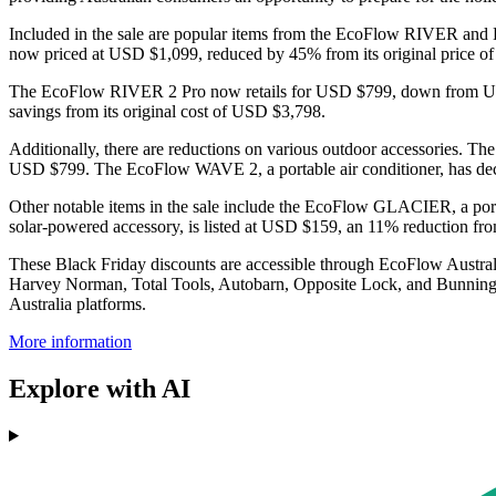
Included in the sale are popular items from the EcoFlow RIVER and D
now priced at USD $1,099, reduced by 45% from its original pric
The EcoFlow RIVER 2 Pro now retails for USD $799, down from USD
savings from its original cost of USD $3,798.
Additionally, there are reductions on various outdoor accessories. Th
USD $799. The EcoFlow WAVE 2, a portable air conditioner, has d
Other notable items in the sale include the EcoFlow GLACIER, a po
solar-powered accessory, is listed at USD $159, an 11% reduction fr
These Black Friday discounts are accessible through EcoFlow Australi
Harvey Norman, Total Tools, Autobarn, Opposite Lock, and Bunnings, 
Australia platforms.
More information
Explore with AI