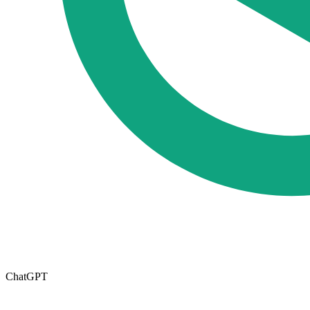
ChatGPT