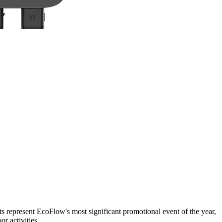
s represent EcoFlow's most significant promotional event of the year,
r activities.