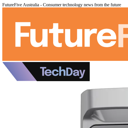
FutureFive Australia - Consumer technology news from the future