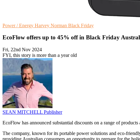
Power / Energy
Harvey Norman
Black Friday
EcoFlow offers up to 45% off in Black Friday Austral
Fri, 22nd Nov 2024
FYI, this story is more than a year old
SEAN MITCHELL
Publisher
EcoFlow has announced substantial discounts on a range of products as 
The company, known for its portable power solutions and eco-friendly 
providing Australian consumers an opportunity to prepare for the holid