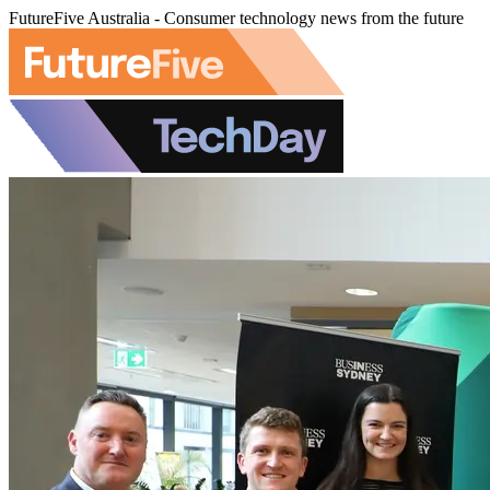
FutureFive Australia - Consumer technology news from the future