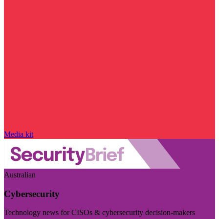
Media kit
Australian
Cybersecurity
Technology news for CISOs & cybersecurity decision-makers