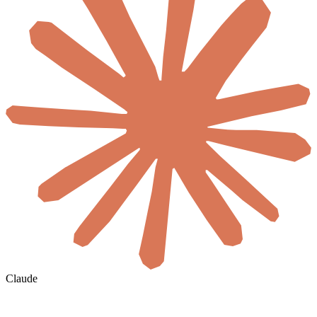
Claude