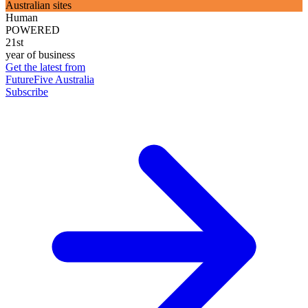
Australian sites
Human
POWERED
21st
year of business
Get the latest from
FutureFive Australia
Subscribe