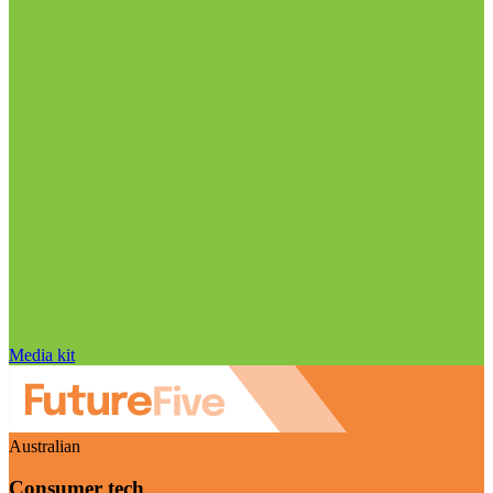
Media kit
Australian
Consumer tech