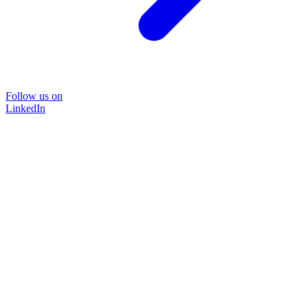
Follow us on
LinkedIn