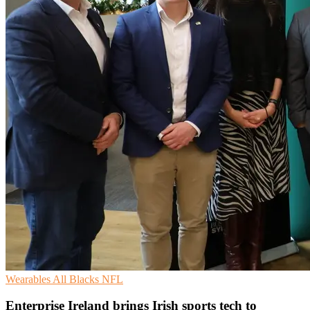
Wearables
All Blacks
NFL
Enterprise Ireland brings Irish sports tech to