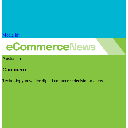
Media kit
Australian
Commerce
Technology news for digital commerce decision-makers
Visit