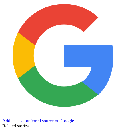
Add us as a preferred source on Google
Related stories