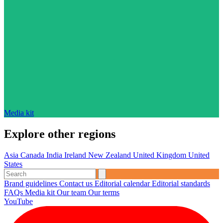
Media kit
Explore other regions
Asia
Canada
India
Ireland
New Zealand
United Kingdom
United
States
Brand guidelines
Contact us
Editorial calendar
Editorial standards
FAQs
Media kit
Our team
Our terms
YouTube