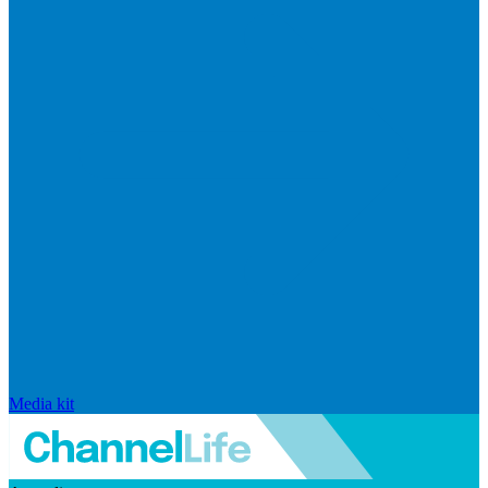
Media kit