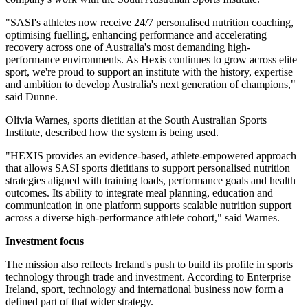
"SASI's athletes now receive 24/7 personalised nutrition coaching,
optimising fuelling, enhancing performance and accelerating
recovery across one of Australia's most demanding high-
performance environments. As Hexis continues to grow across elite
sport, we're proud to support an institute with the history, expertise
and ambition to develop Australia's next generation of champions,"
said Dunne.
Olivia Warnes, sports dietitian at the South Australian Sports
Institute, described how the system is being used.
"HEXIS provides an evidence-based, athlete-empowered approach
that allows SASI sports dietitians to support personalised nutrition
strategies aligned with training loads, performance goals and health
outcomes. Its ability to integrate meal planning, education and
communication in one platform supports scalable nutrition support
across a diverse high-performance athlete cohort," said Warnes.
Investment focus
The mission also reflects Ireland's push to build its profile in sports
technology through trade and investment. According to Enterprise
Ireland, sport, technology and international business now form a
defined part of that wider strategy.