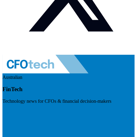
Australian
FinTech
Technology news for CFOs & financial decision-makers
Visit