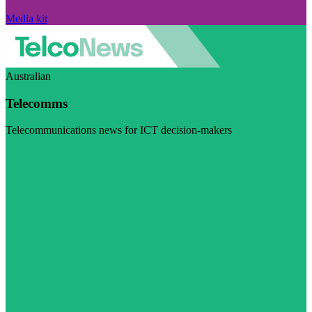
Media kit
Australian
Telecomms
Telecommunications news for ICT decision-makers
Visit