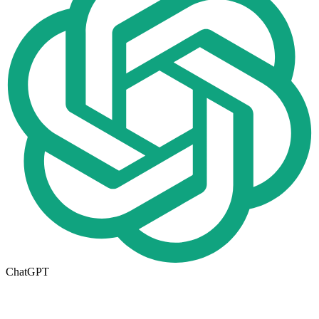
ChatGPT