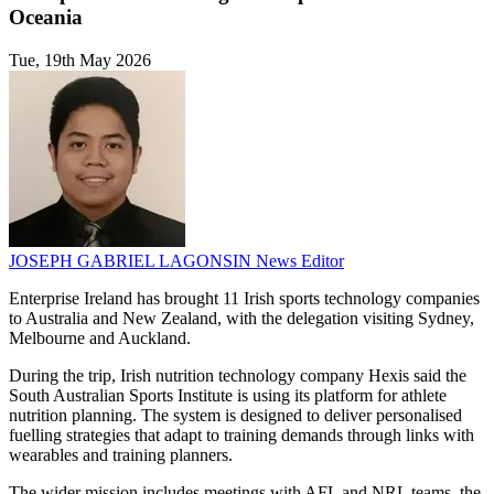
Oceania
Tue, 19th May 2026
JOSEPH GABRIEL LAGONSIN
News Editor
Enterprise Ireland has brought 11 Irish sports technology companies
to Australia and New Zealand, with the delegation visiting Sydney,
Melbourne and Auckland.
During the trip, Irish nutrition technology company Hexis said the
South Australian Sports Institute is using its platform for athlete
nutrition planning. The system is designed to deliver personalised
fuelling strategies that adapt to training demands through links with
wearables and training planners.
The wider mission includes meetings with AFL and NRL teams, the