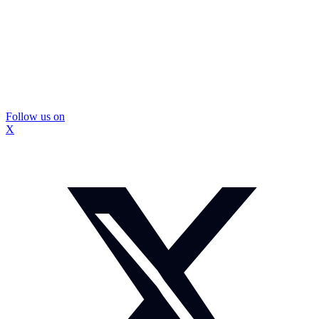
Follow us on
X