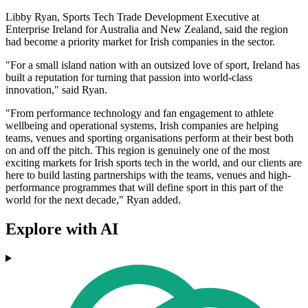
Libby Ryan, Sports Tech Trade Development Executive at
Enterprise Ireland for Australia and New Zealand, said the region
had become a priority market for Irish companies in the sector.
"For a small island nation with an outsized love of sport, Ireland has
built a reputation for turning that passion into world-class
innovation," said Ryan.
"From performance technology and fan engagement to athlete
wellbeing and operational systems, Irish companies are helping
teams, venues and sporting organisations perform at their best both
on and off the pitch. This region is genuinely one of the most
exciting markets for Irish sports tech in the world, and our clients are
here to build lasting partnerships with the teams, venues and high-
performance programmes that will define sport in this part of the
world for the next decade," Ryan added.
Explore with AI