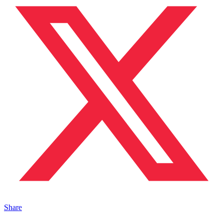
Share