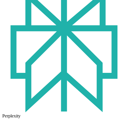
Perplexity