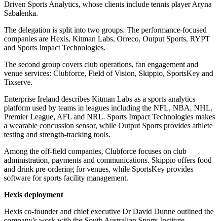
Driven Sports Analytics, whose clients include tennis player Aryna
Sabalenka.
The delegation is split into two groups. The performance-focused
companies are Hexis, Kitman Labs, Orreco, Output Sports, RYPT
and Sports Impact Technologies.
The second group covers club operations, fan engagement and
venue services: Clubforce, Field of Vision, Skippio, SportsKey and
Tixserve.
Enterprise Ireland describes Kitman Labs as a sports analytics
platform used by teams in leagues including the NFL, NBA, NHL,
Premier League, AFL and NRL. Sports Impact Technologies makes
a wearable concussion sensor, while Output Sports provides athlete
testing and strength-tracking tools.
Among the off-field companies, Clubforce focuses on club
administration, payments and communications. Skippio offers food
and drink pre-ordering for venues, while SportsKey provides
software for sports facility management.
Hexis deployment
Hexis co-founder and chief executive Dr David Dunne outlined the
company's work with the South Australian Sports Institute.