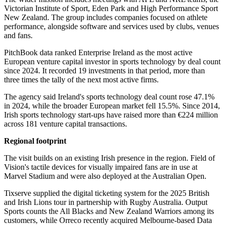
Victorian Institute of Sport, Eden Park and High Performance Sport
New Zealand. The group includes companies focused on athlete
performance, alongside software and services used by clubs, venues
and fans.
PitchBook data ranked Enterprise Ireland as the most active
European venture capital investor in sports technology by deal count
since 2024. It recorded 19 investments in that period, more than
three times the tally of the next most active firms.
The agency said Ireland's sports technology deal count rose 47.1%
in 2024, while the broader European market fell 15.5%. Since 2014,
Irish sports technology start-ups have raised more than €224 million
across 181 venture capital transactions.
Regional footprint
The visit builds on an existing Irish presence in the region. Field of
Vision's tactile devices for visually impaired fans are in use at
Marvel Stadium and were also deployed at the Australian Open.
Tixserve supplied the digital ticketing system for the 2025 British
and Irish Lions tour in partnership with Rugby Australia. Output
Sports counts the All Blacks and New Zealand Warriors among its
customers, while Orreco recently acquired Melbourne-based Data