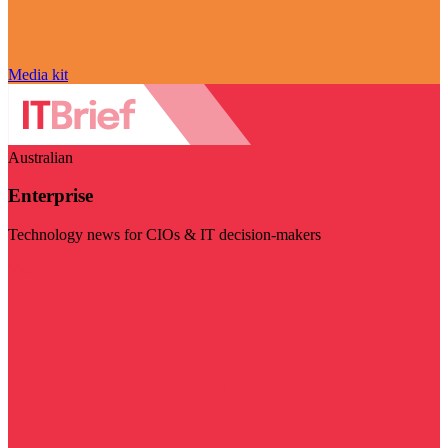
Media kit
Australian
Enterprise
Technology news for CIOs & IT decision-makers
Visit