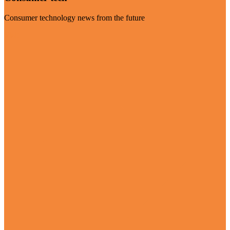
Consumer technology news from the future
Visit