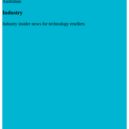
Australian
Industry
Industry insider news for technology resellers
Visit