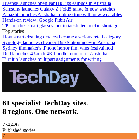
Hisense launches open-ear HiClips earbuds in Australia
Samsung launches Galaxy Z Fold8 range & new watches
Amazfit launches Australian online store with new wearables
Hands-on review: Google Fitbit Air
TP launches smart glasses tool to tackle technician shortage
Top stories
How smart cleaning devices became a serious retail category
Synology launches cheaper DiskStation neo+ in Australia
Sydney filmmaker's iPhone horror film wins festival nod
Dell launches 43-inch 4K huddle monitor in Australia
Turnitin launches multipart assignments for writing
61 specialist TechDay sites.
8 regions. One network.
734,426
Published stories
7