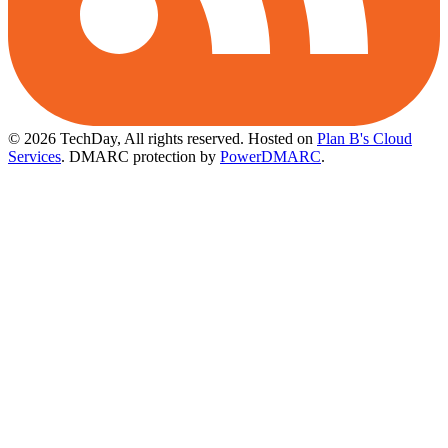
© 2026 TechDay, All rights reserved.
Hosted on
Plan B's Cloud
Services
. DMARC protection by
PowerDMARC
.