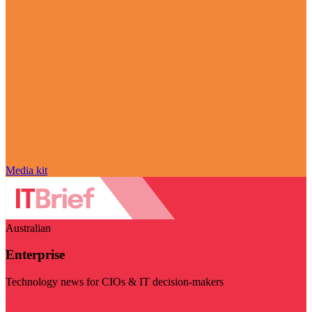
Media kit
Australian
Enterprise
Technology news for CIOs & IT decision-makers
Visit