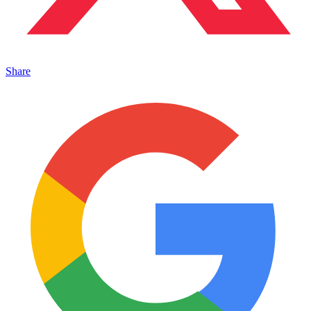
Share