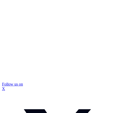
Follow us on
X