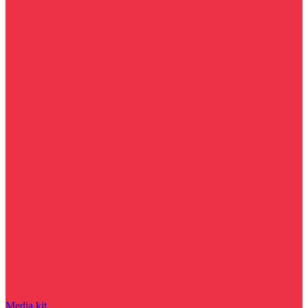
Media kit