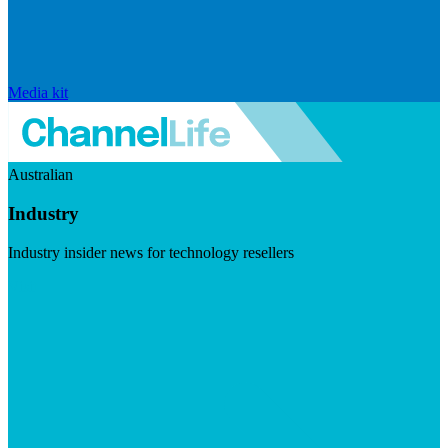
Media kit
Australian
Industry
Industry insider news for technology resellers
Visit