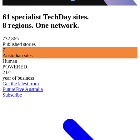
61 specialist TechDay sites.
8 regions. One network.
732,865
Published stories
7
Australian sites
Human
POWERED
21st
year of business
Get the latest from
FutureFive Australia
Subscribe