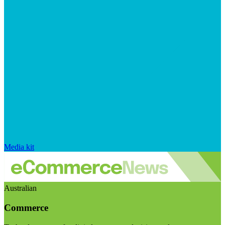
Media kit
Australian
Commerce