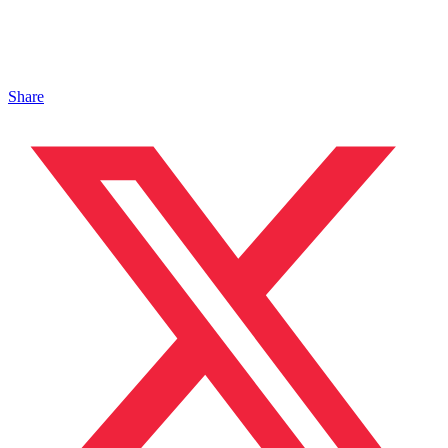
Share