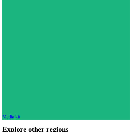
Media kit
Explore other regions