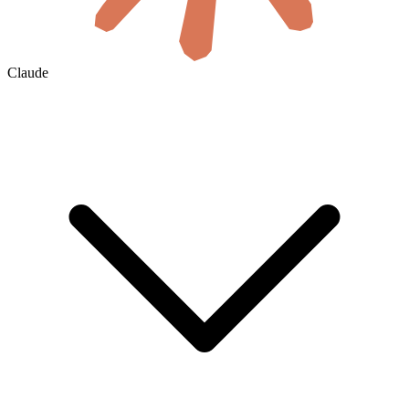
Claude