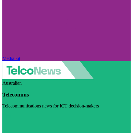
Media kit
Australian
Telecomms
Telecommunications news for ICT decision-makers
Visit