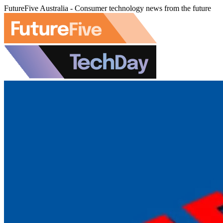
FutureFive Australia - Consumer technology news from the future