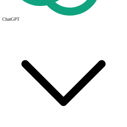
ChatGPT