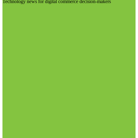
Technology news for digital commerce decision-makers
Visit