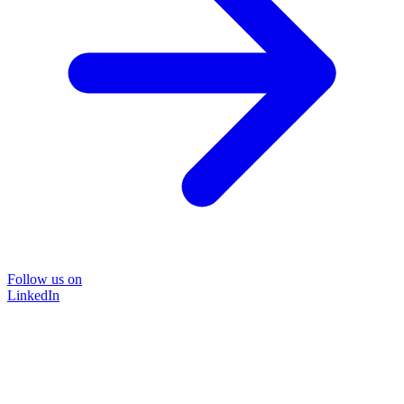
Follow us on
LinkedIn