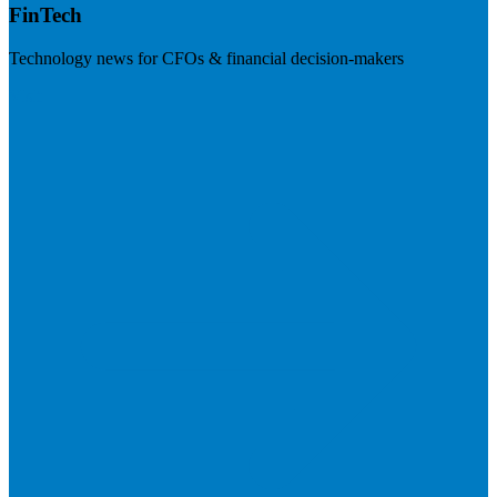
FinTech
Technology news for CFOs & financial decision-makers
Visit