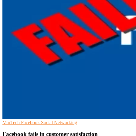
MarTech
Facebook
Social Networking
Facebook fails in customer satisfaction