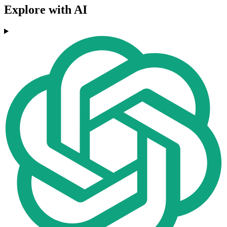
Explore with AI