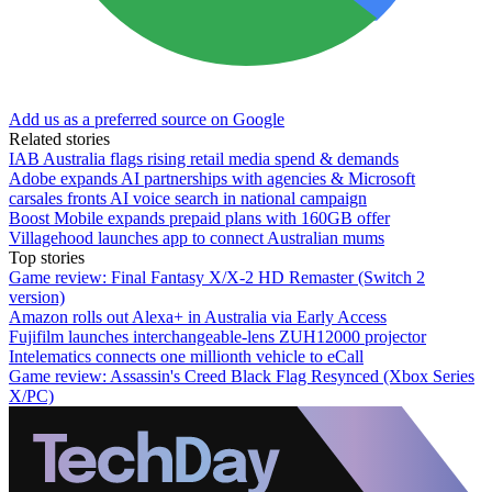
Add us as a preferred source on Google
Related stories
IAB Australia flags rising retail media spend & demands
Adobe expands AI partnerships with agencies & Microsoft
carsales fronts AI voice search in national campaign
Boost Mobile expands prepaid plans with 160GB offer
Villagehood launches app to connect Australian mums
Top stories
Game review: Final Fantasy X/X-2 HD Remaster (Switch 2
version)
Amazon rolls out Alexa+ in Australia via Early Access
Fujifilm launches interchangeable-lens ZUH12000 projector
Intelematics connects one millionth vehicle to eCall
Game review: Assassin's Creed Black Flag Resynced (Xbox Series
X/PC)