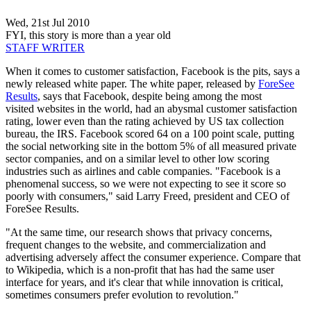
Wed, 21st Jul 2010
FYI, this story is more than a year old
STAFF WRITER
When it comes to customer satisfaction, Facebook is the pits, says a
newly released white paper. The white paper, released by
ForeSee
Results
, says that Facebook, despite being among the most
visited websites in the world, had an abysmal customer satisfaction
rating, lower even than the rating achieved by US tax collection
bureau, the IRS. Facebook scored 64 on a 100 point scale, putting
the social networking site in the bottom 5% of all measured private
sector companies, and on a similar level to other low scoring
industries such as airlines and cable companies. "Facebook is a
phenomenal success, so we were not expecting to see it score so
poorly with consumers," said Larry Freed, president and CEO of
ForeSee Results.
"At the same time, our research shows that privacy concerns,
frequent changes to the website, and commercialization and
advertising adversely affect the consumer experience. Compare that
to Wikipedia, which is a non-profit that has had the same user
interface for years, and it's clear that while innovation is critical,
sometimes consumers prefer evolution to revolution."