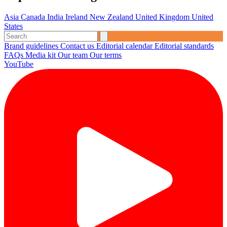
Asia
Canada
India
Ireland
New Zealand
United Kingdom
United
States
Brand guidelines
Contact us
Editorial calendar
Editorial standards
FAQs
Media kit
Our team
Our terms
YouTube