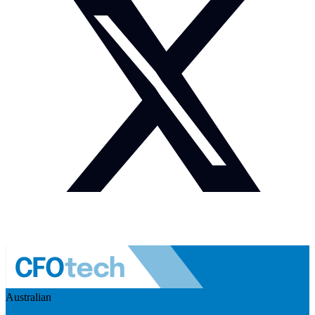
Australian