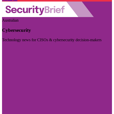
Australian
Cybersecurity
Technology news for CISOs & cybersecurity decision-makers
Visit