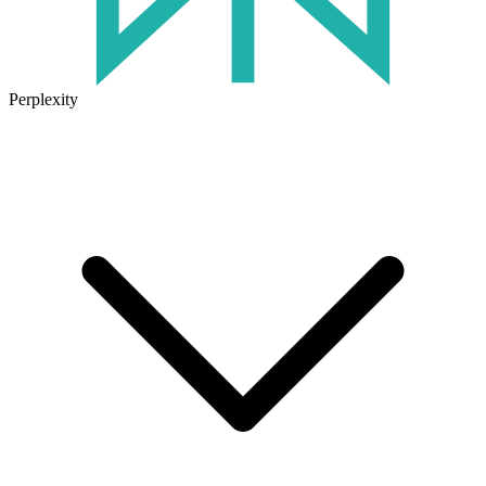
Perplexity