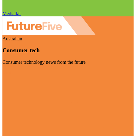
Media kit
Australian
Consumer tech
Consumer technology news from the future
Visit