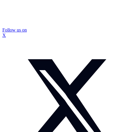
Follow us on
X