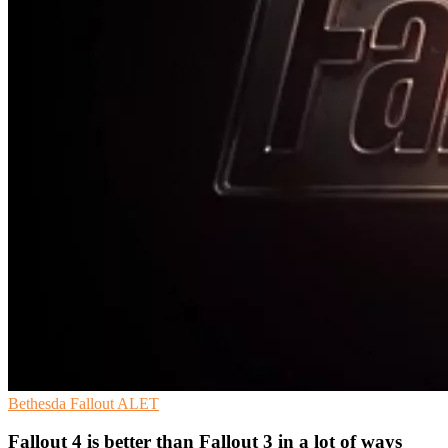
Bethesda
Fallout
ALET
Fallout 4 is better than Fallout 3 in a lot of ways