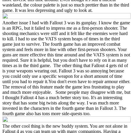
wasteland, the colour palette is just so much prettier than in the third
game. It was less depressing and ugly to look at.
Another issue I had with Fallout 3 was its gunplay. I know the game
is an RPG, but it failed to impress me as a first-person shooter. The
shooting mechanics were stiff and it felt like the enemies were hard
to kill. I had to use the VATS system heaps of times in the third
game just to survive. The fourth game has an improved combat
system and feels more in line with other first-person shooters. Your
guns are more effective this time around and the VATS system is not
required. Sure it is helpful, but you don't have to rely on it as many
times as in the third game. The other thing that Fallout 4 gets rid of
is your weapons wearing out. Fallout 3 was so annoying because
you could only use a specific weapon for a short amount of time
until you had to repair it.You don't even have to repair armour either.
The removal of this feature made the game less frustrating to play
and much more enjoyable. Some people may disagree with me, but
I thought Fallout 4 has a much better story too. It's an interesting
story that has some big twists along the way. I was much more
invested in the characters in the fourth game than in Fallout 3. The
fourth game also has tons more side-quests too.
The other cool thing is the new buddy system. You are not alone in
Fallout 4 as you can team up with many companions. Having a