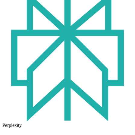
Perplexity