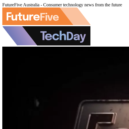
FutureFive Australia - Consumer technology news from the future