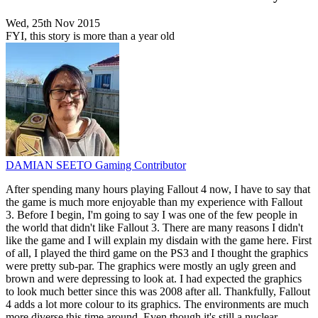
Wed, 25th Nov 2015
FYI, this story is more than a year old
DAMIAN SEETO
Gaming Contributor
After spending many hours playing Fallout 4 now, I have to say that
the game is much more enjoyable than my experience with Fallout
3. Before I begin, I'm going to say I was one of the few people in
the world that didn't like Fallout 3. There are many reasons I didn't
like the game and I will explain my disdain with the game here. First
of all, I played the third game on the PS3 and I thought the graphics
were pretty sub-par. The graphics were mostly an ugly green and
brown and were depressing to look at. I had expected the graphics
to look much better since this was 2008 after all. Thankfully, Fallout
4 adds a lot more colour to its graphics. The environments are much
more diverse this time around. Even though it's still a nuclear