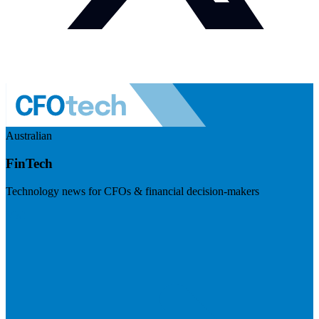
Australian
FinTech
Technology news for CFOs & financial decision-makers
Visit