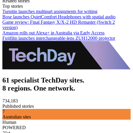
Related stories
Top stories
Turnitin launches multipart assignments for writing
Bose launches QuietComfort Headphones with spatial audio
Game review: Final Fantasy X/X-2 HD Remaster (Switch 2
version)
Amazon rolls out Alexa+ in Australia via Early Access
Fujifilm launches interchangeable-lens ZUH12000 projector
61 specialist TechDay sites.
8 regions. One network.
734,183
Published stories
7
Australian sites
Human
POWERED
21st