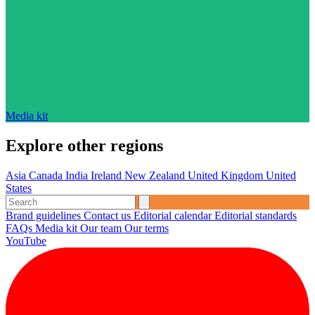
Media kit
Explore other regions
Asia
Canada
India
Ireland
New Zealand
United Kingdom
United
States
Brand guidelines
Contact us
Editorial calendar
Editorial standards
FAQs
Media kit
Our team
Our terms
YouTube