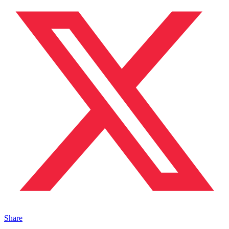
Share