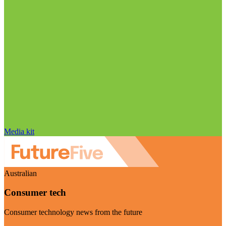
Media kit
Australian
Consumer tech
Consumer technology news from the future