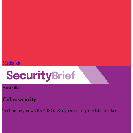
Media kit
Australian
Cybersecurity
Technology news for CISOs & cybersecurity decision-makers
Visit