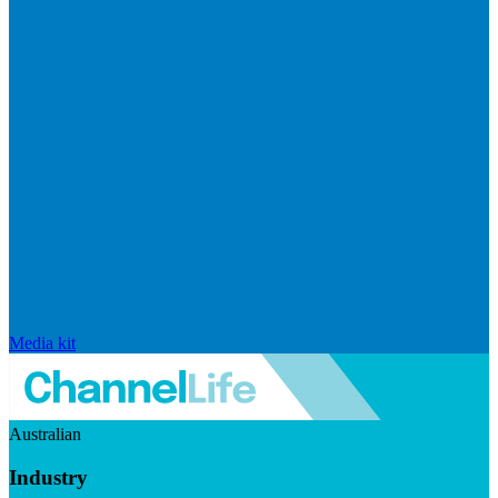
Media kit
Australian
Industry