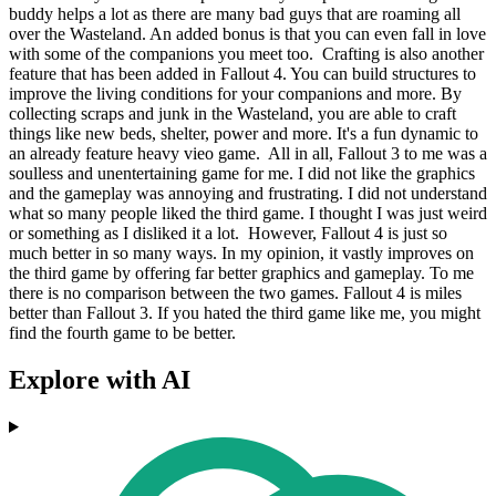
buddy helps a lot as there are many bad guys that are roaming all
over the Wasteland. An added bonus is that you can even fall in love
with some of the companions you meet too. Crafting is also another
feature that has been added in Fallout 4. You can build structures to
improve the living conditions for your companions and more. By
collecting scraps and junk in the Wasteland, you are able to craft
things like new beds, shelter, power and more. It's a fun dynamic to
an already feature heavy vieo game. All in all, Fallout 3 to me was a
soulless and unentertaining game for me. I did not like the graphics
and the gameplay was annoying and frustrating. I did not understand
what so many people liked the third game. I thought I was just weird
or something as I disliked it a lot. However, Fallout 4 is just so
much better in so many ways. In my opinion, it vastly improves on
the third game by offering far better graphics and gameplay. To me
there is no comparison between the two games. Fallout 4 is miles
better than Fallout 3. If you hated the third game like me, you might
find the fourth game to be better.
Explore with AI