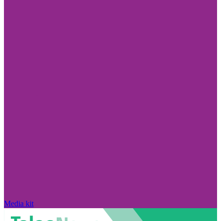
Media kit