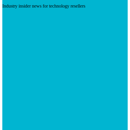
Industry insider news for technology resellers
Visit