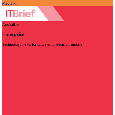
Media kit
Australian
Enterprise
Technology news for CIOs & IT decision-makers
Visit