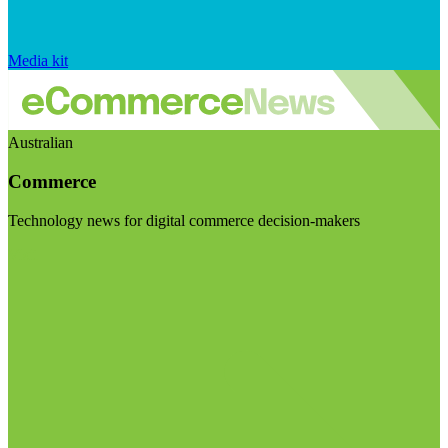
Media kit
Australian
Commerce
Technology news for digital commerce decision-makers
Visit