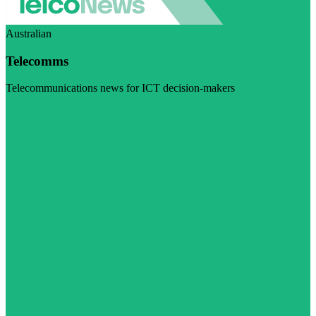
Australian
Telecomms
Telecommunications news for ICT decision-makers
Visit