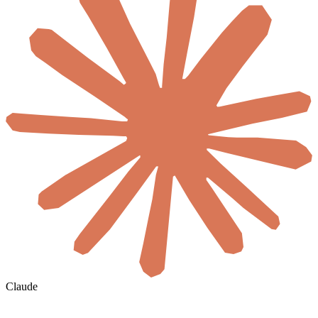
Claude