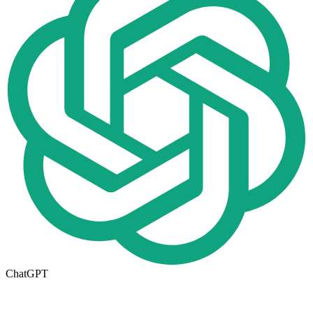
ChatGPT