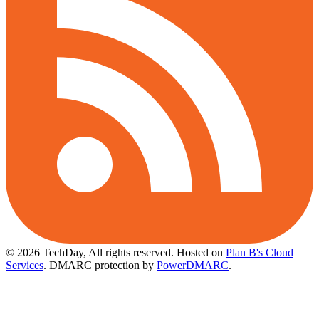
© 2026 TechDay, All rights reserved.
Hosted on
Plan B's Cloud
Services
. DMARC protection by
PowerDMARC
.