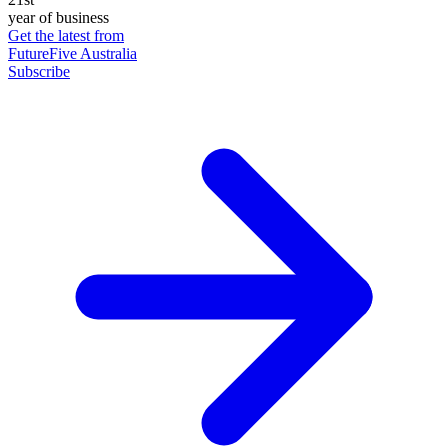
year of business
Get the latest from
FutureFive Australia
Subscribe