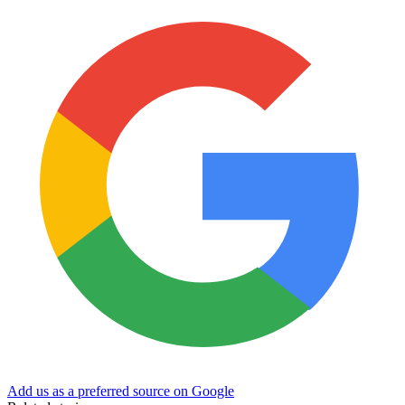
Add us as a preferred source on Google