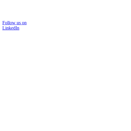
Follow us on
LinkedIn