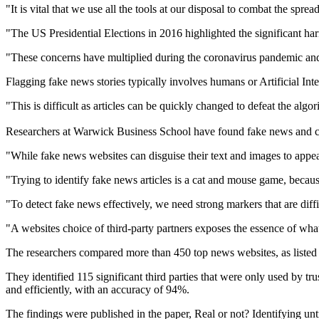
"It is vital that we use all the tools at our disposal to combat the
"The US Presidential Elections in 2016 highlighted the significant ha
"These concerns have multiplied during the coronavirus pandemic and
Flagging fake news stories typically involves humans or Artificial Inte
"This is difficult as articles can be quickly changed to defeat the alg
Researchers at Warwick Business School have found fake news and clic
"While fake news websites can disguise their text and images to appear
"Trying to identify fake news articles is a cat and mouse game, becau
"To detect fake news effectively, we need strong markers that are diffi
"A websites choice of third-party partners exposes the essence of what 
The researchers compared more than 450 top news websites, as listed b
They identified 115 significant third parties that were only used by 
and efficiently, with an accuracy of 94%.
The findings were published in the paper, Real or not? Identifying u