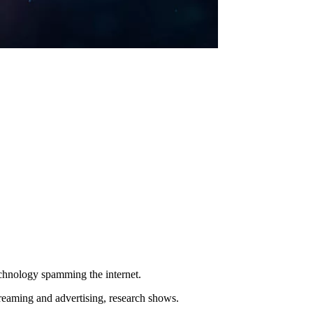
echnology spamming the internet.
reaming and advertising, research shows.