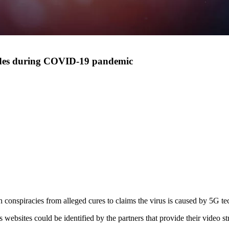
lodes during COVID-19 pandemic
conspiracies from alleged cures to claims the virus is caused by 5G t
bsites could be identified by the partners that provide their video st