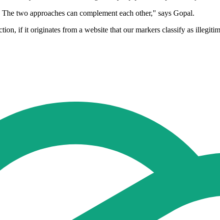
sis. The two approaches can complement each other," says Gopal.
tion, if it originates from a website that our markers classify as illegit