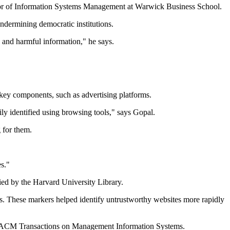
fessor of Information Systems Management at Warwick Business School.
ndermining democratic institutions.
 and harmful information," he says.
key components, such as advertising platforms.
ily identified using browsing tools," says Gopal.
 for them.
es."
ied by the Harvard University Library.
rms. These markers helped identify untrustworthy websites more rapidly
rnal ACM Transactions on Management Information Systems.