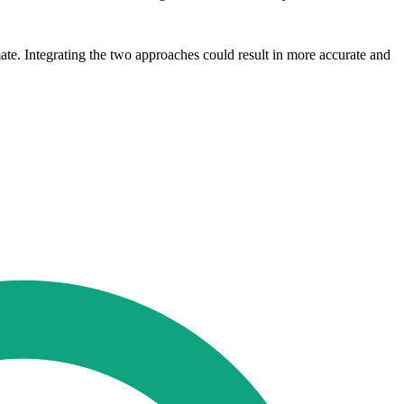
imate. Integrating the two approaches could result in more accurate and