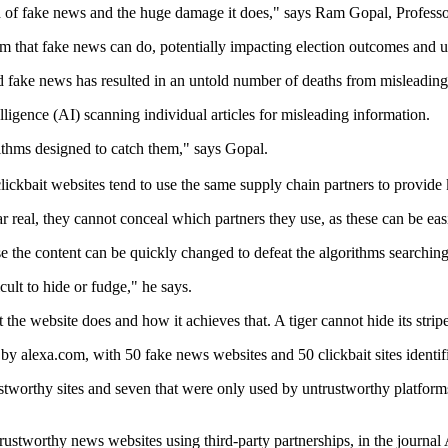
 spread of fake news and the huge damage it does," says Ram Gopal, Pro
rm that fake news can do, potentially impacting election outcomes and u
 fake news has resulted in an untold number of deaths from misleading
lligence (AI) scanning individual articles for misleading information.
orithms designed to catch them," says Gopal.
kbait websites tend to use the same supply chain partners to provide 
 real, they cannot conceal which partners they use, as these can be eas
se the content can be quickly changed to defeat the algorithms searching
cult to hide or fudge," he says.
the website does and how it achieves that. A tiger cannot hide its strip
y alexa.com, with 50 fake news websites and 50 clickbait sites identif
trustworthy sites and seven that were only used by untrustworthy platfo
ntrustworthy news websites using third-party partnerships, in the jou