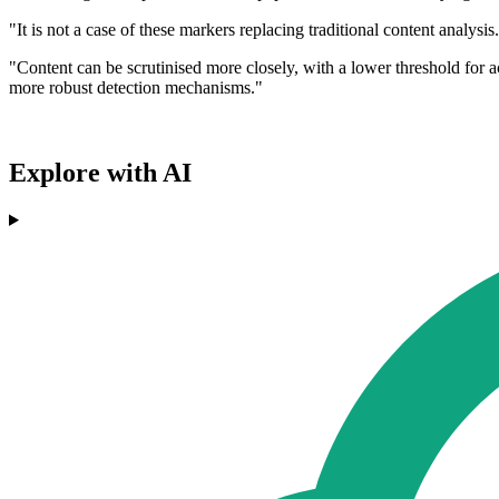
"It is not a case of these markers replacing traditional content analy
"Content can be scrutinised more closely, with a lower threshold for ac
more robust detection mechanisms."
Explore with AI