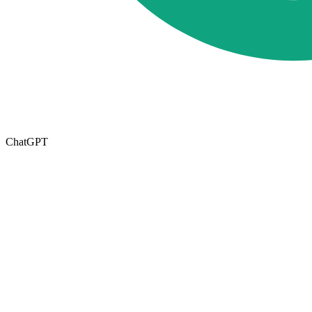
ChatGPT