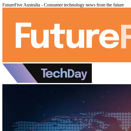
FutureFive Australia - Consumer technology news from the future