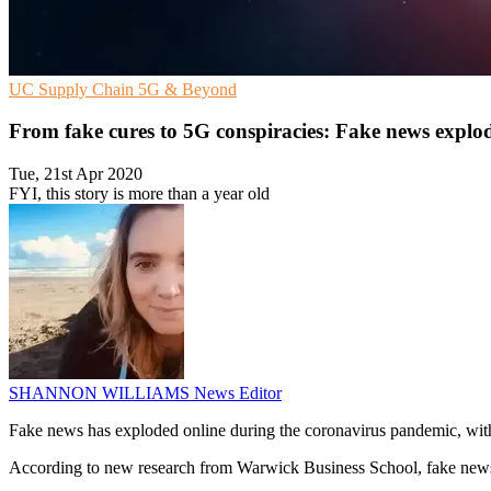
UC
Supply Chain
5G & Beyond
From fake cures to 5G conspiracies: Fake news exp
Tue, 21st Apr 2020
FYI, this story is more than a year old
SHANNON WILLIAMS
News Editor
Fake news has exploded online during the coronavirus pandemic, with 
According to new research from Warwick Business School, fake news we