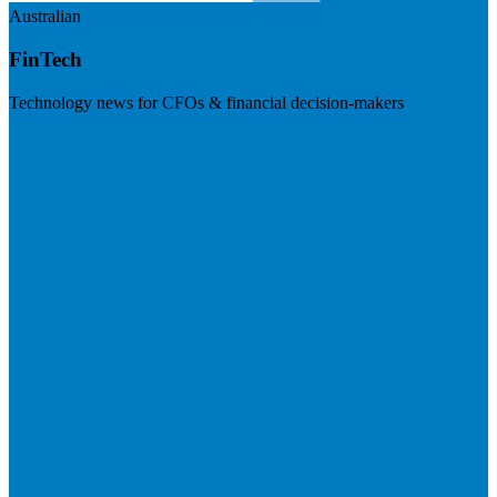
Australian
FinTech
Technology news for CFOs & financial decision-makers
Visit