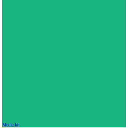
Media kit