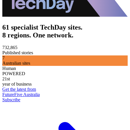
61 specialist TechDay sites.
8 regions. One network.
732,865
Published stories
7
Australian sites
Human
POWERED
21st
year of business
Get the latest from
FutureFive Australia
Subscribe