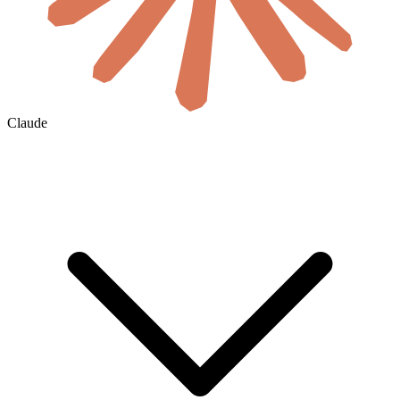
Claude