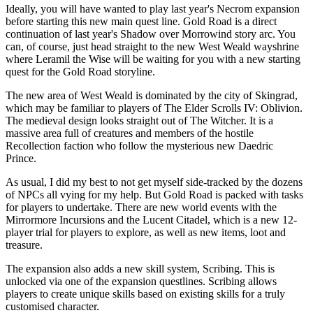
Ideally, you will have wanted to play last year's Necrom expansion
before starting this new main quest line. Gold Road is a direct
continuation of last year's Shadow over Morrowind story arc. You
can, of course, just head straight to the new West Weald wayshrine
where Leramil the Wise will be waiting for you with a new starting
quest for the Gold Road storyline.
The new area of West Weald is dominated by the city of Skingrad,
which may be familiar to players of The Elder Scrolls IV: Oblivion.
The medieval design looks straight out of The Witcher. It is a
massive area full of creatures and members of the hostile
Recollection faction who follow the mysterious new Daedric
Prince.
As usual, I did my best to not get myself side-tracked by the dozens
of NPCs all vying for my help. But Gold Road is packed with tasks
for players to undertake. There are new world events with the
Mirrormore Incursions and the Lucent Citadel, which is a new 12-
player trial for players to explore, as well as new items, loot and
treasure.
The expansion also adds a new skill system, Scribing. This is
unlocked via one of the expansion questlines. Scribing allows
players to create unique skills based on existing skills for a truly
customised character.