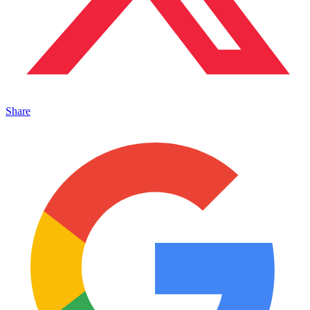
Share