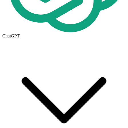
ChatGPT