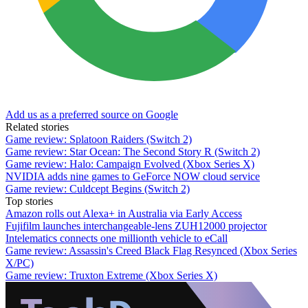
Add us as a preferred source on Google
Related stories
Game review: Splatoon Raiders (Switch 2)
Game review: Star Ocean: The Second Story R (Switch 2)
Game review: Halo: Campaign Evolved (Xbox Series X)
NVIDIA adds nine games to GeForce NOW cloud service
Game review: Culdcept Begins (Switch 2)
Top stories
Amazon rolls out Alexa+ in Australia via Early Access
Fujifilm launches interchangeable-lens ZUH12000 projector
Intelematics connects one millionth vehicle to eCall
Game review: Assassin's Creed Black Flag Resynced (Xbox Series
X/PC)
Game review: Truxton Extreme (Xbox Series X)