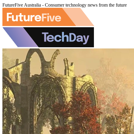
FutureFive Australia - Consumer technology news from the future