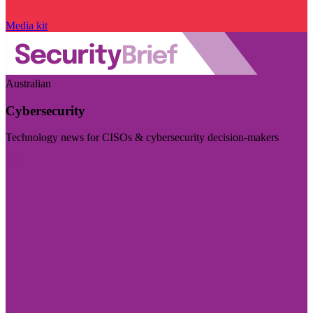
Media kit
Australian
Cybersecurity
Technology news for CISOs & cybersecurity decision-makers
Visit