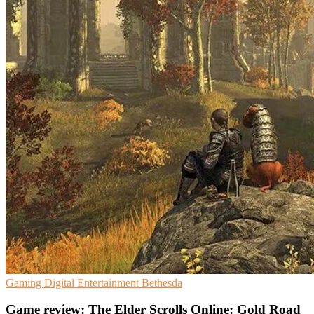
Gaming
Digital Entertainment
Bethesda
Game review: The Elder Scrolls Online: Gold Road