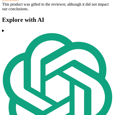
This product was gifted to the reviewer, although it did not impact
our conclusions.
Explore with AI