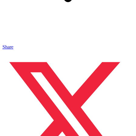
Share