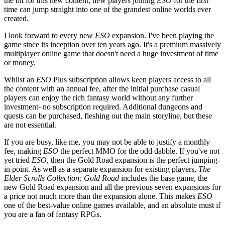
the bit for this new content, new players joining
ESO
for the first
time can jump straight into one of the grandest online worlds ever
created.
I look forward to every new
ESO
expansion. I've been playing the
game since its inception over ten years ago. It's a premium massively
multiplayer online game that doesn't need a huge investment of time
or money.
Whilst an
ESO
Plus subscription allows keen players access to all
the content with an annual fee, after the initial purchase casual
players can enjoy the rich fantasy world without any further
investment- no subscription required. Additional dungeons and
quests can be purchased, fleshing out the main storyline, but these
are not essential.
If you are busy, like me, you may not be able to justify a monthly
fee, making
ESO
the perfect MMO for the odd dabble. If you've not
yet tried
ESO
, then the Gold Road expansion is the perfect jumping-
in point. As well as a separate expansion for existing players,
The
Elder Scrolls Collection: Gold Road
includes the base game, the
new Gold Road expansion and all the previous seven expansions for
a price not much more than the expansion alone. This makes
ESO
one of the best-value online games available, and an absolute must if
you are a fan of fantasy RPGs.