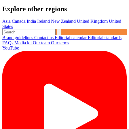
Explore other regions
Asia
Canada
India
Ireland
New Zealand
United Kingdom
United
States
Brand guidelines
Contact us
Editorial calendar
Editorial standards
FAQs
Media kit
Our team
Our terms
YouTube