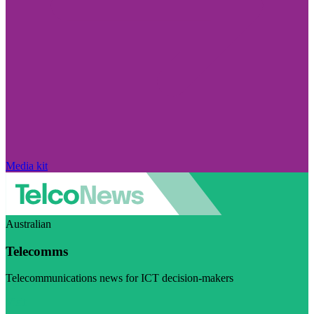
Media kit
Australian
Telecomms
Telecommunications news for ICT decision-makers
Visit