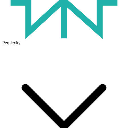
Perplexity