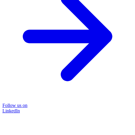
Follow us on
LinkedIn