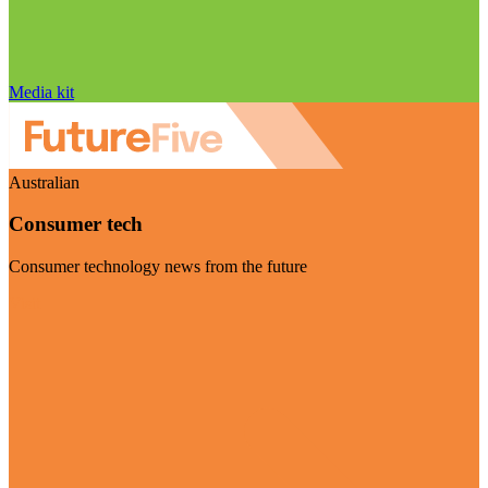
Media kit
Australian
Consumer tech
Consumer technology news from the future
Visit