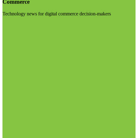
Commerce
Technology news for digital commerce decision-makers
Visit