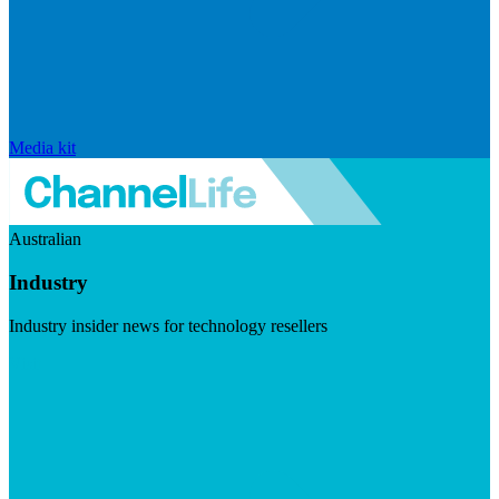
Media kit
Australian
Industry
Industry insider news for technology resellers
Visit