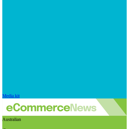
Media kit
Australian