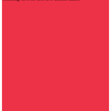
Visit