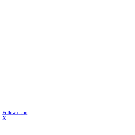
Follow us on
X