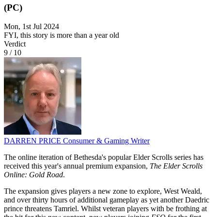
(PC)
Mon, 1st Jul 2024
FYI, this story is more than a year old
Verdict
9
/
10
DARREN PRICE
Consumer & Gaming Writer
The online iteration of Bethesda's popular Elder Scrolls series has
received this year's annual premium expansion,
The Elder Scrolls
Online: Gold Road
.
The expansion gives players a new zone to explore, West Weald,
and over thirty hours of additional gameplay as yet another Daedric
prince threatens Tamriel. Whilst veteran players with be frothing at