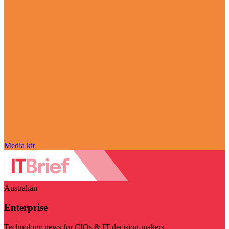
Media kit
Australian
Enterprise
Technology news for CIOs & IT decision-makers