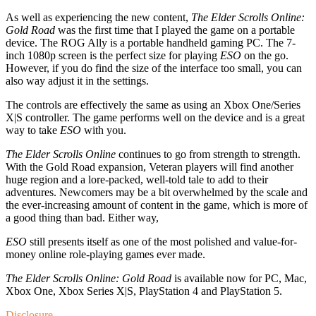
As well as experiencing the new content,
The Elder Scrolls Online:
Gold Road
was the first time that I played the game on a portable
device. The ROG Ally is a portable handheld gaming PC. The 7-
inch 1080p screen is the perfect size for playing
ESO
on the go.
However, if you do find the size of the interface too small, you can
also way adjust it in the settings.
The controls are effectively the same as using an Xbox One/Series
X|S controller. The game performs well on the device and is a great
way to take
ESO
with you.
The Elder Scrolls Online
continues to go from strength to strength.
With the Gold Road expansion, Veteran players will find another
huge region and a lore-packed, well-told tale to add to their
adventures. Newcomers may be a bit overwhelmed by the scale and
the ever-increasing amount of content in the game, which is more of
a good thing than bad. Either way,
ESO
still presents itself as one of the most polished and value-for-
money online role-playing games ever made.
The Elder Scrolls Online: Gold Road
is available now for PC, Mac,
Xbox One, Xbox Series X|S, PlayStation 4 and PlayStation 5.
Disclosure