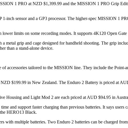
ISSION 1 PRO at NZD $1,399.99 and the MISSION 1 PRO Grip Edition a
50MP 1-inch sensor and a GP3 processor. The higher-spec MISSION 1 PR
h lower limits on some recording modes. It supports 4K120 Open Gate
 metal grip and cage designed for handheld shooting. The grip includ
ther than a stand-alone device.
 of accessories tailored to the MISSION line. They include the Point-
nd NZD $199.99 in New Zealand. The Enduro 2 Battery is priced at AU
tive Housing and Light Mod 2 are each priced at AUD $94.95 in Aust
ime and support faster charging than previous batteries. It says users 
th the HERO13 Black.
ers with multiple batteries. Two Enduro 2 batteries can be charged fro