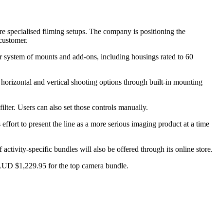
 specialised filming setups. The company is positioning the
customer.
er system of mounts and add-ons, including housings rated to 60
rizontal and vertical shooting options through built-in mounting
lter. Users can also set those controls manually.
fort to present the line as a more serious imaging product at a time
ctivity-specific bundles will also be offered through its online store.
 AUD $1,229.95 for the top camera bundle.