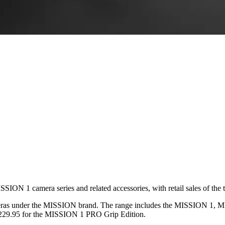
SION 1 camera series and related accessories, with retail sales of the
ameras under the MISSION brand. The range includes the MISSION 1,
,229.95 for the MISSION 1 PRO Grip Edition.