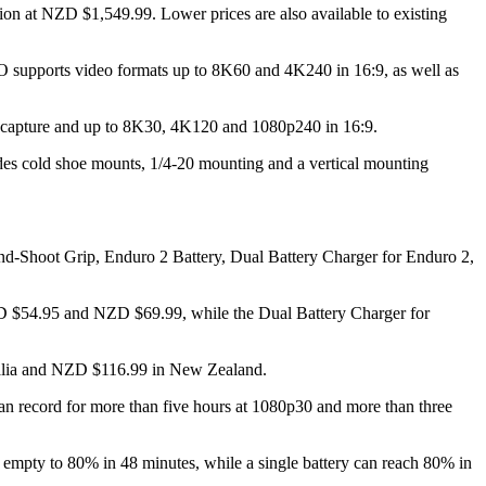
t NZD $1,549.99. Lower prices are also available to existing
O supports video formats up to 8K60 and 4K240 in 16:9, as well as
 capture and up to 8K30, 4K120 and 1080p240 in 16:9.
es cold shoe mounts, 1/4-20 mounting and a vertical mounting
and-Shoot Grip, Enduro 2 Battery, Dual Battery Charger for Enduro 2,
D $54.95 and NZD $69.99, while the Dual Battery Charger for
ralia and NZD $116.99 in New Zealand.
can record for more than five hours at 1080p30 and more than three
m empty to 80% in 48 minutes, while a single battery can reach 80% in