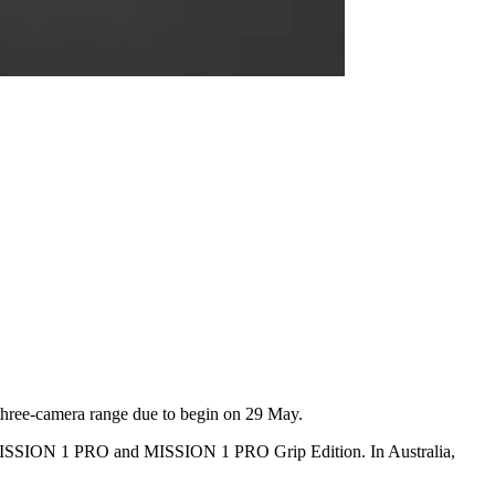
 three-camera range due to begin on 29 May.
 MISSION 1 PRO and MISSION 1 PRO Grip Edition. In Australia,