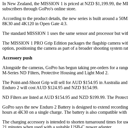
In New Zealand, the MISSION 1 is priced at NZD $1,199.99, the M
subscribers through GoPro's online store.
According to the product details, the new series is built around a 
8K30 and 4K120 in Open Gate 4:3.
The standard MISSION 1 uses the same sensor and processor but wit
The MISSION 1 PRO Grip Edition packages the flagship camera with a
option, positioning the camera as part of a broader shooting system ra
Accessory push
Alongside the cameras, GoPro has begun taking pre-orders for a range
M-Series ND Filters, Protective Housing and Light Mod 2.
The Point-and-Shoot Grip will sell for AUD $154.95 in Australia a
Enduro 2 will cost AUD $124.95 and NZD $154.99.
ND Filters are listed at AUD $154.95 and NZD $199.99. The Protec
GoPro says the new Enduro 2 Battery is designed to extend recording t
hours at 4K30 on a single charge. The battery is also compatible wi
The charging accessory is intended to shorten turnaround times for us
21 minutes when used with a suitable USB-C power adapter.