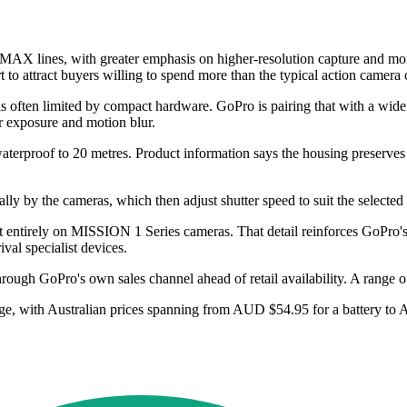
X lines, with greater emphasis on higher-resolution capture and more
to attract buyers willing to spend more than the typical action camera 
 is often limited by compact hardware. GoPro is pairing that with a wid
r exposure and motion blur.
roof to 20 metres. Product information says the housing preserves ho
y by the cameras, which then adjust shutter speed to suit the selected fi
entirely on MISSION 1 Series cameras. That detail reinforces GoPro's ef
al specialist devices.
ugh GoPro's own sales channel ahead of retail availability. A range of a
ange, with Australian prices spanning from AUD $54.95 for a battery to