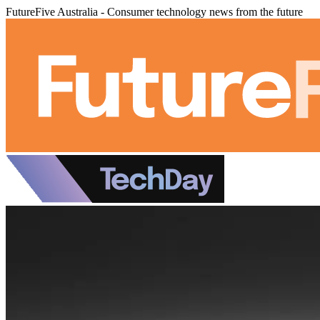
FutureFive Australia - Consumer technology news from the future