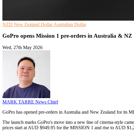
NZD
New Zealand Dollar
Australian Dollar
GoPro opens Mission 1 pre-orders in Australia & NZ
Wed, 27th May 2026
MARK TARRE
News Chief
GoPro has opened pre-orders in Australia and New Zealand for its MIS
The launch marks GoPro's move into a new line of cinema-style c
prices start at AUD $949.95 for the MISSION 1 and rise to AUD $1