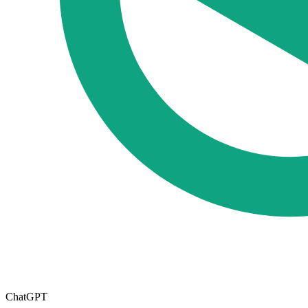
ChatGPT