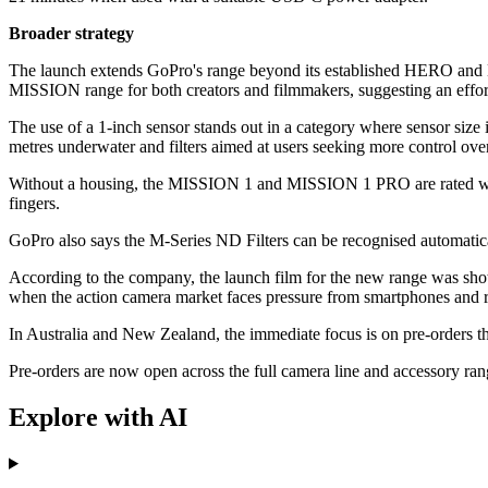
Broader strategy
The launch extends GoPro's range beyond its established HERO and MA
MISSION range for both creators and filmmakers, suggesting an effort 
The use of a 1-inch sensor stands out in a category where sensor size
metres underwater and filters aimed at users seeking more control ove
Without a housing, the MISSION 1 and MISSION 1 PRO are rated waterp
fingers.
GoPro also says the M-Series ND Filters can be recognised automaticall
According to the company, the launch film for the new range was shot 
when the action camera market faces pressure from smartphones and riv
In Australia and New Zealand, the immediate focus is on pre-orders thro
Pre-orders are now open across the full camera line and accessory r
Explore with AI