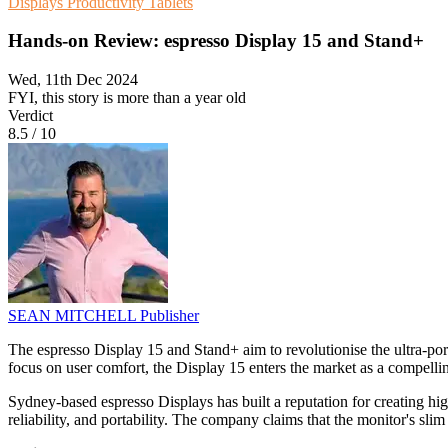
Displays
Productivity
Tablets
Hands-on Review: espresso Display 15 and Stand+
Wed, 11th Dec 2024
FYI, this story is more than a year old
Verdict
8.5
/
10
SEAN MITCHELL
Publisher
The espresso Display 15 and Stand+ aim to revolutionise the ultra-po
focus on user comfort, the Display 15 enters the market as a compelling
Sydney-based espresso Displays has built a reputation for creating hig
reliability, and portability. The company claims that the monitor's sl