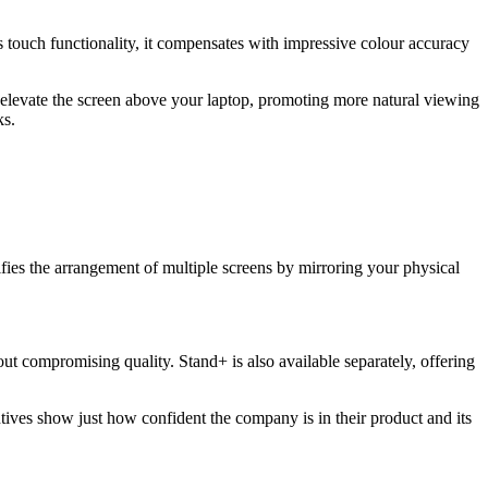
s touch functionality, it compensates with impressive colour accuracy
 elevate the screen above your laptop, promoting more natural viewing
ks.
ies the arrangement of multiple screens by mirroring your physical
t compromising quality. Stand+ is also available separately, offering
ives show just how confident the company is in their product and its