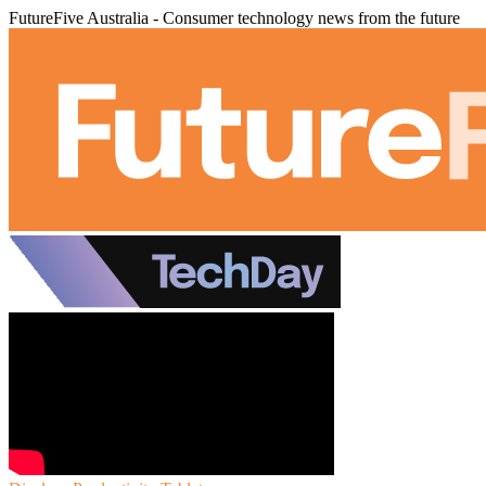
FutureFive Australia - Consumer technology news from the future