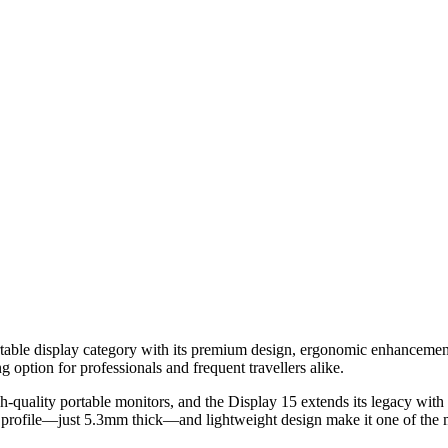
rtable display category with its premium design, ergonomic enhancement
 option for professionals and frequent travellers alike.
h-quality portable monitors, and the Display 15 extends its legacy with 
im profile—just 5.3mm thick—and lightweight design make it one of the m