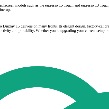
ouchscreen models such as the espresso 15 Touch and espresso 13 Touch,
ine-up.
sso Display 15 delivers on many fronts. Its elegant design, factory-cal
ivity and portability. Whether you're upgrading your current setup or ve