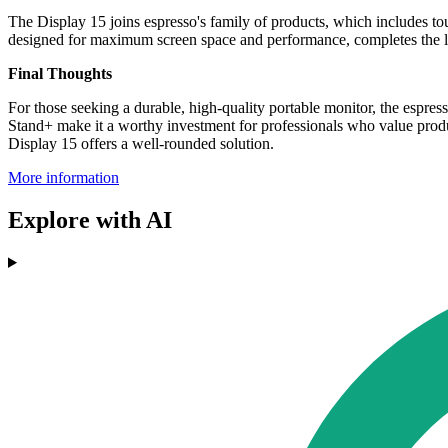
The Display 15 joins espresso's family of products, which includes t
designed for maximum screen space and performance, completes the l
Final Thoughts
For those seeking a durable, high-quality portable monitor, the espre
Stand+ make it a worthy investment for professionals who value product
Display 15 offers a well-rounded solution.
More information
Explore with AI