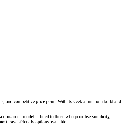
s, and competitive price point. With its sleek aluminium build and
a non-touch model tailored to those who prioritise simplicity,
ost travel-friendly options available.