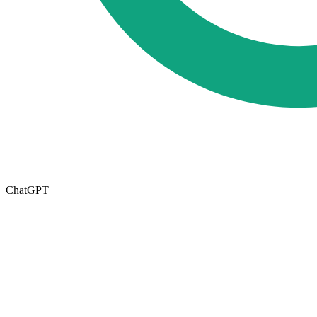
ChatGPT