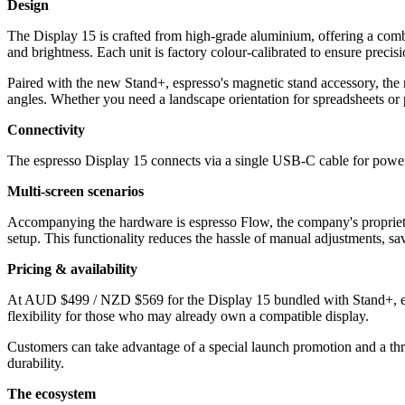
Design
The Display 15 is crafted from high-grade aluminium, offering a combin
and brightness. Each unit is factory colour-calibrated to ensure precisio
Paired with the new Stand+, espresso's magnetic stand accessory, the
angles. Whether you need a landscape orientation for spreadsheets or po
Connectivity
The espresso Display 15 connects via a single USB-C cable for power 
Multi-screen scenarios
Accompanying the hardware is espresso Flow, the company's proprietar
setup. This functionality reduces the hassle of manual adjustments, sav
Pricing & availability
At AUD $499 / NZD $569 for the Display 15 bundled with Stand+, espre
flexibility for those who may already own a compatible display.
Customers can take advantage of a special launch promotion and a thr
durability.
The ecosystem