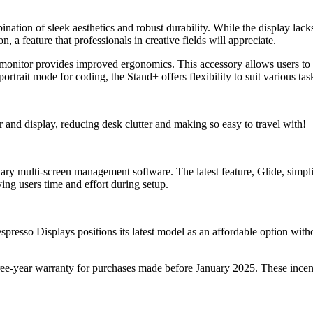
ation of sleek aesthetics and robust durability. While the display lack
n, a feature that professionals in creative fields will appreciate.
 monitor provides improved ergonomics. This accessory allows users to
rtrait mode for coding, the Stand+ offers flexibility to suit various tas
and display, reducing desk clutter and making so easy to travel with!
y multi-screen management software. The latest feature, Glide, simplif
ing users time and effort during setup.
sso Displays positions its latest model as an affordable option withou
ee-year warranty for purchases made before January 2025. These incent