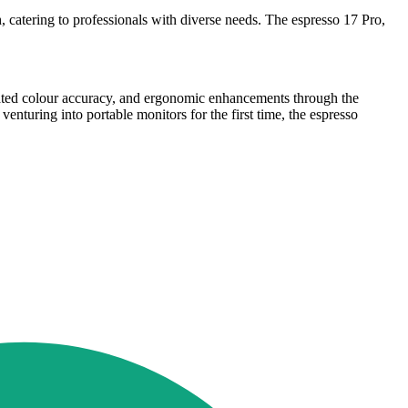
 catering to professionals with diverse needs. The espresso 17 Pro,
ibrated colour accuracy, and ergonomic enhancements through the
nturing into portable monitors for the first time, the espresso