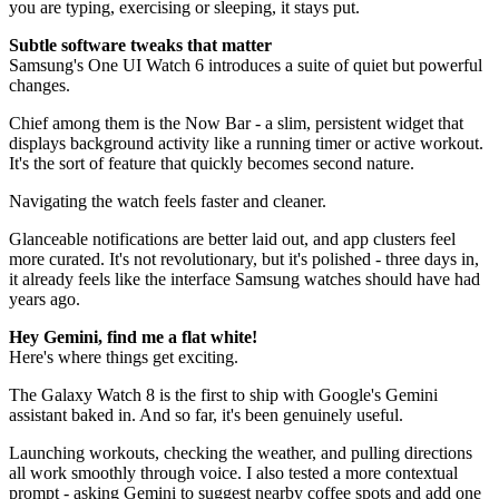
you are typing, exercising or sleeping, it stays put.
Subtle software tweaks that matter
Samsung's One UI Watch 6 introduces a suite of quiet but powerful
changes.
Chief among them is the Now Bar - a slim, persistent widget that
displays background activity like a running timer or active workout.
It's the sort of feature that quickly becomes second nature.
Navigating the watch feels faster and cleaner.
Glanceable notifications are better laid out, and app clusters feel
more curated. It's not revolutionary, but it's polished - three days in,
it already feels like the interface Samsung watches should have had
years ago.
Hey Gemini, find me a flat white!
Here's where things get exciting.
The Galaxy Watch 8 is the first to ship with Google's Gemini
assistant baked in. And so far, it's been genuinely useful.
Launching workouts, checking the weather, and pulling directions
all work smoothly through voice. I also tested a more contextual
prompt - asking Gemini to suggest nearby coffee spots and add one