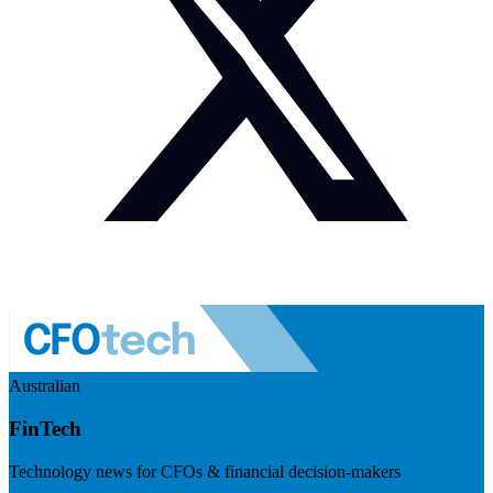
Australian
FinTech
Technology news for CFOs & financial decision-makers