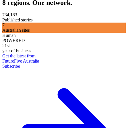
8 regions. One network.
734,183
Published stories
7
Australian sites
Human
POWERED
21st
year of business
Get the latest from
FutureFive Australia
Subscribe