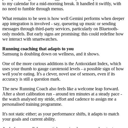
to my calendar for a mid-morning break. It handled it swiftly, with
no need to fumble through menus.
What remains to be seen is how well Gemini performs when deeper
app integration is involved - say, queueing up music or sending
messages through third-party services, particularly on Bluetooth-
only models. But early signs are promising: this could redefine how
we interact with smartwatches.
Running coaching that adapts to you
Samsung is doubling down on wellness, and it shows.
One of the more curious additions is the Antioxidant Index, which
uses your thumb to gauge carotenoid levels - a possible sign of how
well you're eating. It's a clever, novel use of sensors, even if its
accuracy is still a question mark.
The new Running Coach also feels like a welcome leap forward.
After a short calibration run - around ten minutes at a steady pace -
the watch analysed my stride, effort and cadence to assign me a
personalised training programme.
It's not static either; as your performance shifts, it adapts to match
your goals and current ability.