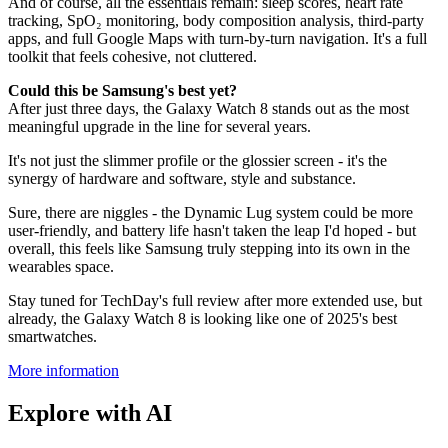
And of course, all the essentials remain: sleep scores, heart rate
tracking, SpO₂ monitoring, body composition analysis, third-party
apps, and full Google Maps with turn-by-turn navigation. It's a full
toolkit that feels cohesive, not cluttered.
Could this be Samsung's best yet?
After just three days, the Galaxy Watch 8 stands out as the most
meaningful upgrade in the line for several years.
It's not just the slimmer profile or the glossier screen - it's the
synergy of hardware and software, style and substance.
Sure, there are niggles - the Dynamic Lug system could be more
user-friendly, and battery life hasn't taken the leap I'd hoped - but
overall, this feels like Samsung truly stepping into its own in the
wearables space.
Stay tuned for TechDay's full review after more extended use, but
already, the Galaxy Watch 8 is looking like one of 2025's best
smartwatches.
More information
Explore with AI