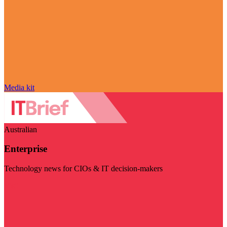
Media kit
Australian
Enterprise
Technology news for CIOs & IT decision-makers
Visit