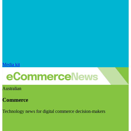
Media kit
Australian
Commerce
Technology news for digital commerce decision-makers
Visit