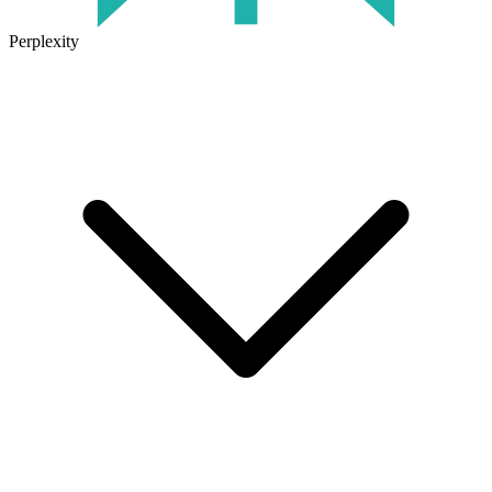
Perplexity