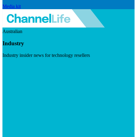
Media kit
Australian
Industry
Industry insider news for technology resellers
Visit