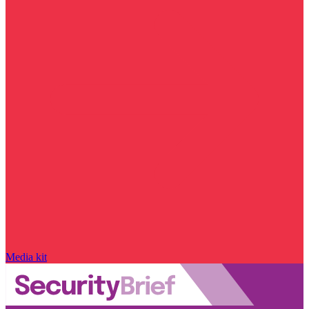
Media kit