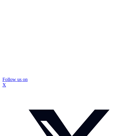
Follow us on
X