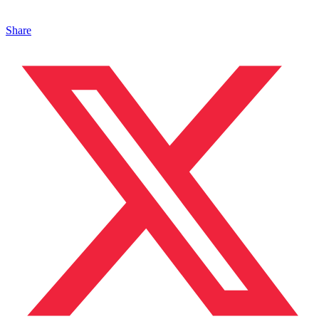
Share