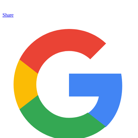
Share