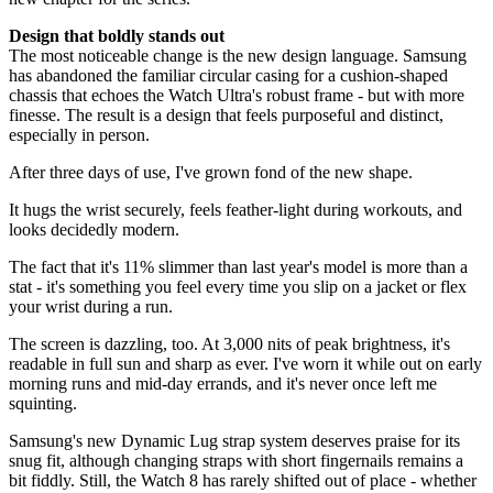
Design that boldly stands out
The most noticeable change is the new design language. Samsung
has abandoned the familiar circular casing for a cushion-shaped
chassis that echoes the Watch Ultra's robust frame - but with more
finesse. The result is a design that feels purposeful and distinct,
especially in person.
After three days of use, I've grown fond of the new shape.
It hugs the wrist securely, feels feather-light during workouts, and
looks decidedly modern.
The fact that it's 11% slimmer than last year's model is more than a
stat - it's something you feel every time you slip on a jacket or flex
your wrist during a run.
The screen is dazzling, too. At 3,000 nits of peak brightness, it's
readable in full sun and sharp as ever. I've worn it while out on early
morning runs and mid-day errands, and it's never once left me
squinting.
Samsung's new Dynamic Lug strap system deserves praise for its
snug fit, although changing straps with short fingernails remains a
bit fiddly. Still, the Watch 8 has rarely shifted out of place - whether