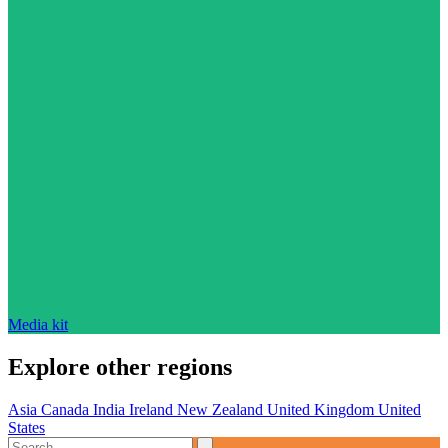
Media kit
Explore other regions
Asia
Canada
India
Ireland
New Zealand
United Kingdom
United
States