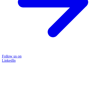
Follow us on
LinkedIn