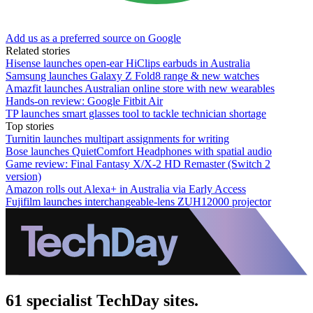
Add us as a preferred source on Google
Related stories
Hisense launches open-ear HiClips earbuds in Australia
Samsung launches Galaxy Z Fold8 range & new watches
Amazfit launches Australian online store with new wearables
Hands-on review: Google Fitbit Air
TP launches smart glasses tool to tackle technician shortage
Top stories
Turnitin launches multipart assignments for writing
Bose launches QuietComfort Headphones with spatial audio
Game review: Final Fantasy X/X-2 HD Remaster (Switch 2
version)
Amazon rolls out Alexa+ in Australia via Early Access
Fujifilm launches interchangeable-lens ZUH12000 projector
61 specialist TechDay sites.