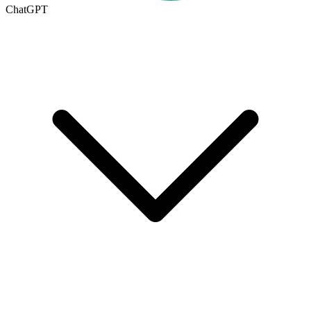
ChatGPT