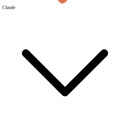
Claude