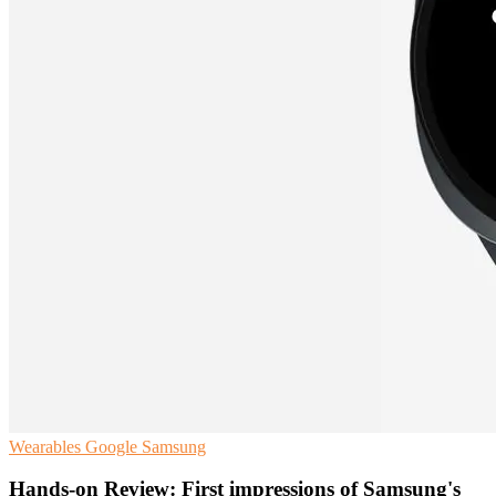
Wearables
Google
Samsung
Hands-on Review: First impressions of Samsung's