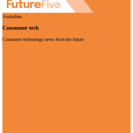
Australian
Consumer tech
Consumer technology news from the future
Visit