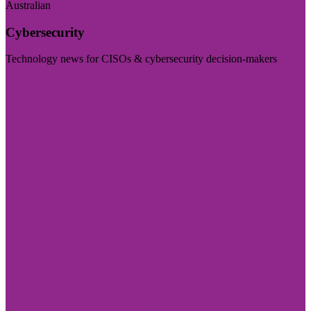
Australian
Cybersecurity
Technology news for CISOs & cybersecurity decision-makers
Visit