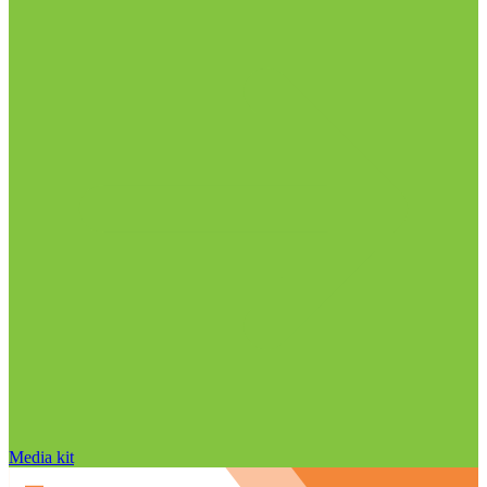
Media kit