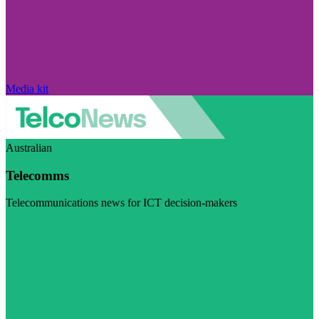
Media kit
Australian
Telecomms
Telecommunications news for ICT decision-makers
Visit