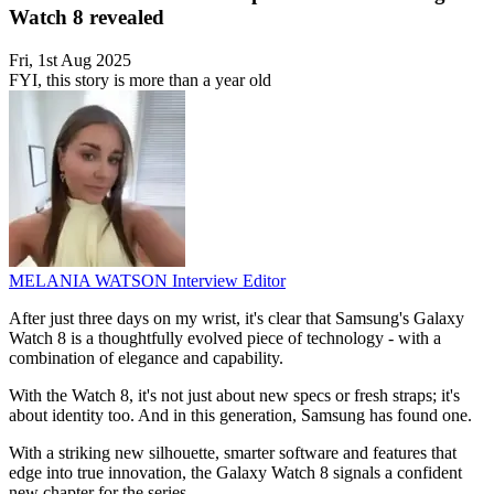
Watch 8 revealed
Fri, 1st Aug 2025
FYI, this story is more than a year old
MELANIA WATSON
Interview Editor
After just three days on my wrist, it's clear that Samsung's Galaxy
Watch 8 is a thoughtfully evolved piece of technology - with a
combination of elegance and capability.
With the Watch 8, it's not just about new specs or fresh straps; it's
about identity too. And in this generation, Samsung has found one.
With a striking new silhouette, smarter software and features that
edge into true innovation, the Galaxy Watch 8 signals a confident
new chapter for the series.