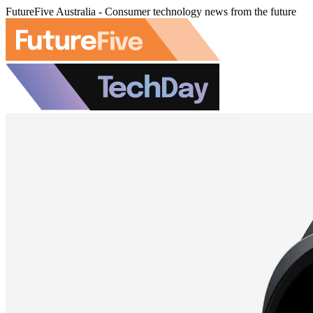
FutureFive Australia - Consumer technology news from the future