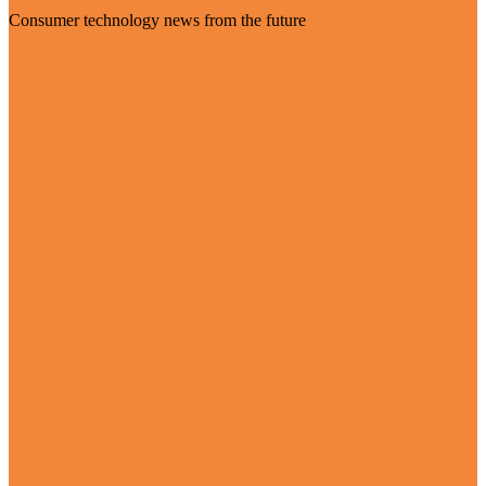
Consumer technology news from the future
Visit