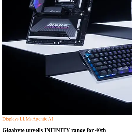
Displays
LLMs
Agentic AI
Gigabyte unveils INFINITY range for 40th