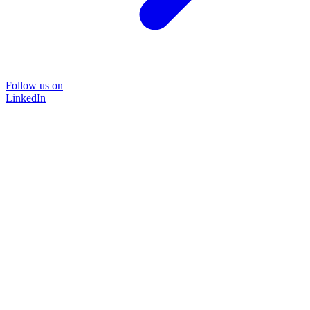
Follow us on
LinkedIn