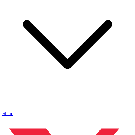
Share