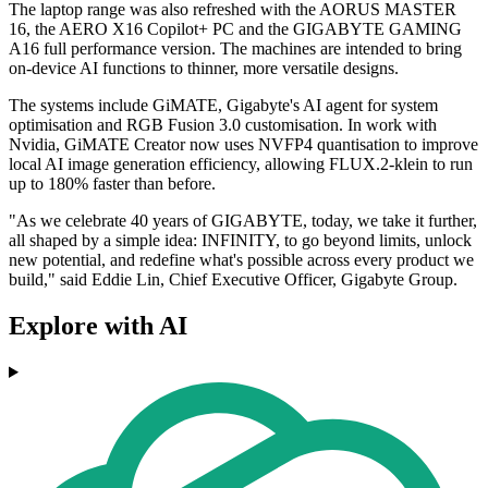
The laptop range was also refreshed with the AORUS MASTER
16, the AERO X16 Copilot+ PC and the GIGABYTE GAMING
A16 full performance version. The machines are intended to bring
on-device AI functions to thinner, more versatile designs.
The systems include GiMATE, Gigabyte's AI agent for system
optimisation and RGB Fusion 3.0 customisation. In work with
Nvidia, GiMATE Creator now uses NVFP4 quantisation to improve
local AI image generation efficiency, allowing FLUX.2-klein to run
up to 180% faster than before.
"As we celebrate 40 years of GIGABYTE, today, we take it further,
all shaped by a simple idea: INFINITY, to go beyond limits, unlock
new potential, and redefine what's possible across every product we
build," said Eddie Lin, Chief Executive Officer, Gigabyte Group.
Explore with AI