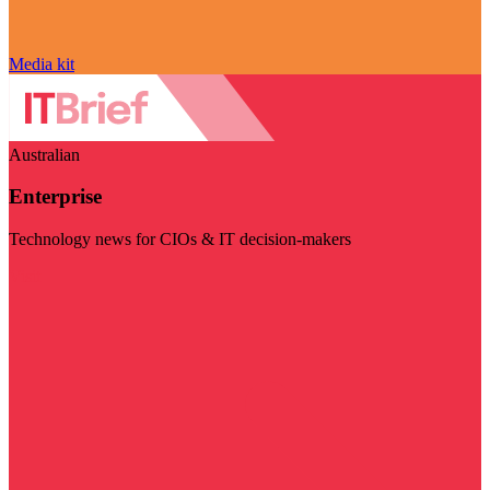
Media kit
Australian
Enterprise
Technology news for CIOs & IT decision-makers
Visit