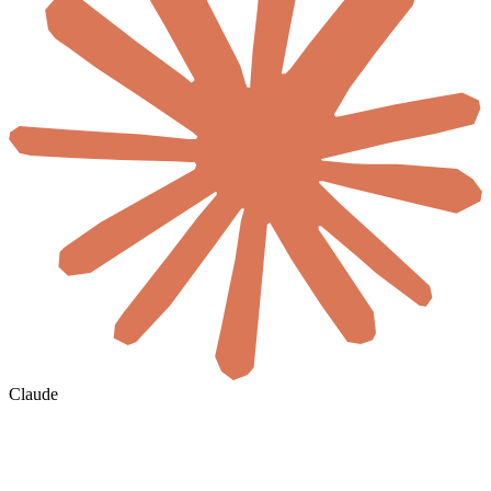
Claude