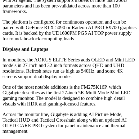
with AI agents. The system supports models of more than 200B
parameters and has been pre-validated across more than 100
frameworks.
The platform is configured for continuous operation and can be
paired with GeForce RTX 5090 or Radeon AI PRO R9700 graphics
cards. It is backed by the UD1600PM PG5 AI TOP power supply
for round-the-clock computing loads.
Displays and Laptops
In monitors, the AORUS ELITE Series adds OLED and Mini LED
models in 27-inch and 32-inch formats across QHD and UHD
resolutions. Refresh rates run as high as 540Hz, and some 4K
screens support dual display modes.
One of the most notable additions is the FM275K16P, which
Gigabyte describes as the first 27-inch 5K Multi Mode Mini LED
gaming monitor. The model is designed to combine high-detail
visuals with HDR and gaming-focused features.
Across the monitor line, Gigabyte is adding AI Picture Mode,
Tactical HUD and Tactical Crosshair, along with an updated AI
OLED CARE PRO system for panel maintenance and thermal
management.