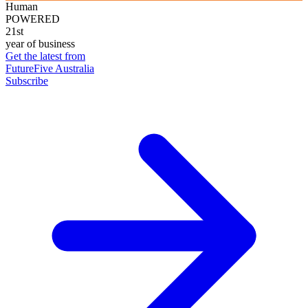
Human
POWERED
21st
year of business
Get the latest from
FutureFive Australia
Subscribe