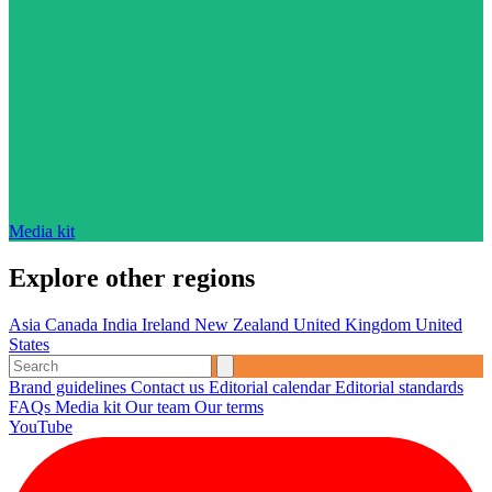
Media kit
Explore other regions
Asia
Canada
India
Ireland
New Zealand
United Kingdom
United
States
Brand guidelines
Contact us
Editorial calendar
Editorial standards
FAQs
Media kit
Our team
Our terms
YouTube