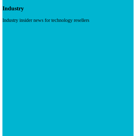
Industry
Industry insider news for technology resellers
Visit