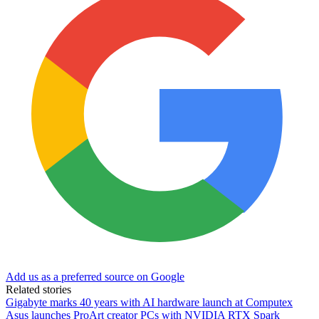
Add us as a preferred source on Google
Related stories
Gigabyte marks 40 years with AI hardware launch at Computex
Asus launches ProArt creator PCs with NVIDIA RTX Spark