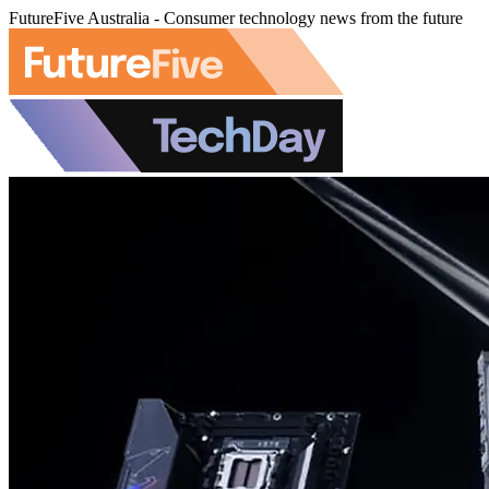
FutureFive Australia - Consumer technology news from the future