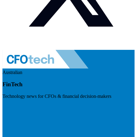
Australian
FinTech
Technology news for CFOs & financial decision-makers
Visit