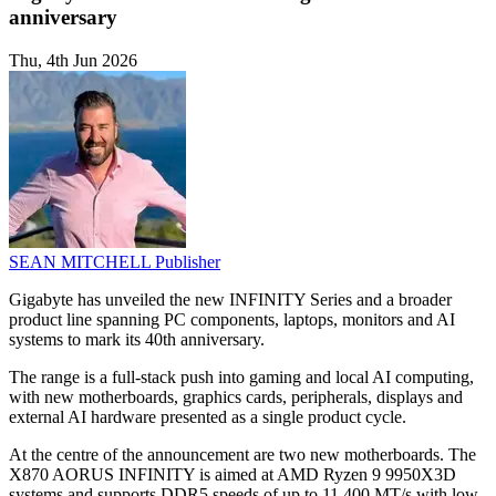
anniversary
Thu, 4th Jun 2026
SEAN MITCHELL
Publisher
Gigabyte has unveiled the new INFINITY Series and a broader
product line spanning PC components, laptops, monitors and AI
systems to mark its 40th anniversary.
The range is a full-stack push into gaming and local AI computing,
with new motherboards, graphics cards, peripherals, displays and
external AI hardware presented as a single product cycle.
At the centre of the announcement are two new motherboards. The
X870 AORUS INFINITY is aimed at AMD Ryzen 9 9950X3D
systems and supports DDR5 speeds of up to 11,400 MT/s with low-