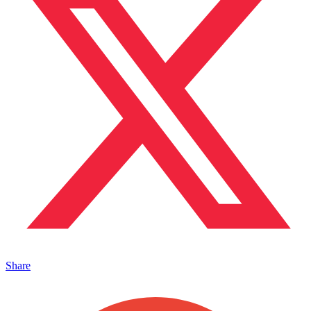
Share