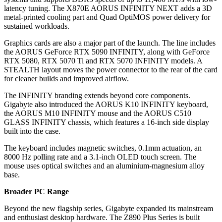
latency tuning. The X870E AORUS INFINITY NEXT adds a 3D
metal-printed cooling part and Quad OptiMOS power delivery for
sustained workloads.
Graphics cards are also a major part of the launch. The line includes
the AORUS GeForce RTX 5090 INFINITY, along with GeForce
RTX 5080, RTX 5070 Ti and RTX 5070 INFINITY models. A
STEALTH layout moves the power connector to the rear of the card
for cleaner builds and improved airflow.
The INFINITY branding extends beyond core components.
Gigabyte also introduced the AORUS K10 INFINITY keyboard,
the AORUS M10 INFINITY mouse and the AORUS C510
GLASS INFINITY chassis, which features a 16-inch side display
built into the case.
The keyboard includes magnetic switches, 0.1mm actuation, an
8000 Hz polling rate and a 3.1-inch OLED touch screen. The
mouse uses optical switches and an aluminium-magnesium alloy
base.
Broader PC Range
Beyond the new flagship series, Gigabyte expanded its mainstream
and enthusiast desktop hardware. The Z890 Plus Series is built