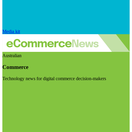
Media kit
Australian
Commerce
Technology news for digital commerce decision-makers
Visit