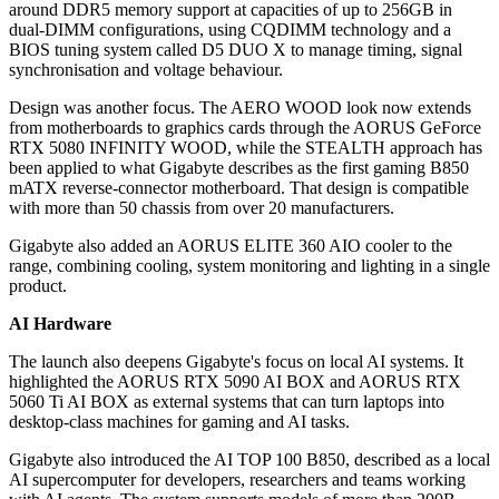
around DDR5 memory support at capacities of up to 256GB in
dual-DIMM configurations, using CQDIMM technology and a
BIOS tuning system called D5 DUO X to manage timing, signal
synchronisation and voltage behaviour.
Design was another focus. The AERO WOOD look now extends
from motherboards to graphics cards through the AORUS GeForce
RTX 5080 INFINITY WOOD, while the STEALTH approach has
been applied to what Gigabyte describes as the first gaming B850
mATX reverse-connector motherboard. That design is compatible
with more than 50 chassis from over 20 manufacturers.
Gigabyte also added an AORUS ELITE 360 AIO cooler to the
range, combining cooling, system monitoring and lighting in a single
product.
AI Hardware
The launch also deepens Gigabyte's focus on local AI systems. It
highlighted the AORUS RTX 5090 AI BOX and AORUS RTX
5060 Ti AI BOX as external systems that can turn laptops into
desktop-class machines for gaming and AI tasks.
Gigabyte also introduced the AI TOP 100 B850, described as a local
AI supercomputer for developers, researchers and teams working