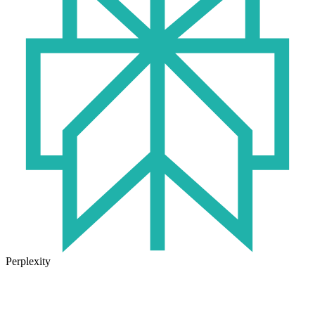
Perplexity