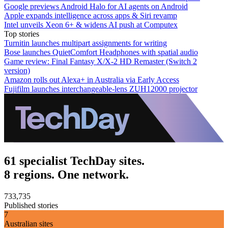
Google previews Android Halo for AI agents on Android
Apple expands intelligence across apps & Siri revamp
Intel unveils Xeon 6+ & widens AI push at Computex
Top stories
Turnitin launches multipart assignments for writing
Bose launches QuietComfort Headphones with spatial audio
Game review: Final Fantasy X/X-2 HD Remaster (Switch 2
version)
Amazon rolls out Alexa+ in Australia via Early Access
Fujifilm launches interchangeable-lens ZUH12000 projector
61 specialist TechDay sites.
8 regions. One network.
733,735
Published stories
7
Australian sites