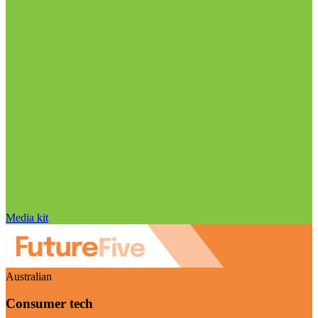
Media kit
Australian
Consumer tech