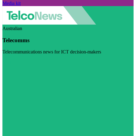
Media kit
Australian
Telecomms
Telecommunications news for ICT decision-makers
Visit