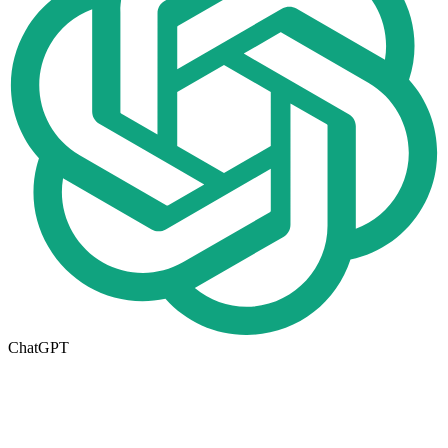
ChatGPT