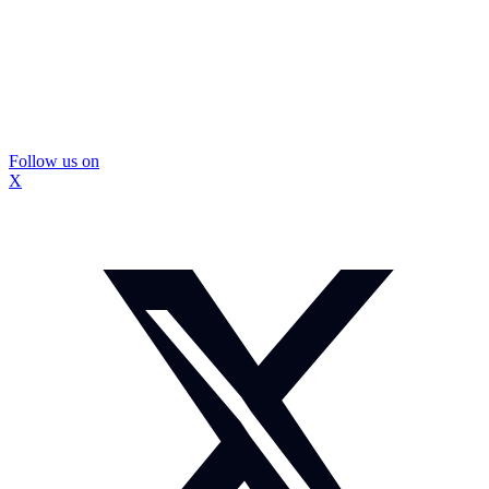
Follow us on
X