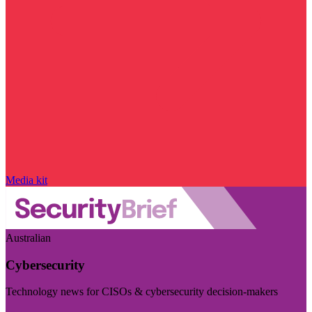
Media kit
Australian
Cybersecurity
Technology news for CISOs & cybersecurity decision-makers