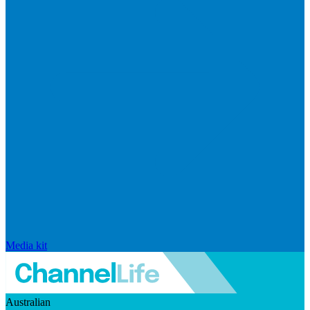
Media kit
Australian