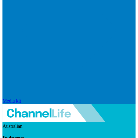
Media kit
Australian