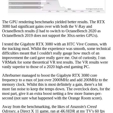
The GPU rendering benchmarks yielded better results. The RTX
3080 had significant gains over with both the V-Ray and
OctaneBench results (I had to switch to OctaneBench 2020 as
OctaneBench 2019 does not support the 30xx-series GPUs).
I tested the Gigabyte RTX 3080 with an HTC Vive Cosmos, with
the tracking mod. Whilst the experience was smooth, some technical
difficulties meant that I couldn't really gauge how much of an
improvement the card gave really gave me. Out of curiosity, I ran
VRMark for some theoretical VR test results. The VR results were
vastly superior to those of a 2020 high-end gaming PC.
Afterburner managed to boost the Gigabyte RTX 3080 core
frequency to a max of just over 2000MHz and add 200MHz to the
memory clock. Whilst this is most definitely a gain, there's a bit
more fan noise to keep the temps down. The overclock does, for the
most part, give it an extra boost netting a few more frames-per-
second (not sure what happened with the Orange Room score).
Away from the benchmarking, the likes of
Assassin's Creed
Odyssey
, a Direct X 11 game, ran at 4K/HDR at my TV's 60 fps