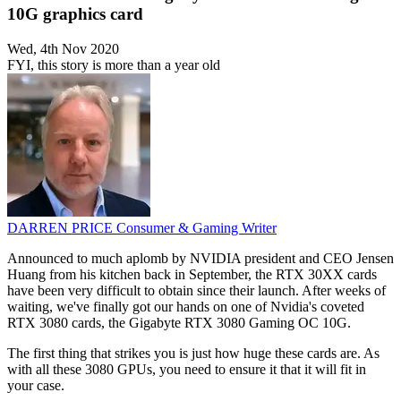
10G graphics card
Wed, 4th Nov 2020
FYI, this story is more than a year old
DARREN PRICE
Consumer & Gaming Writer
Announced to much aplomb by NVIDIA president and CEO Jensen
Huang from his kitchen back in September, the RTX 30XX cards
have been very difficult to obtain since their launch. After weeks of
waiting, we've finally got our hands on one of Nvidia's coveted
RTX 3080 cards, the Gigabyte RTX 3080 Gaming OC 10G.
The first thing that strikes you is just how huge these cards are. As
with all these 3080 GPUs, you need to ensure it that it will fit in
your case.