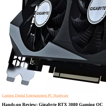
Gaming
Digital Entertainment
PC Hardware
Hands-on Review: Gigabyte RTX 3080 Gaming OC