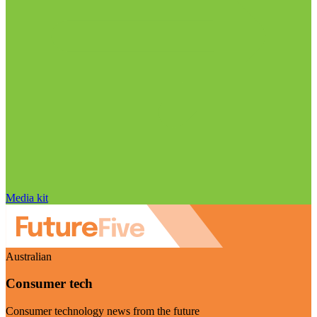
Media kit
Australian
Consumer tech
Consumer technology news from the future