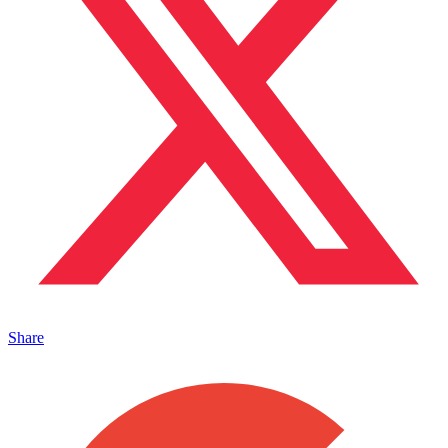
Share