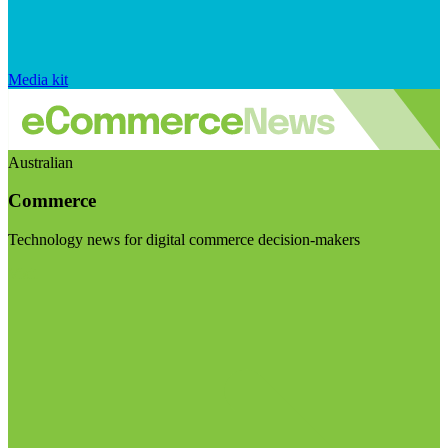
Media kit
Australian
Commerce
Technology news for digital commerce decision-makers
Visit