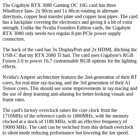
The Gigabyte RTX 3080 Gaming OC 10G card has three
Windforce fans- 2x 90cm and 1x 80cm rotating in alternate
directions, copper heat transfer plate and copper heat pipes. The card
has a backplate covering the electronics and giving it a bit of extra
strength. Unlike the Nvidia Founders Edition cards, the Gigabyte
RTX 3080 only needs two regular 8-pin PCIe power supply
connectors.
The back of the card has 3x DisplayPort and 2x HDMI, ditching the
USB-C that my RTX 2080 Ti had. The card uses Gigabyte's RGB
Fusion 2.0 to power 16.7 customisable RGB options for the lighting
effects.
Nvidia's Ampere architecture features the 2nd-generation of their RT
cores, for real-time ray-tracing, and the 3rd generation of their AI
Tensor cores. This should see some improvements in ray-tracing and
the use of deep learning anti-aliasing for better-looking visuals and
frame rates.
The card's factory overclock raises the core clock from the
1710MHz of the reference cards to 1800MHz, with the memory
clocked at a stock of 1188 MHz, with an effective frequency of
19000 MHz. The card can be switched from this default overclock
to silent mode reducing performance but lowering the fan speed.