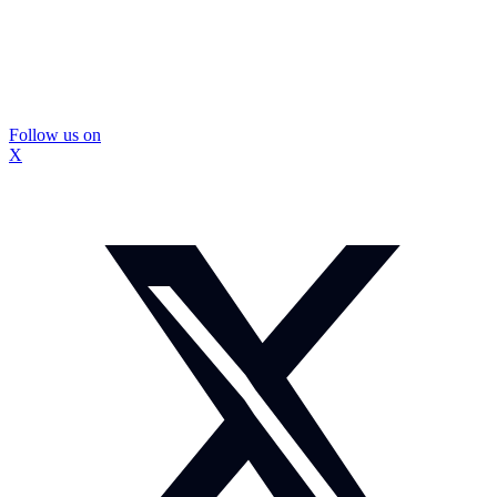
Follow us on
X