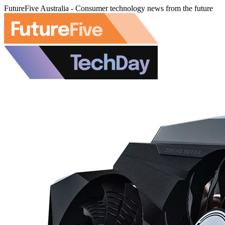
FutureFive Australia - Consumer technology news from the future