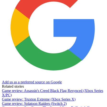
Add us as a preferred source on Google
Related stories
Game review: Assassin's Creed Black Flag Resynced (Xbox Series
X/PC)
Game review: Truxton Extreme (Xbox Series X)
Game review: Splatoon Raiders (Switch 2)