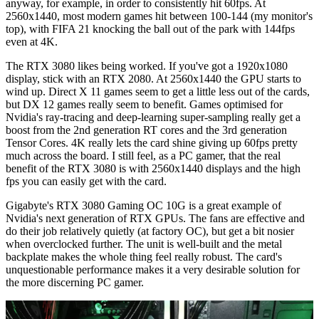
anyway, for example, in order to consistently hit 60fps. At
2560x1440, most modern games hit between 100-144 (my monitor's
top), with FIFA 21 knocking the ball out of the park with 144fps
even at 4K.
The RTX 3080 likes being worked. If you've got a 1920x1080
display, stick with an RTX 2080. At 2560x1440 the GPU starts to
wind up. Direct X 11 games seem to get a little less out of the cards,
but DX 12 games really seem to benefit. Games optimised for
Nvidia's ray-tracing and deep-learning super-sampling really get a
boost from the 2nd generation RT cores and the 3rd generation
Tensor Cores. 4K really lets the card shine giving up 60fps pretty
much across the board. I still feel, as a PC gamer, that the real
benefit of the RTX 3080 is with 2560x1440 displays and the high
fps you can easily get with the card.
Gigabyte's RTX 3080 Gaming OC 10G is a great example of
Nvidia's next generation of RTX GPUs. The fans are effective and
do their job relatively quietly (at factory OC), but get a bit nosier
when overclocked further. The unit is well-built and the metal
backplate makes the whole thing feel really robust. The card's
unquestionable performance makes it a very desirable solution for
the more discerning PC gamer.