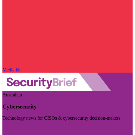
Media kit
Australian
Cybersecurity
Technology news for CISOs & cybersecurity decision-makers
Visit