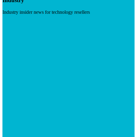
Industry
Industry insider news for technology resellers
Visit