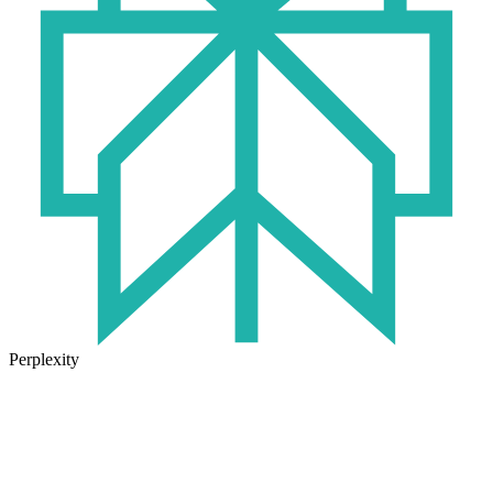
Perplexity