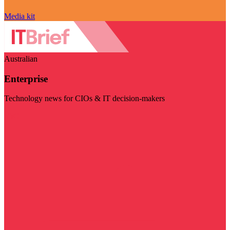
Media kit
Australian
Enterprise
Technology news for CIOs & IT decision-makers
Visit