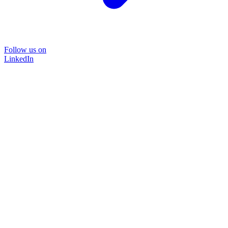
Follow us on
LinkedIn