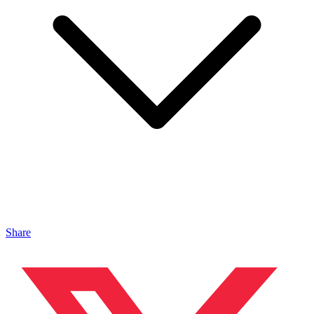
Share