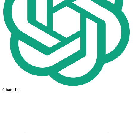
ChatGPT