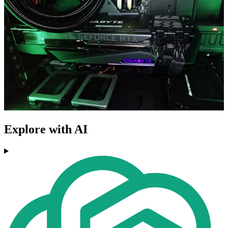
Explore with AI