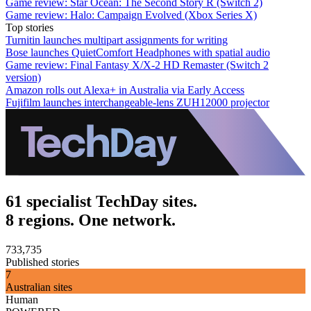
Game review: Star Ocean: The Second Story R (Switch 2)
Game review: Halo: Campaign Evolved (Xbox Series X)
Top stories
Turnitin launches multipart assignments for writing
Bose launches QuietComfort Headphones with spatial audio
Game review: Final Fantasy X/X-2 HD Remaster (Switch 2
version)
Amazon rolls out Alexa+ in Australia via Early Access
Fujifilm launches interchangeable-lens ZUH12000 projector
61 specialist TechDay sites.
8 regions. One network.
733,735
Published stories
7
Australian sites
Human