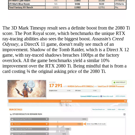
The 3D Mark Timespy result sees a definite boost from the 2080 Ti
score. The Port Royal score, which benchmarks the unique RTX
ray-tracing abilities also sees the biggest boost.
Assassin's Creed
Odyssey
, a DirectX 11 game, doesn't really see much of an
improvement. Shadow of the Tomb Raider, which is a Direct X 12
game, with ray-traced shadows breaches 100fps at the factory
overclock. All the game benchmarks yield a similar 10%
improvement over the RTX 2080 Ti. Being mindful that is from a
card costing ¾ the original asking price of the 2080 Ti.