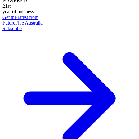
POWERED
21st
year of business
Get the latest from
FutureFive Australia
Subscribe