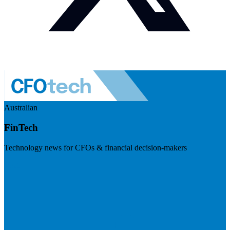
Australian
FinTech
Technology news for CFOs & financial decision-makers
Visit