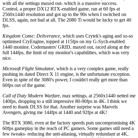
with all the settings maxed out- which is a massive success.
Control, a proper DX12 RTX-enabled game, ran at 60 fps at
2560x1440 resolution and got up to the 90s when I switched on
DLSS, again, not bad at all. The 2080 Ti would be lucky to get 40
fps.
Kingdom Come: Deliverance,
which uses Crytek's aging and so-so
optimised CryEngine, topped at 115fps on my G-Sych-enabled
1440 monitor. Codemasters' GRID, maxed out, raced along at the
full 144fps, the limit of my monitor's capabilities, which was very
nice.
Microsoft Flight Simulator
, which is a very complex game, really
pushing its dated Direct X 11 engine, is the unfortunate exception.
Even in spite of the 3080's power, I couldn't really get more than
60fps out of the game.
Call of Duty Modern Warfare
, max settings, at 2560x1440 netted me
140fps, dropping to a still impressive 80-90fps in 4K. I think we
need to thank DLSS for that. Another surprise was Marvels
Avengers, giving me 144fps at 1440 and 92fps at 4K!
The RTX 3080, even at the factory speeds puts uncompromising 4K
60fps gameplay in the reach of PC gamers. Some games still need a
few tweaks- reducing the anti-aliasing, virtually redundant at 4K,