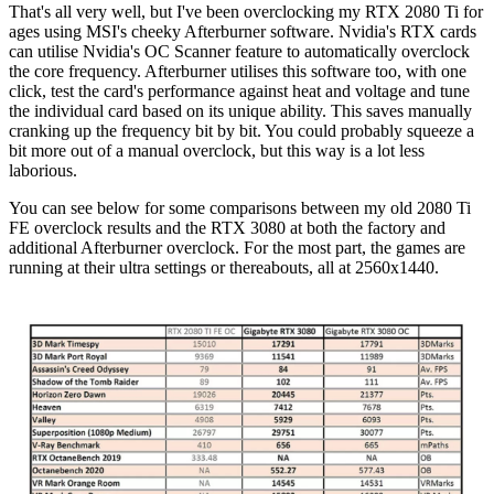
That's all very well, but I've been overclocking my RTX 2080 Ti for
ages using MSI's cheeky Afterburner software. Nvidia's RTX cards
can utilise Nvidia's OC Scanner feature to automatically overclock
the core frequency. Afterburner utilises this software too, with one
click, test the card's performance against heat and voltage and tune
the individual card based on its unique ability. This saves manually
cranking up the frequency bit by bit. You could probably squeeze a
bit more out of a manual overclock, but this way is a lot less
laborious.
You can see below for some comparisons between my old 2080 Ti
FE overclock results and the RTX 3080 at both the factory and
additional Afterburner overclock. For the most part, the games are
running at their ultra settings or thereabouts, all at 2560x1440.