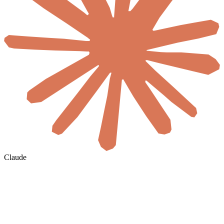
Claude