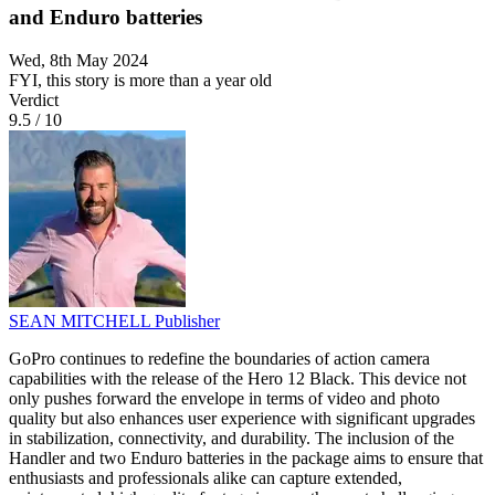
and Enduro batteries
Wed, 8th May 2024
FYI, this story is more than a year old
Verdict
9.5
/
10
SEAN MITCHELL
Publisher
GoPro continues to redefine the boundaries of action camera
capabilities with the release of the Hero 12 Black. This device not
only pushes forward the envelope in terms of video and photo
quality but also enhances user experience with significant upgrades
in stabilization, connectivity, and durability. The inclusion of the
Handler and two Enduro batteries in the package aims to ensure that
enthusiasts and professionals alike can capture extended,