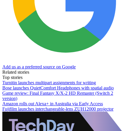
Add us as a preferred source on Google
Related stories
Top stories
Turnitin launches multipart assignments for writing
Bose launches QuietComfort Headphones with spatial audio
Game review: Final Fantasy X/X-2 HD Remaster (Switch 2
version)
Amazon rolls out Alexa+ in Australia via Early Access
Fujifilm launches interchangeable-lens ZUH12000 projector