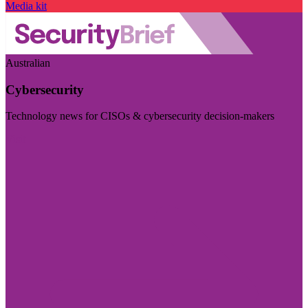
Media kit
Australian
Cybersecurity
Technology news for CISOs & cybersecurity decision-makers
Visit