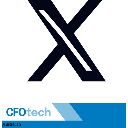
Australian