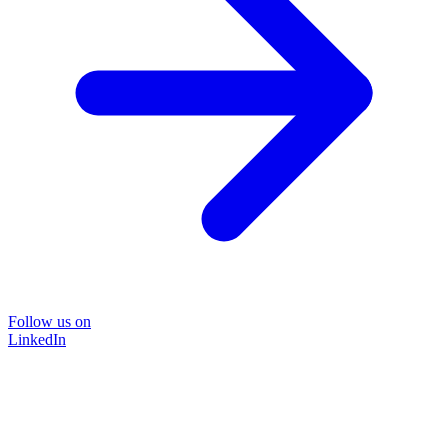
Follow us on
LinkedIn