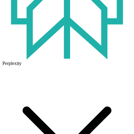
Perplexity