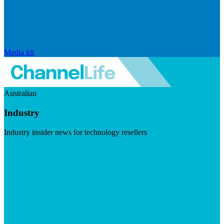
Media kit
Australian
Industry
Industry insider news for technology resellers
Visit