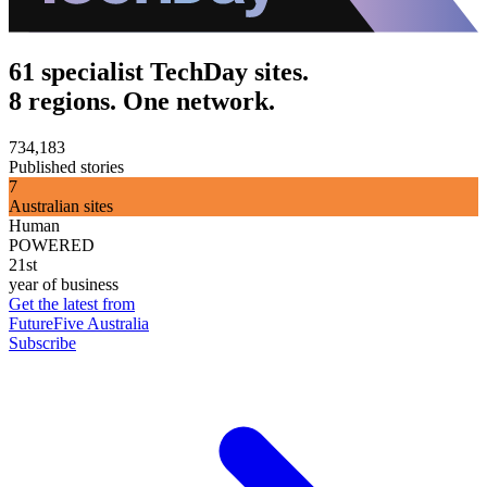
61 specialist TechDay sites.
8 regions. One network.
734,183
Published stories
7
Australian sites
Human
POWERED
21st
year of business
Get the latest from
FutureFive Australia
Subscribe