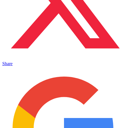
Share