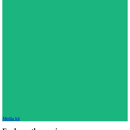
Media kit