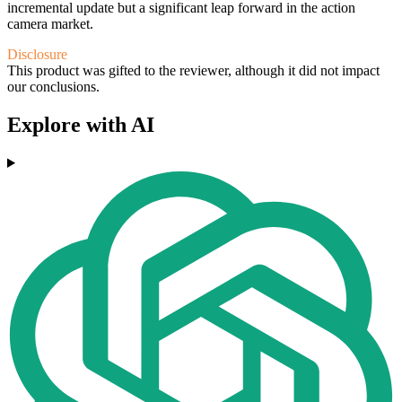
incremental update but a significant leap forward in the action
camera market.
Disclosure
This product was gifted to the reviewer, although it did not impact
our conclusions.
Explore with AI