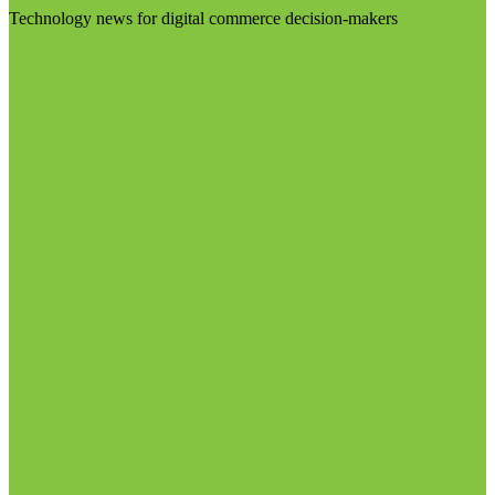
Technology news for digital commerce decision-makers
Visit