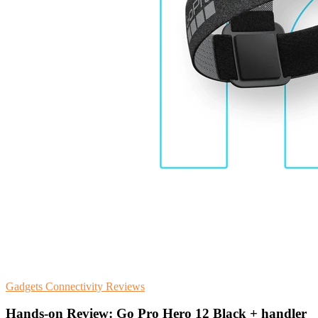
Gadgets
Connectivity
Reviews
Hands-on Review: Go Pro Hero 12 Black + handler