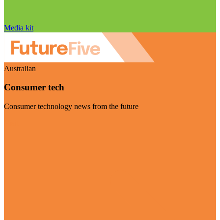
Media kit
Australian
Consumer tech
Consumer technology news from the future
Visit