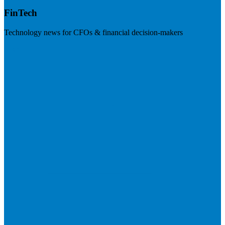
FinTech
Technology news for CFOs & financial decision-makers
Visit