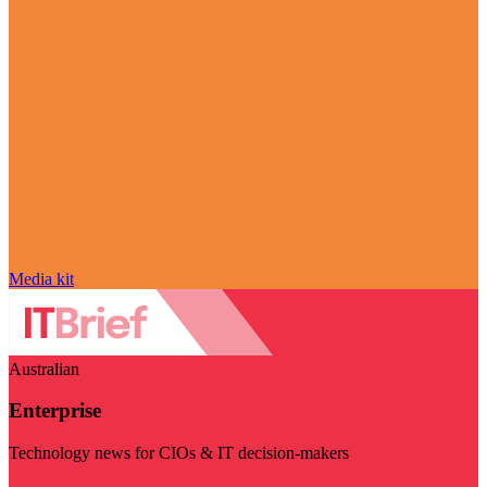
Media kit
Australian
Enterprise
Technology news for CIOs & IT decision-makers