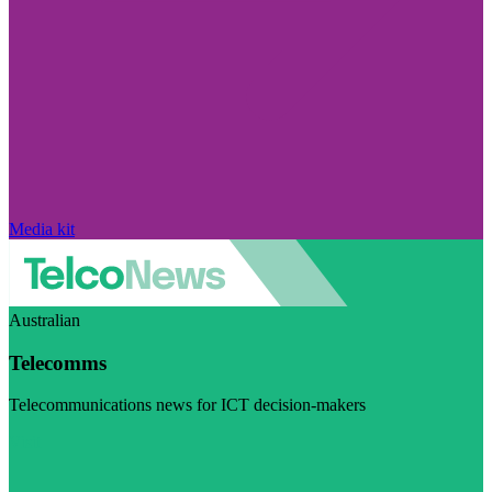
Media kit
Australian
Telecomms
Telecommunications news for ICT decision-makers
Visit