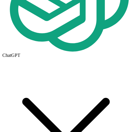
ChatGPT