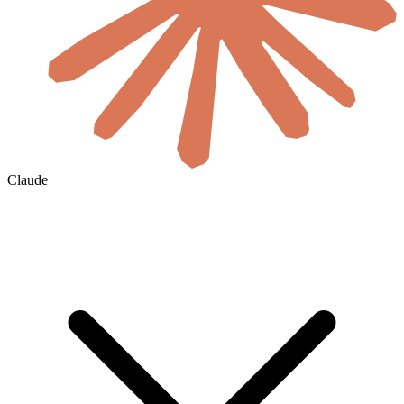
Claude