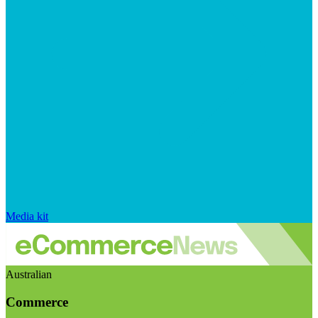
Media kit
Australian
Commerce