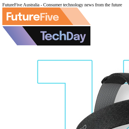
FutureFive Australia - Consumer technology news from the future