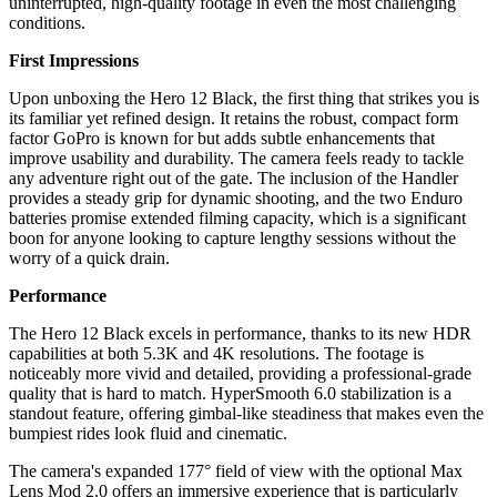
uninterrupted, high-quality footage in even the most challenging
conditions.
First Impressions
Upon unboxing the Hero 12 Black, the first thing that strikes you is
its familiar yet refined design. It retains the robust, compact form
factor GoPro is known for but adds subtle enhancements that
improve usability and durability. The camera feels ready to tackle
any adventure right out of the gate. The inclusion of the Handler
provides a steady grip for dynamic shooting, and the two Enduro
batteries promise extended filming capacity, which is a significant
boon for anyone looking to capture lengthy sessions without the
worry of a quick drain.
Performance
The Hero 12 Black excels in performance, thanks to its new HDR
capabilities at both 5.3K and 4K resolutions. The footage is
noticeably more vivid and detailed, providing a professional-grade
quality that is hard to match. HyperSmooth 6.0 stabilization is a
standout feature, offering gimbal-like steadiness that makes even the
bumpiest rides look fluid and cinematic.
The camera's expanded 177° field of view with the optional Max
Lens Mod 2.0 offers an immersive experience that is particularly