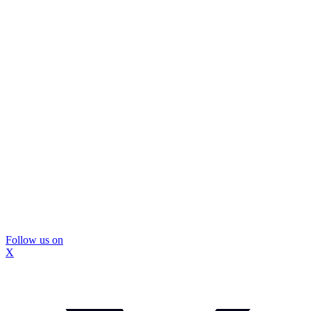
Follow us on
X