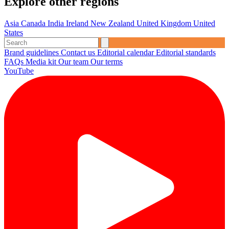
Explore other regions
Asia
Canada
India
Ireland
New Zealand
United Kingdom
United
States
Brand guidelines
Contact us
Editorial calendar
Editorial standards
FAQs
Media kit
Our team
Our terms
YouTube