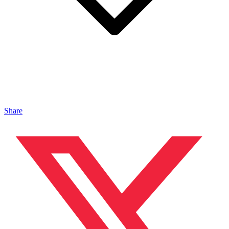
Share