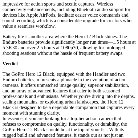
impressive for action sports and scenic captures. Wireless
connectivity enhancements, including Bluetooth audio support for
devices like Apple AirPods, facilitate easier voice commands and
sound recording, which is a considerable upgrade for creators who
value a seamless workflow.
Battery life is another area where the Hero 12 Black shines. The
Enduro batteries provide significantly longer run times—1.5 hours at
5.3K30 and over 2.5 hours at 1080p30, allowing for prolonged
shooting sessions without the hassle of frequent battery swaps.
Verdict
The GoPro Hero 12 Black, equipped with the Handler and two
Enduro batteries, represents a pinnacle in the evolution of action
cameras. It offers unmatched image quality, superior stabilization,
and an array of advanced features that cater to both seasoned
professionals and enthusiasts. Whether you're diving into the depths,
scaling mountains, or exploring urban landscapes, the Hero 12
Black is designed to be a dependable companion that captures every
moment with stunning clarity.
In essence, if you are looking for a top-tier action camera that
refuses to compromise on quality, functionality, or durability, the
GoPro Hero 12 Black should be at the top of your list. With its
rugged build and advanced features, it stands out as not just an