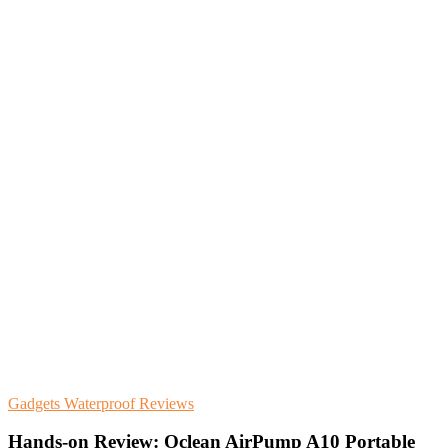
Gadgets
Waterproof
Reviews
Hands-on Review: Oclean AirPump A10 Portable