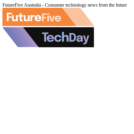
FutureFive Australia - Consumer technology news from the future