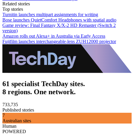
Related stories
Top stories
Turnitin launches multipart assignments for writing
Bose launches QuietComfort Headphones with spatial audio
Game review: Final Fantasy X/X-2 HD Remaster (Switch 2
version)
Amazon rolls out Alexa+ in Australia via Early Access
Fujifilm launches interchangeable-lens ZUH12000 projector
61 specialist TechDay sites.
8 regions. One network.
733,735
Published stories
7
Australian sites
Human
POWERED