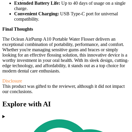
Extended Battery Life:
Up to 40 days of usage on a single
charge.
Convenient Charging:
USB Type-C port for universal
compatibility.
Final Thoughts
The Oclean AirPump A10 Portable Water Flosser delivers an
exceptional combination of portability, performance, and comfort.
Whether you're managing sensitive gums and braces or simply
looking for an effective flossing solution, this innovative device is a
worthy investment in your oral health. With its sleek design, cutting-
edge technology, and affordability, it stands out as a top choice for
modern dental care enthusiasts.
Disclosure
This product was gifted to the reviewer, although it did not impact
our conclusions.
Explore with AI