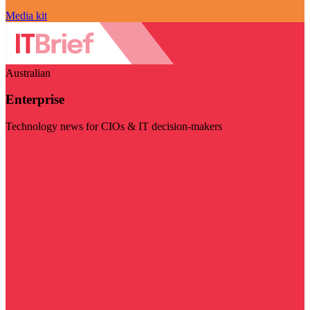
Media kit
Australian
Enterprise
Technology news for CIOs & IT decision-makers
Visit