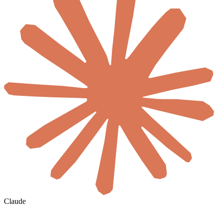
Claude