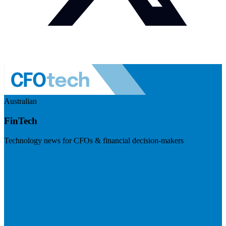
Australian
FinTech
Technology news for CFOs & financial decision-makers
Visit