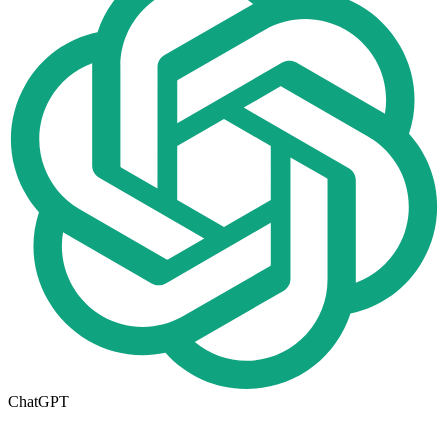
ChatGPT