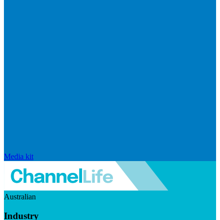
Media kit
Australian
Industry