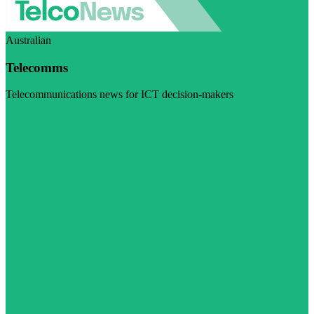
Australian
Telecomms
Telecommunications news for ICT decision-makers
Visit