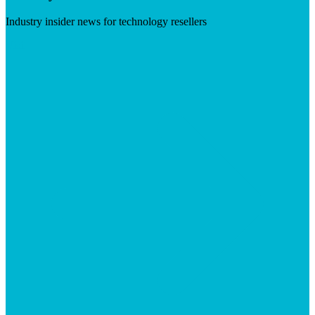
Industry insider news for technology resellers
Visit