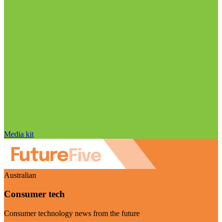
Media kit
Australian
Consumer tech
Consumer technology news from the future