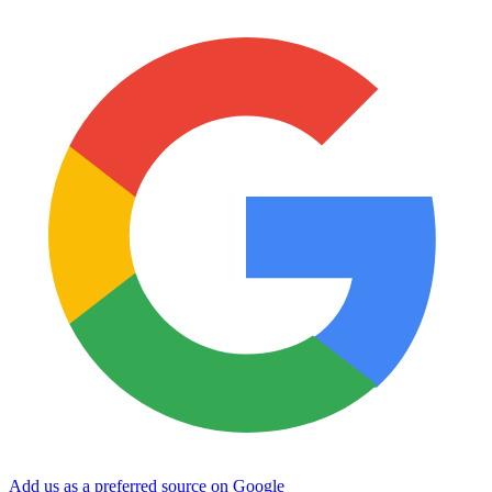
Add us as a preferred source on Google