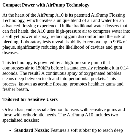
Compact Power with AirPump Technology
At the heart of the AirPump A10 is its patented AirPump Flossing
Technology, which creates a unique blend of air and water for an
advanced flossing experience. Unlike traditional water flossers that
can feel harsh, the A10 uses high-pressure air to compress water into
a soft yet powerful spray, reducing gum discomfort and the risk of
bleeding. Laboratory tests reveal its ability to remove up to 99% of
plaque, significantly reducing the likelihood of cavities and gum
diseases.
This technology is powered by a high-pressure pump that
compresses air to 150kPa before instantaneously releasing it in 0.14
seconds. The result? A continuous spray of oxygenated bubbles
cleans deep between teeth and into periodontal pockets. This
process, known as aerobic flossing, promotes healthier gums and
fresher breath.
Tailored for Sensitive Users
Oclean has paid special attention to users with sensitive gums and
those with orthodontic needs. The AirPump A10 includes two
specialised nozzles:
Standard Nozzle:
Features a soft rubber tip to reach deep