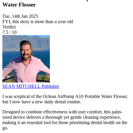
Water Flosser
Tue, 14th Jan 2025
FYI, this story is more than a year old
Verdict
7.5
/
10
SEAN MITCHELL
Publisher
I was sceptical of the Oclean AirPump A10 Portable Water Flosser,
but I now have a new daily dental routine.
Designed to combine effectiveness with user comfort, this palm-
sized device delivers a thorough yet gentle cleaning experience,
making it an essential tool for those prioritising dental health on the
go.