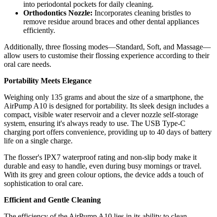
into periodontal pockets for daily cleaning.
Orthodontics Nozzle:
Incorporates cleaning bristles to
remove residue around braces and other dental appliances
efficiently.
Additionally, three flossing modes—Standard, Soft, and Massage—
allow users to customise their flossing experience according to their
oral care needs.
Portability Meets Elegance
Weighing only 135 grams and about the size of a smartphone, the
AirPump A10 is designed for portability. Its sleek design includes a
compact, visible water reservoir and a clever nozzle self-storage
system, ensuring it's always ready to use. The USB Type-C
charging port offers convenience, providing up to 40 days of battery
life on a single charge.
The flosser's IPX7 waterproof rating and non-slip body make it
durable and easy to handle, even during busy mornings or travel.
With its grey and green colour options, the device adds a touch of
sophistication to oral care.
Efficient and Gentle Cleaning
The efficiency of the AirPump A10 lies in its ability to clean