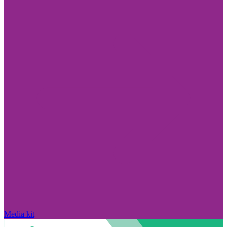
Media kit