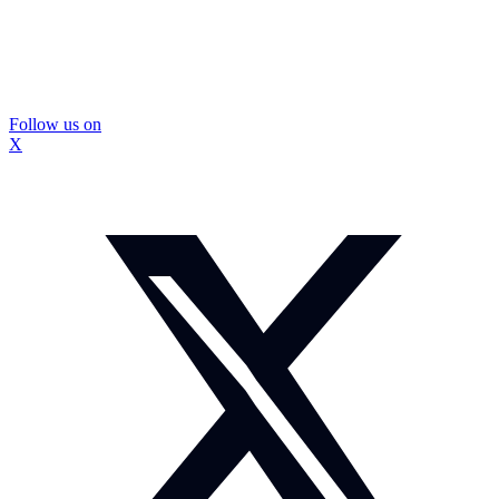
Follow us on
X