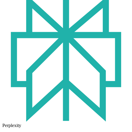
Perplexity