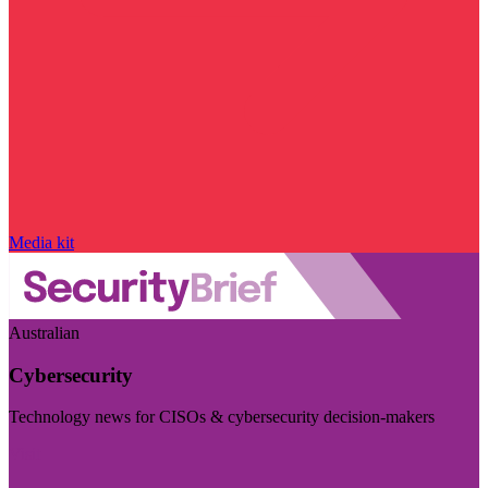
Media kit
Australian
Cybersecurity
Technology news for CISOs & cybersecurity decision-makers
Visit