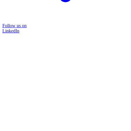
Follow us on
LinkedIn