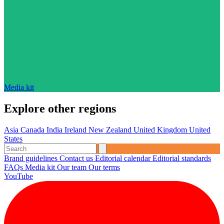
Media kit
Explore other regions
Asia
Canada
India
Ireland
New Zealand
United Kingdom
United
States
Brand guidelines
Contact us
Editorial calendar
Editorial standards
FAQs
Media kit
Our team
Our terms
YouTube