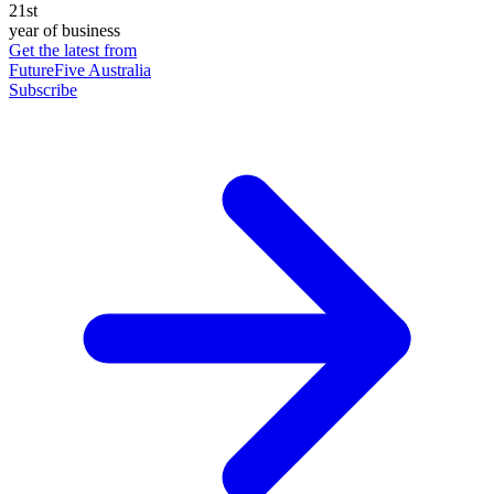
21st
year of business
Get the latest from
FutureFive Australia
Subscribe