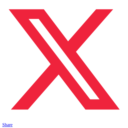
Share