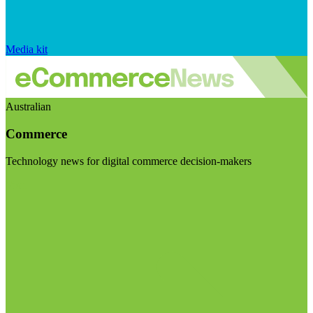
Media kit
Australian
Commerce
Technology news for digital commerce decision-makers
Visit