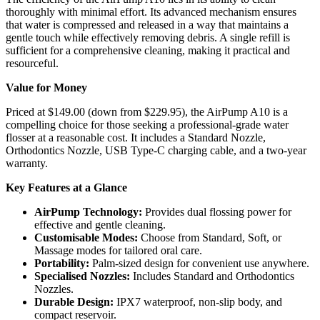
thoroughly with minimal effort. Its advanced mechanism ensures
that water is compressed and released in a way that maintains a
gentle touch while effectively removing debris. A single refill is
sufficient for a comprehensive cleaning, making it practical and
resourceful.
Value for Money
Priced at $149.00 (down from $229.95), the AirPump A10 is a
compelling choice for those seeking a professional-grade water
flosser at a reasonable cost. It includes a Standard Nozzle,
Orthodontics Nozzle, USB Type-C charging cable, and a two-year
warranty.
Key Features at a Glance
AirPump Technology:
Provides dual flossing power for
effective and gentle cleaning.
Customisable Modes:
Choose from Standard, Soft, or
Massage modes for tailored oral care.
Portability:
Palm-sized design for convenient use anywhere.
Specialised Nozzles:
Includes Standard and Orthodontics
Nozzles.
Durable Design:
IPX7 waterproof, non-slip body, and
compact reservoir.