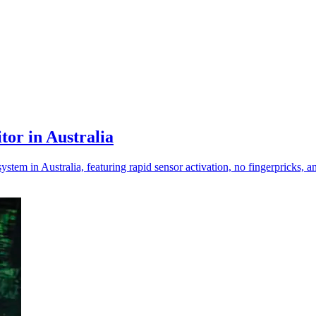
or in Australia
em in Australia, featuring rapid sensor activation, no fingerpricks, a