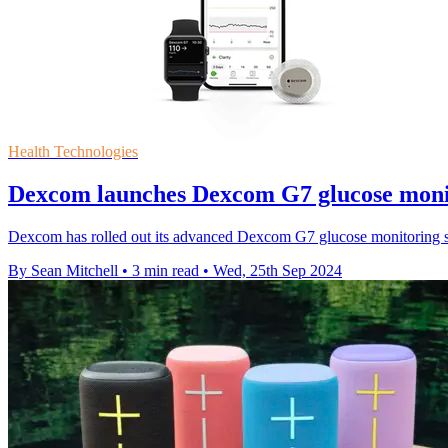
Health Technologies
Dexcom launches Dexcom G7 glucose monit
Dexcom has rolled out its advanced Dexcom G7 glucose monitoring syst
By Sean Mitchell
•
3 min read
•
Wed, 25th Sep 2024