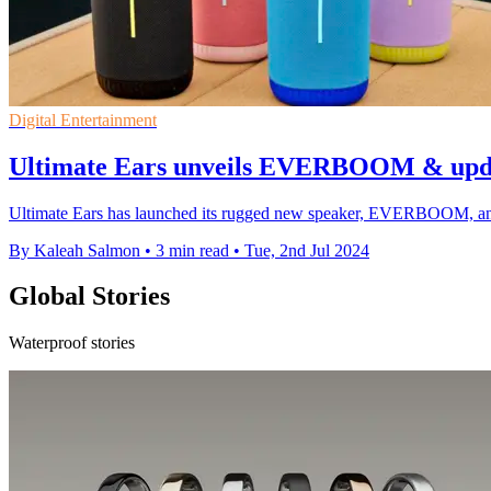
Digital Entertainment
Ultimate Ears unveils EVERBOOM & upda
Ultimate Ears has launched its rugged new speaker, EVERBOOM, and re
By Kaleah Salmon
•
3 min read
•
Tue, 2nd Jul 2024
Global Stories
Waterproof stories