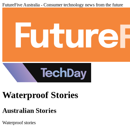
FutureFive Australia - Consumer technology news from the future
Waterproof Stories
Australian Stories
Waterproof stories