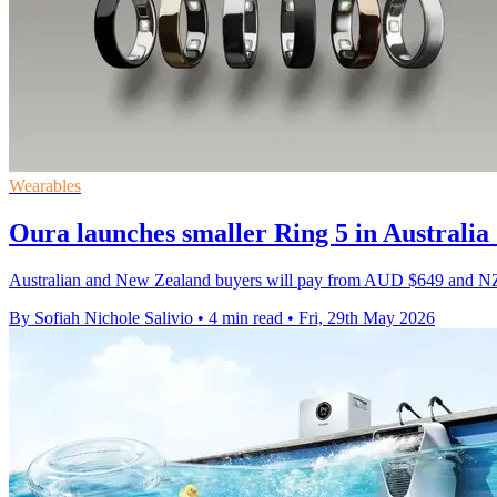
Wearables
Oura launches smaller Ring 5 in Australi
Australian and New Zealand buyers will pay from AUD $649 and NZD $
By Sofiah Nichole Salivio
•
4 min read
•
Fri, 29th May 2026