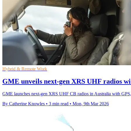
Hybrid & Remote Work
GME unveils next-gen XRS UHF radios wi
GME launches next-gen XRS UHF CB radios in Australia with GPS, B
By Catherine Knowles
•
3 min read
•
Mon, 9th Mar 2026