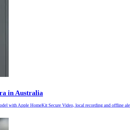
a in Australia
el with Apple HomeKit Secure Video, local recording and offline aler