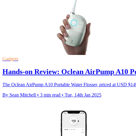
Gadgets
Hands-on Review: Oclean AirPump A10 Po
The Oclean AirPump A10 Portable Water Flosser, priced at USD $149.0
By Sean Mitchell
•
3 min read
•
Tue, 14th Jan 2025