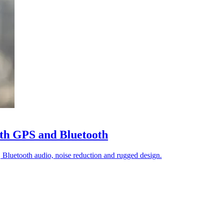
th GPS and Bluetooth
luetooth audio, noise reduction and rugged design.