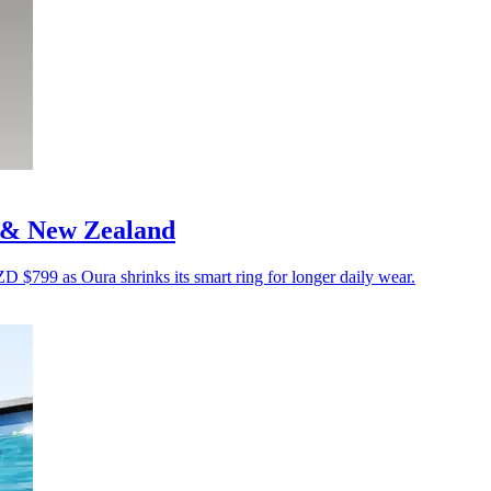
a & New Zealand
799 as Oura shrinks its smart ring for longer daily wear.