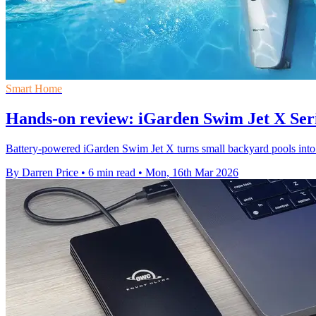
Smart Home
Hands-on review: iGarden Swim Jet X Ser
Battery-powered iGarden Swim Jet X turns small backyard pools into cu
By Darren Price
•
6 min read
•
Mon, 16th Mar 2026