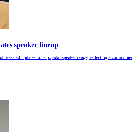
tes speaker lineup
vealed updates to its popular speaker range, reflecting a commitment 