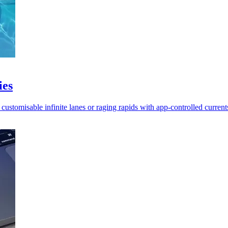
ies
stomisable infinite lanes or raging rapids with app-controlled current