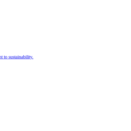
to sustainability.