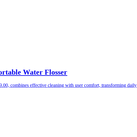
rtable Water Flosser
0, combines effective cleaning with user comfort, transforming daily 