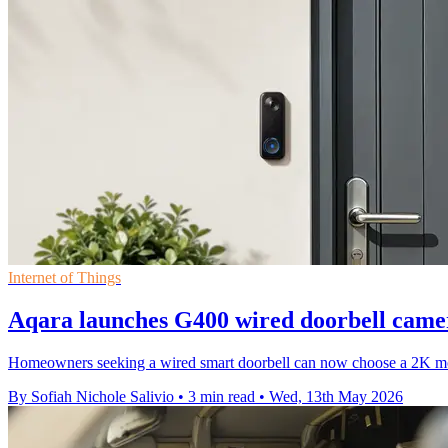
Internet of Things
Aqara launches G400 wired doorbell camer
Homeowners seeking a wired smart doorbell can now choose a 2K mod
By Sofiah Nichole Salivio
•
3 min read
•
Wed, 13th May 2026