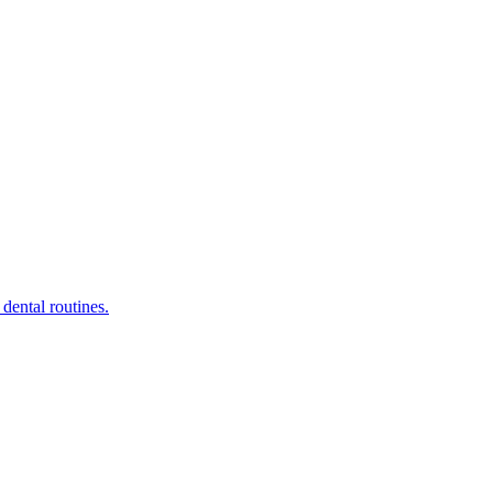
dental routines.