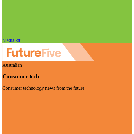
Media kit
Australian
Consumer tech
Consumer technology news from the future
Visit