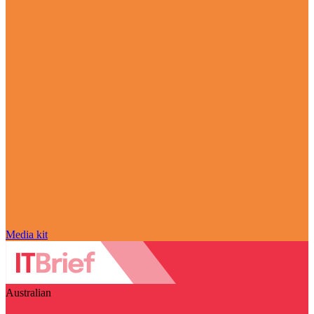
Media kit
Australian