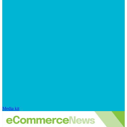
Media kit