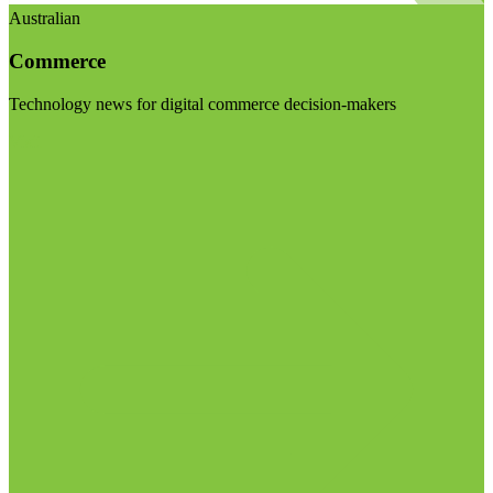
Australian
Commerce
Technology news for digital commerce decision-makers
Visit