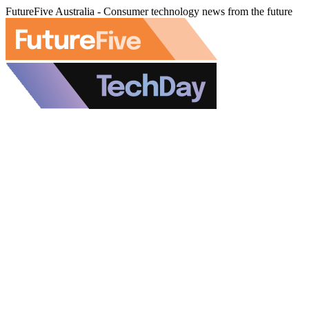
FutureFive Australia - Consumer technology news from the future