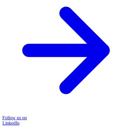
Follow us on
LinkedIn