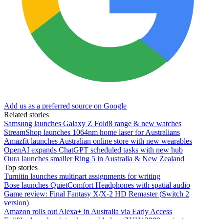
Add us as a preferred source on Google
Related stories
Samsung launches Galaxy Z Fold8 range & new watches
StreamShop launches 1064nm home laser for Australians
Amazfit launches Australian online store with new wearables
OpenAI expands ChatGPT scheduled tasks with new hub
Oura launches smaller Ring 5 in Australia & New Zealand
Top stories
Turnitin launches multipart assignments for writing
Bose launches QuietComfort Headphones with spatial audio
Game review: Final Fantasy X/X-2 HD Remaster (Switch 2
version)
Amazon rolls out Alexa+ in Australia via Early Access