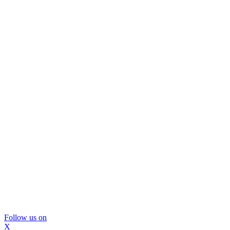
Follow us on
X