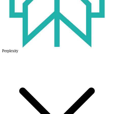
Perplexity