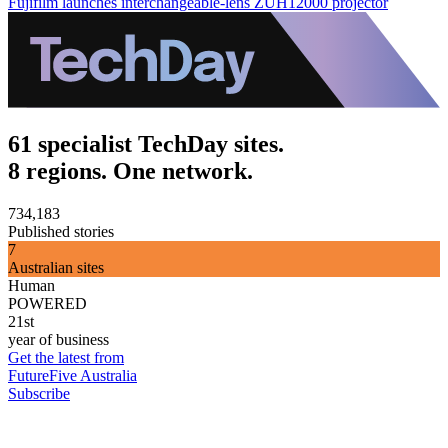
Fujifilm launches interchangeable-lens ZUH12000 projector
61 specialist TechDay sites.
8 regions. One network.
734,183
Published stories
7
Australian sites
Human
POWERED
21st
year of business
Get the latest from
FutureFive Australia
Subscribe