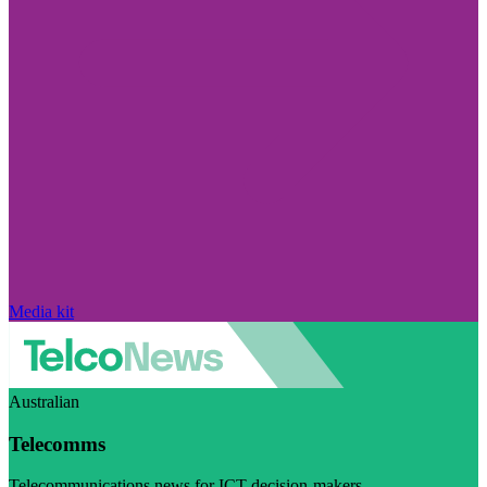
Media kit
Australian
Telecomms
Telecommunications news for ICT decision-makers