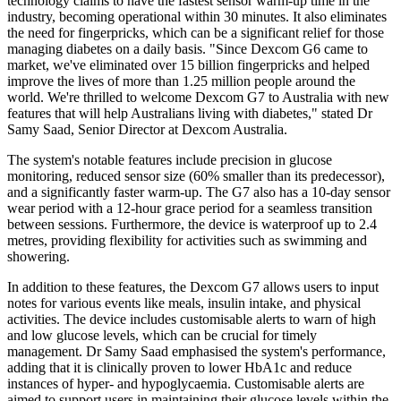
technology claims to have the fastest sensor warm-up time in the
industry, becoming operational within 30 minutes. It also eliminates
the need for fingerpricks, which can be a significant relief for those
managing diabetes on a daily basis. "Since Dexcom G6 came to
market, we've eliminated over 15 billion fingerpricks and helped
improve the lives of more than 1.25 million people around the
world. We're thrilled to welcome Dexcom G7 to Australia with new
features that will help Australians living with diabetes," stated Dr
Samy Saad, Senior Director at Dexcom Australia.
The system's notable features include precision in glucose
monitoring, reduced sensor size (60% smaller than its predecessor),
and a significantly faster warm-up. The G7 also has a 10-day sensor
wear period with a 12-hour grace period for a seamless transition
between sessions. Furthermore, the device is waterproof up to 2.4
metres, providing flexibility for activities such as swimming and
showering.
In addition to these features, the Dexcom G7 allows users to input
notes for various events like meals, insulin intake, and physical
activities. The device includes customisable alerts to warn of high
and low glucose levels, which can be crucial for timely
management. Dr Samy Saad emphasised the system's performance,
adding that it is clinically proven to lower HbA1c and reduce
instances of hyper- and hypoglycaemia. Customisable alerts are
aimed to support users in maintaining their glucose levels within the