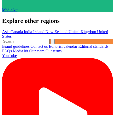
Media kit
Explore other regions
Asia
Canada
India
Ireland
New Zealand
United Kingdom
United
States
Brand guidelines
Contact us
Editorial calendar
Editorial standards
FAQs
Media kit
Our team
Our terms
YouTube