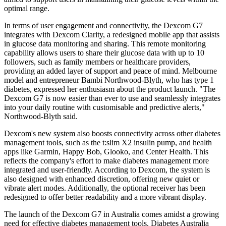
optimal range.
In terms of user engagement and connectivity, the Dexcom G7
integrates with Dexcom Clarity, a redesigned mobile app that assists
in glucose data monitoring and sharing. This remote monitoring
capability allows users to share their glucose data with up to 10
followers, such as family members or healthcare providers,
providing an added layer of support and peace of mind. Melbourne
model and entrepreneur Bambi Northwood-Blyth, who has type 1
diabetes, expressed her enthusiasm about the product launch. "The
Dexcom G7 is now easier than ever to use and seamlessly integrates
into your daily routine with customisable and predictive alerts,"
Northwood-Blyth said.
Dexcom's new system also boosts connectivity across other diabetes
management tools, such as the t:slim X2 insulin pump, and health
apps like Garmin, Happy Bob, Glooko, and Center Health. This
reflects the company's effort to make diabetes management more
integrated and user-friendly. According to Dexcom, the system is
also designed with enhanced discretion, offering new quiet or
vibrate alert modes. Additionally, the optional receiver has been
redesigned to offer better readability and a more vibrant display.
The launch of the Dexcom G7 in Australia comes amidst a growing
need for effective diabetes management tools. Diabetes Australia