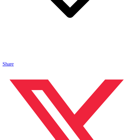
Share