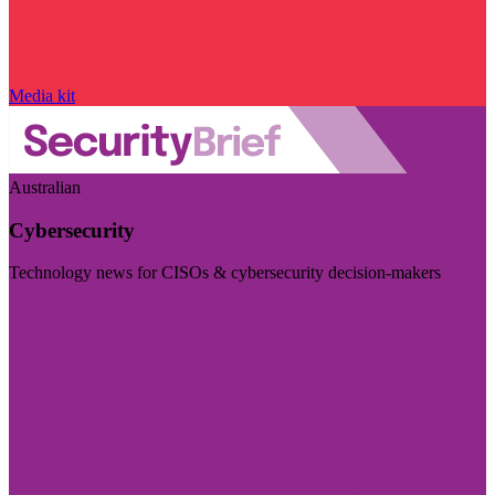
Media kit
Australian
Cybersecurity
Technology news for CISOs & cybersecurity decision-makers
Visit