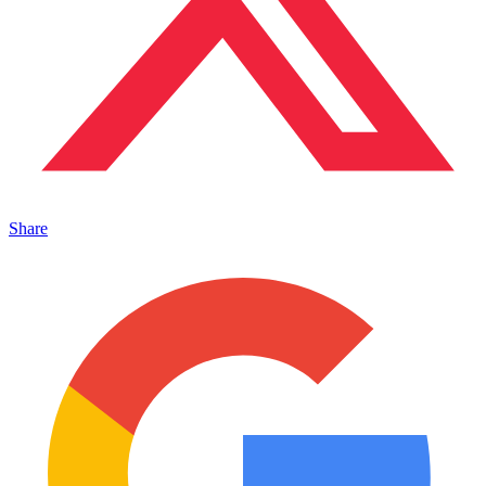
Share