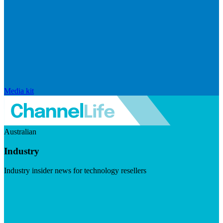
Media kit
Australian
Industry
Industry insider news for technology resellers
Visit