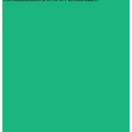
Visit