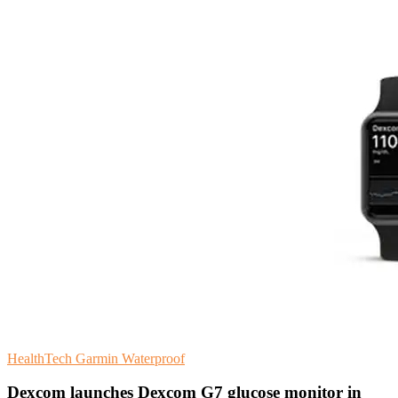
HealthTech
Garmin
Waterproof
Dexcom launches Dexcom G7 glucose monitor in