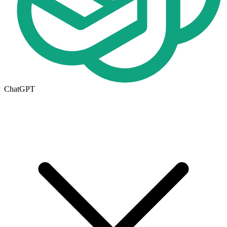
ChatGPT