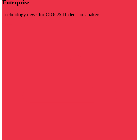
Enterprise
Technology news for CIOs & IT decision-makers
Visit