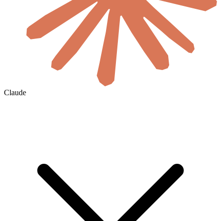
Claude