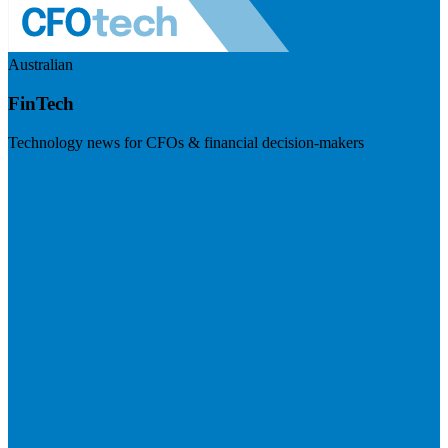
Australian
FinTech
Technology news for CFOs & financial decision-makers
Visit