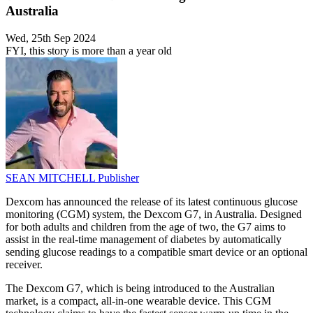
Australia
Wed, 25th Sep 2024
FYI, this story is more than a year old
SEAN MITCHELL
Publisher
Dexcom has announced the release of its latest continuous glucose
monitoring (CGM) system, the Dexcom G7, in Australia. Designed
for both adults and children from the age of two, the G7 aims to
assist in the real-time management of diabetes by automatically
sending glucose readings to a compatible smart device or an optional
receiver.
The Dexcom G7, which is being introduced to the Australian
market, is a compact, all-in-one wearable device. This CGM