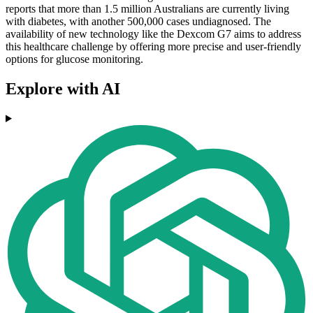
reports that more than 1.5 million Australians are currently living
with diabetes, with another 500,000 cases undiagnosed. The
availability of new technology like the Dexcom G7 aims to address
this healthcare challenge by offering more precise and user-friendly
options for glucose monitoring.
Explore with AI