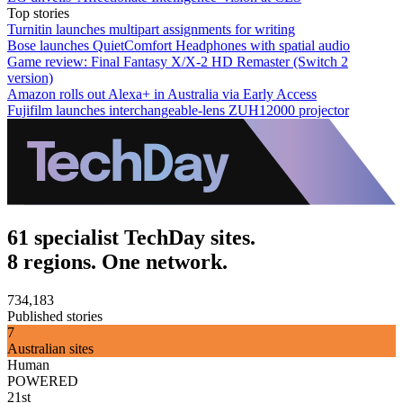
Top stories
Turnitin launches multipart assignments for writing
Bose launches QuietComfort Headphones with spatial audio
Game review: Final Fantasy X/X-2 HD Remaster (Switch 2
version)
Amazon rolls out Alexa+ in Australia via Early Access
Fujifilm launches interchangeable-lens ZUH12000 projector
61 specialist TechDay sites.
8 regions. One network.
734,183
Published stories
7
Australian sites
Human
POWERED
21st