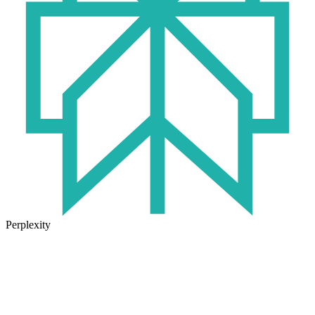
Perplexity