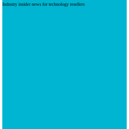
Industry insider news for technology resellers
Visit