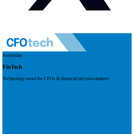
Australian
FinTech
Technology news for CFOs & financial decision-makers
Visit