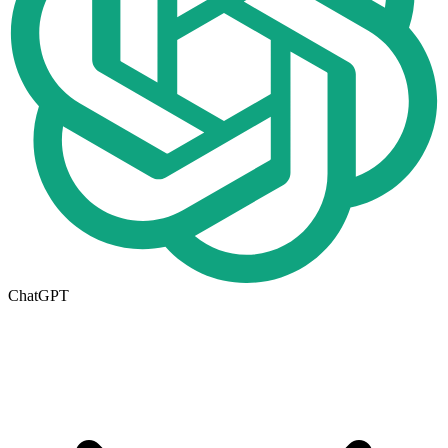
ChatGPT