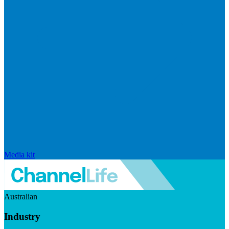
Media kit
Australian
Industry