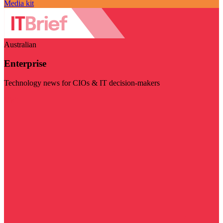
Media kit
Australian
Enterprise
Technology news for CIOs & IT decision-makers
Visit