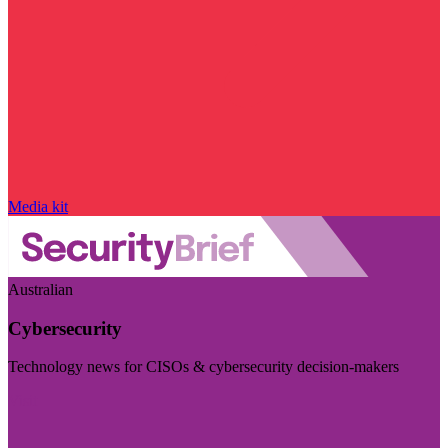
Media kit
Australian
Cybersecurity
Technology news for CISOs & cybersecurity decision-makers
Visit