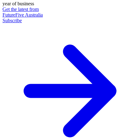
year of business
Get the latest from
FutureFive Australia
Subscribe