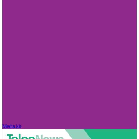
Media kit