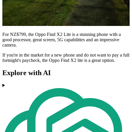
For NZ$799, the Oppo Find X2 Lite is a stunning phone with a
good processor, great screen, 5G capabilities and an impressive
camera.
If you're in the market for a new phone and do not want to pay a full
fortnight's paycheck, the Oppo Find X2 lite is a great option.
Explore with AI