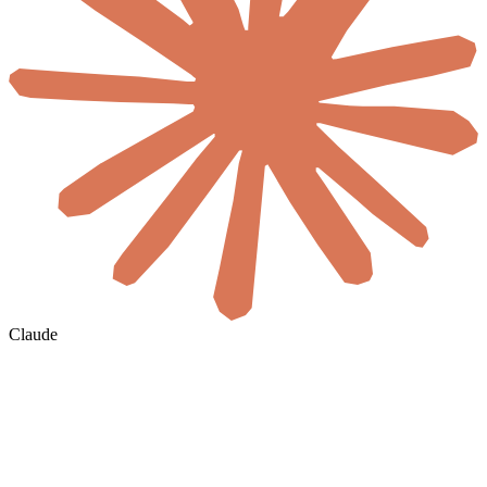
Claude