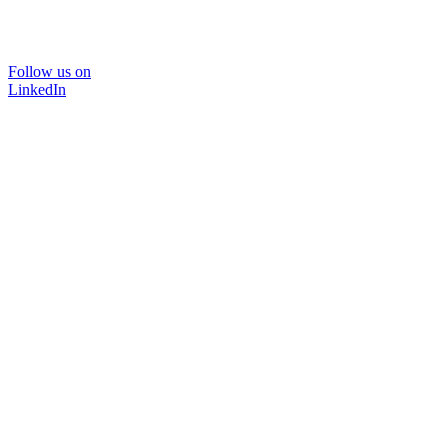
Follow us on
LinkedIn