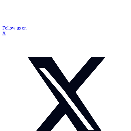
Follow us on
X