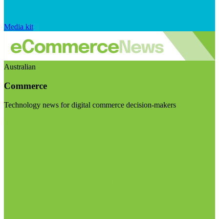
Media kit
Australian
Commerce
Technology news for digital commerce decision-makers
Visit