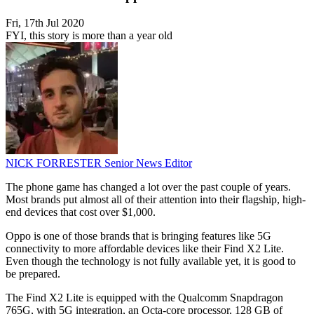
Fri, 17th Jul 2020
FYI, this story is more than a year old
NICK FORRESTER
Senior News Editor
The phone game has changed a lot over the past couple of years.
Most brands put almost all of their attention into their flagship, high-
end devices that cost over $1,000.
Oppo is one of those brands that is bringing features like 5G
connectivity to more affordable devices like their Find X2 Lite.
Even though the technology is not fully available yet, it is good to
be prepared.
The Find X2 Lite is equipped with the Qualcomm Snapdragon
765G, with 5G integration, an Octa-core processor, 128 GB of