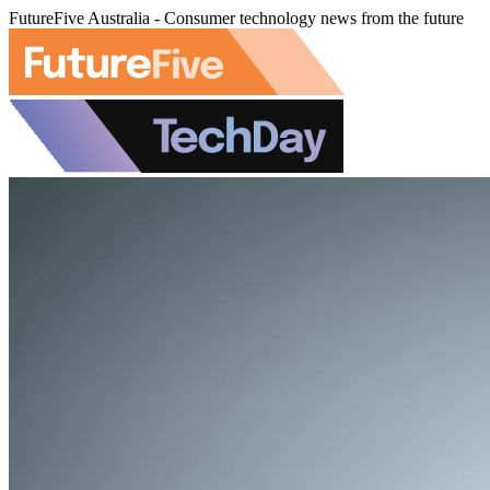
FutureFive Australia - Consumer technology news from the future