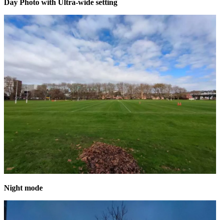
Day Photo with Ultra-wide setting
Night mode