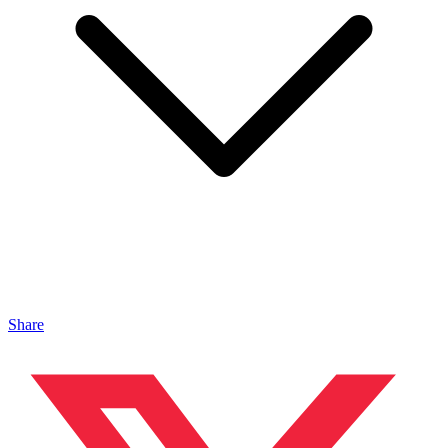
Share