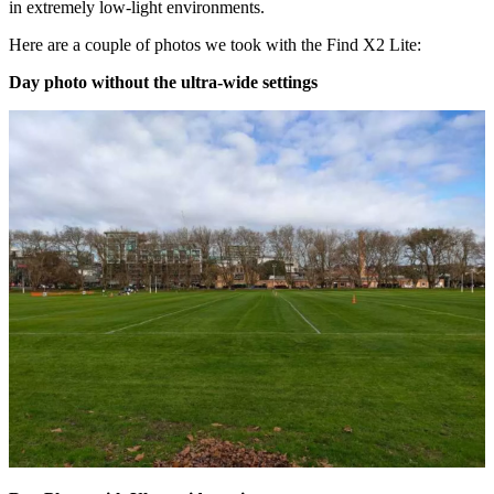
in extremely low-light environments.
Here are a couple of photos we took with the Find X2 Lite:
Day photo without the ultra-wide settings