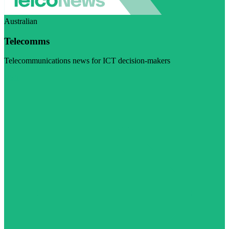
Australian
Telecomms
Telecommunications news for ICT decision-makers
Visit