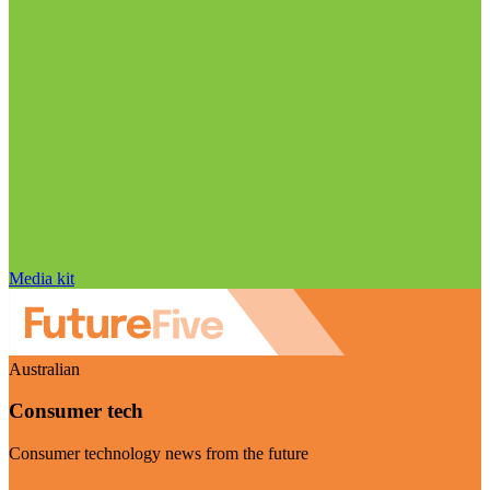
Media kit
Australian
Consumer tech
Consumer technology news from the future