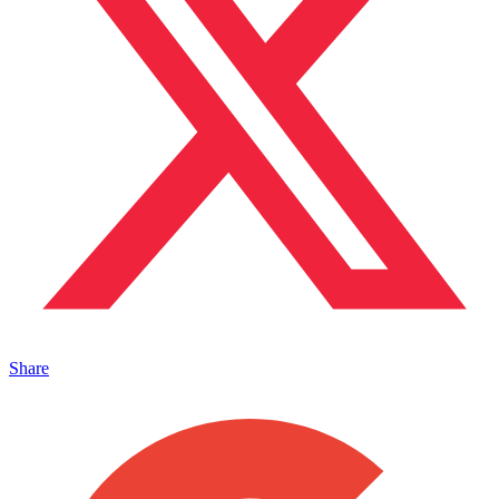
Share