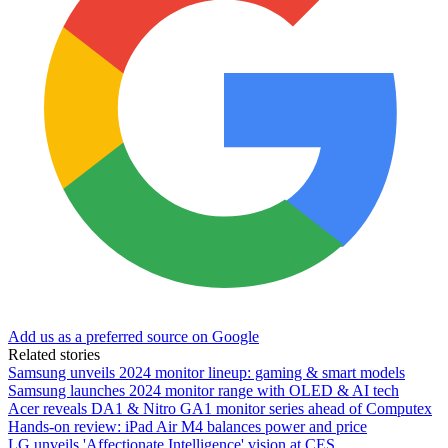
Add us as a preferred source on Google
Related stories
Samsung unveils 2024 monitor lineup: gaming & smart models
Samsung launches 2024 monitor range with OLED & AI tech
Acer reveals DA1 & Nitro GA1 monitor series ahead of Computex
Hands-on review: iPad Air M4 balances power and price
LG unveils 'Affectionate Intelligence' vision at CES