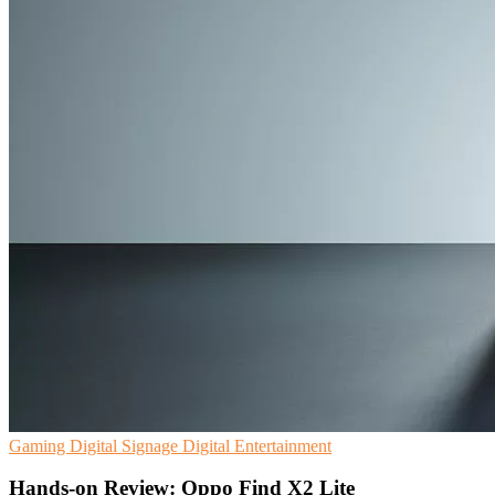
Gaming
Digital Signage
Digital Entertainment
Hands-on Review: Oppo Find X2 Lite