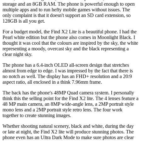
storage and an 8GB RAM. The phone is powerful enough to open
multiple apps and to run hefty mobile games without issues. The
only complaint is that it doesn't support an SD card extension, so
128GB is all you get.
For a budget model, the Find X2 Lite is a beautiful phone. I had the
Pearl white edition but the phone also comes in Moonlight Black. I
thought it was cool that the colours are inspired by the sky, the white
representing a moody, overcast sky and the black representing a
clear night sky.
The phone has a 6.4-inch OLED all-screen design that stretches
almost from edge to edge. I was impressed by the fact that there is
no notch as well. The display has an FHD+ resolution and a 20:9
aspect ratio, all enclosed in a think 7.96mm frame.
The back has the phone's 48MP Quad camera system. I personally
think this the selling point for the Find X2 lite. The 4 lenses feature a
48 MP main camera, an 8MP wide-angle lens, a 2MP portrait style
mono lens and a 2MP portrait style retro lens. The four work
together to create stunning images.
Whether shooting natural scenery, black and white, during the day
or late at night, the Find X2 lite will produce stunning photos. The
phone even has an Ultra Dark Mode to make sure photos are clear