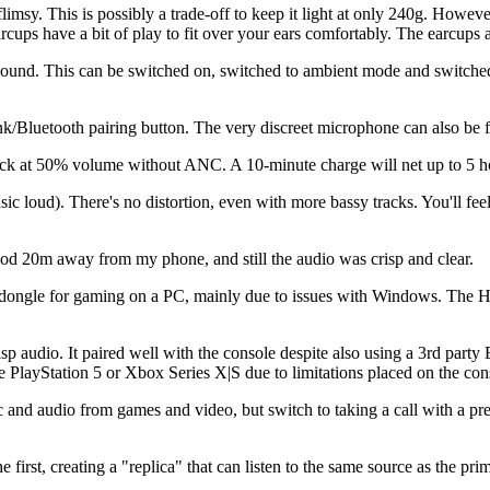
flimsy. This is possibly a trade-off to keep it light at only 240g. However
cups have a bit of play to fit over your ears comfortably. The earcups al
ound. This can be switched on, switched to ambient mode and switched 
k/Bluetooth pairing button. The very discreet microphone can also be fo
k at 50% volume without ANC. A 10-minute charge will net up to 5 hour
c loud). There's no distortion, even with more bassy tracks. You'll feel
od 20m away from my phone, and still the audio was crisp and clear.
Hz dongle for gaming on a PC, mainly due to issues with Windows. The 
p audio. It paired well with the console despite also using a 3rd part
he PlayStation 5 or Xbox Series X|S due to limitations placed on the co
and audio from games and video, but switch to taking a call with a press
irst, creating a "replica" that can listen to the same source as the prim