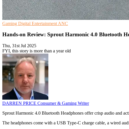
Gaming
Digital Entertainment
ANC
Hands-on Review: Sprout Harmonic 4.0 Bluetooth 
Thu, 31st Jul 2025
FYI, this story is more than a year old
DARREN PRICE
Consumer & Gaming Writer
Sprout Harmonic 4.0 Bluetooth Headphones offer crisp audio and acti
The headphones come with a USB Type-C charge cable, a wired audio cab