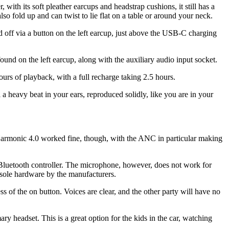
, with its soft pleather earcups and headstrap cushions, it still has a
so fold up and can twist to lie flat on a table or around your neck.
off via a button on the left earcup, just above the USB-C charging
und on the left earcup, along with the auxiliary audio input socket.
s of playback, with a full recharge taking 2.5 hours.
 a heavy beat in your ears, reproduced solidly, like you are in your
Harmonic 4.0 worked fine, though, with the ANC in particular making
y Bluetooth controller. The microphone, however, does not work for
nsole hardware by the manufacturers.
 of the on button. Voices are clear, and the other party will have no
ary headset. This is a great option for the kids in the car, watching