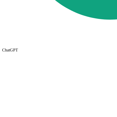
ChatGPT