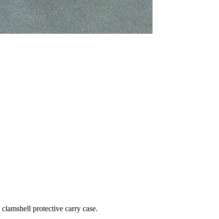
clamshell protective carry case.