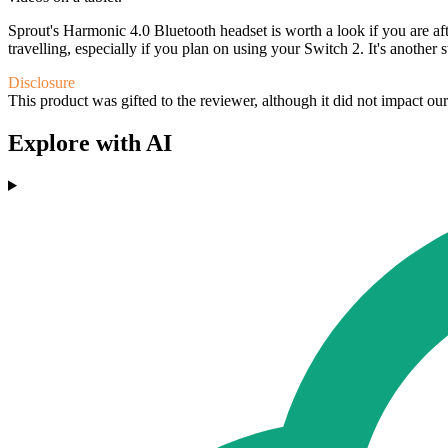
Sprout's Harmonic 4.0 Bluetooth headset is worth a look if you are af
travelling, especially if you plan on using your Switch 2. It's another 
Disclosure
This product was gifted to the reviewer, although it did not impact ou
Explore with AI