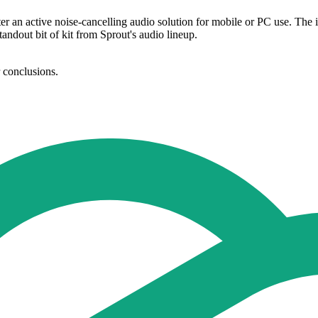
ter an active noise-cancelling audio solution for mobile or PC use. The
standout bit of kit from Sprout's audio lineup.
r conclusions.