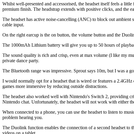
Whilst well-presented and accessorised, the headset itself feels a little 
premium finish. The headstrap extends with positive clicks, and the ear
The headset has active noise-cancelling (ANC) to block out ambient s
cable input.
On the right earcup is the on button, the volume button and the Duolin
The 1000mAh Lithium battery will give you up to 50 hours of playbac
The sound quality is rich and crisp, even at max volume (I like my musi
private dance party.
The Bluetooth range was impressive. Sprout says 10m, but I was a go
I would normally opt for a headset that is wired or features a 2.4G
games more immersive by reducing outside distractions.
The headset also worked well with Nintendo's Switch 2, providing cris
Nintendo chat. Unfortunately, the headset will not work with either t
When connected to a phone, you can use the headset to listen to music 
problem hearing you.
The Duolink function enables the connection of a second headset to the f
videos on a tablet.