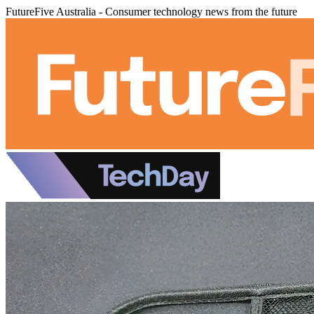
FutureFive Australia - Consumer technology news from the future