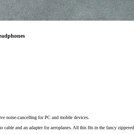
Headphones
ve noise-cancelling for PC and mobile devices.
le and an adapter for aeroplanes. All this fits in the fancy zippered 