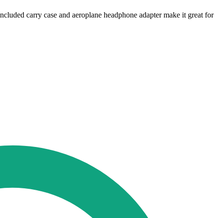
 included carry case and aeroplane headphone adapter make it great for