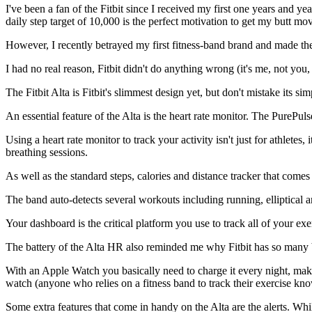
I've been a fan of the Fitbit since I received my first one years and yea
daily step target of 10,000 is the perfect motivation to get my butt mo
However, I recently betrayed my first fitness-band brand and made th
I had no real reason, Fitbit didn't do anything wrong (it's me, not you,
The Fitbit Alta is Fitbit's slimmest design yet, but don't mistake its sim
An essential feature of the Alta is the heart rate monitor. The PurePuls
Using a heart rate monitor to track your activity isn't just for athletes
breathing sessions.
As well as the standard steps, calories and distance tracker that comes w
The band auto-detects several workouts including running, elliptical a
Your dashboard is the critical platform you use to track all of your exe
The battery of the Alta HR also reminded me why Fitbit has so many b
With an Apple Watch you basically need to charge it every night, making 
watch (anyone who relies on a fitness band to track their exercise kno
Some extra features that come in handy on the Alta are the alerts. Whi