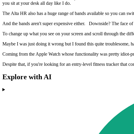
you sit at your desk all day like I do.
The Alta HR also has a huge range of bands available so you can switc
And the bands aren't super expensive either. Downside? The face of t
To change up what you see on your screen and scroll through the diffe
Maybe I was just doing it wrong but I found this quite troublesome, hav
Coming from the Apple Watch whose functionality was pretty idiot-proo
Despite that, if you're looking for an entry-level fitness tracker that
Explore with AI