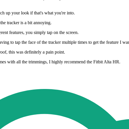
h up your look if that's what you're into.
he tracker is a bit annoying.
rent features, you simply tap on the screen.
ing to tap the face of the tracker multiple times to get the feature I wa
f, this was definitely a pain point.
 comes with all the trimmings, I highly recommend the Fitbit Alta HR.