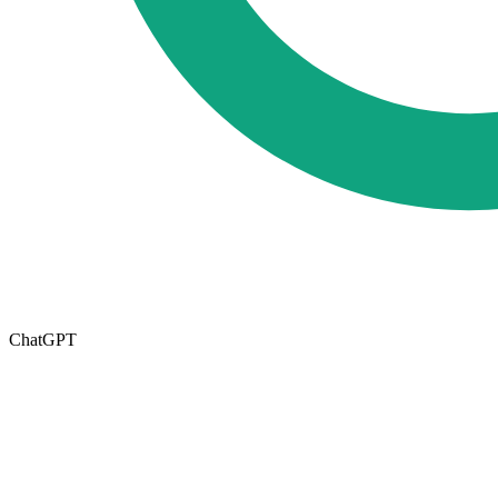
ChatGPT