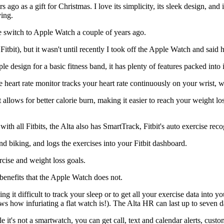
rs ago as a gift for Christmas. I love its simplicity, its sleek design, an
ving.
e switch to Apple Watch a couple of years ago.
 Fitbit), but it wasn't until recently I took off the Apple Watch and said
ple design for a basic fitness band, it has plenty of features packed into 
e heart rate monitor tracks your heart rate continuously on your wrist, w
, it allows for better calorie burn, making it easier to reach your weight 
ith all Fitbits, the Alta also has SmartTrack, Fitbit's auto exercise reco
nd biking, and logs the exercises into your Fitbit dashboard.
rcise and weight loss goals.
enefits that the Apple Watch does not.
it difficult to track your sleep or to get all your exercise data into yo
ws how infuriating a flat watch is!). The Alta HR can last up to seven d
le it's not a smartwatch, you can get call, text and calendar alerts, cus