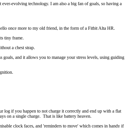
d it ever-evolving technology. I am also a big fan of goals, so having a
 hello once more to my old friend, in the form of a Fitbit Alta HR.
its tiny frame.
ithout a chest strap.
loss goals, and it allows you to manage your stress levels, using guiding
gnition.
ur log if you happen to not charge it correctly and end up with a flat
ays on a single charge. That is like battery heaven.
tomisable clock faces, and 'reminders to move' which comes in handy if