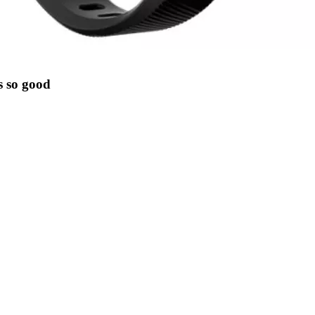
s so good