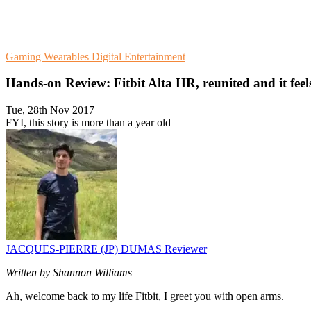
Gaming
Wearables
Digital Entertainment
Hands-on Review: Fitbit Alta HR, reunited and it feel
Tue, 28th Nov 2017
FYI, this story is more than a year old
JACQUES-PIERRE (JP) DUMAS
Reviewer
Written by Shannon Williams
Ah, welcome back to my life Fitbit, I greet you with open arms.