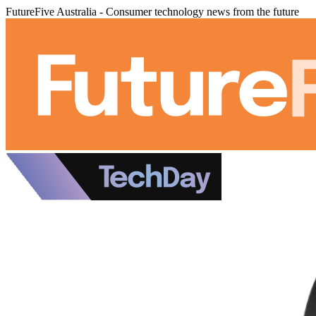
FutureFive Australia - Consumer technology news from the future