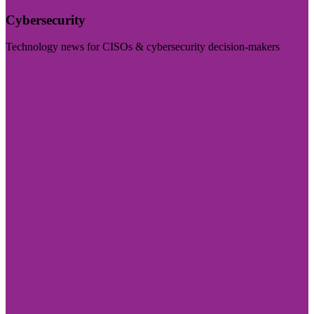
Cybersecurity
Technology news for CISOs & cybersecurity decision-makers
Visit