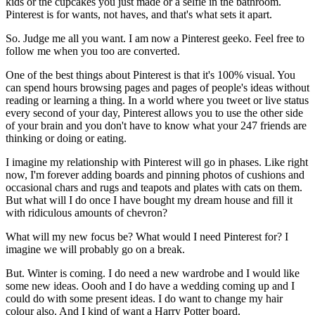
kids or the cupcakes you just made or a selfie in the bathroom.
Pinterest is for wants, not haves, and that's what sets it apart.
So. Judge me all you want. I am now a Pinterest geeko. Feel free to
follow me when you too are converted.
One of the best things about Pinterest is that it's 100% visual. You
can spend hours browsing pages and pages of people's ideas without
reading or learning a thing. In a world where you tweet or live status
every second of your day, Pinterest allows you to use the other side
of your brain and you don't have to know what your 247 friends are
thinking or doing or eating.
I imagine my relationship with Pinterest will go in phases. Like right
now, I'm forever adding boards and pinning photos of cushions and
occasional chars and rugs and teapots and plates with cats on them.
But what will I do once I have bought my dream house and fill it
with ridiculous amounts of chevron?
What will my new focus be? What would I need Pinterest for? I
imagine we will probably go on a break.
But. Winter is coming. I do need a new wardrobe and I would like
some new ideas. Oooh and I do have a wedding coming up and I
could do with some present ideas. I do want to change my hair
colour also. And I kind of want a Harry Potter board.