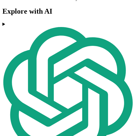
Explore with AI