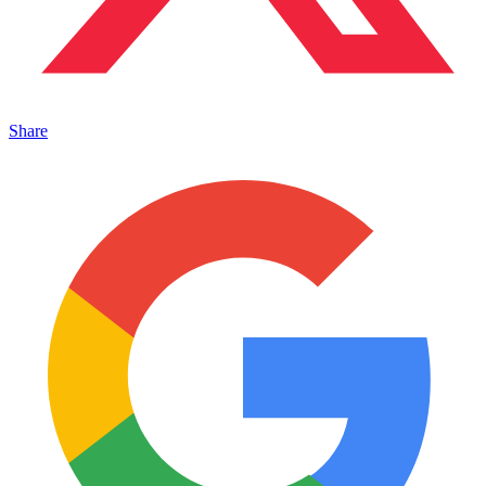
Share