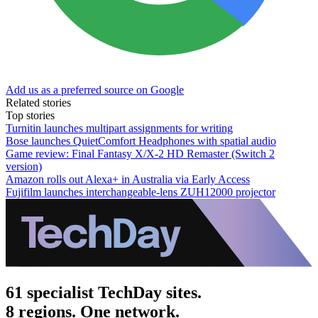
Add us as a preferred source on Google
Related stories
Top stories
Turnitin launches multipart assignments for writing
Bose launches QuietComfort Headphones with spatial audio
Game review: Final Fantasy X/X-2 HD Remaster (Switch 2
version)
Amazon rolls out Alexa+ in Australia via Early Access
Fujifilm launches interchangeable-lens ZUH12000 projector
61 specialist TechDay sites.
8 regions. One network.