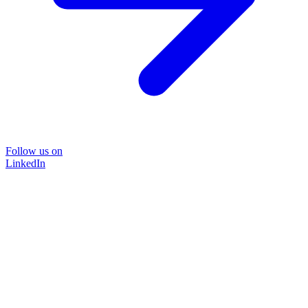
Follow us on
LinkedIn