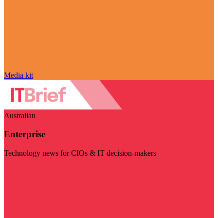
Media kit
Australian
Enterprise
Technology news for CIOs & IT decision-makers
Visit