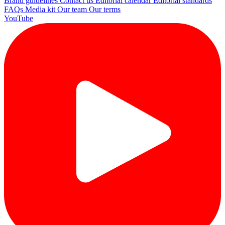
Brand guidelines
Contact us
Editorial calendar
Editorial standards
FAQs
Media kit
Our team
Our terms
YouTube