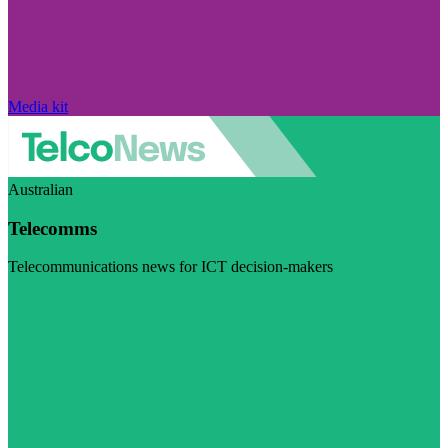
Media kit
Australian
Telecomms
Telecommunications news for ICT decision-makers
Visit