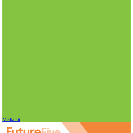
Media kit