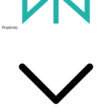
Perplexity