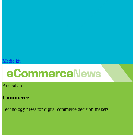
Media kit
Australian
Commerce
Technology news for digital commerce decision-makers
Visit