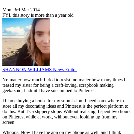
Mon, 3rd Mar 2014
FYI, this story is more than a year old
SHANNON WILLIAMS
News Editor
No matter how much I tried to resist, no matter how many times I
teased my sister for being a craft-loving, scrapbook making
geekazoid, I admit I have succumbed to Pinterest.
I blame buying a house for my submission. I need somewhere to
store all my decorating ideas and Pinterest is the perfect platform to
do this. But it's a slippery slope. Without realising, I spent two hours
on Pinterest while at work, without even looking up from my
screen.
Whoops. Now I have the app on my phone as well, and I think