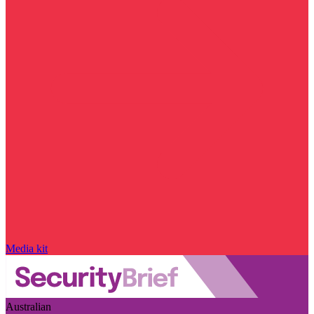
Media kit
Australian