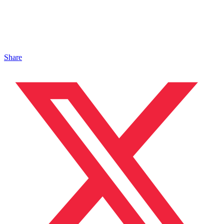
Share