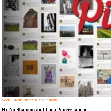
Social Media
Pinterest
Applications
Hi I'm Shannon and I'm a Pinterestaholic