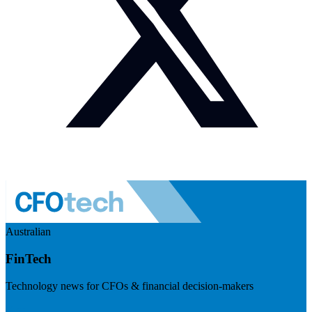
Australian
FinTech
Technology news for CFOs & financial decision-makers
Visit