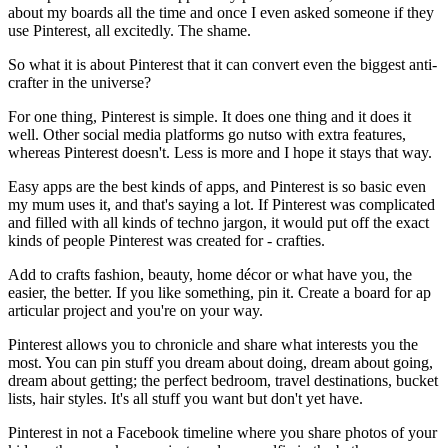
about my boards all the time and once I even asked someone if they
use Pinterest, all excitedly. The shame.
So what it is about Pinterest that it can convert even the biggest anti-
crafter in the universe?
For one thing, Pinterest is simple. It does one thing and it does it
well. Other social media platforms go nutso with extra features,
whereas Pinterest doesn't. Less is more and I hope it stays that way.
Easy apps are the best kinds of apps, and Pinterest is so basic even
my mum uses it, and that's saying a lot. If Pinterest was complicated
and filled with all kinds of techno jargon, it would put off the exact
kinds of people Pinterest was created for - crafties.
Add to crafts fashion, beauty, home décor or what have you, the
easier, the better. If you like something, pin it. Create a board for ap
articular project and you're on your way.
Pinterest allows you to chronicle and share what interests you the
most. You can pin stuff you dream about doing, dream about going,
dream about getting; the perfect bedroom, travel destinations, bucket
lists, hair styles. It's all stuff you want but don't yet have.
Pinterest in not a Facebook timeline where you share photos of your