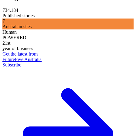
734,184
Published stories
7
Australian sites
Human
POWERED
21st
year of business
Get the latest from
FutureFive Australia
Subscribe