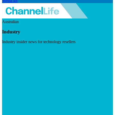
Media kit
Australian
Industry
Industry insider news for technology resellers
Visit