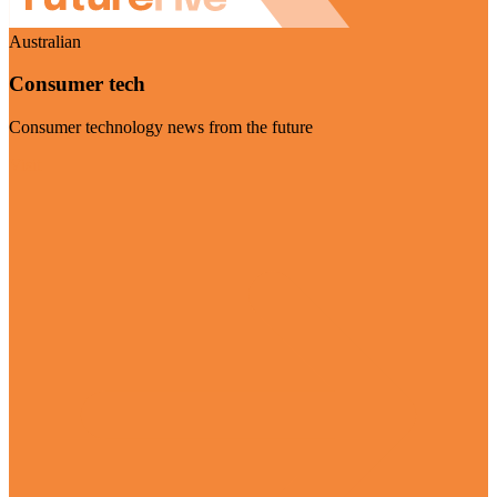
Australian
Consumer tech
Consumer technology news from the future
Visit