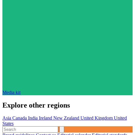
Media kit
Explore other regions
Asia
Canada
India
Ireland
New Zealand
United Kingdom
United
States