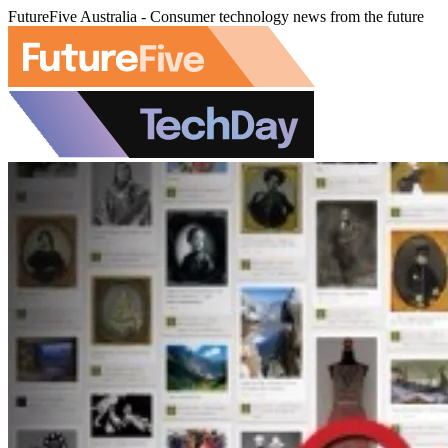
FutureFive Australia - Consumer technology news from the future