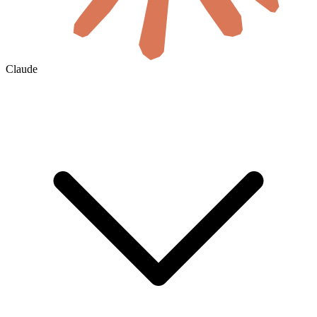
Claude