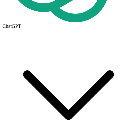
ChatGPT