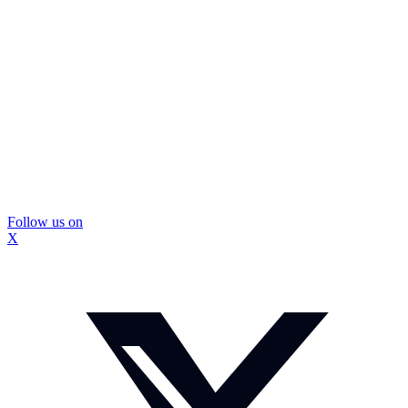
Follow us on
X