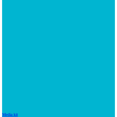
Media kit