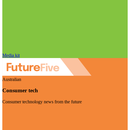
Media kit
Australian
Consumer tech
Consumer technology news from the future
Visit