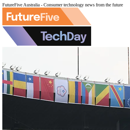
FutureFive Australia - Consumer technology news from the future