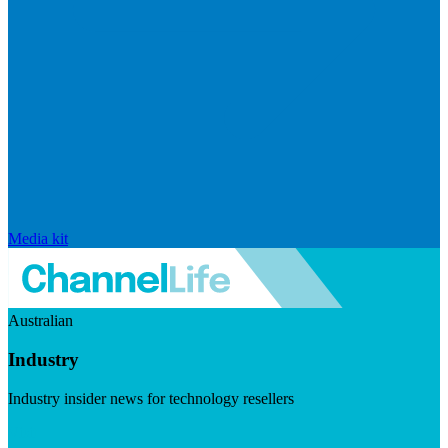
Media kit
Australian
Industry
Industry insider news for technology resellers
Visit