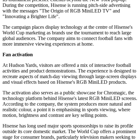
During the competition, Hisense is running pitch-side advertising
with the messages "The Origin of RGB MiniLED TV" and
"Innovating a Brighter Life".
The campaign places display technology at the centre of Hisense's
World Cup marketing as brands use the tournament to reach large
global audiences. The company aims to connect football fans with
more immersive viewing experiences at home.
Fan activation
At Hudson Yards, visitors are offered a mix of interactive football
activities and product demonstrations. The experience is designed to
recreate aspects of match-day viewing through large-screen displays
and visual effects based on Hisense's RGB MiniLED products.
The activation also serves as a public showcase for Chromagic, the
technology platform behind Hisense's latest RGB MiniLED screens.
According to the company, the system produces more natural and
realistic colour, a point it is emphasising in sports viewing, where
motion, brightness and contrast are key selling points.
Hisense has long used major sports sponsorships to raise its profile
outside its core domestic market. The World Cup offers a prominent
stage for consumer brands, particularly television makers seeking to