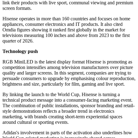
link their products with live sport, communal viewing and premium
screen formats.
Hisense operates in more than 160 countries and focuses on home
appliances, consumer electronics and IT products. It also cited
Omdia figures showing it ranked first globally in the market for
televisions measuring 100 inches and above from 2023 to the first
quarter of 2026.
Technology push
RGB MiniLED is the latest display format Hisense is promoting as
competition intensifies among television manufacturers over picture
quality and larger screens. In this segment, companies are trying to
persuade consumers to upgrade by emphasising colour reproduction,
brightness and size, particularly for film, gaming and live sport.
By linking the launch to the World Cup, Hisense is turning a
technical product message into a consumer-facing marketing event.
The combination of public installations, sponsor branding and retail-
style demonstrations reflects a broader trend in electronics
marketing, with brands creating short-term experiential spaces
around cultural or sporting events.
Adidas's involvement in parts of the activation also underlines how