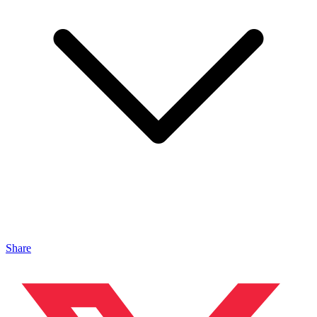
Share