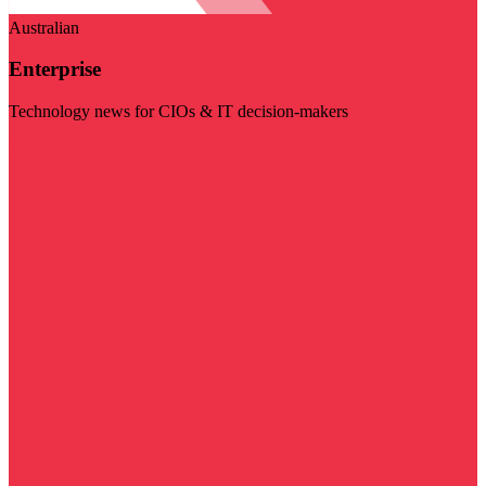
Australian
Enterprise
Technology news for CIOs & IT decision-makers
Visit