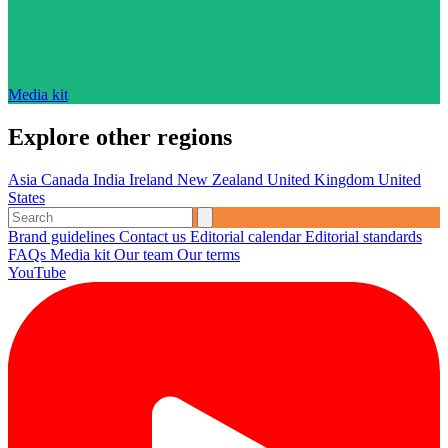
Media kit
Explore other regions
Asia
Canada
India
Ireland
New Zealand
United Kingdom
United
States
Brand guidelines
Contact us
Editorial calendar
Editorial standards
FAQs
Media kit
Our team
Our terms
YouTube