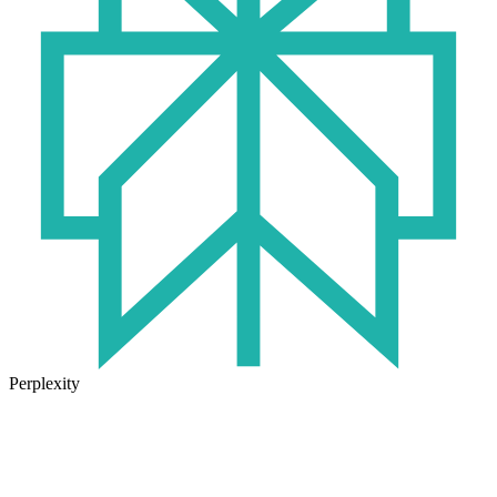
Perplexity