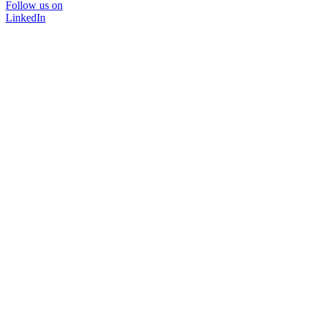
Follow us on
LinkedIn