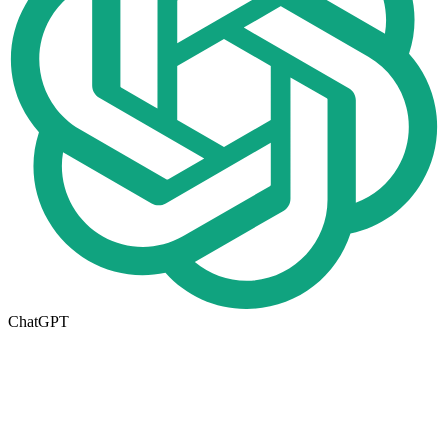
ChatGPT