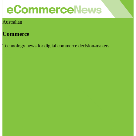
Australian
Commerce
Technology news for digital commerce decision-makers
Visit