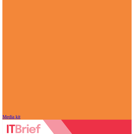
Media kit