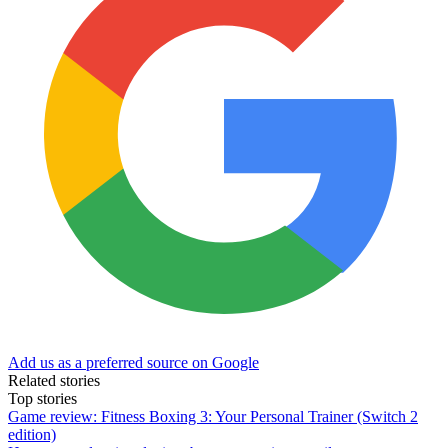
Add us as a preferred source on Google
Related stories
Top stories
Game review: Fitness Boxing 3: Your Personal Trainer (Switch 2
edition)