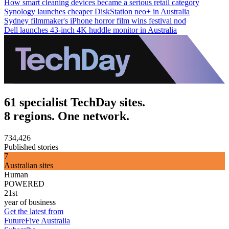
How smart cleaning devices became a serious retail category
Synology launches cheaper DiskStation neo+ in Australia
Sydney filmmaker's iPhone horror film wins festival nod
Dell launches 43-inch 4K huddle monitor in Australia
61 specialist TechDay sites.
8 regions. One network.
734,426
Published stories
7
Australian sites
Human
POWERED
21st
year of business
Get the latest from
FutureFive Australia