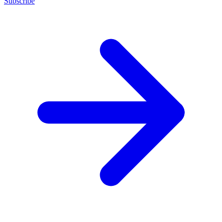
Subscribe