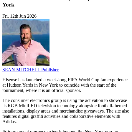
York
Fri, 12th Jun 2026
SEAN MITCHELL
Publisher
Hisense has launched a week-long FIFA World Cup fan experience
at Hudson Yards in New York to coincide with the start of the
tournament, where it is an official sponsor.
The consumer electronics group is using the activation to showcase
its RGB MiniLED television technology alongside football-themed
installations, display areas and merchandise giveaways. The site also
features digital graffiti activities and collaborative elements with
Adidas.
Its tournament presence extends beyond the New York pop-up.