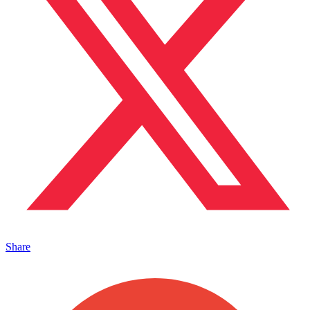
Share