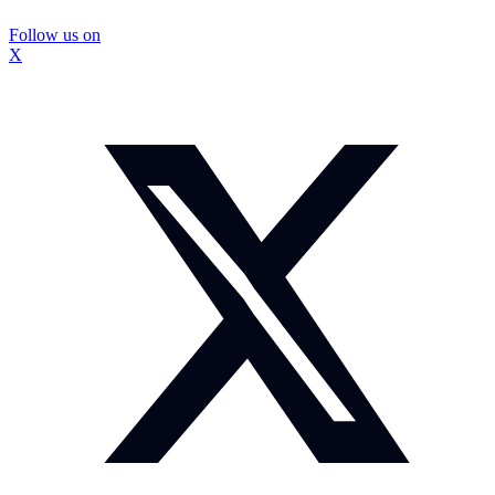
Follow us on
X