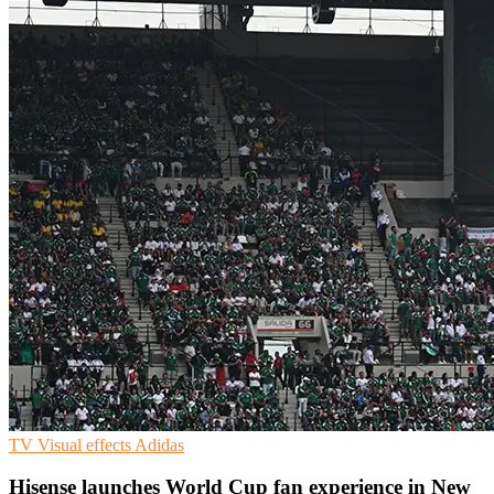
TV
Visual effects
Adidas
Hisense launches World Cup fan experience in New