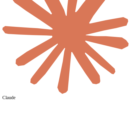
Claude