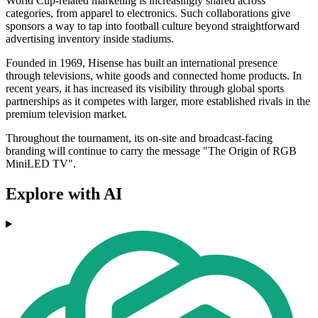
World Cup-related marketing is increasingly shared across
categories, from apparel to electronics. Such collaborations give
sponsors a way to tap into football culture beyond straightforward
advertising inventory inside stadiums.
Founded in 1969, Hisense has built an international presence
through televisions, white goods and connected home products. In
recent years, it has increased its visibility through global sports
partnerships as it competes with larger, more established rivals in the
premium television market.
Throughout the tournament, its on-site and broadcast-facing
branding will continue to carry the message "The Origin of RGB
MiniLED TV".
Explore with AI