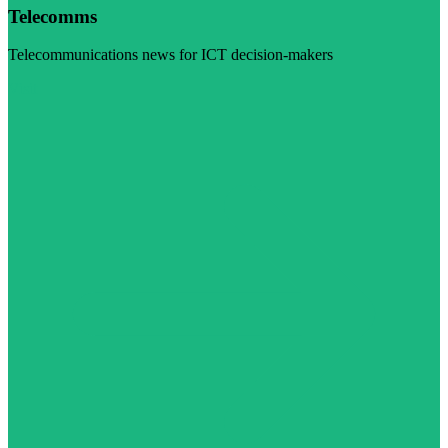
Telecomms
Telecommunications news for ICT decision-makers
Visit