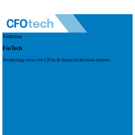
Australian
FinTech
Technology news for CFOs & financial decision-makers
Visit