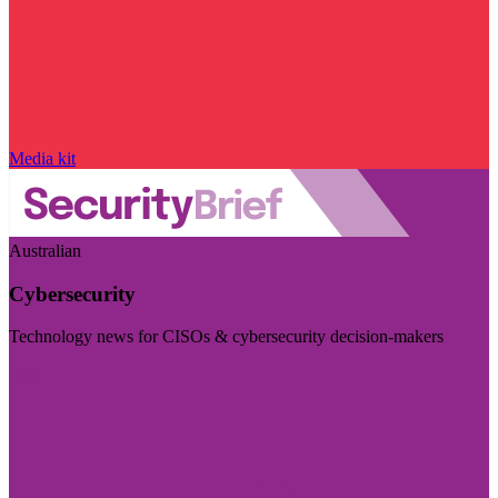
Media kit
Australian
Cybersecurity
Technology news for CISOs & cybersecurity decision-makers
Visit