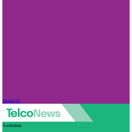
Media kit
Australian