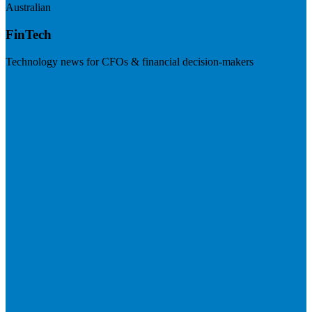
Australian
FinTech
Technology news for CFOs & financial decision-makers
Visit