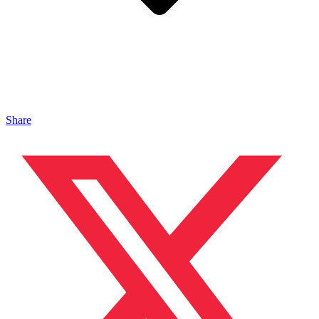
Share