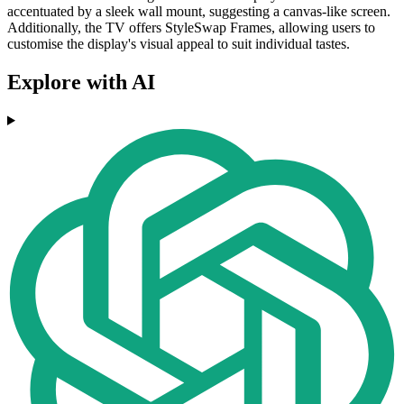
accentuated by a sleek wall mount, suggesting a canvas-like screen.
Additionally, the TV offers StyleSwap Frames, allowing users to
customise the display's visual appeal to suit individual tastes.
Explore with AI