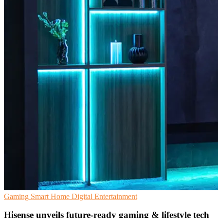
Gaming
Smart Home
Digital Entertainment
Hisense unveils future-ready gaming & lifestyle tech