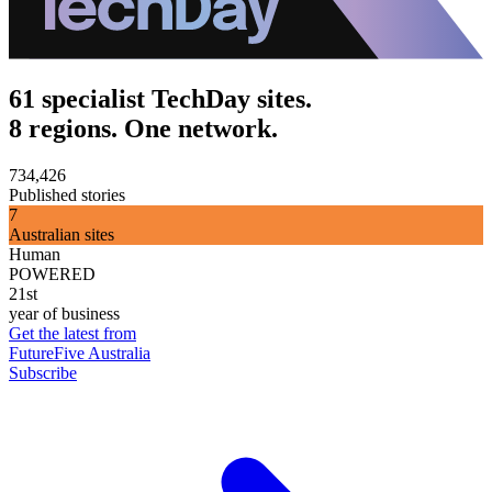
61 specialist TechDay sites.
8 regions. One network.
734,426
Published stories
7
Australian sites
Human
POWERED
21st
year of business
Get the latest from
FutureFive Australia
Subscribe