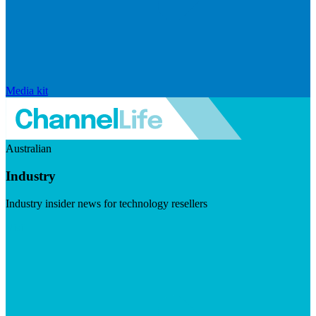
Media kit
Australian
Industry
Industry insider news for technology resellers
Visit