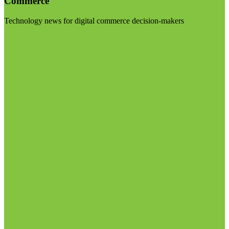
Commerce
Technology news for digital commerce decision-makers
Visit