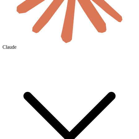
Claude