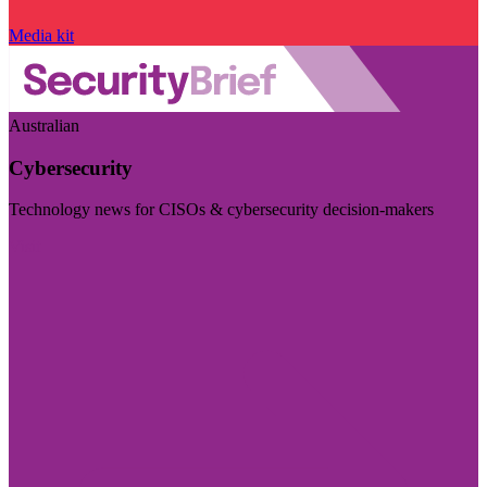
Media kit
Australian
Cybersecurity
Technology news for CISOs & cybersecurity decision-makers
Visit