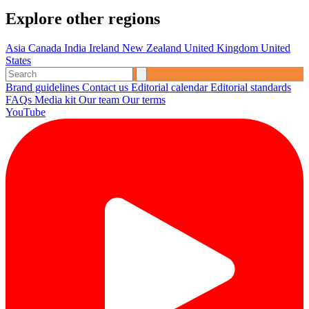
Explore other regions
Asia
Canada
India
Ireland
New Zealand
United Kingdom
United
States
Brand guidelines
Contact us
Editorial calendar
Editorial standards
FAQs
Media kit
Our team
Our terms
YouTube