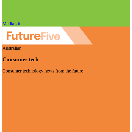
Media kit
Australian
Consumer tech
Consumer technology news from the future
Visit