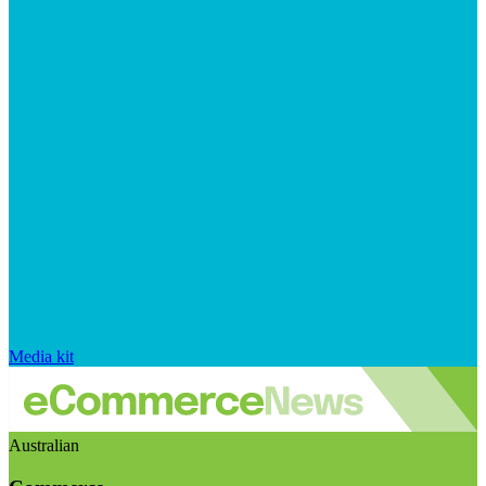
Media kit
Australian