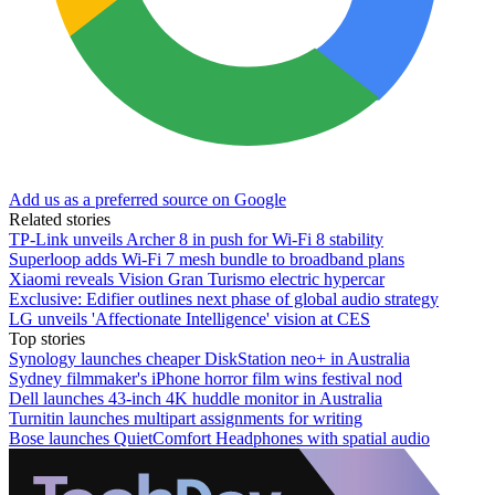
Add us as a preferred source on Google
Related stories
TP-Link unveils Archer 8 in push for Wi-Fi 8 stability
Superloop adds Wi-Fi 7 mesh bundle to broadband plans
Xiaomi reveals Vision Gran Turismo electric hypercar
Exclusive: Edifier outlines next phase of global audio strategy
LG unveils 'Affectionate Intelligence' vision at CES
Top stories
Synology launches cheaper DiskStation neo+ in Australia
Sydney filmmaker's iPhone horror film wins festival nod
Dell launches 43-inch 4K huddle monitor in Australia
Turnitin launches multipart assignments for writing
Bose launches QuietComfort Headphones with spatial audio