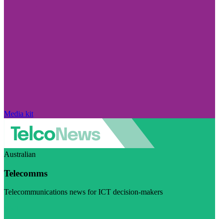
Media kit
Australian
Telecomms
Telecommunications news for ICT decision-makers
Visit