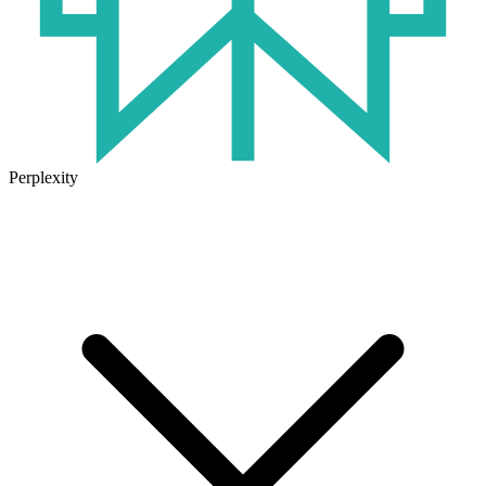
Perplexity