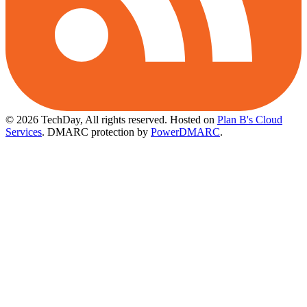
© 2026 TechDay, All rights reserved.
Hosted on
Plan B's Cloud
Services
. DMARC protection by
PowerDMARC
.