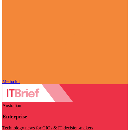
Media kit
Australian
Enterprise
Technology news for CIOs & IT decision-makers