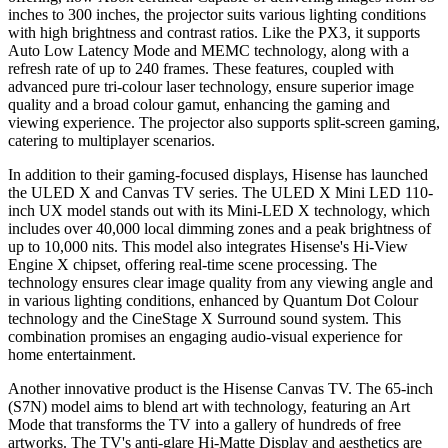
inches to 300 inches, the projector suits various lighting conditions
with high brightness and contrast ratios. Like the PX3, it supports
Auto Low Latency Mode and MEMC technology, along with a
refresh rate of up to 240 frames. These features, coupled with
advanced pure tri-colour laser technology, ensure superior image
quality and a broad colour gamut, enhancing the gaming and
viewing experience. The projector also supports split-screen gaming,
catering to multiplayer scenarios.
In addition to their gaming-focused displays, Hisense has launched
the ULED X and Canvas TV series. The ULED X Mini LED 110-
inch UX model stands out with its Mini-LED X technology, which
includes over 40,000 local dimming zones and a peak brightness of
up to 10,000 nits. This model also integrates Hisense's Hi-View
Engine X chipset, offering real-time scene processing. The
technology ensures clear image quality from any viewing angle and
in various lighting conditions, enhanced by Quantum Dot Colour
technology and the CineStage X Surround sound system. This
combination promises an engaging audio-visual experience for
home entertainment.
Another innovative product is the Hisense Canvas TV. The 65-inch
(S7N) model aims to blend art with technology, featuring an Art
Mode that transforms the TV into a gallery of hundreds of free
artworks. The TV's anti-glare Hi-Matte Display and aesthetics are