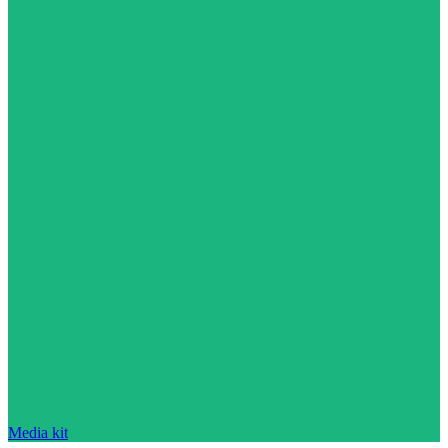
Media kit