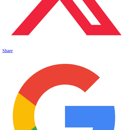
Share