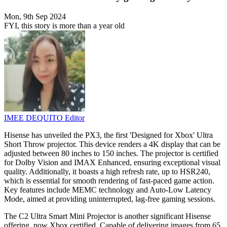
Mon, 9th Sep 2024
FYI, this story is more than a year old
IMEE DEQUITO
Editor
Hisense has unveiled the PX3, the first 'Designed for Xbox' Ultra
Short Throw projector. This device renders a 4K display that can be
adjusted between 80 inches to 150 inches. The projector is certified
for Dolby Vision and IMAX Enhanced, ensuring exceptional visual
quality. Additionally, it boasts a high refresh rate, up to HSR240,
which is essential for smooth rendering of fast-paced game action.
Key features include MEMC technology and Auto-Low Latency
Mode, aimed at providing uninterrupted, lag-free gaming sessions.
The C2 Ultra Smart Mini Projector is another significant Hisense
offering, now Xbox certified. Capable of delivering images from 65