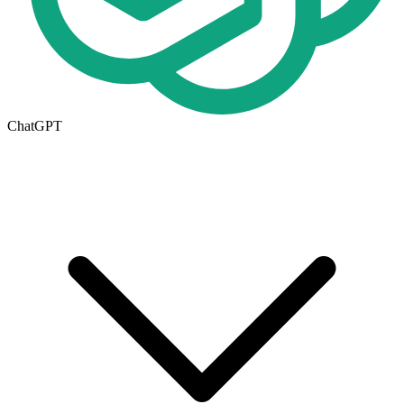
ChatGPT