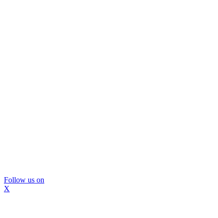
Follow us on
X