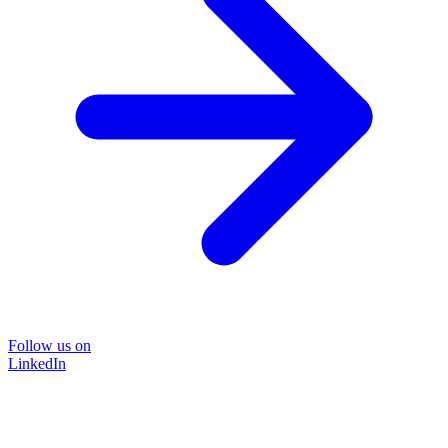
Follow us on
LinkedIn