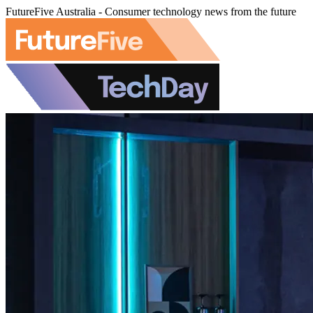
FutureFive Australia - Consumer technology news from the future