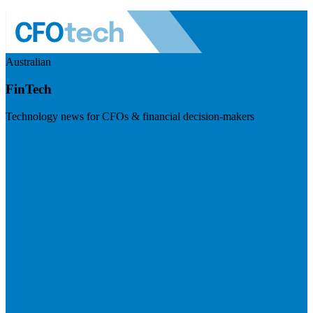
Australian
FinTech
Technology news for CFOs & financial decision-makers
Visit