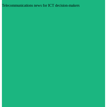
Telecommunications news for ICT decision-makers
Visit