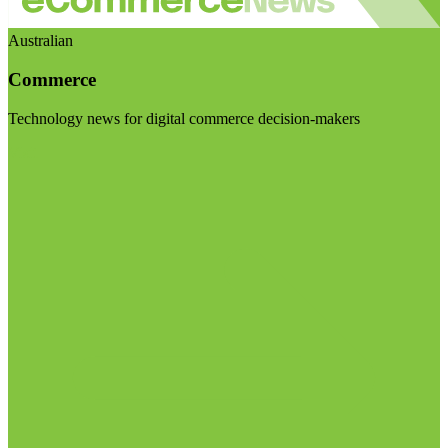
Australian
Commerce
Technology news for digital commerce decision-makers
Visit