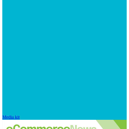
Media kit