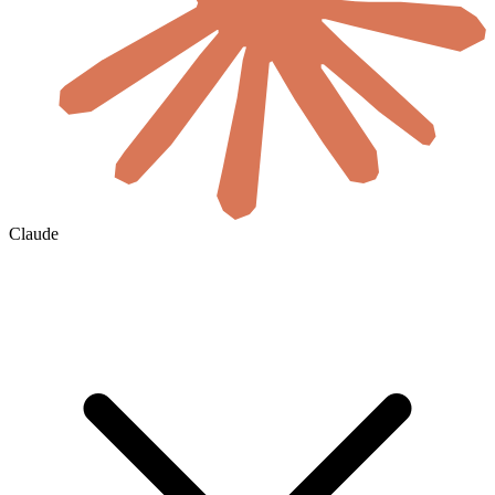
Claude