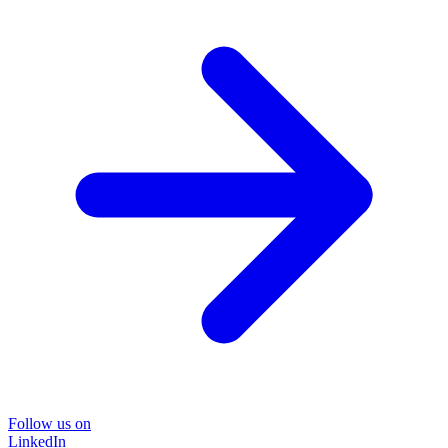
Follow us on
LinkedIn