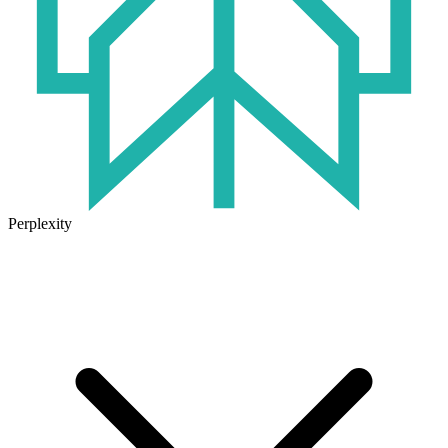
Perplexity