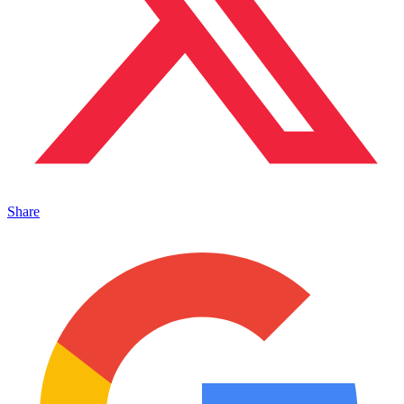
Share