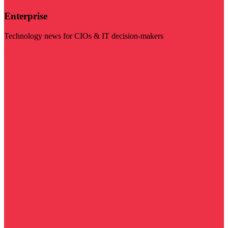
Enterprise
Technology news for CIOs & IT decision-makers
Visit