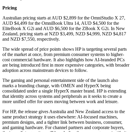
Pricing
Australian pricing starts at AUD $2,899 for the OmniStudio X 27,
AUD $4,499 for the OmniBook Ultra 14, AUD $4,500 for the
EliteBook X G2i and AUD $6,500 for the ZBook X G2i. In New
Zealand, pricing starts at NZD $3,499, NZD $4,999, NZD $4,817
and NZD $7,550, respectively.
The wide spread of price points shows HP is targeting several parts
of the market at once, from premium consumer systems to higher-
cost commercial hardware. It also highlights how AI-branded PCs
are being introduced first in more expensive categories, with broader
adoption across mainstream devices to follow.
The gaming and personal entertainment side of the launch also
marks a branding change, with OMEN and HyperX being
consolidated under a single HyperX master brand. HP is extending
that identity across systems and peripherals as it seeks to create a
more unified offer for users moving between work and leisure.
For HP, the release gives Australia and New Zealand access to the
same product strategy it uses elsewhere: AI-focused machines,
premium designs, and a tighter link between business, consumer,
and gaming hardware. For channel partners and corporate buyers,