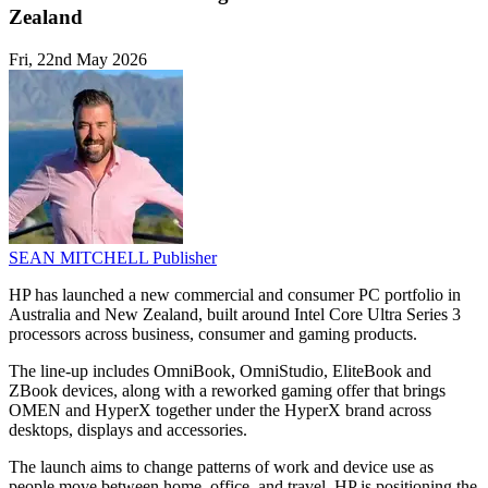
Zealand
Fri, 22nd May 2026
SEAN MITCHELL
Publisher
HP has launched a new commercial and consumer PC portfolio in
Australia and New Zealand, built around Intel Core Ultra Series 3
processors across business, consumer and gaming products.
The line-up includes OmniBook, OmniStudio, EliteBook and
ZBook devices, along with a reworked gaming offer that brings
OMEN and HyperX together under the HyperX brand across
desktops, displays and accessories.
The launch aims to change patterns of work and device use as
people move between home, office, and travel. HP is positioning the