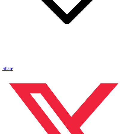
Share