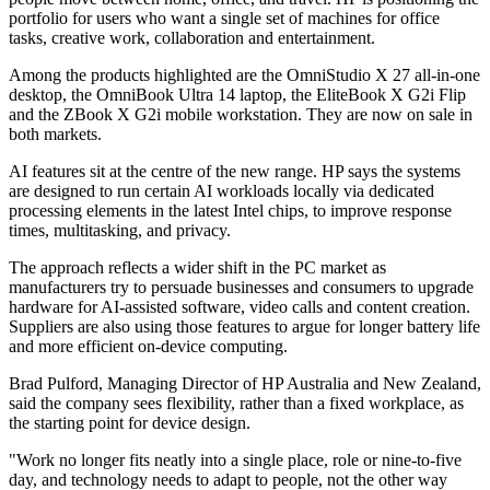
portfolio for users who want a single set of machines for office
tasks, creative work, collaboration and entertainment.
Among the products highlighted are the OmniStudio X 27 all-in-one
desktop, the OmniBook Ultra 14 laptop, the EliteBook X G2i Flip
and the ZBook X G2i mobile workstation. They are now on sale in
both markets.
AI features sit at the centre of the new range. HP says the systems
are designed to run certain AI workloads locally via dedicated
processing elements in the latest Intel chips, to improve response
times, multitasking, and privacy.
The approach reflects a wider shift in the PC market as
manufacturers try to persuade businesses and consumers to upgrade
hardware for AI-assisted software, video calls and content creation.
Suppliers are also using those features to argue for longer battery life
and more efficient on-device computing.
Brad Pulford, Managing Director of HP Australia and New Zealand,
said the company sees flexibility, rather than a fixed workplace, as
the starting point for device design.
"Work no longer fits neatly into a single place, role or nine‐to‐five
day, and technology needs to adapt to people, not the other way