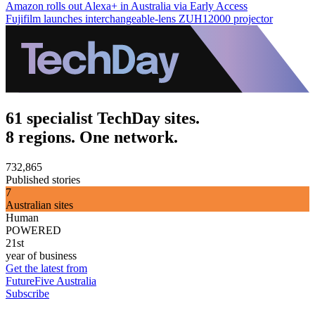
Amazon rolls out Alexa+ in Australia via Early Access
Fujifilm launches interchangeable-lens ZUH12000 projector
61 specialist TechDay sites.
8 regions. One network.
732,865
Published stories
7
Australian sites
Human
POWERED
21st
year of business
Get the latest from
FutureFive Australia
Subscribe