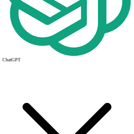
ChatGPT