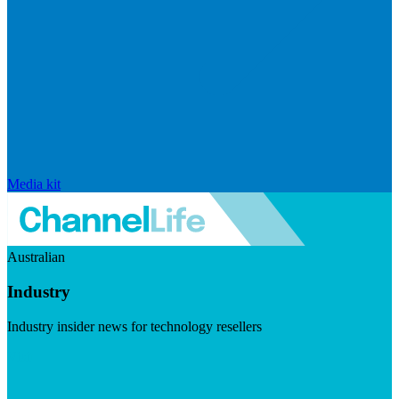
Media kit
Australian
Industry
Industry insider news for technology resellers
Visit