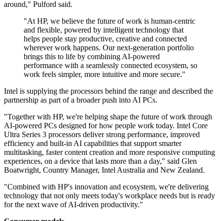
around," Pulford said.
"At HP, we believe the future of work is human‐centric
and flexible, powered by intelligent technology that
helps people stay productive, creative and connected
wherever work happens. Our next‐generation portfolio
brings this to life by combining AI‐powered
performance with a seamlessly connected ecosystem, so
work feels simpler, more intuitive and more secure."
Intel is supplying the processors behind the range and described the
partnership as part of a broader push into AI PCs.
"Together with HP, we're helping shape the future of work through
AI-powered PCs designed for how people work today. Intel Core
Ultra Series 3 processors deliver strong performance, improved
efficiency and built-in AI capabilities that support smarter
multitasking, faster content creation and more responsive computing
experiences, on a device that lasts more than a day," said Glen
Boatwright, Country Manager, Intel Australia and New Zealand.
"Combined with HP's innovation and ecosystem, we're delivering
technology that not only meets today's workplace needs but is ready
for the next wave of AI-driven productivity."