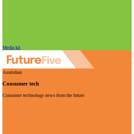
Media kit
Australian
Consumer tech
Consumer technology news from the future
Visit