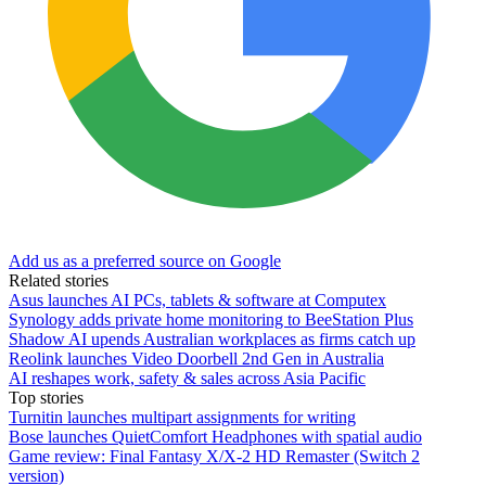
Add us as a preferred source on Google
Related stories
Asus launches AI PCs, tablets & software at Computex
Synology adds private home monitoring to BeeStation Plus
Shadow AI upends Australian workplaces as firms catch up
Reolink launches Video Doorbell 2nd Gen in Australia
AI reshapes work, safety & sales across Asia Pacific
Top stories
Turnitin launches multipart assignments for writing
Bose launches QuietComfort Headphones with spatial audio
Game review: Final Fantasy X/X-2 HD Remaster (Switch 2
version)