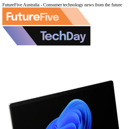
FutureFive Australia - Consumer technology news from the future