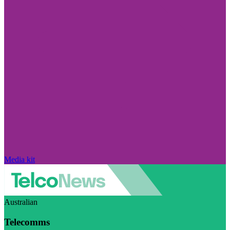
Media kit
Australian
Telecomms