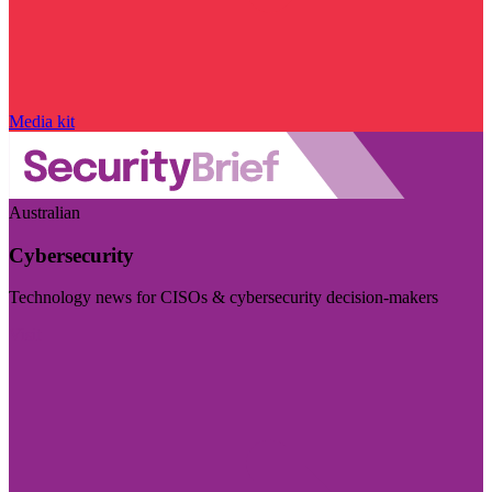
Media kit
Australian
Cybersecurity
Technology news for CISOs & cybersecurity decision-makers
Visit