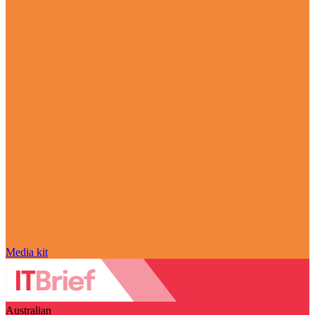
Media kit
Australian