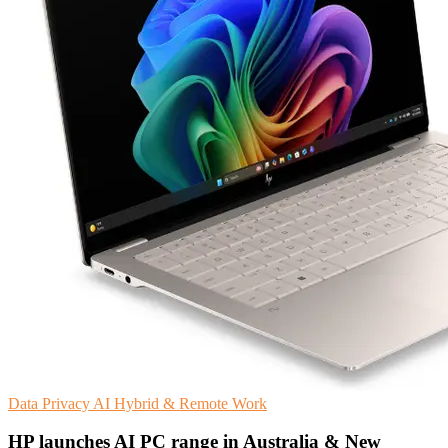
Data Privacy
AI
Hybrid & Remote Work
HP launches AI PC range in Australia & New