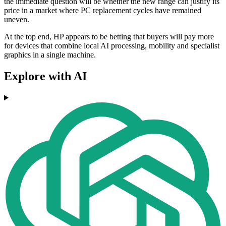
the immediate question will be whether the new range can justify its
price in a market where PC replacement cycles have remained
uneven.
At the top end, HP appears to be betting that buyers will pay more
for devices that combine local AI processing, mobility and specialist
graphics in a single machine.
Explore with AI