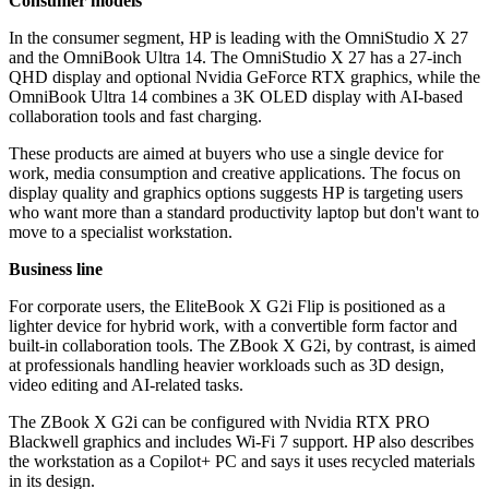
Consumer models
In the consumer segment, HP is leading with the OmniStudio X 27
and the OmniBook Ultra 14. The OmniStudio X 27 has a 27-inch
QHD display and optional Nvidia GeForce RTX graphics, while the
OmniBook Ultra 14 combines a 3K OLED display with AI-based
collaboration tools and fast charging.
These products are aimed at buyers who use a single device for
work, media consumption and creative applications. The focus on
display quality and graphics options suggests HP is targeting users
who want more than a standard productivity laptop but don't want to
move to a specialist workstation.
Business line
For corporate users, the EliteBook X G2i Flip is positioned as a
lighter device for hybrid work, with a convertible form factor and
built-in collaboration tools. The ZBook X G2i, by contrast, is aimed
at professionals handling heavier workloads such as 3D design,
video editing and AI-related tasks.
The ZBook X G2i can be configured with Nvidia RTX PRO
Blackwell graphics and includes Wi-Fi 7 support. HP also describes
the workstation as a Copilot+ PC and says it uses recycled materials
in its design.