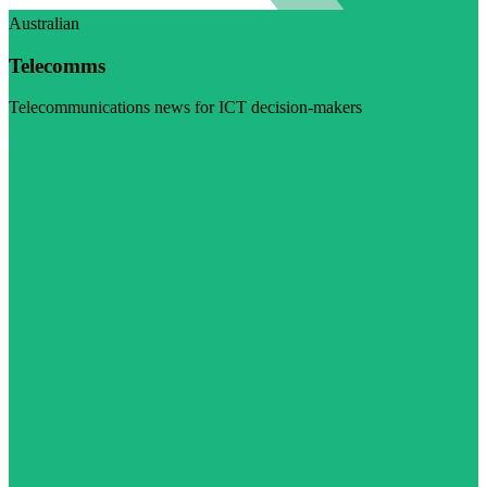
Australian
Telecomms
Telecommunications news for ICT decision-makers
Visit