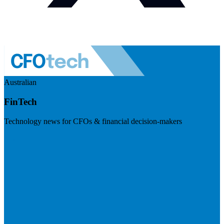
Australian
FinTech
Technology news for CFOs & financial decision-makers
Visit