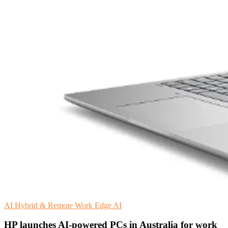
AI
Hybrid & Remote Work
Edge AI
HP launches AI-powered PCs in Australia for work