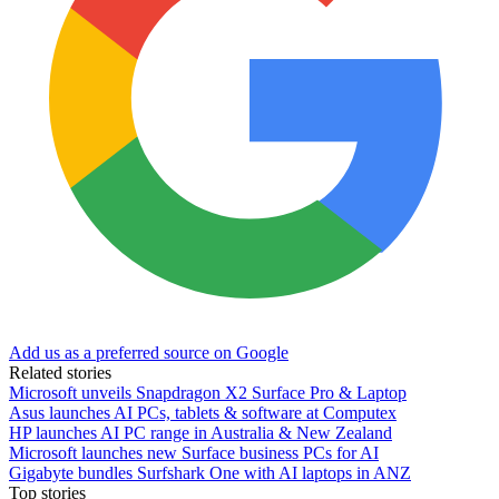
Add us as a preferred source on Google
Related stories
Microsoft unveils Snapdragon X2 Surface Pro & Laptop
Asus launches AI PCs, tablets & software at Computex
HP launches AI PC range in Australia & New Zealand
Microsoft launches new Surface business PCs for AI
Gigabyte bundles Surfshark One with AI laptops in ANZ
Top stories