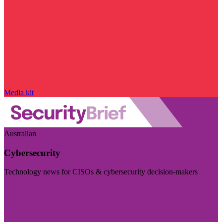
Media kit
Australian
Cybersecurity
Technology news for CISOs & cybersecurity decision-makers
Visit