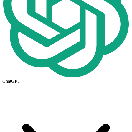
ChatGPT