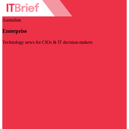
Australian
Enterprise
Technology news for CIOs & IT decision-makers
Visit