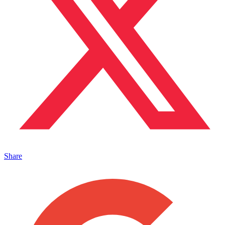
Share