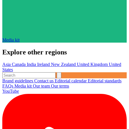
Media kit
Explore other regions
Asia
Canada
India
Ireland
New Zealand
United Kingdom
United
States
Brand guidelines
Contact us
Editorial calendar
Editorial standards
FAQs
Media kit
Our team
Our terms
YouTube