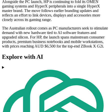
Alongside the PC launch, HP is continuing to fold its OMEN
gaming systems and HyperX peripherals into a single HyperX
master brand. The move follows earlier branding updates and
reflects an effort to link devices, displays and accessories more
closely across its gaming range.
The Australian rollout comes as PC manufacturers seek to stimulate
demand with new hardware tied to AI software features and
upgraded silicon. For HP, the launch spans mainstream consumer
products, premium business notebooks and mobile workstations,
with prices reaching AUD $6,500 for the top-end ZBook X G2i.
Explore with AI