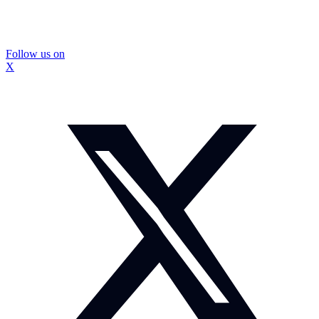
Follow us on
X