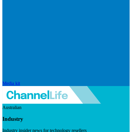
Media kit
Australian
Industry
Industry insider news for technology resellers