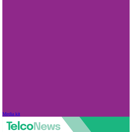
Media kit