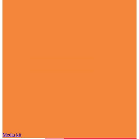
Media kit