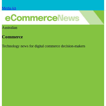
Media kit
Australian
Commerce
Technology news for digital commerce decision-makers
Visit