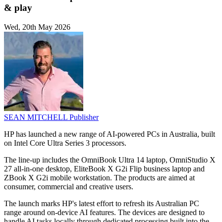
& play
Wed, 20th May 2026
SEAN MITCHELL
Publisher
HP has launched a new range of AI-powered PCs in Australia, built
on Intel Core Ultra Series 3 processors.
The line-up includes the OmniBook Ultra 14 laptop, OmniStudio X
27 all-in-one desktop, EliteBook X G2i Flip business laptop and
ZBook X G2i mobile workstation. The products are aimed at
consumer, commercial and creative users.
The launch marks HP's latest effort to refresh its Australian PC
range around on-device AI features. The devices are designed to
handle AI tasks locally through dedicated processing built into the