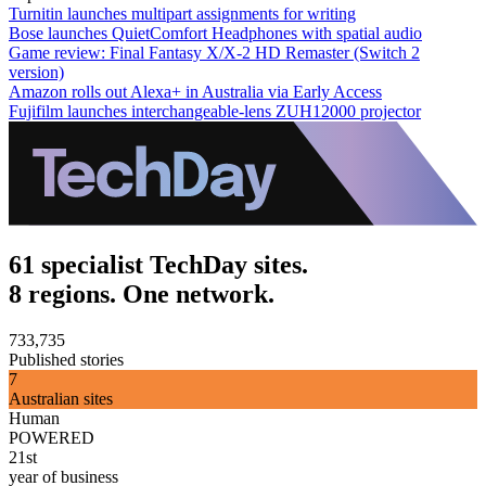
Turnitin launches multipart assignments for writing
Bose launches QuietComfort Headphones with spatial audio
Game review: Final Fantasy X/X-2 HD Remaster (Switch 2
version)
Amazon rolls out Alexa+ in Australia via Early Access
Fujifilm launches interchangeable-lens ZUH12000 projector
61 specialist TechDay sites.
8 regions. One network.
733,735
Published stories
7
Australian sites
Human
POWERED
21st
year of business