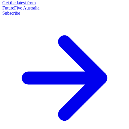
Get the latest from
FutureFive Australia
Subscribe