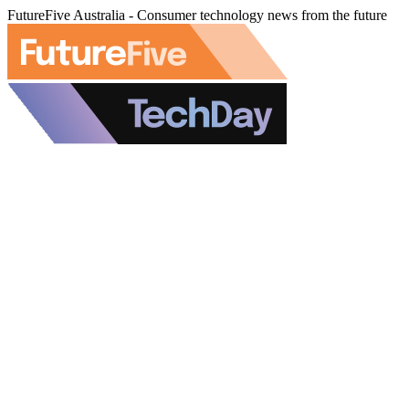
FutureFive Australia - Consumer technology news from the future