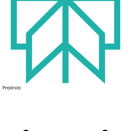
Perplexity