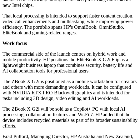
new Intel chips.
That local processing is intended to support faster content creation,
video call enhancements and multitasking, while improving power
efficiency. The portfolio spans HP's OmniBook, OmniStudio,
EliteBook and gaming-related ranges.
Work focus
The commercial side of the launch centres on hybrid work and
mobile productivity. HP positions the EliteBook X G2i Flip as a
lightweight business laptop that combines security, battery life and
AI collaboration tools for professional users.
The ZBook X G2i is positioned as a mobile workstation for creators
and others with more demanding workloads. It can be configured
with NVIDIA RTX PRO Blackwell graphics and is intended for
tasks including 3D design, video editing and AI workloads.
The ZBook X G2i will be sold as a Copilot+ PC with local AI
processing, collaboration features and Wi-Fi 7. HP added that the
device includes recycled materials as part of its broader sustainability
efforts.
Brad Pulford, Managing Director, HP Australia and New Zealand,