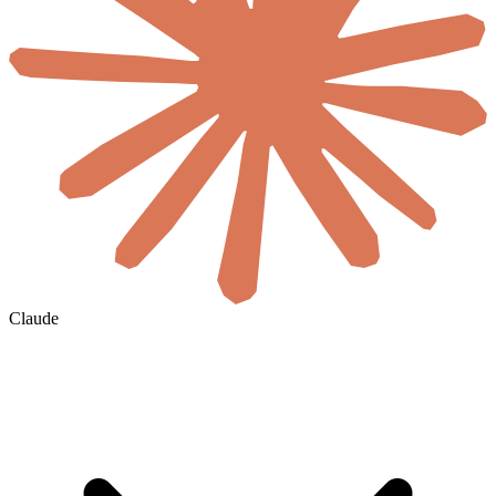
Claude