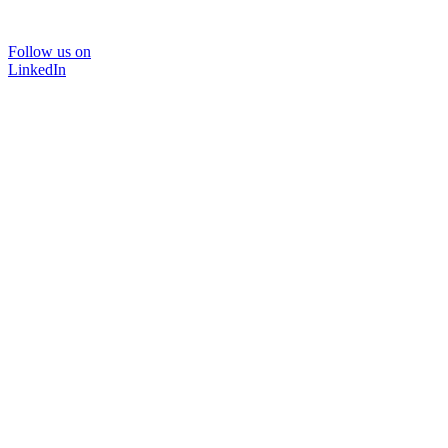
Follow us on
LinkedIn