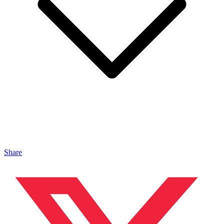
Share