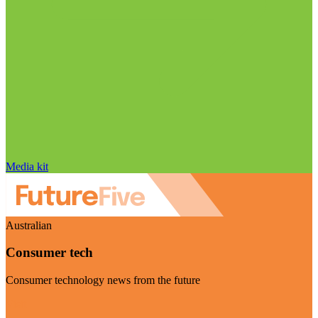
Media kit
Australian
Consumer tech
Consumer technology news from the future
Visit