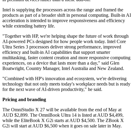
Intel is supplying the processors across the range and framed the
products as part of a broader shift in personal computing. Built-in AI
acceleration is intended to improve responsiveness and efficiency
while extending battery life.
"Together with HP, we're helping shape the future of work through
AI-powered PCs designed for how people work today. Intel Core
Ultra Series 3 processors deliver strong performance, improved
efficiency and built-in AI capabilities that support smarter
multitasking, faster content creation and more responsive computing
experiences, on a device that lasts more than a day," said Glen
Boatwright, Country Manager, Intel Australia and New Zealand.
"Combined with HP's innovation and ecosystem, we're delivering
technology that not only meets today's workplace needs but is ready
for the next wave of AI-driven productivity," he said.
Pricing and branding
The OmniStudio X 27 will be available from the end of May at
AUD $2,899. The OmniBook Ultra 14 is listed at AUD $4,499,
while the EliteBook X G2i starts at AUD $4,500. The ZBook X
G2i will start at AUD $6,500 when it goes on sale later in May.