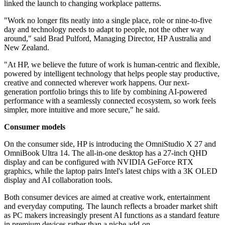
linked the launch to changing workplace patterns.
"Work no longer fits neatly into a single place, role or nine‐to‐five
day and technology needs to adapt to people, not the other way
around," said Brad Pulford, Managing Director, HP Australia and
New Zealand.
"At HP, we believe the future of work is human‐centric and flexible,
powered by intelligent technology that helps people stay productive,
creative and connected wherever work happens. Our next‐
generation portfolio brings this to life by combining AI-powered
performance with a seamlessly connected ecosystem, so work feels
simpler, more intuitive and more secure," he said.
Consumer models
On the consumer side, HP is introducing the OmniStudio X 27 and
OmniBook Ultra 14. The all-in-one desktop has a 27-inch QHD
display and can be configured with NVIDIA GeForce RTX
graphics, while the laptop pairs Intel's latest chips with a 3K OLED
display and AI collaboration tools.
Both consumer devices are aimed at creative work, entertainment
and everyday computing. The launch reflects a broader market shift
as PC makers increasingly present AI functions as a standard feature
in premium devices rather than a niche add-on.