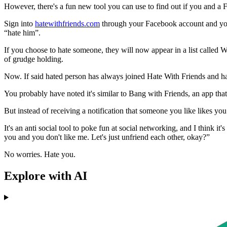
However, there's a fun new tool you can use to find out if you and a 
Sign into
hatewithfriends.com
through your Facebook account and you'll
“hate him”.
If you choose to hate someone, they will now appear in a list called
of grudge holding.
Now. If said hated person has always joined Hate With Friends and hav
You probably have noted it's similar to Bang with Friends, an app that 
But instead of receiving a notification that someone you like likes you b
It's an anti social tool to poke fun at social networking, and I think it
you and you don't like me. Let's just unfriend each other, okay?”
No worries. Hate you.
Explore with AI