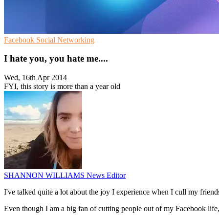
Facebook
Social Networking
I hate you, you hate me....
Wed, 16th Apr 2014
FYI, this story is more than a year old
SHANNON WILLIAMS
News Editor
I've talked quite a lot about the joy I experience when I cull my friends
Even though I am a big fan of cutting people out of my Facebook life,