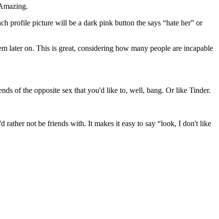
. Amazing.
h profile picture will be a dark pink button the says “hate her” or
em later on. This is great, considering how many people are incapable
nds of the opposite sex that you'd like to, well, bang. Or like Tinder.
d rather not be friends with. It makes it easy to say “look, I don't like