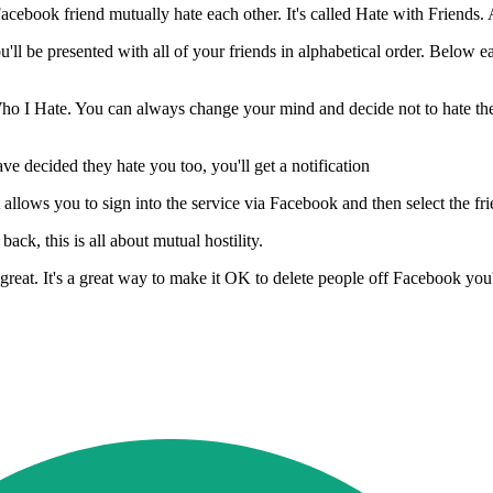
Facebook friend mutually hate each other. It's called Hate with Friends
 be presented with all of your friends in alphabetical order. Below eac
 Who I Hate. You can always change your mind and decide not to hate th
e decided they hate you too, you'll get a notification
allows you to sign into the service via Facebook and then select the frie
ack, this is all about mutual hostility.
's great. It's a great way to make it OK to delete people off Facebook you'