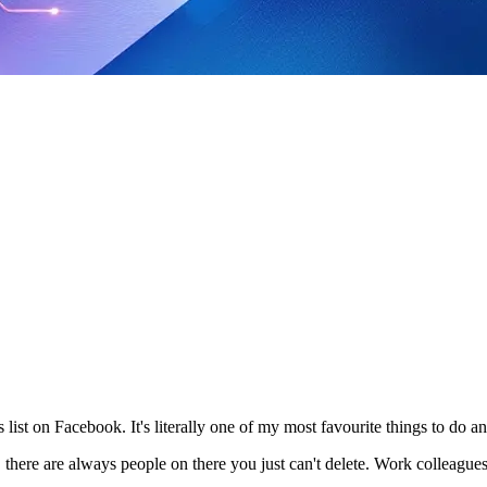
 list on Facebook. It's literally one of my most favourite things to do and
 there are always people on there you just can't delete. Work colleagues