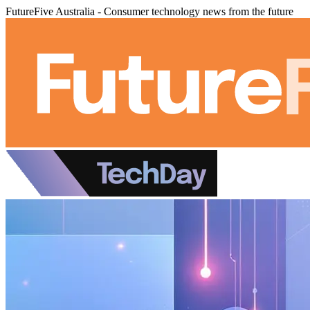
FutureFive Australia - Consumer technology news from the future