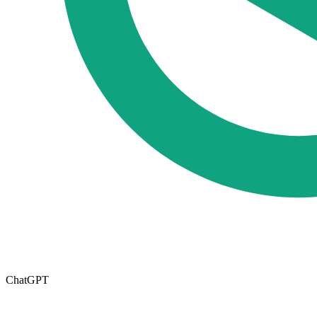
ChatGPT