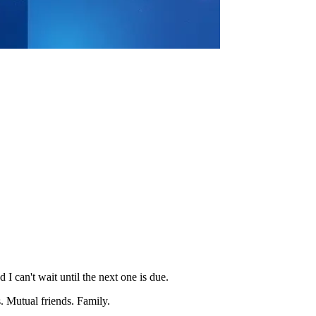
 I can't wait until the next one is due.
. Mutual friends. Family.