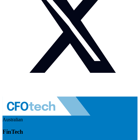
Australian
FinTech