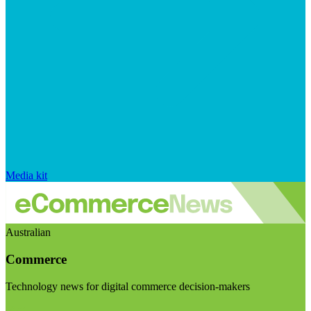
Media kit
Australian
Commerce
Technology news for digital commerce decision-makers
Visit