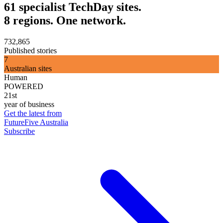
61 specialist TechDay sites.
8 regions. One network.
732,865
Published stories
7
Australian sites
Human
POWERED
21st
year of business
Get the latest from
FutureFive Australia
Subscribe