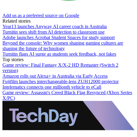
Add us as a preferred source on Google
Related stories
Year13 launches Anyway AI career coach in Australia
Turnitin sees shift from AI detection to classroom use
Adobe launches Acrobat Student Spaces for study support
Beyond the console: Why women shaping gaming cultures are
shaping the future of technology
Turnitin flags AI surge as students seek feedback, not fakes
Top stories
Game review: Final Fantasy X/X-2 HD Remaster (Switch 2
version)
Amazon rolls out Alexa+ in Australia via Early Access
Fujifilm launches interchangeable-lens ZUH12000 projector
Intelematics connects one millionth vehicle to eCall
Game review: Assassin's Creed Black Flag Resynced (Xbox Series
X/PC)