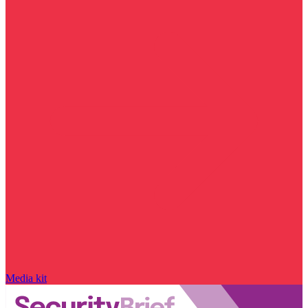
Media kit