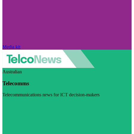
Media kit
Australian
Telecomms
Telecommunications news for ICT decision-makers
Visit