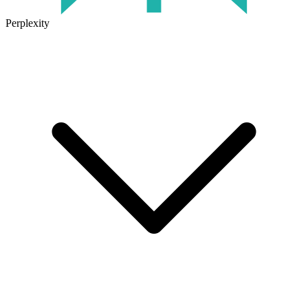
Perplexity