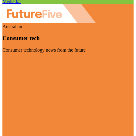
Media kit
Australian
Consumer tech
Consumer technology news from the future
Visit