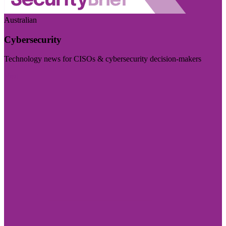
Australian
Cybersecurity
Technology news for CISOs & cybersecurity decision-makers
Visit