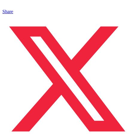
Share