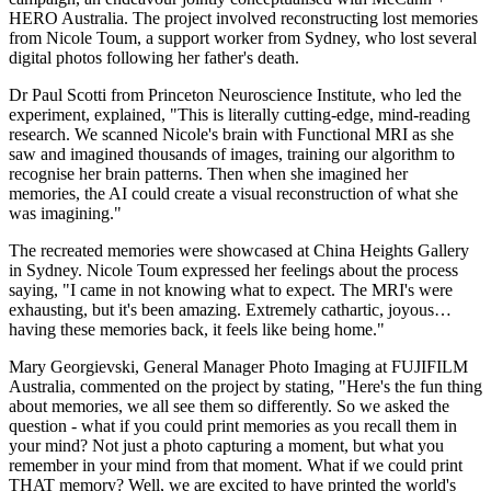
HERO Australia. The project involved reconstructing lost memories
from Nicole Toum, a support worker from Sydney, who lost several
digital photos following her father's death.
Dr Paul Scotti from Princeton Neuroscience Institute, who led the
experiment, explained, "This is literally cutting-edge, mind-reading
research. We scanned Nicole's brain with Functional MRI as she
saw and imagined thousands of images, training our algorithm to
recognise her brain patterns. Then when she imagined her
memories, the AI could create a visual reconstruction of what she
was imagining."
The recreated memories were showcased at China Heights Gallery
in Sydney. Nicole Toum expressed her feelings about the process
saying, "I came in not knowing what to expect. The MRI's were
exhausting, but it's been amazing. Extremely cathartic, joyous…
having these memories back, it feels like being home."
Mary Georgievski, General Manager Photo Imaging at FUJIFILM
Australia, commented on the project by stating, "Here's the fun thing
about memories, we all see them so differently. So we asked the
question - what if you could print memories as you recall them in
your mind? Not just a photo capturing a moment, but what you
remember in your mind from that moment. What if we could print
THAT memory? Well, we are excited to have printed the world's