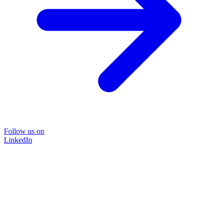
Follow us on
LinkedIn