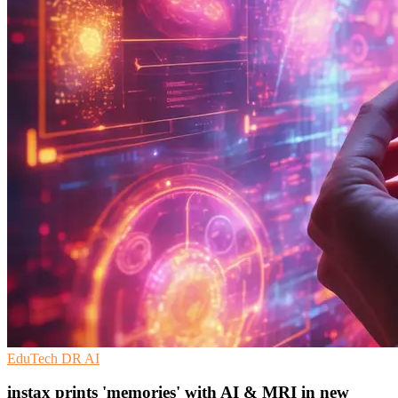
EduTech
DR
AI
instax prints 'memories' with AI & MRI in new