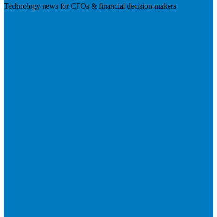
Technology news for CFOs & financial decision-makers
Visit