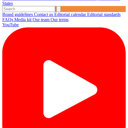
States
Brand guidelines
Contact us
Editorial calendar
Editorial standards
FAQs
Media kit
Our team
Our terms
YouTube