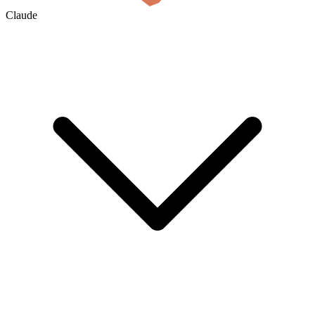
Claude