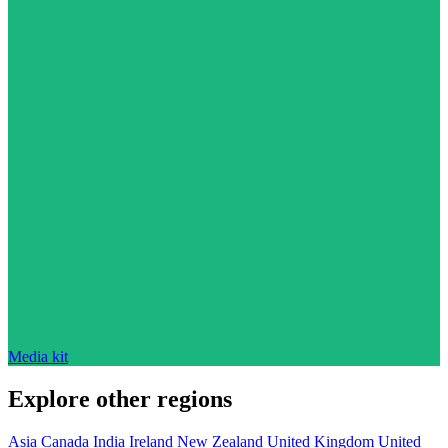
Media kit
Explore other regions
Asia
Canada
India
Ireland
New Zealand
United Kingdom
United