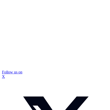
Follow us on
X