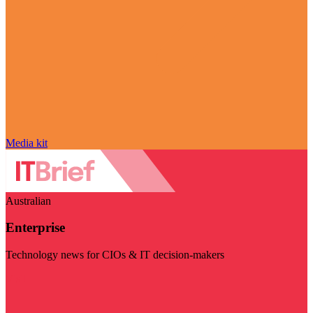
Media kit
Australian
Enterprise
Technology news for CIOs & IT decision-makers
Visit