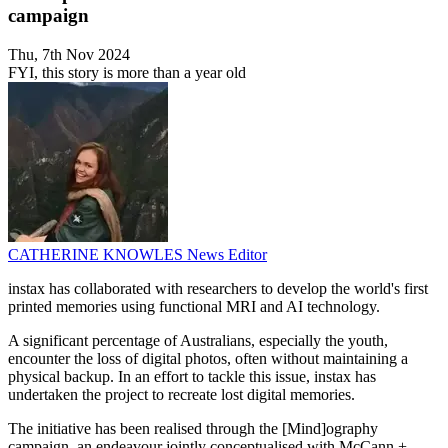
campaign
Thu, 7th Nov 2024
FYI, this story is more than a year old
CATHERINE KNOWLES
News Editor
instax has collaborated with researchers to develop the world's first
printed memories using functional MRI and AI technology.
A significant percentage of Australians, especially the youth,
encounter the loss of digital photos, often without maintaining a
physical backup. In an effort to tackle this issue, instax has
undertaken the project to recreate lost digital memories.
The initiative has been realised through the [Mind]ography
campaign, an endeavour jointly conceptualised with McCann +