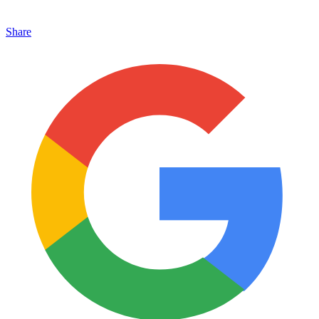
Share