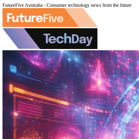
FutureFive Australia - Consumer technology news from the future