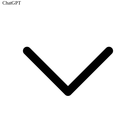
ChatGPT