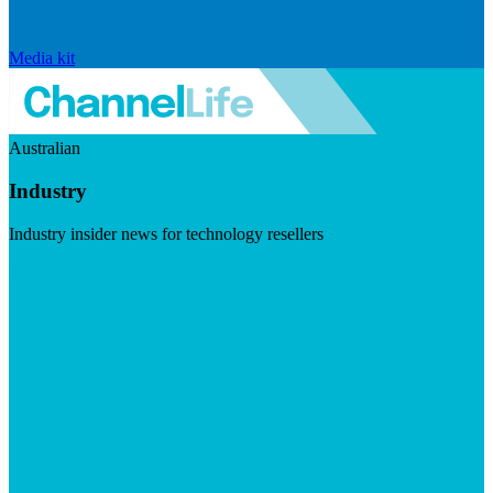
Media kit
Australian
Industry
Industry insider news for technology resellers
Visit