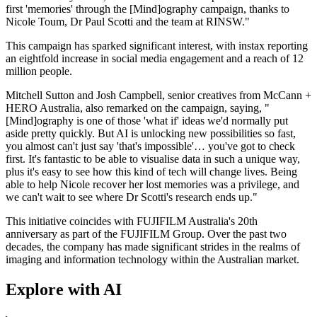
first 'memories' through the [Mind]ography campaign, thanks to
Nicole Toum, Dr Paul Scotti and the team at RINSW."
This campaign has sparked significant interest, with instax reporting
an eightfold increase in social media engagement and a reach of 12
million people.
Mitchell Sutton and Josh Campbell, senior creatives from McCann +
HERO Australia, also remarked on the campaign, saying, "
[Mind]ography is one of those 'what if' ideas we'd normally put
aside pretty quickly. But AI is unlocking new possibilities so fast,
you almost can't just say 'that's impossible'… you've got to check
first. It's fantastic to be able to visualise data in such a unique way,
plus it's easy to see how this kind of tech will change lives. Being
able to help Nicole recover her lost memories was a privilege, and
we can't wait to see where Dr Scotti's research ends up."
This initiative coincides with FUJIFILM Australia's 20th
anniversary as part of the FUJIFILM Group. Over the past two
decades, the company has made significant strides in the realms of
imaging and information technology within the Australian market.
Explore with AI