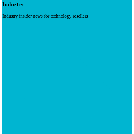
Industry
Industry insider news for technology resellers
Visit