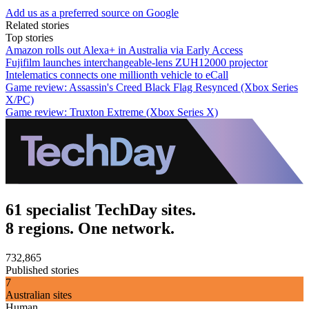
Add us as a preferred source on Google
Related stories
Top stories
Amazon rolls out Alexa+ in Australia via Early Access
Fujifilm launches interchangeable-lens ZUH12000 projector
Intelematics connects one millionth vehicle to eCall
Game review: Assassin's Creed Black Flag Resynced (Xbox Series
X/PC)
Game review: Truxton Extreme (Xbox Series X)
61 specialist TechDay sites.
8 regions. One network.
732,865
Published stories
7
Australian sites
Human