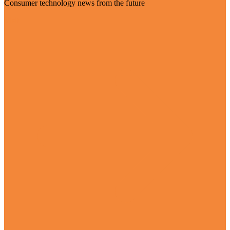
Consumer technology news from the future
Visit