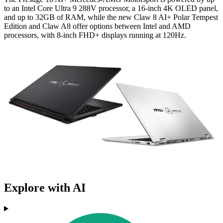
to an Intel Core Ultra 9 288V processor, a 16-inch 4K OLED panel,
and up to 32GB of RAM, while the new Claw 8 AI+ Polar Tempest
Edition and Claw A8 offer options between Intel and AMD
processors, with 8-inch FHD+ displays running at 120Hz.
Explore with AI