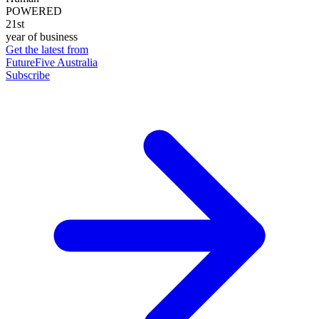
POWERED
21st
year of business
Get the latest from
FutureFive Australia
Subscribe