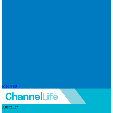
Media kit
Australian