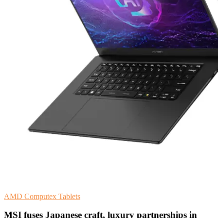
AMD
Computex
Tablets
MSI fuses Japanese craft, luxury partnerships in