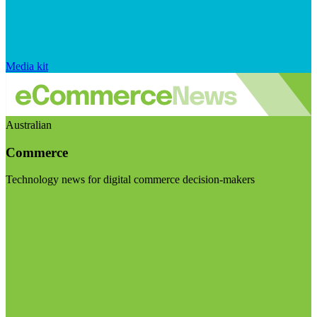
Media kit
Australian
Commerce
Technology news for digital commerce decision-makers
Visit