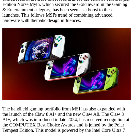
Edition Norse Myth, which secured the Gold award in the Gaming
& Entertainment category, has been seen as a boost to these
launches. This follows MSI's trend of combining advanced
hardware with thematic design influences.
The handheld gaming portfolio from MSI has also expanded with
the launch of the Claw 8 AI+ and the new Claw A8. The Claw 8
AI+, which was introduced in late 2024, has received recognition at
the COMPUTEX Best Choice Awards and is joined by the Polar
Tempest Edition. This model is powered by the Intel Core Ultra 7