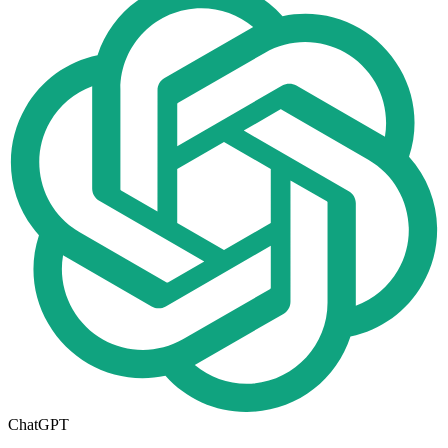
ChatGPT