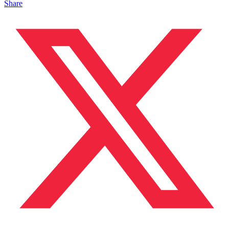
Share