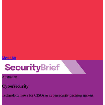
Media kit
Australian
Cybersecurity
Technology news for CISOs & cybersecurity decision-makers
Visit