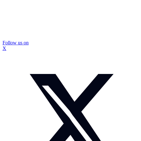
Follow us on
X