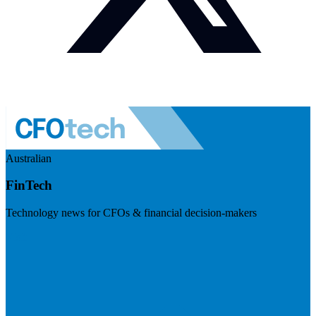
Australian
FinTech
Technology news for CFOs & financial decision-makers
Visit