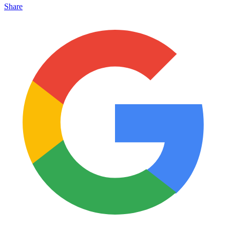
Share