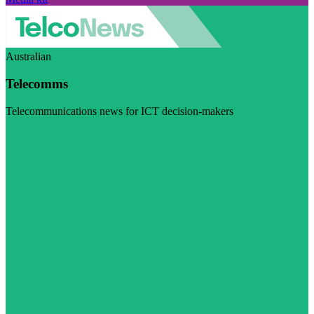
Australian
Telecomms
Telecommunications news for ICT decision-makers
Visit