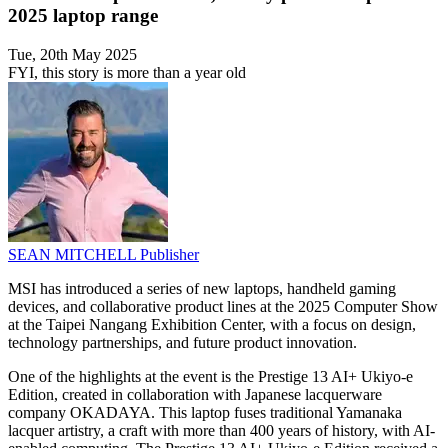
2025 laptop range
Tue, 20th May 2025
FYI, this story is more than a year old
SEAN MITCHELL
Publisher
MSI has introduced a series of new laptops, handheld gaming
devices, and collaborative product lines at the 2025 Computer Show
at the Taipei Nangang Exhibition Center, with a focus on design,
technology partnerships, and future product innovation.
One of the highlights at the event is the Prestige 13 AI+ Ukiyo-e
Edition, created in collaboration with Japanese lacquerware
company OKADAYA. This laptop fuses traditional Yamanaka
lacquer artistry, a craft with more than 400 years of history, with AI-