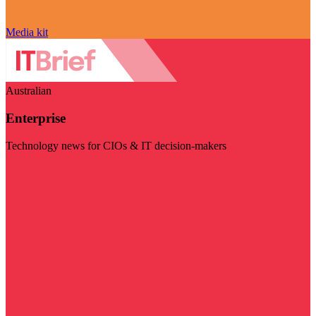
Media kit
Australian
Enterprise
Technology news for CIOs & IT decision-makers
Visit