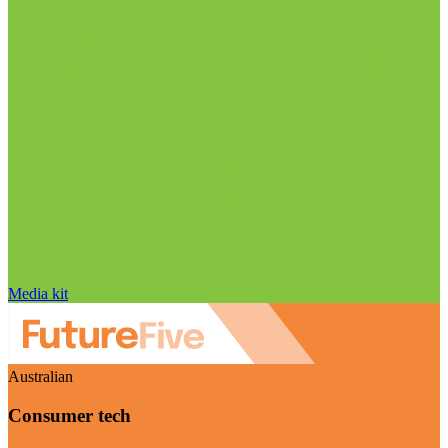
Media kit
Australian
Consumer tech