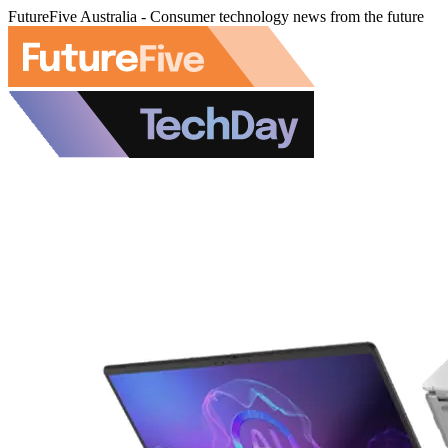
FutureFive Australia - Consumer technology news from the future