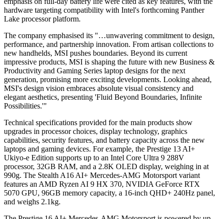
emphasis on full-day battery life were cited as key features, with the
hardware targeting compatibility with Intel's forthcoming Panther
Lake processor platform.
The company emphasised its "…unwavering commitment to design,
performance, and partnership innovation. From artisan collections to
new handhelds, MSI pushes boundaries. Beyond its current
impressive products, MSI is shaping the future with new Business &
Productivity and Gaming Series laptop designs for the next
generation, promising more exciting developments. Looking ahead,
MSI's design vision embraces absolute visual consistency and
elegant aesthetics, presenting 'Fluid Beyond Boundaries, Infinite
Possibilities.'"
Technical specifications provided for the main products show
upgrades in processor choices, display technology, graphics
capabilities, security features, and battery capacity across the new
laptops and gaming devices. For example, the Prestige 13 AI+
Ukiyo-e Edition supports up to an Intel Core Ultra 9 288V
processor, 32GB RAM, and a 2.8K OLED display, weighing in at
990g. The Stealth A16 AI+ Mercedes-AMG Motorsport variant
features an AMD Ryzen AI 9 HX 370, NVIDIA GeForce RTX
5070 GPU, 96GB memory capacity, a 16-inch QHD+ 240Hz panel,
and weighs 2.1kg.
The Prestige 16 AI+ Mercedes-AMG Motorsport is powered by up