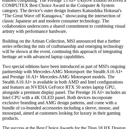
enabled computing. The Prestige 13 AI+ Ukiyo-e Edition received a
COMPUTEX Best Choice Award in the Computer & System
category. The device's outer design features Katsushika Hokusai's
"The Great Wave off Kanagawa," showcasing the intersection of
classic Japanese art and modern consumer technology. The
collaboration underscores a shared commitment to combining visual
artistry with performance hardware.
Building on the Artisan Collection, MSI announced that a further
series reflecting the mix of craftsmanship and emerging technology
will be shown at the event, continuing this approach of integrating
heritage art with advanced laptop capabilities.
Two special editions have been introduced as part of MSI's ongoing
partnership with Mercedes-AMG Motorsport: the Stealth A16 AI+
and Prestige 16 AI+ Mercedes-AMG Motorsport models. The
Stealth A16 AI+ is available in both AMD and Intel configurations
and features an NVIDIA GeForce RTX 50 series laptop GPU,
alongside a premium display panel. The Prestige 16 AI+ includes an
Intel CPU with a 4K OLED panel. Both devices incorporate
exclusive branding and AMG design patterns, and come with a
bundle of co-branded accessories including a sleeve, mouse, and
mousepad, aimed at customers looking for luxury in their gaming
products.
The success at the Best Choice Awards for the Titan 18 HX Dragon