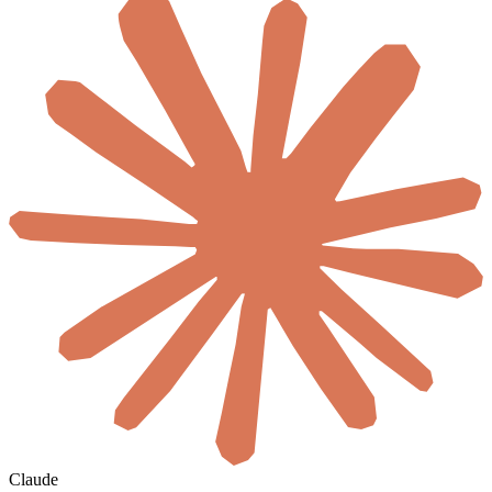
Claude