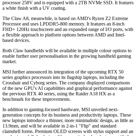
processor 258V and is equipped with a 2TB NVMe SSD. It features
a white finish with a UV coating.
The Claw A8, meanwhile, is based on AMD's Ryzen Z2 Extreme
Processor and uses LPDDR5-800 memory. It features an 8-inch
FHD+ 120Hz touchscreen and an expanded range of I/O ports, with
a flexible approach to platform options between AMD and Intel-
based devices.
Both Claw handhelds will be available in multiple colour options to
enable further user personalisation in the growing handheld gaming
market.
MSI further announced its integration of the upcoming RTX 50
series graphics processors into its flagship laptops, including the
Crosshair and Cyborg series. The company displayed comparisons
of the new GPU's AI capabilities and graphical performance against
the previous RTX 40 series, using the Raider A18 HX as a
benchmark for these improvements.
In addition to gaming-focused hardware, MSI unveiled next-
generation concepts for its business and productivity laptops. These
new laptops introduce a thinner, more minimalistic design, as little as
13.9mm, and will be available in 2-in-1 "Flip" and standard
clamshell forms. Premium OLED screens with stylus support and an