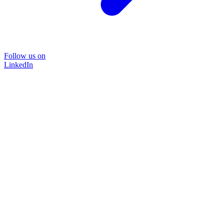
Follow us on
LinkedIn