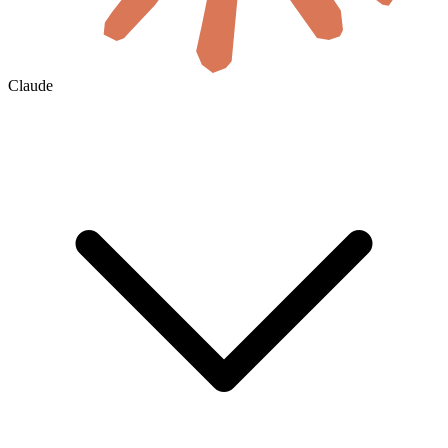
Claude