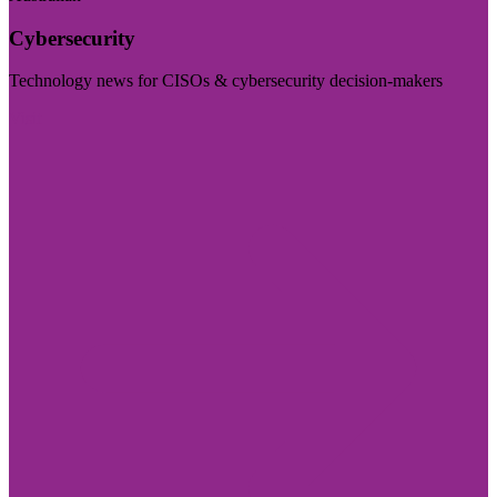
Cybersecurity
Technology news for CISOs & cybersecurity decision-makers
Visit