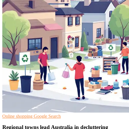
Online shopping
Google Search
Regional towns lead Australia in decluttering