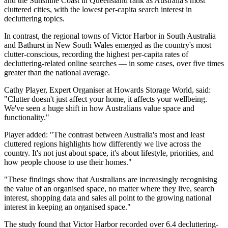
and the Sunshine Coast in Queensland rank as Australia's most
cluttered cities, with the lowest per-capita search interest in
decluttering topics.
In contrast, the regional towns of Victor Harbor in South Australia
and Bathurst in New South Wales emerged as the country's most
clutter-conscious, recording the highest per-capita rates of
decluttering-related online searches — in some cases, over five times
greater than the national average.
Cathy Player, Expert Organiser at Howards Storage World, said:
"Clutter doesn't just affect your home, it affects your wellbeing.
We've seen a huge shift in how Australians value space and
functionality."
Player added: "The contrast between Australia's most and least
cluttered regions highlights how differently we live across the
country. It's not just about space, it's about lifestyle, priorities, and
how people choose to use their homes."
"These findings show that Australians are increasingly recognising
the value of an organised space, no matter where they live, search
interest, shopping data and sales all point to the growing national
interest in keeping an organised space."
The study found that Victor Harbor recorded over 6.4 decluttering-