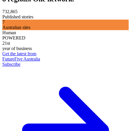
732,865
Published stories
7
Australian sites
Human
POWERED
21st
year of business
Get the latest from
FutureFive Australia
Subscribe