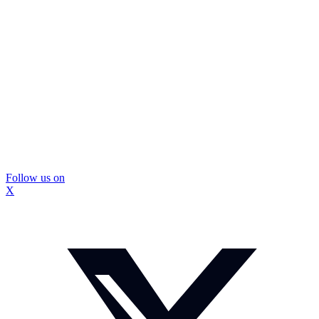
Follow us on
X