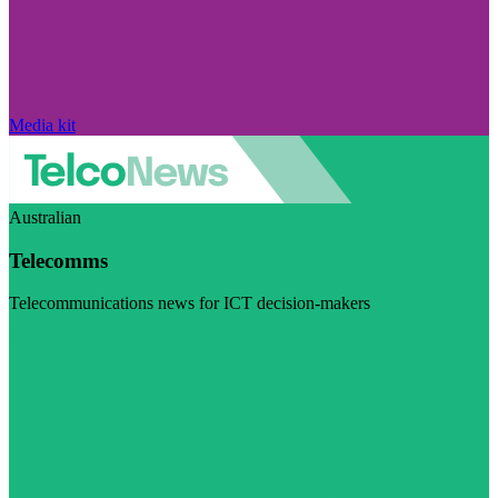
Media kit
Australian
Telecomms
Telecommunications news for ICT decision-makers
Visit