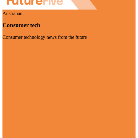
Australian
Consumer tech
Consumer technology news from the future
Visit