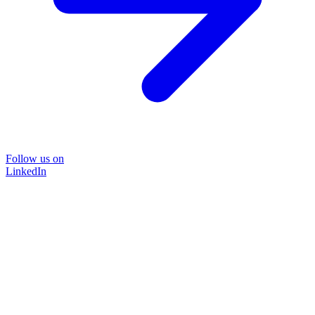
Follow us on
LinkedIn