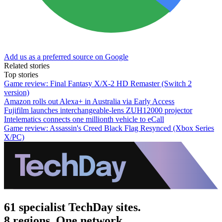
Add us as a preferred source on Google
Related stories
Top stories
Game review: Final Fantasy X/X-2 HD Remaster (Switch 2
version)
Amazon rolls out Alexa+ in Australia via Early Access
Fujifilm launches interchangeable-lens ZUH12000 projector
Intelematics connects one millionth vehicle to eCall
Game review: Assassin's Creed Black Flag Resynced (Xbox Series
X/PC)
61 specialist TechDay sites.
8 regions. One network.