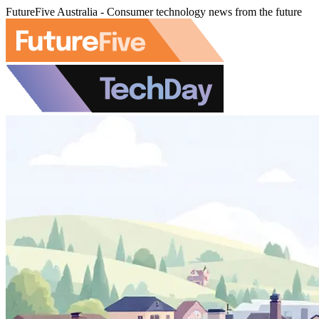
FutureFive Australia - Consumer technology news from the future