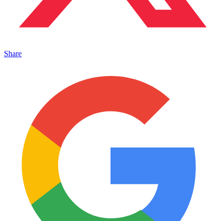
Share