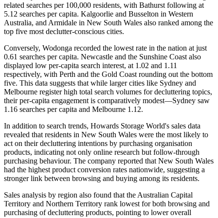
related searches per 100,000 residents, with Bathurst following at
5.12 searches per capita. Kalgoorlie and Busselton in Western
Australia, and Armidale in New South Wales also ranked among the
top five most declutter-conscious cities.
Conversely, Wodonga recorded the lowest rate in the nation at just
0.61 searches per capita. Newcastle and the Sunshine Coast also
displayed low per-capita search interest, at 1.02 and 1.11
respectively, with Perth and the Gold Coast rounding out the bottom
five. This data suggests that while larger cities like Sydney and
Melbourne register high total search volumes for decluttering topics,
their per-capita engagement is comparatively modest—Sydney saw
1.16 searches per capita and Melbourne 1.12.
In addition to search trends, Howards Storage World's sales data
revealed that residents in New South Wales were the most likely to
act on their decluttering intentions by purchasing organisation
products, indicating not only online research but follow-through
purchasing behaviour. The company reported that New South Wales
had the highest product conversion rates nationwide, suggesting a
stronger link between browsing and buying among its residents.
Sales analysis by region also found that the Australian Capital
Territory and Northern Territory rank lowest for both browsing and
purchasing of decluttering products, pointing to lower overall