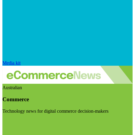
Media kit
Australian
Commerce
Technology news for digital commerce decision-makers
Visit