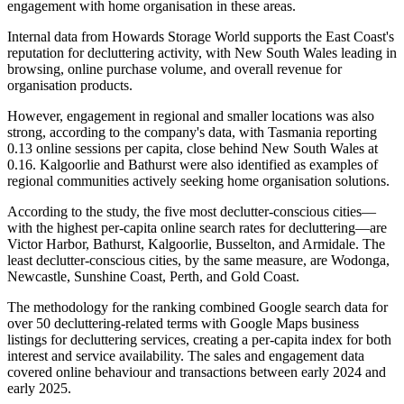
engagement with home organisation in these areas.
Internal data from Howards Storage World supports the East Coast's
reputation for decluttering activity, with New South Wales leading in
browsing, online purchase volume, and overall revenue for
organisation products.
However, engagement in regional and smaller locations was also
strong, according to the company's data, with Tasmania reporting
0.13 online sessions per capita, close behind New South Wales at
0.16. Kalgoorlie and Bathurst were also identified as examples of
regional communities actively seeking home organisation solutions.
According to the study, the five most declutter-conscious cities—
with the highest per-capita online search rates for decluttering—are
Victor Harbor, Bathurst, Kalgoorlie, Busselton, and Armidale. The
least declutter-conscious cities, by the same measure, are Wodonga,
Newcastle, Sunshine Coast, Perth, and Gold Coast.
The methodology for the ranking combined Google search data for
over 50 decluttering-related terms with Google Maps business
listings for decluttering services, creating a per-capita index for both
interest and service availability. The sales and engagement data
covered online behaviour and transactions between early 2024 and
early 2025.