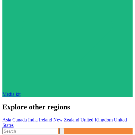
Media kit
Explore other regions
Asia
Canada
India
Ireland
New Zealand
United Kingdom
United
States