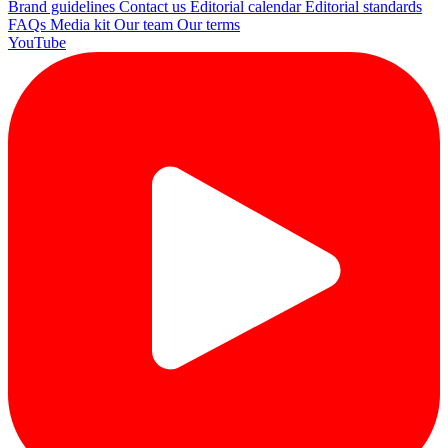
Brand guidelines
Contact us
Editorial calendar
Editorial standards
FAQs
Media kit
Our team
Our terms
YouTube