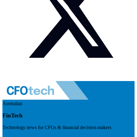
Australian
FinTech
Technology news for CFOs & financial decision-makers