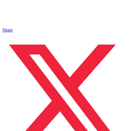
Share