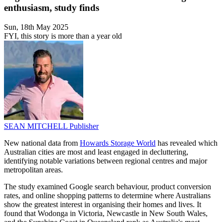
enthusiasm, study finds
Sun, 18th May 2025
FYI, this story is more than a year old
SEAN MITCHELL
Publisher
New national data from
Howards Storage World
has revealed which
Australian cities are most and least engaged in decluttering,
identifying notable variations between regional centres and major
metropolitan areas.
The study examined Google search behaviour, product conversion
rates, and online shopping patterns to determine where Australians
show the greatest interest in organising their homes and lives. It
found that Wodonga in Victoria, Newcastle in New South Wales,