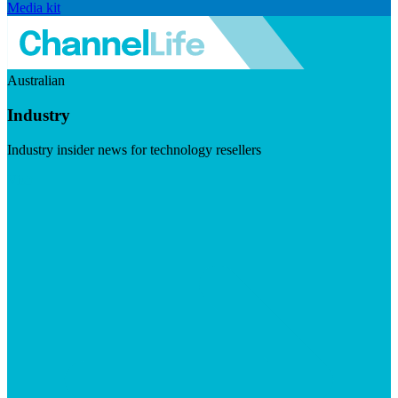
Media kit
Australian
Industry
Industry insider news for technology resellers
Visit