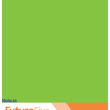
Media kit