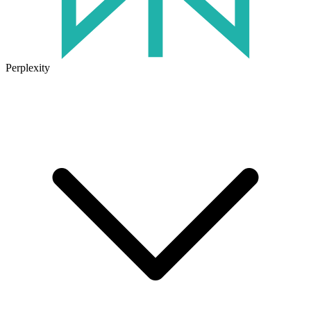
Perplexity