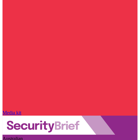
Media kit
Australian