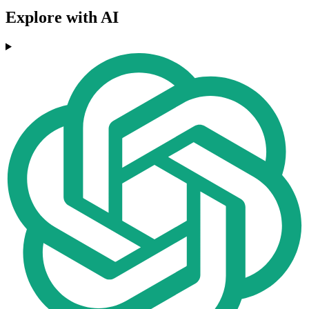
Explore with AI