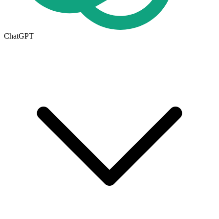
ChatGPT