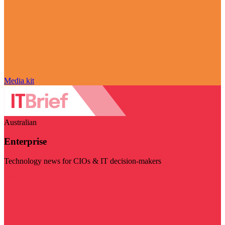
Media kit
Australian
Enterprise
Technology news for CIOs & IT decision-makers
Visit