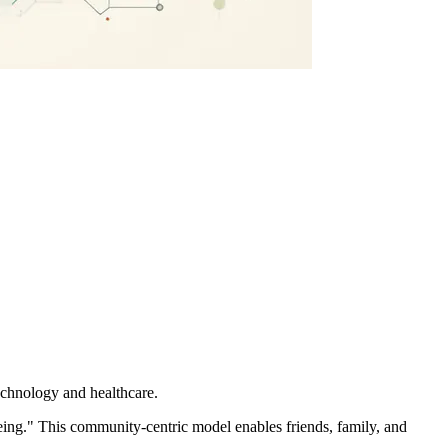
technology and healthcare.
ing." This community-centric model enables friends, family, and