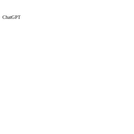
ChatGPT