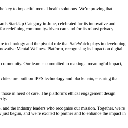
e key to impactful mental health solutions. We're proving that
ards Start-Up Category in June, celebrated for its innovative and
or redefining community-driven care and for its robust privacy
e technology and the pivotal role that SafeWatch plays in developing
vative Mental Wellness Platform, recognising its impact on digital
and community. Our team is committed to making a meaningful impact,
chitecture built on IPFS technology and blockchain, ensuring that
those in need of care. The platform's ethical engagement design
rly.
e, and the industry leaders who recognise our mission. Together, we're
y just begun, and we're excited to partner and to enhance the impact in