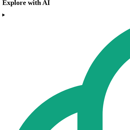
Explore with AI