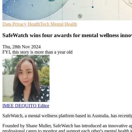
Data Privacy
HealthTech
Mental Health
SafeWatch wins four awards for mental wellness inno
Thu, 28th Nov 2024
FYI, this story is more than a year old
IMEE DEQUITO
Editor
SafeWatch, a mental wellness platform based in Australia, has recently
Founded by Shane Muller, SafeWatch has introduced an innovative app
professional carers to monitor and support each other's mental health 