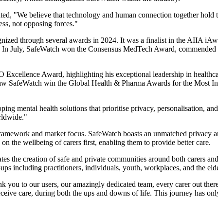
ed, "We believe that technology and human connection together hold th
ess, not opposing forces."
nized through several awards in 2024. It was a finalist in the AIIA iAw
ions. In July, SafeWatch won the Consensus MedTech Award, commended f
Excellence Award, highlighting his exceptional leadership in healthcar
aw SafeWatch win the Global Health & Pharma Awards for the Most Inno
ing mental health solutions that prioritise privacy, personalisation, 
rldwide."
 framework and market focus. SafeWatch boasts an unmatched privacy ar
n the wellbeing of carers first, enabling them to provide better care.
 the creation of safe and private communities around both carers and 
ups including practitioners, individuals, youth, workplaces, and the elde
ank you to our users, our amazingly dedicated team, every carer out ther
ceive care, during both the ups and downs of life. This journey has onl