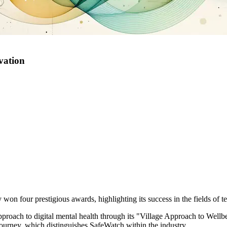
vation
 won four prestigious awards, highlighting its success in the fields of 
roach to digital mental health through its "Village Approach to Wellbe
journey, which distinguishes SafeWatch within the industry.