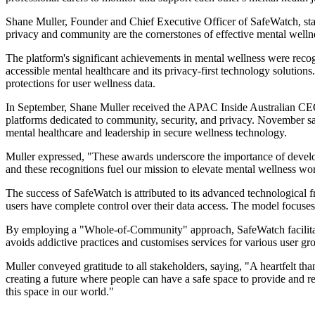
Shane Muller, Founder and Chief Executive Officer of SafeWatch, stat
privacy and community are the cornerstones of effective mental welln
The platform's significant achievements in mental wellness were recog
accessible mental healthcare and its privacy-first technology solut
protections for user wellness data.
In September, Shane Muller received the APAC Inside Australian CEO 
platforms dedicated to community, security, and privacy. November s
mental healthcare and leadership in secure wellness technology.
Muller expressed, "These awards underscore the importance of develop
and these recognitions fuel our mission to elevate mental wellness wo
The success of SafeWatch is attributed to its advanced technological
users have complete control over their data access. The model focuses o
By employing a "Whole-of-Community" approach, SafeWatch facilitates
avoids addictive practices and customises services for various user gro
Muller conveyed gratitude to all stakeholders, saying, "A heartfelt th
creating a future where people can have a safe space to provide and re
this space in our world."