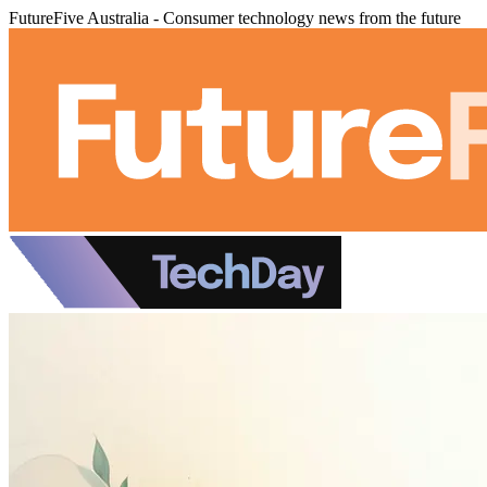
FutureFive Australia - Consumer technology news from the future