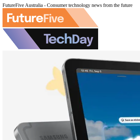
FutureFive Australia - Consumer technology news from the future