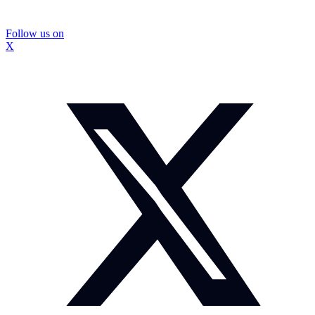
Follow us on
X