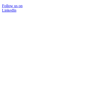
Follow us on
LinkedIn