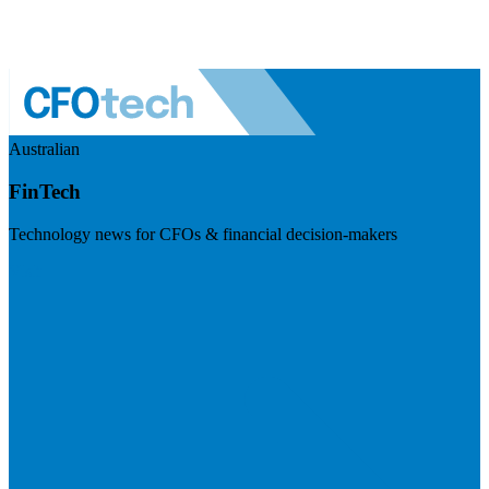
Australian
FinTech
Technology news for CFOs & financial decision-makers
Visit