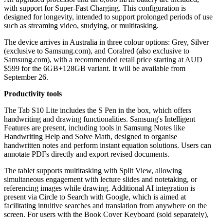
with support for Super-Fast Charging. This configuration is
designed for longevity, intended to support prolonged periods of use
such as streaming video, studying, or multitasking.
The device arrives in Australia in three colour options: Grey, Silver
(exclusive to Samsung.com), and Coralred (also exclusive to
Samsung.com), with a recommended retail price starting at AUD
$599 for the 6GB+128GB variant. It will be available from
September 26.
Productivity tools
The Tab S10 Lite includes the S Pen in the box, which offers
handwriting and drawing functionalities. Samsung's Intelligent
Features are present, including tools in Samsung Notes like
Handwriting Help and Solve Math, designed to organise
handwritten notes and perform instant equation solutions. Users can
annotate PDFs directly and export revised documents.
The tablet supports multitasking with Split View, allowing
simultaneous engagement with lecture slides and notetaking, or
referencing images while drawing. Additional AI integration is
present via Circle to Search with Google, which is aimed at
facilitating intuitive searches and translation from anywhere on the
screen. For users with the Book Cover Keyboard (sold separately),