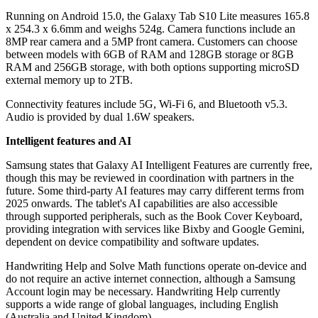
Running on Android 15.0, the Galaxy Tab S10 Lite measures 165.8
x 254.3 x 6.6mm and weighs 524g. Camera functions include an
8MP rear camera and a 5MP front camera. Customers can choose
between models with 6GB of RAM and 128GB storage or 8GB
RAM and 256GB storage, with both options supporting microSD
external memory up to 2TB.
Connectivity features include 5G, Wi-Fi 6, and Bluetooth v5.3.
Audio is provided by dual 1.6W speakers.
Intelligent features and AI
Samsung states that Galaxy AI Intelligent Features are currently free,
though this may be reviewed in coordination with partners in the
future. Some third-party AI features may carry different terms from
2025 onwards. The tablet's AI capabilities are also accessible
through supported peripherals, such as the Book Cover Keyboard,
providing integration with services like Bixby and Google Gemini,
dependent on device compatibility and software updates.
Handwriting Help and Solve Math functions operate on-device and
do not require an active internet connection, although a Samsung
Account login may be necessary. Handwriting Help currently
supports a wide range of global languages, including English
(Australia and United Kingdom).