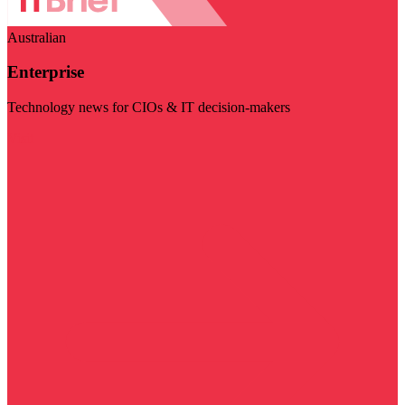
Australian
Enterprise
Technology news for CIOs & IT decision-makers
Visit