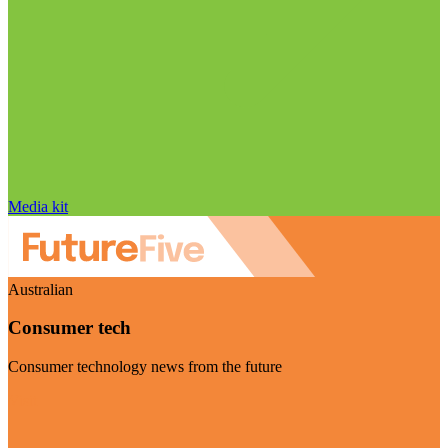
Media kit
Australian
Consumer tech
Consumer technology news from the future
Visit