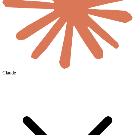
Claude