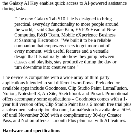
the Galaxy AI Key enables quick access to AI-powered assistance
during tasks.
"The new Galaxy Tab S10 Lite is designed to bring
practical, everyday functionality to more people around
the world," said Changtae Kim, EVP & Head of New
Computing R&D Team, Mobile eXperience Business
at Samsung Electronics. "We built it to be a reliable
companion that empowers users to get more out of
every moment, with useful features and a versatile
design that fits naturally into how they jump between
classes and playlists, stay productive during the day or
turn downtime into creative time."
The device is compatible with a wide array of third-party
applications intended to suit different workflows. Preloaded or
available apps include Goodnotes, Clip Studio Paint, LumaFusion,
Notion, Noteshelf 3, ArcSite, Sketchbook and Picsart. Promotional
offers accompany some applications – Goodnotes comes with a 1-
year full-version offer, Clip Studio Paint has a 6-month free trial plus
a subsequent subscription discount, LumaFusion is available at 50%
off until November 2026 with a complimentary 30-day Creator
Pass, and Notion offers a 1-month Plus plan trial with AI features.
Hardware and specifications