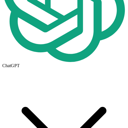
ChatGPT