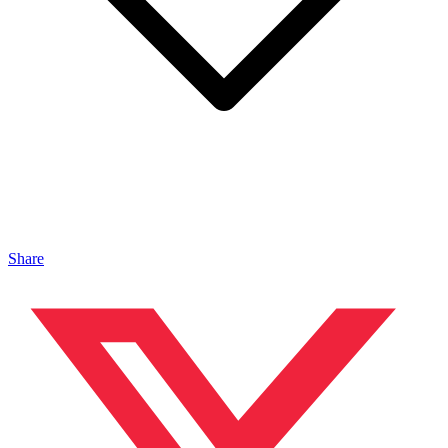
Share