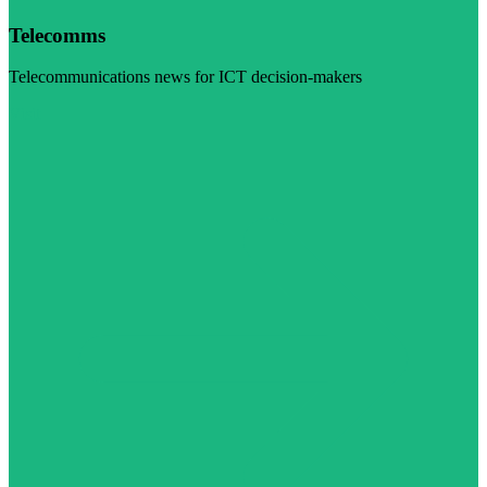
Telecomms
Telecommunications news for ICT decision-makers
Visit