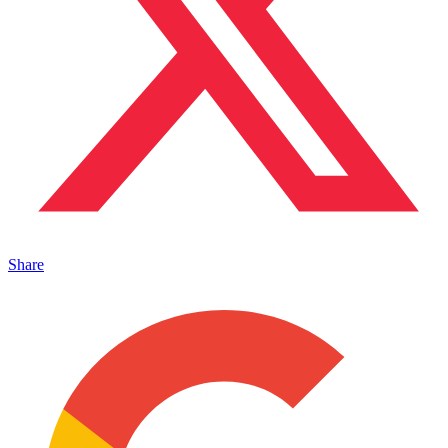
Share