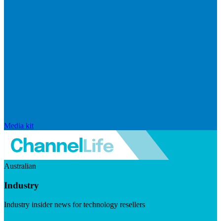
Media kit
Australian
Industry
Industry insider news for technology resellers