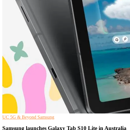
UC
5G & Beyond
Samsung
Samsung launches Galaxy Tab S10 Lite in Australia