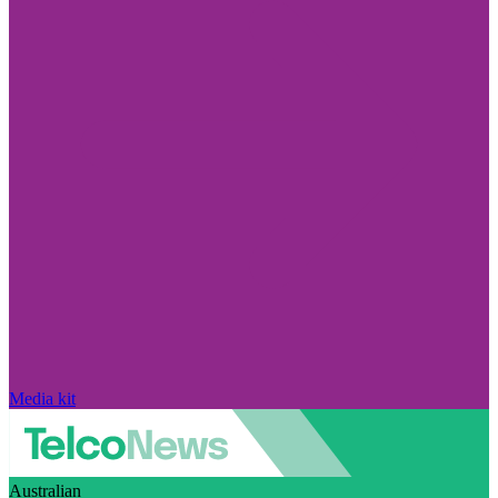
Media kit
Australian