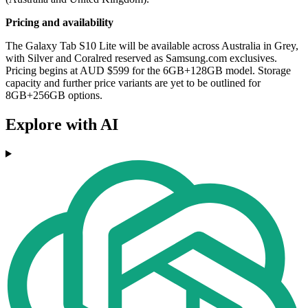
Pricing and availability
The Galaxy Tab S10 Lite will be available across Australia in Grey,
with Silver and Coralred reserved as Samsung.com exclusives.
Pricing begins at AUD $599 for the 6GB+128GB model. Storage
capacity and further price variants are yet to be outlined for
8GB+256GB options.
Explore with AI