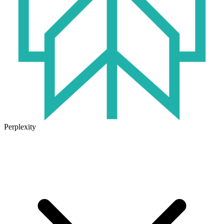
Perplexity