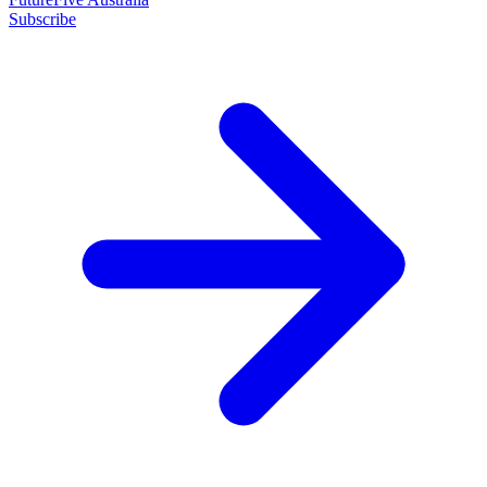
Subscribe