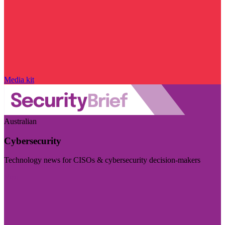
Media kit
Australian
Cybersecurity
Technology news for CISOs & cybersecurity decision-makers
Visit