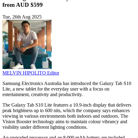
from AUD $599
Tue, 26th Aug 2025
MELVIN HIPOLITO
Editor
Samsung Electronics Australia has introduced the Galaxy Tab S10
Lite, a new tablet for the everyday user with a focus on
entertainment, creativity and productivity.
The Galaxy Tab S10 Lite features a 10.9-inch display that delivers
peak brightness up to 600 nits, which the company says enhances
viewing in various environments both indoors and outdoors. The
Vision Booster technology aims to maintain colour vibrancy and
visibility under different lighting conditions.
An upgraded processor and an 8,000 mAh battery are included,