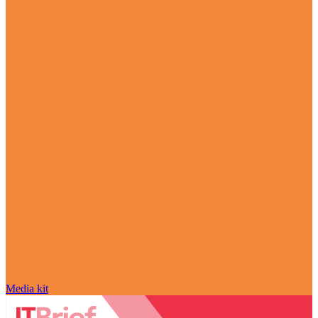
Media kit