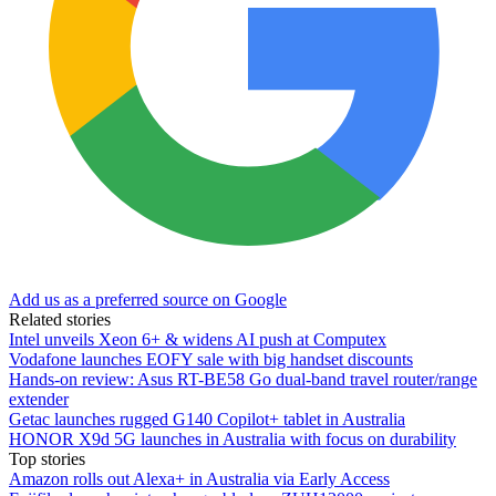
Add us as a preferred source on Google
Related stories
Intel unveils Xeon 6+ & widens AI push at Computex
Vodafone launches EOFY sale with big handset discounts
Hands-on review: Asus RT-BE58 Go dual-band travel router/range
extender
Getac launches rugged G140 Copilot+ tablet in Australia
HONOR X9d 5G launches in Australia with focus on durability
Top stories
Amazon rolls out Alexa+ in Australia via Early Access