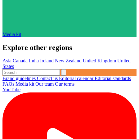
Media kit
Explore other regions
Asia
Canada
India
Ireland
New Zealand
United Kingdom
United
States
Brand guidelines
Contact us
Editorial calendar
Editorial standards
FAQs
Media kit
Our team
Our terms
YouTube