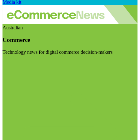
Media kit
Australian
Commerce
Technology news for digital commerce decision-makers
Visit