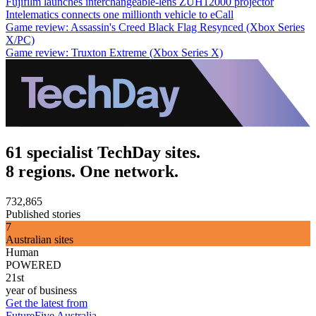
Fujifilm launches interchangeable-lens ZUH12000 projector
Intelematics connects one millionth vehicle to eCall
Game review: Assassin's Creed Black Flag Resynced (Xbox Series
X/PC)
Game review: Truxton Extreme (Xbox Series X)
61 specialist TechDay sites.
8 regions. One network.
732,865
Published stories
7
Australian sites
Human
POWERED
21st
year of business
Get the latest from
FutureFive Australia