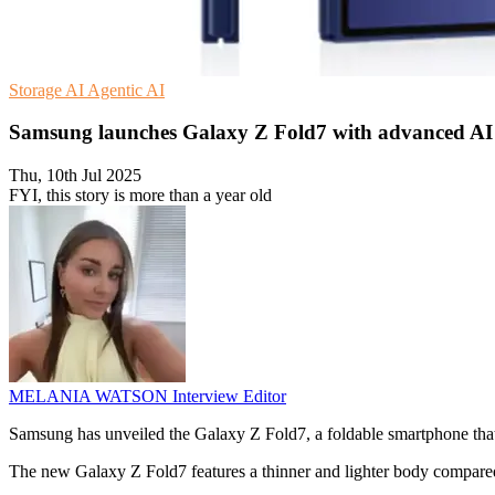
Storage
AI
Agentic AI
Samsung launches Galaxy Z Fold7 with advanced AI
Thu, 10th Jul 2025
FYI, this story is more than a year old
MELANIA WATSON
Interview Editor
Samsung has unveiled the Galaxy Z Fold7, a foldable smartphone that
The new Galaxy Z Fold7 features a thinner and lighter body compared t