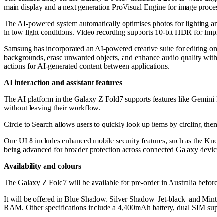
main display and a next generation ProVisual Engine for image proce
The AI-powered system automatically optimises photos for lighting an
in low light conditions. Video recording supports 10-bit HDR for imp
Samsung has incorporated an AI-powered creative suite for editing on 
backgrounds, erase unwanted objects, and enhance audio quality with
actions for AI-generated content between applications.
AI interaction and assistant features
The AI platform in the Galaxy Z Fold7 supports features like Gemini L
without leaving their workflow.
Circle to Search allows users to quickly look up items by circling the
One UI 8 includes enhanced mobile security features, such as the Kn
being advanced for broader protection across connected Galaxy devic
Availability and colours
The Galaxy Z Fold7 will be available for pre-order in Australia before
It will be offered in Blue Shadow, Silver Shadow, Jet-black, and Mint
RAM. Other specifications include a 4,400mAh battery, dual SIM supp