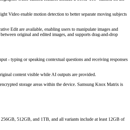
ight Video enable motion detection to better separate moving subjects
ative Edit are available, enabling users to manipulate images and
 between original and edited images, and supports drag-and-drop
nput - typing or speaking contextual questions and receiving responses
iginal content visible while AI outputs are provided.
encrypted storage areas within the device. Samsung Knox Matrix is
ude 256GB, 512GB, and 1TB, and all variants include at least 12GB of