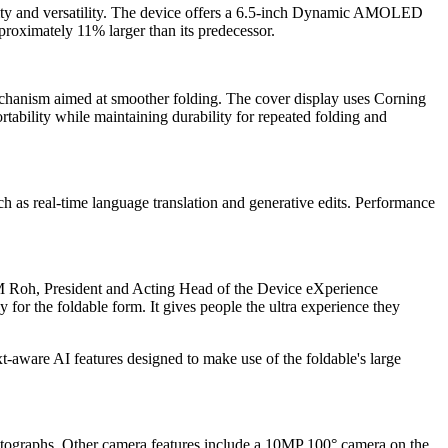
ility and versatility. The device offers a 6.5-inch Dynamic AMOLED
roximately 11% larger than its predecessor.
mechanism aimed at smoother folding. The cover display uses Corning
tability while maintaining durability for repeated folding and
ch as real-time language translation and generative edits. Performance
M Roh, President and Acting Head of the Device eXperience
 for the foldable form. It gives people the ultra experience they
-aware AI features designed to make use of the foldable's large
hotographs. Other camera features include a 10MP 100° camera on the