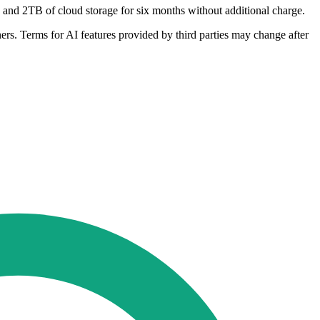
 and 2TB of cloud storage for six months without additional charge.
tners. Terms for AI features provided by third parties may change after