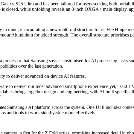
e Galaxy S25 Ultra and has been tailored for users seeking both portab
e is closed, while unfolding reveals an 8-inch QXGA+ main display, app
ty in mind, incorporating a new multi-rail structure for its FlexHinge 
mour Aluminium for added strength. The overall structure prioritises por
 a processor that Samsung says is customised for AI processing tasks su
ilities over the last generation.
ity to deliver advanced on-device AI features.
re to deliver our most advanced smartphone experience yet," said T
ables brings together design and engineering, with AI built specifically
"
es Samsung's AI platform across the system. One UI 8 includes context
ons and tools to work side-by-side more effectively.
amera, a first for the Z Fold series, promising increased detail in p