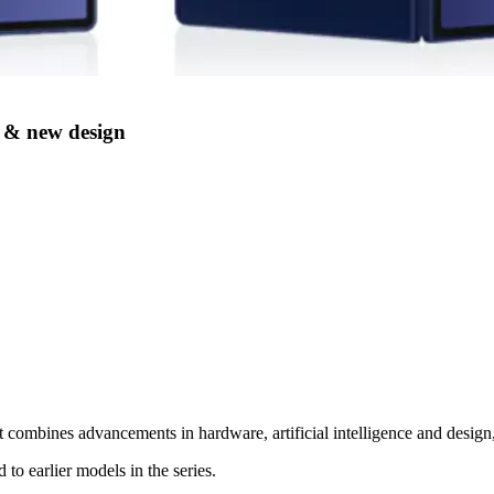
 & new design
 combines advancements in hardware, artificial intelligence and design
o earlier models in the series.