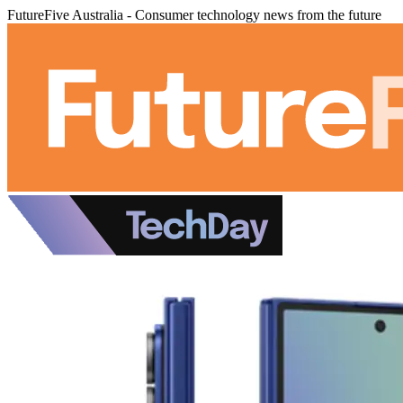
FutureFive Australia - Consumer technology news from the future