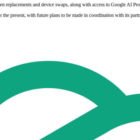
reen replacements and device swaps, along with access to Google AI Pro
r the present, with future plans to be made in coordination with its par