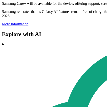
Samsung Care+ will be available for the device, offering support, sc
Samsung reiterates that its Galaxy AI features remain free of charge fo
2025.
More information
Explore with AI