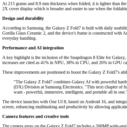
At 215 grams and 8.9 mm thickness when folded, it is lighter than th
2X cover display which is broader and easier to use when the foldabl
Design and durability
According to Samsung, the Galaxy Z Fold7 is built with daily usabili
Gorilla Glass Ceramic 2, and the device's frame is constructed with Ar
everyday handling.
Performance and AI integration
A key highlight is the inclusion of the Snapdragon 8 Elite for Galaxy,
increases are cited as 41% in NPU, 38% in CPU, and 26% in GPU capab
These improvements are positioned to boost the Galaxy Z Fold7's abil
"The Galaxy Z Fold7 combines Galaxy AI with powerful hardwa
(DX) Division at Samsung Electronics. "This next chapter of fold
want - powerful, immersive, intelligent, and portable all in one.
The device launches with One UI 8, based on Android 16, and integrat
screen, enhancing multitasking and productivity by allowing applicati
Camera features and creative tools
The camera array on the Galaxy Z Fold7 includes a 200MP wide-angle c