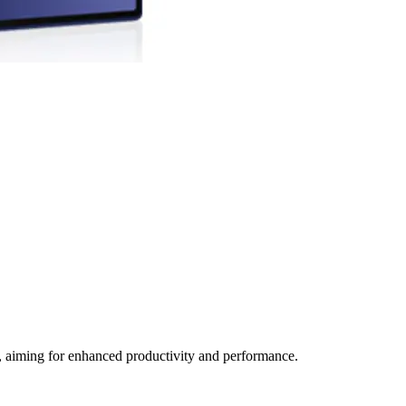
, aiming for enhanced productivity and performance.