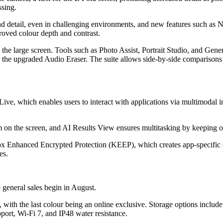
ssing.
d detail, even in challenging environments, and new features such as N
roved colour depth and contrast.
the large screen. Tools such as Photo Assist, Portrait Studio, and Gener
 the upgraded Audio Eraser. The suite allows side-by-side comparisons
ive, which enables users to interact with applications via multimodal i
m on the screen, and AI Results View ensures multitasking by keeping or
ox Enhanced Encrypted Protection (KEEP), which creates app-specific 
es.
 general sales begin in August.
, with the last colour being an online exclusive. Storage options incl
ort, Wi-Fi 7, and IP48 water resistance.