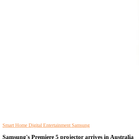
Smart Home
Digital Entertainment
Samsung
Samsung's Premiere 5 projector arrives in Australia