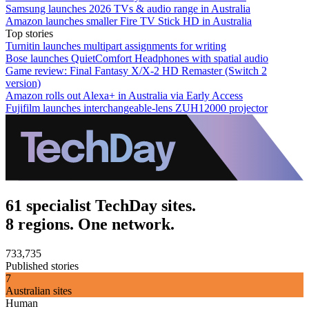
Samsung launches 2026 TVs & audio range in Australia
Amazon launches smaller Fire TV Stick HD in Australia
Top stories
Turnitin launches multipart assignments for writing
Bose launches QuietComfort Headphones with spatial audio
Game review: Final Fantasy X/X-2 HD Remaster (Switch 2
version)
Amazon rolls out Alexa+ in Australia via Early Access
Fujifilm launches interchangeable-lens ZUH12000 projector
61 specialist TechDay sites.
8 regions. One network.
733,735
Published stories
7
Australian sites
Human