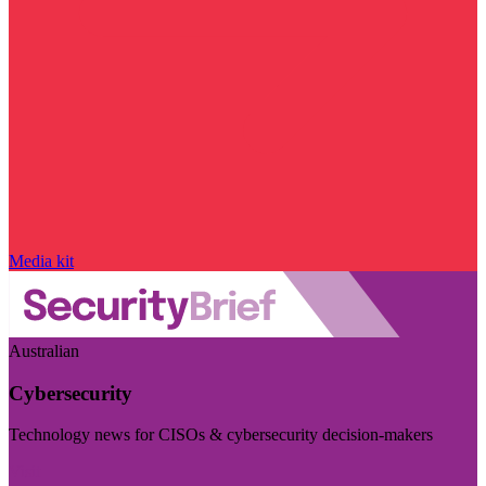
Media kit
Australian
Cybersecurity
Technology news for CISOs & cybersecurity decision-makers
Visit