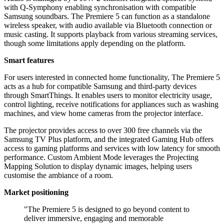
with Q-Symphony enabling synchronisation with compatible
Samsung soundbars. The Premiere 5 can function as a standalone
wireless speaker, with audio available via Bluetooth connection or
music casting. It supports playback from various streaming services,
though some limitations apply depending on the platform.
Smart features
For users interested in connected home functionality, The Premiere 5
acts as a hub for compatible Samsung and third-party devices
through SmartThings. It enables users to monitor electricity usage,
control lighting, receive notifications for appliances such as washing
machines, and view home cameras from the projector interface.
The projector provides access to over 300 free channels via the
Samsung TV Plus platform, and the integrated Gaming Hub offers
access to gaming platforms and services with low latency for smooth
performance. Custom Ambient Mode leverages the Projecting
Mapping Solution to display dynamic images, helping users
customise the ambiance of a room.
Market positioning
"The Premiere 5 is designed to go beyond content to
deliver immersive, engaging and memorable