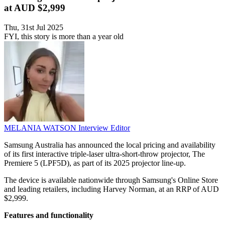
at AUD $2,999
Thu, 31st Jul 2025
FYI, this story is more than a year old
MELANIA WATSON
Interview Editor
Samsung Australia has announced the local pricing and availability
of its first interactive triple-laser ultra-short-throw projector, The
Premiere 5 (LPF5D), as part of its 2025 projector line-up.
The device is available nationwide through Samsung's Online Store
and leading retailers, including Harvey Norman, at an RRP of AUD
$2,999.
Features and functionality