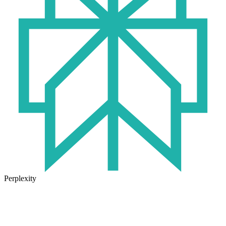
Perplexity