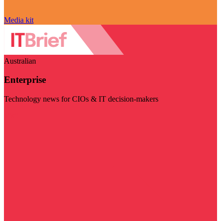
Media kit
Australian
Enterprise
Technology news for CIOs & IT decision-makers
Visit