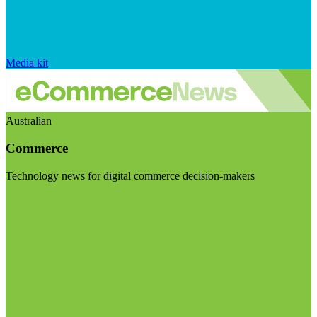
Media kit
Australian
Commerce
Technology news for digital commerce decision-makers
Visit