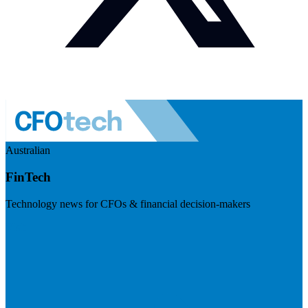
Australian
FinTech
Technology news for CFOs & financial decision-makers
Visit