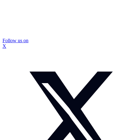
Follow us on
X