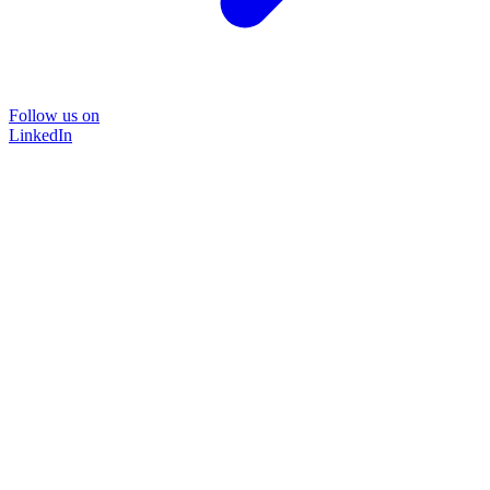
Follow us on
LinkedIn