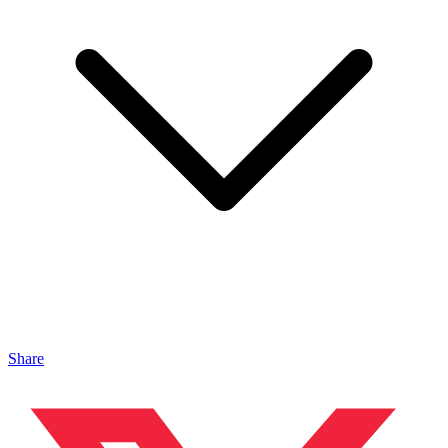
Share