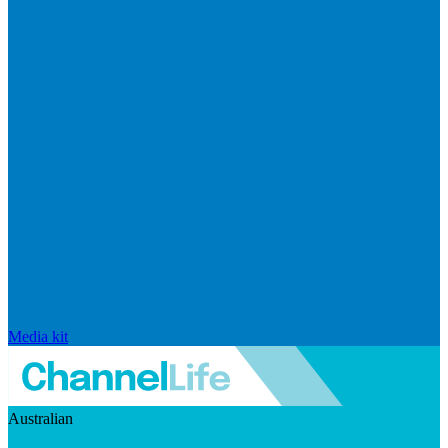
Media kit
Australian