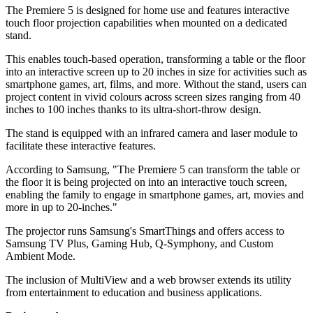
The Premiere 5 is designed for home use and features interactive
touch floor projection capabilities when mounted on a dedicated
stand.
This enables touch-based operation, transforming a table or the floor
into an interactive screen up to 20 inches in size for activities such as
smartphone games, art, films, and more. Without the stand, users can
project content in vivid colours across screen sizes ranging from 40
inches to 100 inches thanks to its ultra-short-throw design.
The stand is equipped with an infrared camera and laser module to
facilitate these interactive features.
According to Samsung, "The Premiere 5 can transform the table or
the floor it is being projected on into an interactive touch screen,
enabling the family to engage in smartphone games, art, movies and
more in up to 20-inches."
The projector runs Samsung's SmartThings and offers access to
Samsung TV Plus, Gaming Hub, Q-Symphony, and Custom
Ambient Mode.
The inclusion of MultiView and a web browser extends its utility
from entertainment to education and business applications.