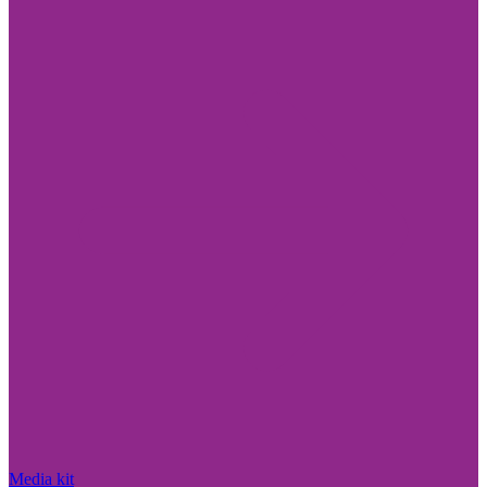
Media kit