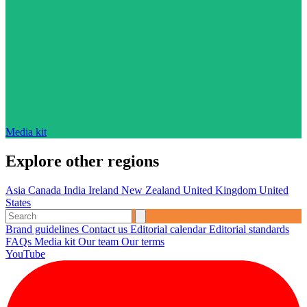
Media kit
Explore other regions
Asia
Canada
India
Ireland
New Zealand
United Kingdom
United
States
Brand guidelines
Contact us
Editorial calendar
Editorial standards
FAQs
Media kit
Our team
Our terms
YouTube