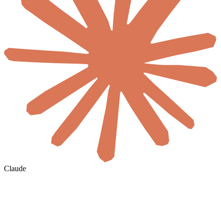
Claude