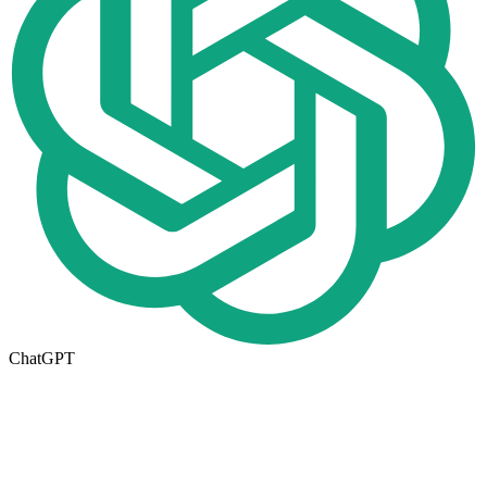
ChatGPT