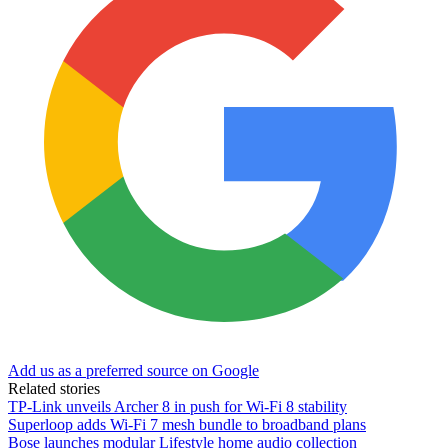
Add us as a preferred source on Google
Related stories
TP-Link unveils Archer 8 in push for Wi-Fi 8 stability
Superloop adds Wi-Fi 7 mesh bundle to broadband plans
Bose launches modular Lifestyle home audio collection