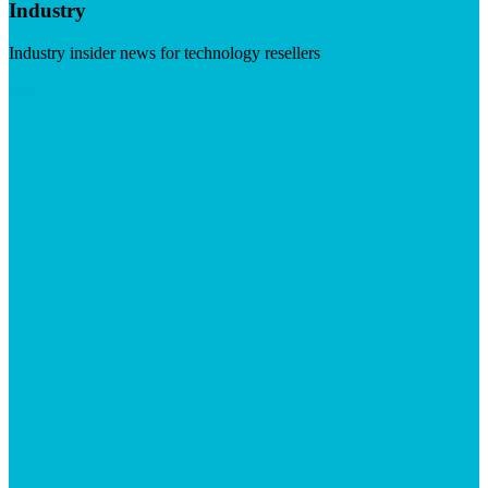
Industry
Industry insider news for technology resellers
Visit