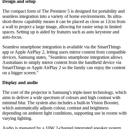
Design and setup
The compact form of The Premiere 5 is designed for portability and
seamless integration into a variety of home environments. Its ultra-
short-throw capability means it can be placed as close as 12cm from
a wall to project a large image, allowing for easier setup in limited
spaces. Setting up is aided by features such as auto keystone and
auto-focus.
Seamless smartphone integration is available via the SmartThings
app or Apple AirPlay 2, letting users mirror content from compatible
devices. Samsung states, "Seamless smartphone integration allows
Australians to simply mirror content from the handheld device via
SmartThings or Apple AirPlay 2 so the family can enjoy the content
on a bigger screen."
Display and audio
The core of the projector is Samsung's triple-laser technology, which
aims to deliver a wide spectrum of colours and high contrast with
minimal blur. The system also includes a built-in Vision Booster,
which automatically adjusts colour, contrast and brightness
depending on ambient light conditions, supporting use in rooms with
varying lighting.
Audio is managed by a 10W 2-channel integrated speaker system,