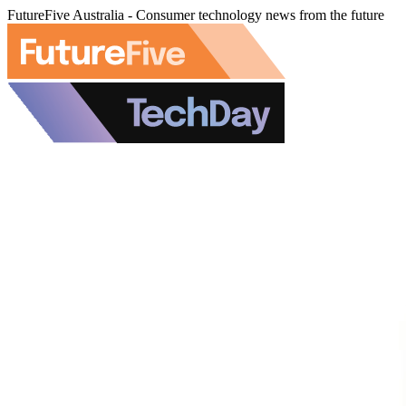
FutureFive Australia - Consumer technology news from the future