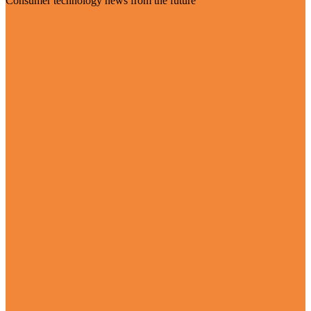
Consumer technology news from the future
Visit