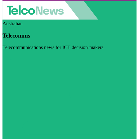
Australian
Telecomms
Telecommunications news for ICT decision-makers
Visit