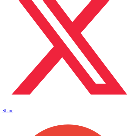
Share