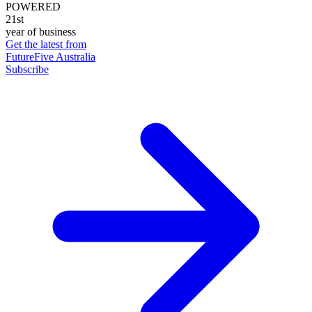
POWERED
21st
year of business
Get the latest from
FutureFive Australia
Subscribe