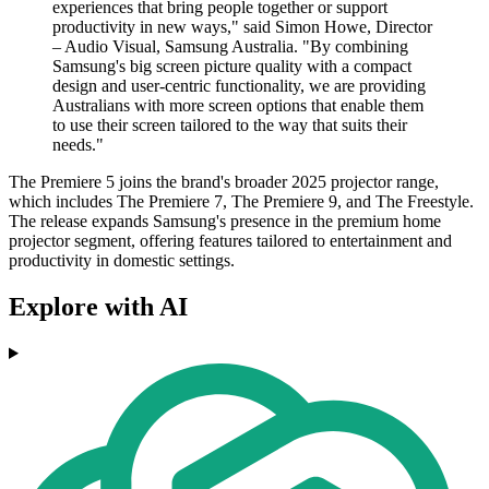
experiences that bring people together or support
productivity in new ways," said Simon Howe, Director
– Audio Visual, Samsung Australia. "By combining
Samsung's big screen picture quality with a compact
design and user-centric functionality, we are providing
Australians with more screen options that enable them
to use their screen tailored to the way that suits their
needs."
The Premiere 5 joins the brand's broader 2025 projector range,
which includes The Premiere 7, The Premiere 9, and The Freestyle.
The release expands Samsung's presence in the premium home
projector segment, offering features tailored to entertainment and
productivity in domestic settings.
Explore with AI