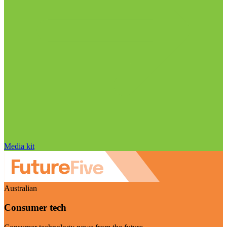
Media kit
Australian
Consumer tech