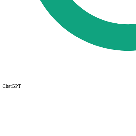
ChatGPT