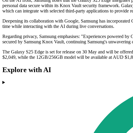
On the AI front, Samsung notes that the Galaxy S25 Edge integrates 
personal data secure within its Knox Vault security framework. Gala
which can integrate with selected third-party applications to provide r
Deepening its collaboration with Google, Samsung has incorporated Ge
time while interacting with the AI during live conversations.
Regarding privacy, Samsung emphasises: "Experiences powered by Gal
secured by Samsung Knox Vault, continuing Samsung's unwavering c
The Galaxy S25 Edge is set for release on 30 May and will be offered
$2,049, while the 12GB/256GB model will be available at AUD $1,849.
Explore with AI