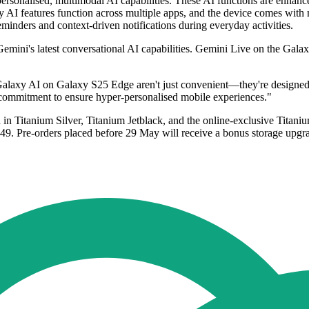
personalised, multimodal AI capabilities. These AI functions are enhan
xy AI features function across multiple apps, and the device comes wi
eminders and context-driven notifications during everyday activities.
mini's latest conversational AI capabilities. Gemini Live on the Galax
axy AI on Galaxy S25 Edge aren't just convenient—they're designed wi
ommitment to ensure hyper-personalised mobile experiences."
 in Titanium Silver, Titanium Jetblack, and the online-exclusive Tita
 Pre-orders placed before 29 May will receive a bonus storage upgrad