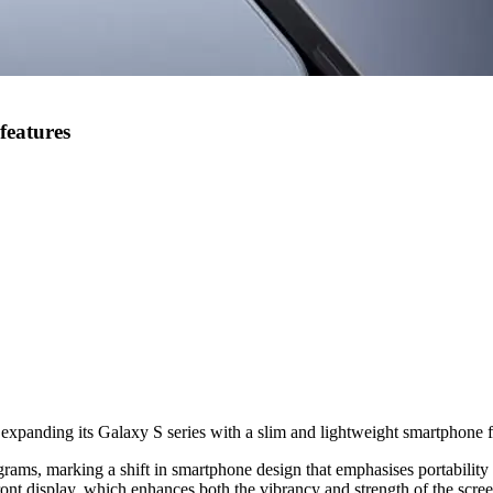
features
 expanding its Galaxy S series with a slim and lightweight smartphone 
ms, marking a shift in smartphone design that emphasises portability w
ont display, which enhances both the vibrancy and strength of the scree