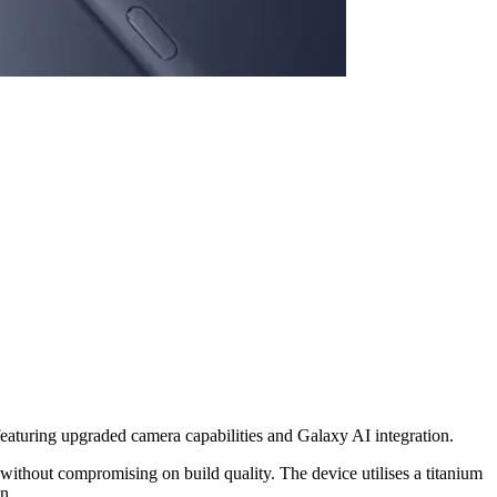
featuring upgraded camera capabilities and Galaxy AI integration.
ithout compromising on build quality. The device utilises a titanium
n.