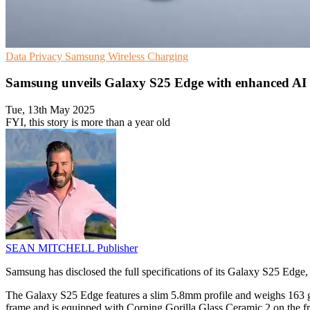
Data Privacy
Samsung
Wireless Charging
Samsung unveils Galaxy S25 Edge with enhanced AI 
Tue, 13th May 2025
FYI, this story is more than a year old
SEAN MITCHELL
Publisher
Samsung has disclosed the full specifications of its Galaxy S25 Edge,
The Galaxy S25 Edge features a slim 5.8mm profile and weighs 163 gra
frame and is equipped with Corning Gorilla Glass Ceramic 2 on the fr