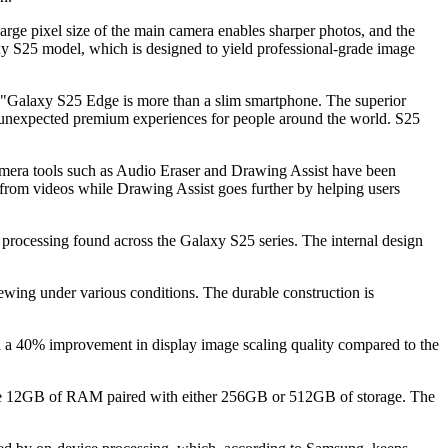
ge pixel size of the main camera enables sharper photos, and the
y S25 model, which is designed to yield professional-grade image
"Galaxy S25 Edge is more than a slim smartphone. The superior
uly unexpected premium experiences for people around the world. S25
camera tools such as Audio Eraser and Drawing Assist have been
 from videos while Drawing Assist goes further by helping users
processing found across the Galaxy S25 series. The internal design
ing under various conditions. The durable construction is
n a 40% improvement in display image scaling quality compared to the
ude 12GB of RAM paired with either 256GB or 512GB of storage. The