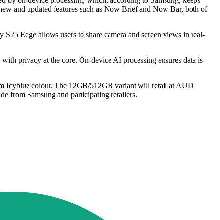
ced by on-device processing, which, according to Samsung, keeps
th new and updated features such as Now Brief and Now Bar, both of
y S25 Edge allows users to share camera and screen views in real-
th privacy at the core. On-device AI processing ensures data is
nium Icyblue colour. The 12GB/512GB variant will retail at AUD
e from Samsung and participating retailers.