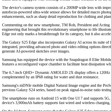
The device's camera system consists of a 200MP wide lens with impro
autofocus-powered ultra-wide sensor allows for detailed macro photo
enhancements, such as sharp detail reproduction for clothing and plants
Commenting on the new smartphone, TM Roh, President and Acting He
engineering that brought this revolutionary smartphone to life illust
Edge not only marks a breakthrough for its category, but it also accel
The Galaxy S25 Edge also incorporates Galaxy AI across its suite of
integrated, providing advanced photo and video editing options direc
generate AI-powered sketches over images.
Samsung has equipped the device with the Snapdragon 8 Elite Mobile 
features a reconfigured vapor chamber to facilitate heat dissipation wh
The 6.7-inch QHD+ Dynamic AMOLED 2X display offers a 120Hz refresh
complemented by an IP68 rating for water and dust resistance.
Samsung's mDNIe mobile Digital Natural Image engine and the ProScal
previous Galaxy S24 series, based on peak signal-to-noise ratio testin
The smartphone runs on Android 15 with One UI 7 and supports 5G, 
device's 3,900mAh battery supports fast wired and wireless charging, 