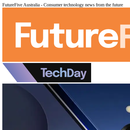
FutureFive Australia - Consumer technology news from the future