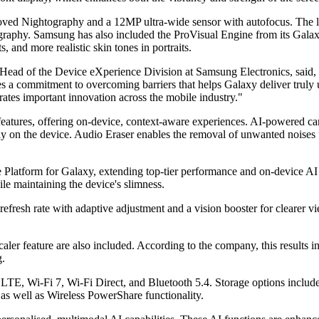
ved Nightography and a 12MP ultra-wide sensor with autofocus. The lar
graphy. Samsung has also included the ProVisual Engine from its Galax
, and more realistic skin tones in portraits.
ad of the Device eXperience Division at Samsung Electronics, said, 
rates a commitment to overcoming barriers that helps Galaxy deliver tr
erates important innovation across the mobile industry."
 features, offering on-device, context-aware experiences. AI-powered 
tly on the device. Audio Eraser enables the removal of unwanted noises
Platform for Galaxy, extending top-tier performance and on-device AI 
ile maintaining the device's slimness.
 rate with adaptive adjustment and a vision booster for clearer view
er feature are also included. According to the company, this results i
g.
LTE, Wi-Fi 7, Wi-Fi Direct, and Bluetooth 5.4. Storage options incl
as well as Wireless PowerShare functionality.