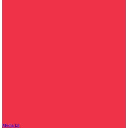
Media kit