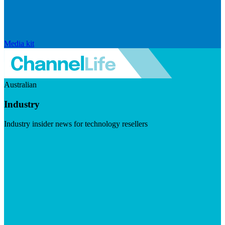
Media kit
Australian
Industry
Industry insider news for technology resellers
Visit