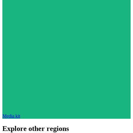
Media kit
Explore other regions