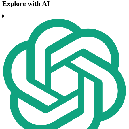
Explore with AI