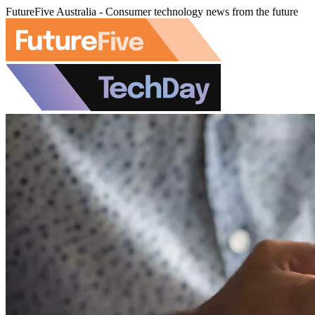
FutureFive Australia - Consumer technology news from the future