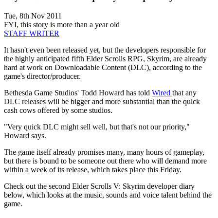
Tue, 8th Nov 2011
FYI, this story is more than a year old
STAFF WRITER
It hasn't even been released yet, but the developers responsible for
the highly anticipated fifth Elder Scrolls RPG, Skyrim, are already
hard at work on Downloadable Content (DLC), according to the
game's director/producer.
Bethesda Game Studios' Todd Howard has told
Wired
that any
DLC releases will be bigger and more substantial than the quick
cash cows offered by some studios.
"Very quick DLC might sell well, but that's not our priority,"
Howard says.
The game itself already promises many, many hours of gameplay,
but there is bound to be someone out there who will demand more
within a week of its release, which takes place this Friday.
Check out the second Elder Scrolls V: Skyrim developer diary
below, which looks at the music, sounds and voice talent behind the
game.