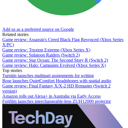
Add us as a preferred source on Google
Related stories
Game review: Assassin's Creed Black Flag Resynced (Xbox Series
X/PC)
Game review: Truxton Extreme (Xbox Series X)
Game review: Splatoon Raiders (Switch 2)
Game review: Star Ocean: The Second Story R (Switch 2)
Game review: Halo: Campaign Evolved (Xbox Series X)
Top stories
Turnitin launches multipart assignments for writing
Bose launches QuietComfort Headphones with spatial audio
Game review: Final Fantasy X/X-2 HD Remaster (Switch 2
version)
Amazon rolls out Alexa+ in Australia via Early Access
Fujifilm launches interchangeable-lens ZUH12000 projector