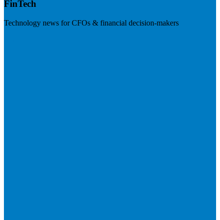
FinTech
Technology news for CFOs & financial decision-makers
Visit