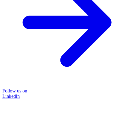
Follow us on
LinkedIn