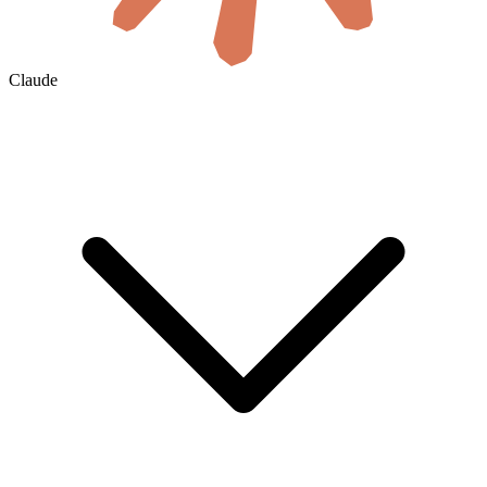
Claude