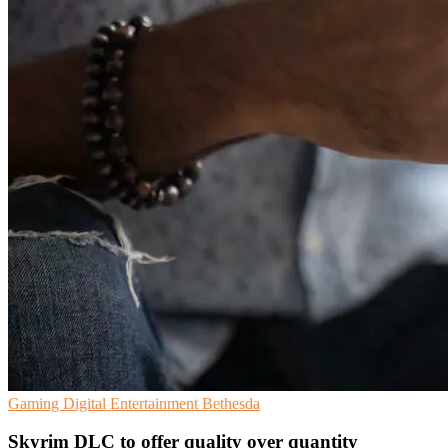
Gaming
Digital Entertainment
Bethesda
Skyrim DLC to offer quality over quantity