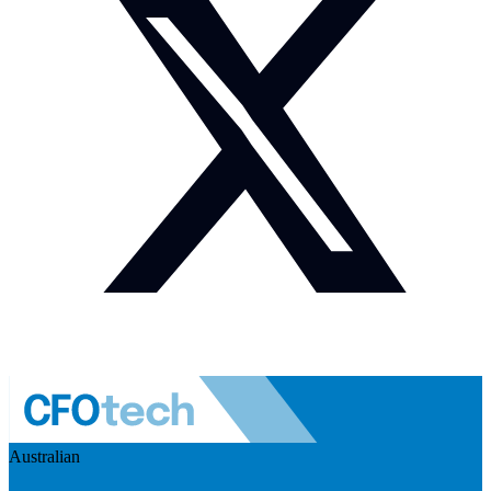
Australian