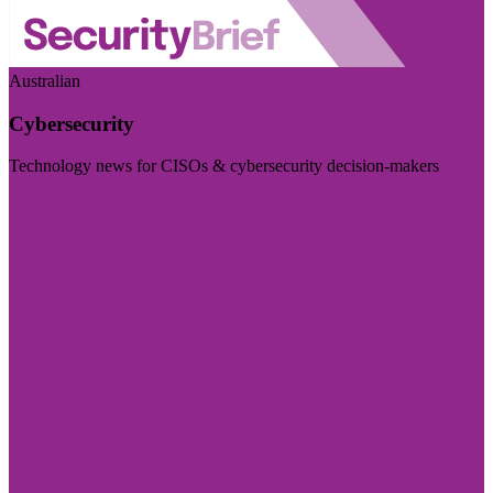
Australian
Cybersecurity
Technology news for CISOs & cybersecurity decision-makers
Visit