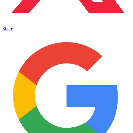
Share