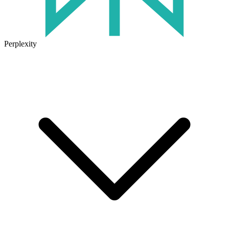
Perplexity