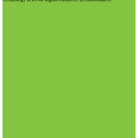
Visit