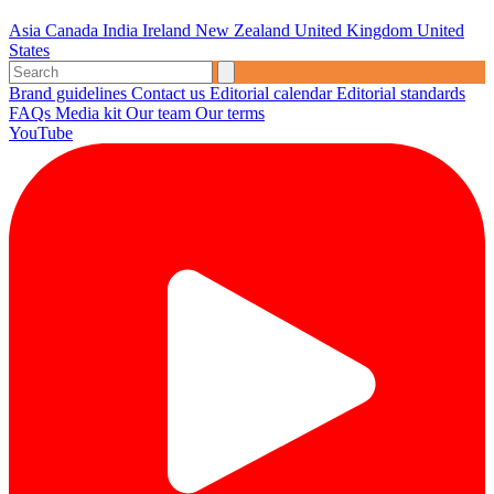
Asia
Canada
India
Ireland
New Zealand
United Kingdom
United
States
Brand guidelines
Contact us
Editorial calendar
Editorial standards
FAQs
Media kit
Our team
Our terms
YouTube