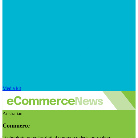
Media kit
Australian
Commerce
Technology news for digital commerce decision-makers