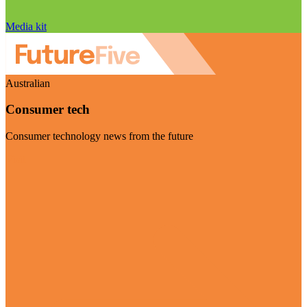
Media kit
Australian
Consumer tech
Consumer technology news from the future
Visit