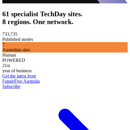
61 specialist TechDay sites.
8 regions. One network.
733,735
Published stories
7
Australian sites
Human
POWERED
21st
year of business
Get the latest from
FutureFive Australia
Subscribe