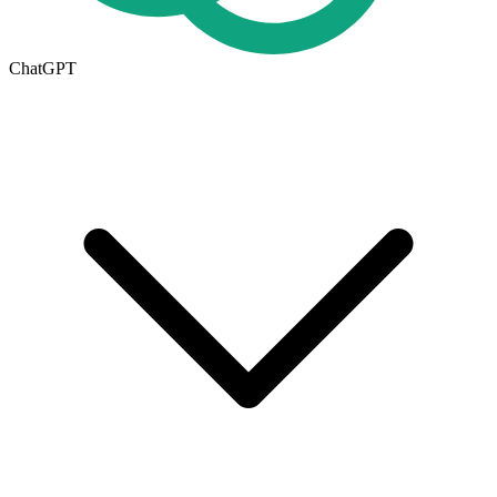
ChatGPT