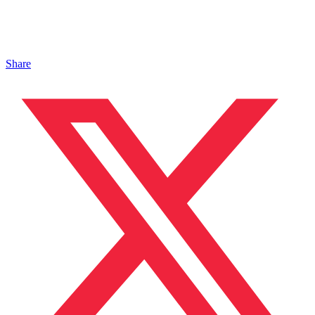
Share