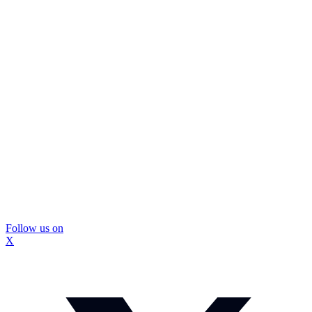
Follow us on
X