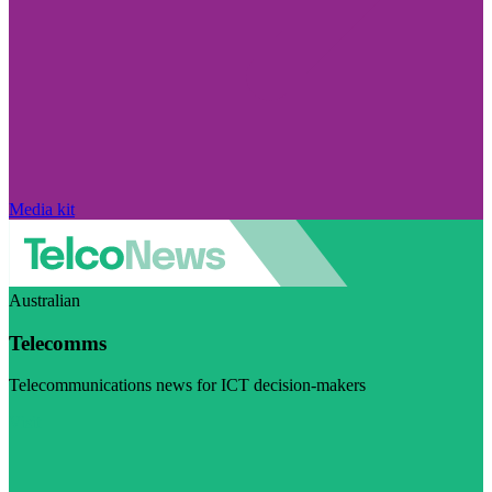
Media kit
Australian
Telecomms
Telecommunications news for ICT decision-makers
Visit