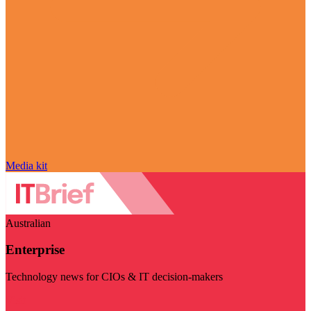
Media kit
Australian
Enterprise
Technology news for CIOs & IT decision-makers
Visit