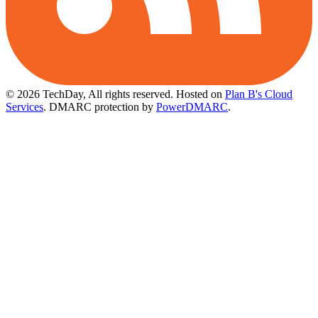
© 2026 TechDay, All rights reserved.
Hosted on
Plan B's Cloud
Services
. DMARC protection by
PowerDMARC
.