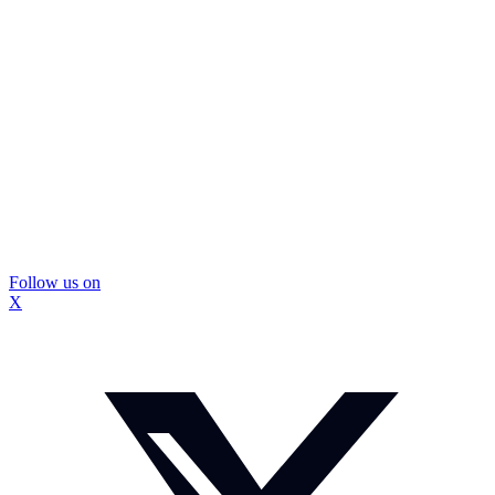
Follow us on
X