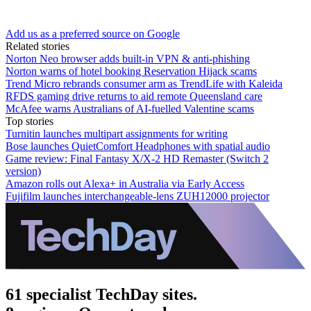
Add us as a preferred source on Google
Related stories
Norton Neo browser adds built-in VPN & anti-phishing
Norton warns of hotel booking Reservation Hijack scams
Trend Micro rebrands consumer arm as TrendLife with Kaleida
RFDS gaming drive returns to aid remote Queensland care
McAfee warns Australians of AI-fuelled Valentine scams
Top stories
Turnitin launches multipart assignments for writing
Bose launches QuietComfort Headphones with spatial audio
Game review: Final Fantasy X/X-2 HD Remaster (Switch 2
version)
Amazon rolls out Alexa+ in Australia via Early Access
Fujifilm launches interchangeable-lens ZUH12000 projector
61 specialist TechDay sites.