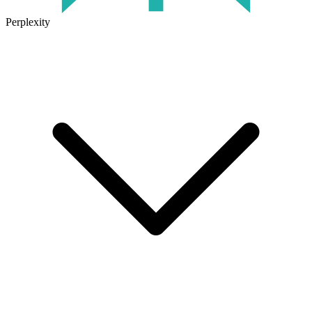
Perplexity