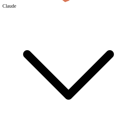
Claude