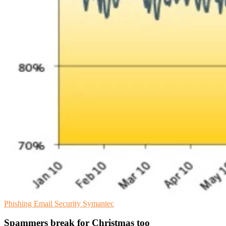
Phishing
Email Security
Symantec
Spammers break for Christmas too