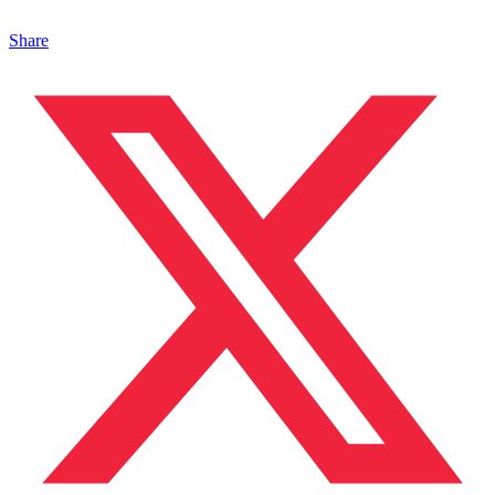
Share