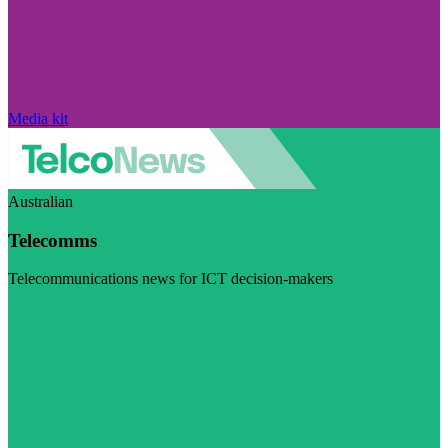
Media kit
Australian
Telecomms
Telecommunications news for ICT decision-makers
Visit