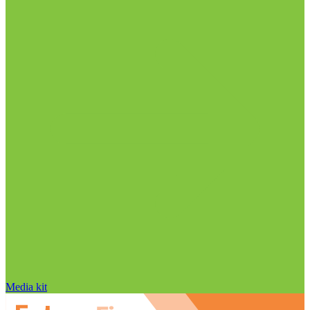
Media kit