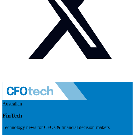
Australian
FinTech
Technology news for CFOs & financial decision-makers