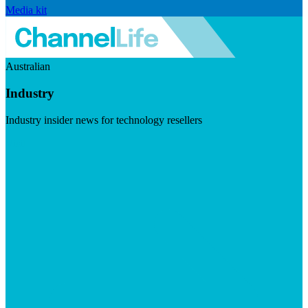
Media kit
Australian
Industry
Industry insider news for technology resellers
Visit