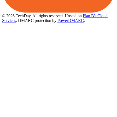
© 2026 TechDay, All rights reserved.
Hosted on
Plan B's Cloud
Services
. DMARC protection by
PowerDMARC
.