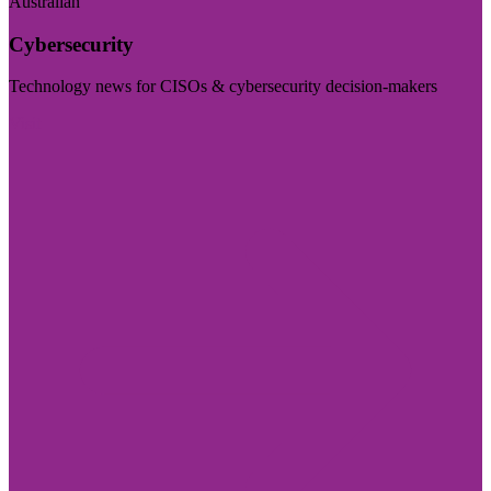
Australian
Cybersecurity
Technology news for CISOs & cybersecurity decision-makers
Visit