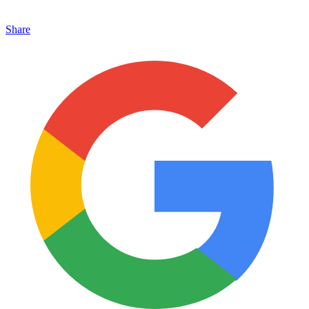
Share