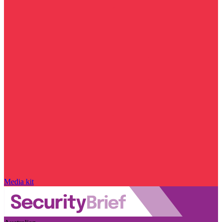
Media kit