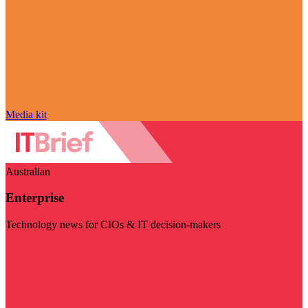
Media kit
Australian
Enterprise
Technology news for CIOs & IT decision-makers
Visit