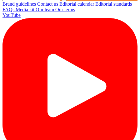
Brand guidelines
Contact us
Editorial calendar
Editorial standards
FAQs
Media kit
Our team
Our terms
YouTube