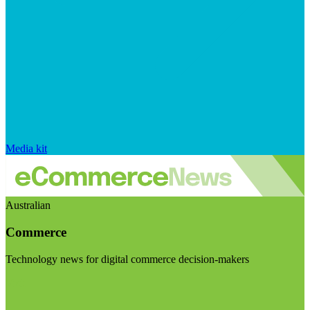
Media kit
Australian
Commerce
Technology news for digital commerce decision-makers
Visit