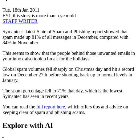
Tue, 18th Jan 2011
FYI, this story is more than a year old
STAFF WRITER
Symantec's latest State of Spam and Phishing report showed that
spam made up 81% of all messages in December, compared with
84% in November.
This seems to show that the people behind those unwanted emails in
your inbox also took a break for the holidays.
Global spam volumes fell sharply on Christmas day and hit a record
low on December 27th before shooting back up to normal levels in
January.
The spam percentage fell to 71% that day, which is the lowest
Symantec has seen in recent years.
You can read the
full report here
, which offers tips and advice on
keeping clear of spam and phishing scams.
Explore with AI