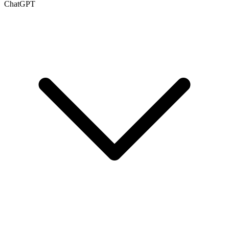
ChatGPT