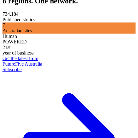
8 regions. One network.
734,184
Published stories
7
Australian sites
Human
POWERED
21st
year of business
Get the latest from
FutureFive Australia
Subscribe