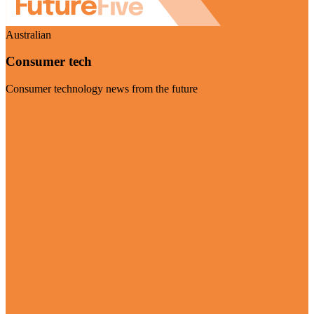
Australian
Consumer tech
Consumer technology news from the future
Visit