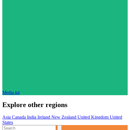
Media kit
Explore other regions
Asia
Canada
India
Ireland
New Zealand
United Kingdom
United
States