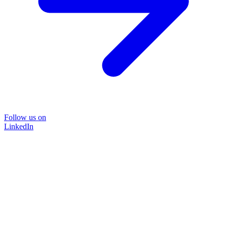
Follow us on
LinkedIn