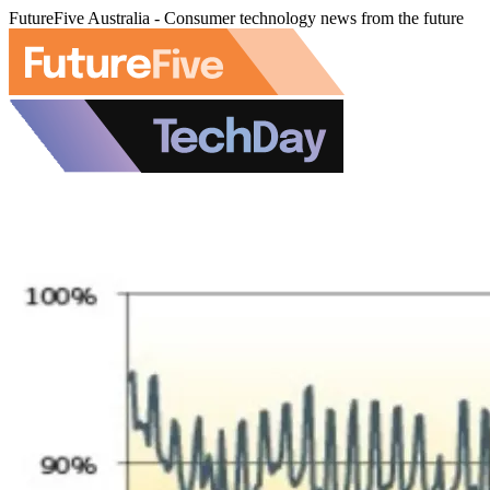
FutureFive Australia - Consumer technology news from the future