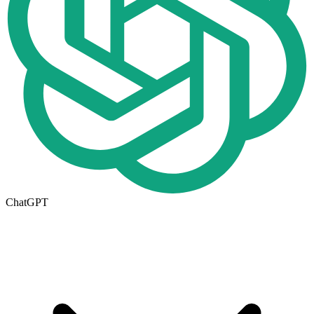
ChatGPT