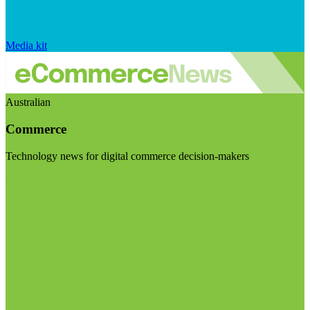
Media kit
Australian
Commerce
Technology news for digital commerce decision-makers
Visit