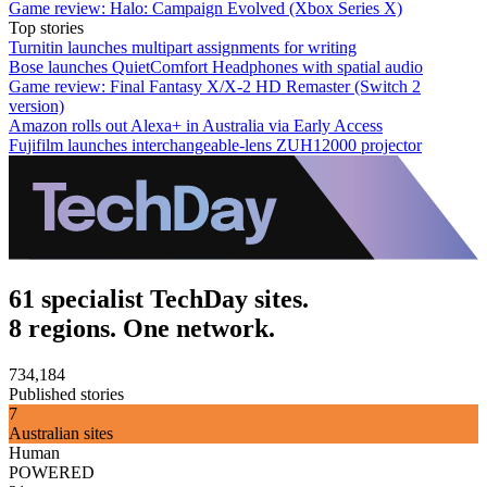
Game review: Halo: Campaign Evolved (Xbox Series X)
Top stories
Turnitin launches multipart assignments for writing
Bose launches QuietComfort Headphones with spatial audio
Game review: Final Fantasy X/X-2 HD Remaster (Switch 2
version)
Amazon rolls out Alexa+ in Australia via Early Access
Fujifilm launches interchangeable-lens ZUH12000 projector
61 specialist TechDay sites.
8 regions. One network.
734,184
Published stories
7
Australian sites
Human
POWERED