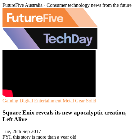
FutureFive Australia - Consumer technology news from the future
Gaming
Digital Entertainment
Metal Gear Solid
Square Enix reveals its new apocalyptic creation,
Left Alive
Tue, 26th Sep 2017
FYI, this story is more than a year old