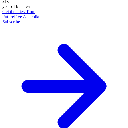
21st
year of business
Get the latest from
FutureFive Australia
Subscribe