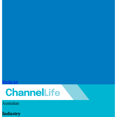
Media kit
Australian
Industry