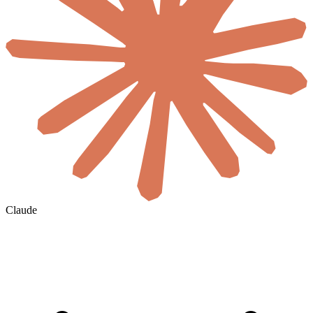
Claude