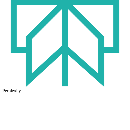
Perplexity