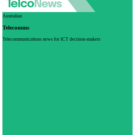
Australian
Telecomms
Telecommunications news for ICT decision-makers
Visit