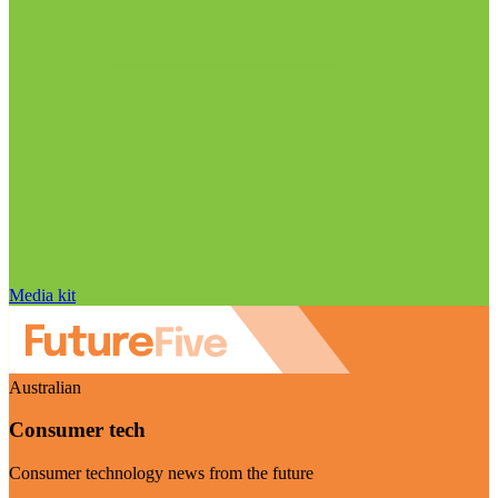
Media kit
Australian
Consumer tech
Consumer technology news from the future