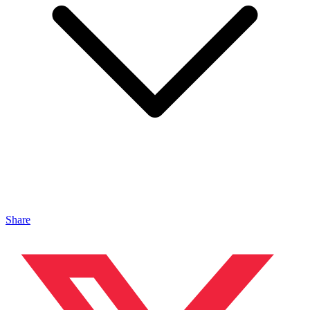
Share