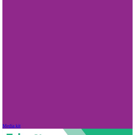
Media kit