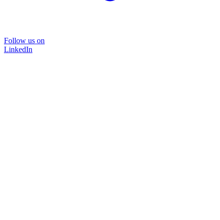
Follow us on
LinkedIn