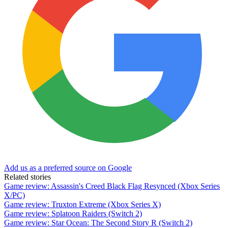
Add us as a preferred source on Google
Related stories
Game review: Assassin's Creed Black Flag Resynced (Xbox Series
X/PC)
Game review: Truxton Extreme (Xbox Series X)
Game review: Splatoon Raiders (Switch 2)
Game review: Star Ocean: The Second Story R (Switch 2)