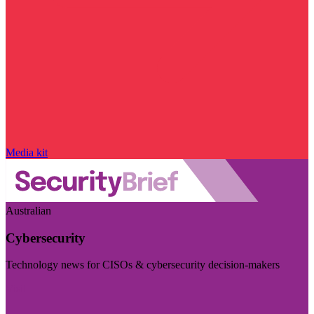
Media kit
Australian
Cybersecurity
Technology news for CISOs & cybersecurity decision-makers
Visit