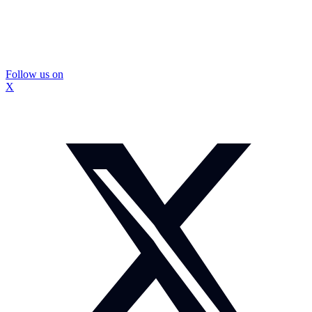
Follow us on
X