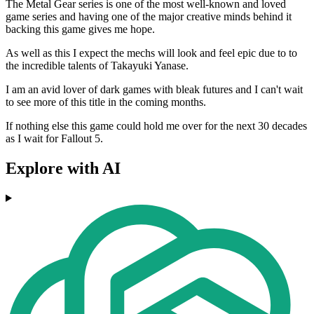
The Metal Gear series is one of the most well-known and loved
game series and having one of the major creative minds behind it
backing this game gives me hope.
As well as this I expect the mechs will look and feel epic due to to
the incredible talents of Takayuki Yanase.
I am an avid lover of dark games with bleak futures and I can't wait
to see more of this title in the coming months.
If nothing else this game could hold me over for the next 30 decades
as I wait for Fallout 5.
Explore with AI