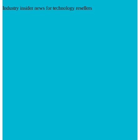
Industry insider news for technology resellers
Visit