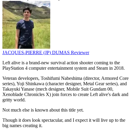
JACQUES-PIERRE (JP) DUMAS
Reviewer
Left alive is a brand-new survival action shooter coming to the
PlayStation 4 computer entertainment system and Steam in 2018.
Veteran developers, Toshifumi Nabeshima (director, Armored Core
series), Yoji Shinkawa (character designer, Metal Gear series), and
Takayuki Yanase (mech designer, Mobile Suit Gundam 00,
Xenoblade Chronicles X) join forces to create Left alive's dark and
gritty world.
Not much else is known about this title yet.
Though it does look spectacular, and I expect it will live up to the
big names creating it.