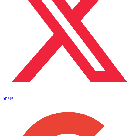
Share