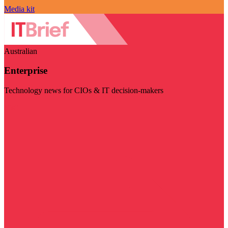
Media kit
Australian
Enterprise
Technology news for CIOs & IT decision-makers
Visit