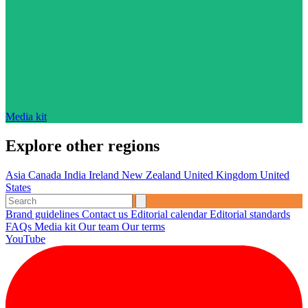
Media kit
Explore other regions
Asia
Canada
India
Ireland
New Zealand
United Kingdom
United
States
Brand guidelines
Contact us
Editorial calendar
Editorial standards
FAQs
Media kit
Our team
Our terms
YouTube