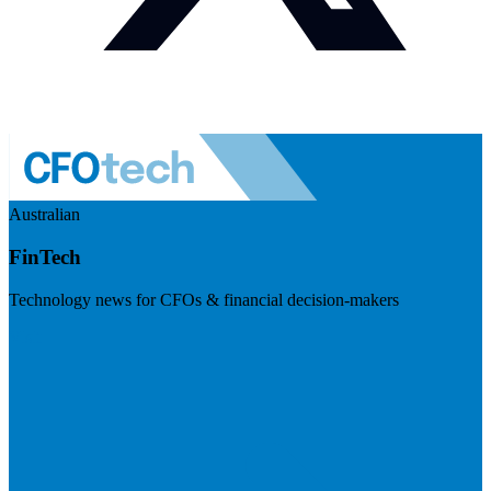
Australian
FinTech
Technology news for CFOs & financial decision-makers
Visit