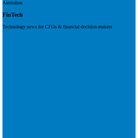
Australian
FinTech
Technology news for CFOs & financial decision-makers
Visit