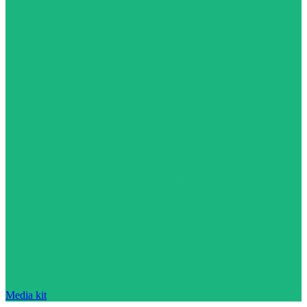
Media kit