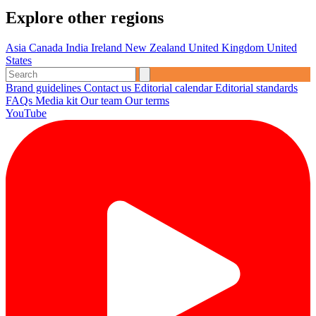
Explore other regions
Asia
Canada
India
Ireland
New Zealand
United Kingdom
United
States
Brand guidelines
Contact us
Editorial calendar
Editorial standards
FAQs
Media kit
Our team
Our terms
YouTube