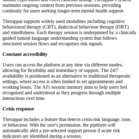
maintains ongoing context from previous sessions, providing
continuity for users seeking longer-term mental health support.
Therappai supports widely used modalities including cognitive
behavioural therapy (CBT), dialectical behaviour therapy (DBT)
and mindfulness. Each therapy session is underpinned by a clinically
guided natural language understanding system that follows
structured session flows and recognises risk signals.
Constant accessibility
Users can access the platform at any time via different modes,
allowing for flexibility and immediacy of support. The 24/7
availability is positioned as an alternative to traditional therapeutic
settings, where access is often limited to set appointments and
working hours. The AI's session memory aims to help users feel
recognised and understood as they progress through multiple
interactions over time.
Crisis response
Therappai includes a feature that detects crisis-risk language, tone,
or behaviour. With the user's permission, the platform will
automatically alert a pre-selected support person if acute risk
indicators are identified during a session.