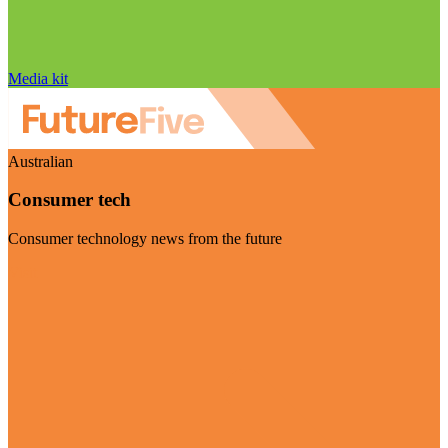
Media kit
Australian
Consumer tech
Consumer technology news from the future
Visit