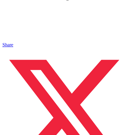
Share