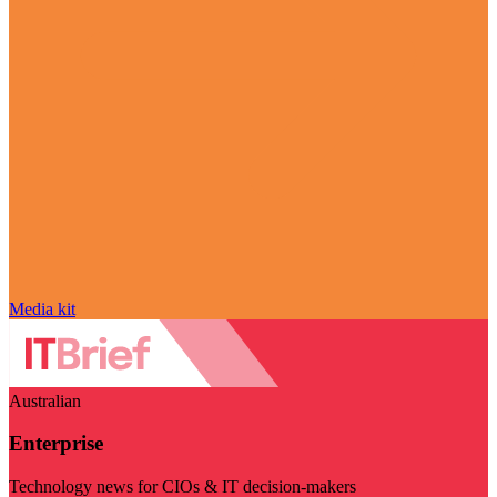
Media kit
Australian
Enterprise
Technology news for CIOs & IT decision-makers