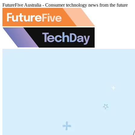
FutureFive Australia - Consumer technology news from the future