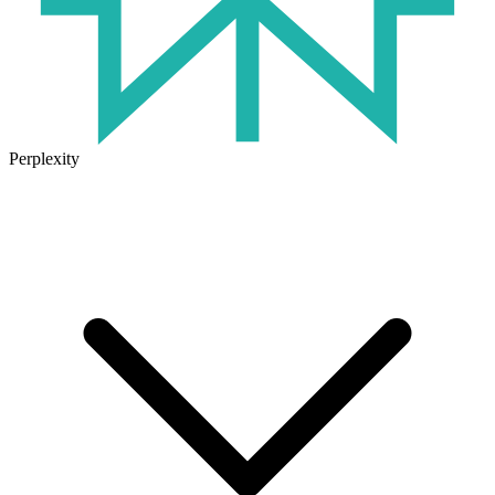
Perplexity