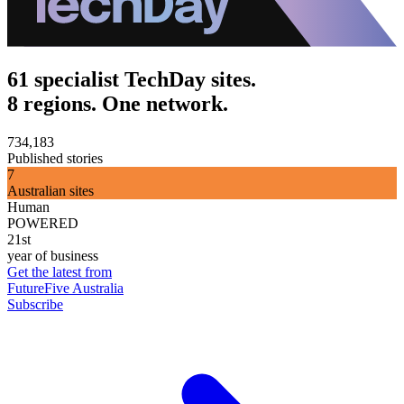
61 specialist TechDay sites.
8 regions. One network.
734,183
Published stories
7
Australian sites
Human
POWERED
21st
year of business
Get the latest from
FutureFive Australia
Subscribe