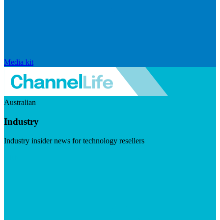
Media kit
Australian
Industry
Industry insider news for technology resellers
Visit