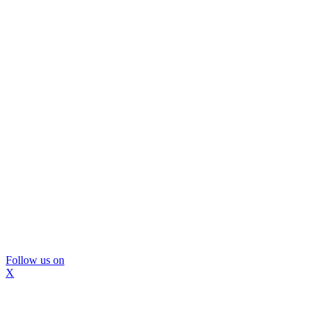
Follow us on
X