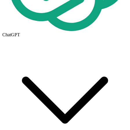
ChatGPT