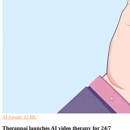
AI
Agentic AI
ML
Therappai launches AI video therapy for 24/7