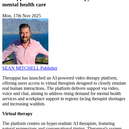
mental health care
Mon, 17th Nov 2025
SEAN MITCHELL
Publisher
Therappai has launched an AI-powered video therapy platform,
offering users access to virtual therapists designed to closely emulate
real human interactions. The platform delivers support via video,
voice and chat, aiming to address rising demand for mental health
services and workplace support in regions facing therapist shortages
and increasing waitlists.
Virtual therapy
The platform centres on hyper-realistic AI therapists, featuring
natural expressions and conversational timing. Therappai's system