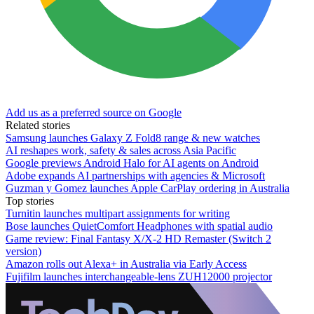
Add us as a preferred source on Google
Related stories
Samsung launches Galaxy Z Fold8 range & new watches
AI reshapes work, safety & sales across Asia Pacific
Google previews Android Halo for AI agents on Android
Adobe expands AI partnerships with agencies & Microsoft
Guzman y Gomez launches Apple CarPlay ordering in Australia
Top stories
Turnitin launches multipart assignments for writing
Bose launches QuietComfort Headphones with spatial audio
Game review: Final Fantasy X/X-2 HD Remaster (Switch 2
version)
Amazon rolls out Alexa+ in Australia via Early Access
Fujifilm launches interchangeable-lens ZUH12000 projector