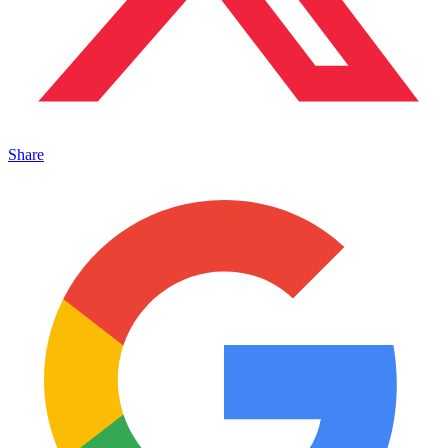
Share