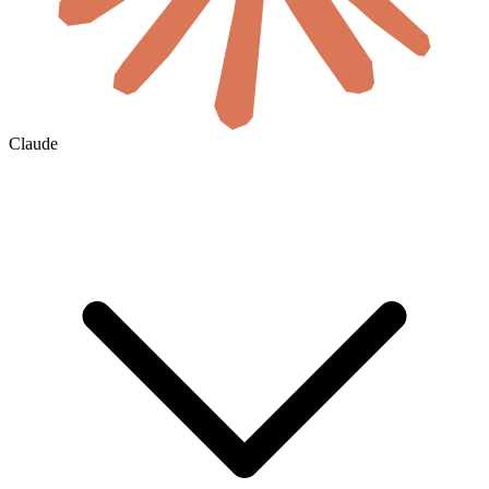
Claude