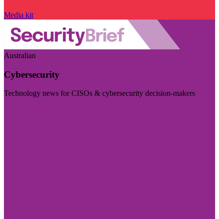
Media kit
Australian
Cybersecurity
Technology news for CISOs & cybersecurity decision-makers
Visit