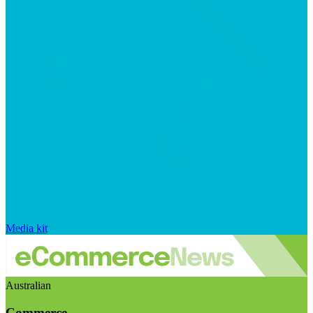
Media kit
Australian
Commerce