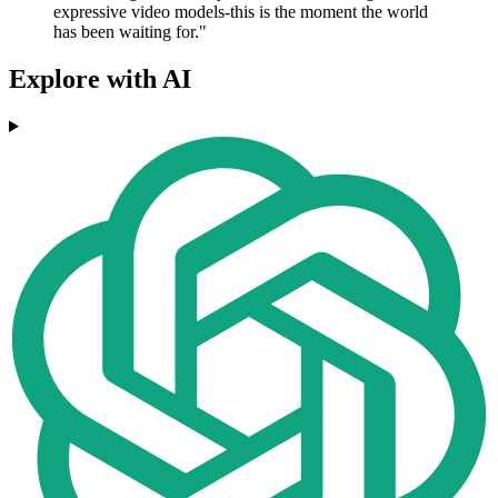
expressive video models-this is the moment the world
has been waiting for."
Explore with AI