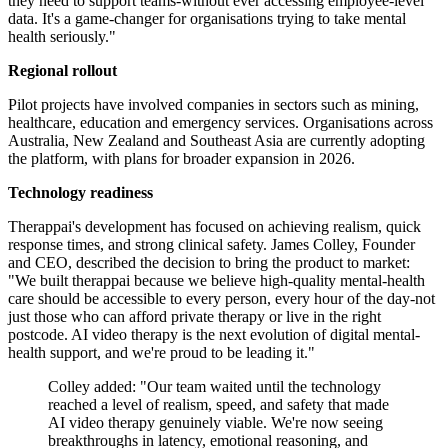
they need to support teams-without ever accessing employee-level
data. It's a game-changer for organisations trying to take mental
health seriously."
Regional rollout
Pilot projects have involved companies in sectors such as mining,
healthcare, education and emergency services. Organisations across
Australia, New Zealand and Southeast Asia are currently adopting
the platform, with plans for broader expansion in 2026.
Technology readiness
Therappai's development has focused on achieving realism, quick
response times, and strong clinical safety. James Colley, Founder
and CEO, described the decision to bring the product to market:
"We built therappai because we believe high-quality mental-health
care should be accessible to every person, every hour of the day-not
just those who can afford private therapy or live in the right
postcode. AI video therapy is the next evolution of digital mental-
health support, and we're proud to be leading it."
Colley added: "Our team waited until the technology
reached a level of realism, speed, and safety that made
AI video therapy genuinely viable. We're now seeing
breakthroughs in latency, emotional reasoning, and