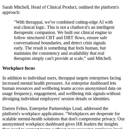
Sarah Mitchell, Head of Clinical Product, outlined the platform's
approach:
"With therappai, we've combined cutting-edge AI with
real clinical logic. This is not a chatbot-it's an intelligent
therapeutic companion. We built our clinical engine to
follow structured CBT and DBT flows, ensure safe
conversational boundaries, and detect crisis signals
early. The result is something that feels human, but
maintains the consistency and availability that real
therapists simply can't provide at scale," said Mitchell.
Workplace focus
In addition to individual users, therappai targets enterprises facing
increased mental health pressures. An enterprise dashboard lets
human resources and wellbeing teams access anonymised data on
usage frequency, engagement, and wellbeing risk signals-without
divulging individual employees' session details or identities.
Darren Feltus, Enterprise Partnerships Lead, addressed the
platform's workplace applications: "Workplaces are desperate for
scalable mental-health solutions that don't compromise privacy. Our
anonymised workplace dashboard gives HR leaders the insights