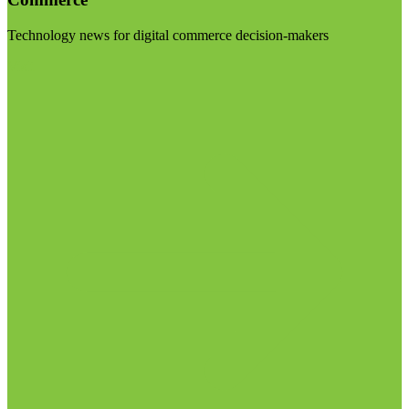
Technology news for digital commerce decision-makers
Visit