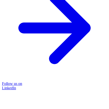
Follow us on
LinkedIn