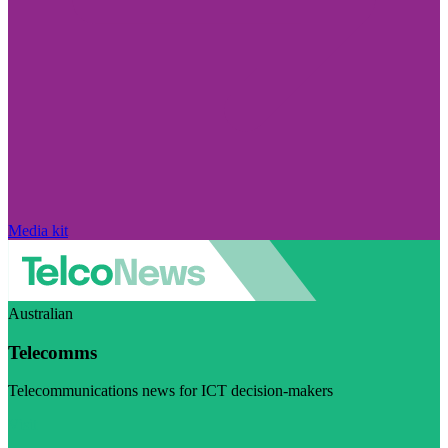
Media kit
Australian
Telecomms
Telecommunications news for ICT decision-makers
Visit