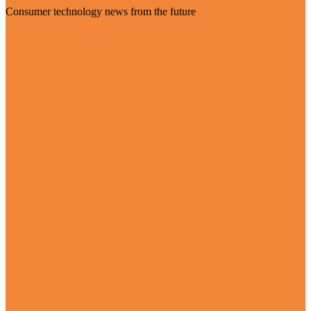
Consumer technology news from the future
Visit