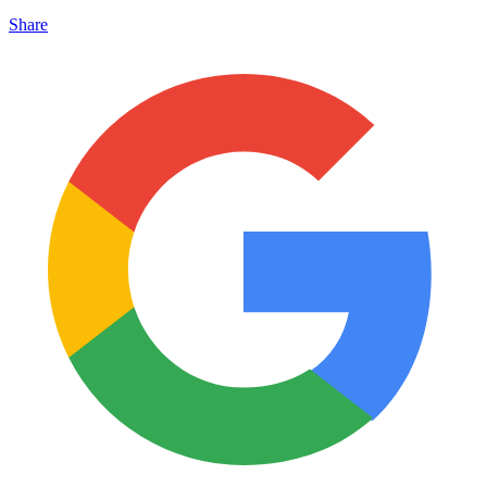
Share