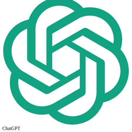
ChatGPT