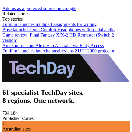
Add us as a preferred source on Google
Related stories
Top stories
Turnitin launches multipart assignments for writing
Bose launches QuietComfort Headphones with spatial audio
Game review: Final Fantasy X/X-2 HD Remaster (Switch 2
version)
Amazon rolls out Alexa+ in Australia via Early Access
Fujifilm launches interchangeable-lens ZUH12000 projector
61 specialist TechDay sites.
8 regions. One network.
734,184
Published stories
7
Australian sites