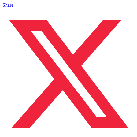
Share