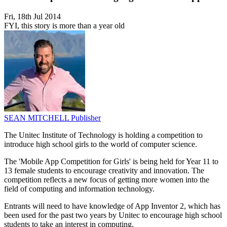
Fri, 18th Jul 2014
FYI, this story is more than a year old
SEAN MITCHELL
Publisher
The Unitec Institute of Technology is holding a competition to
introduce high school girls to the world of computer science.
The 'Mobile App Competition for Girls' is being held for Year 11 to
13 female students to encourage creativity and innovation. The
competition reflects a new focus of getting more women into the
field of computing and information technology.
Entrants will need to have knowledge of App Inventor 2, which has
been used for the past two years by Unitec to encourage high school
students to take an interest in computing.