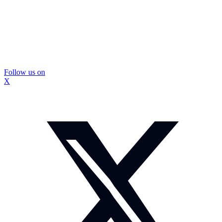
Follow us on
X