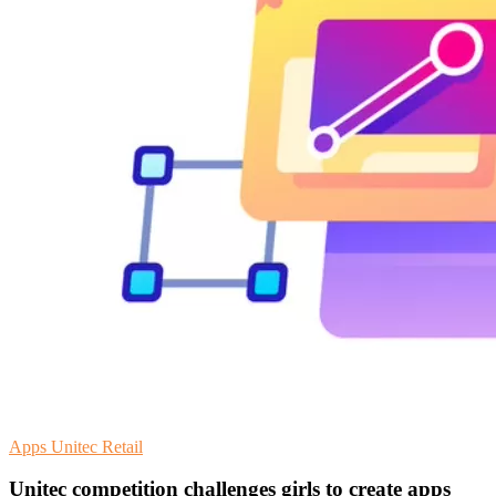
Apps
Unitec
Retail
Unitec competition challenges girls to create apps