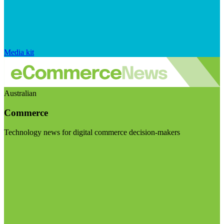
Media kit
Australian
Commerce
Technology news for digital commerce decision-makers
Visit