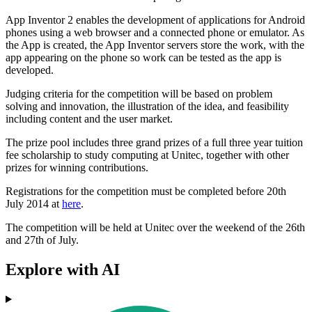
App Inventor 2 enables the development of applications for Android
phones using a web browser and a connected phone or emulator. As
the App is created, the App Inventor servers store the work, with the
app appearing on the phone so work can be tested as the app is
developed.
Judging criteria for the competition will be based on problem
solving and innovation, the illustration of the idea, and feasibility
including content and the user market.
The prize pool includes three grand prizes of a full three year tuition
fee scholarship to study computing at Unitec, together with other
prizes for winning contributions.
Registrations for the competition must be completed before 20th
July 2014 at
here
.
The competition will be held at Unitec over the weekend of the 26th
and 27th of July.
Explore with AI