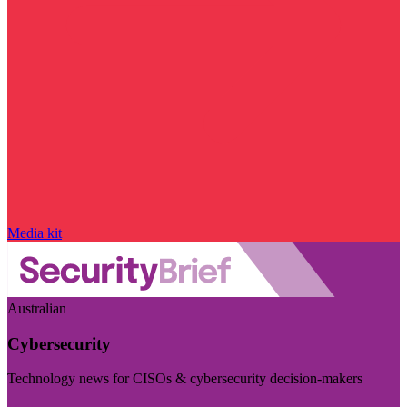
Media kit
Australian
Cybersecurity
Technology news for CISOs & cybersecurity decision-makers