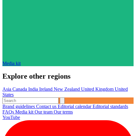
Media kit
Explore other regions
Asia
Canada
India
Ireland
New Zealand
United Kingdom
United
States
Brand guidelines
Contact us
Editorial calendar
Editorial standards
FAQs
Media kit
Our team
Our terms
YouTube