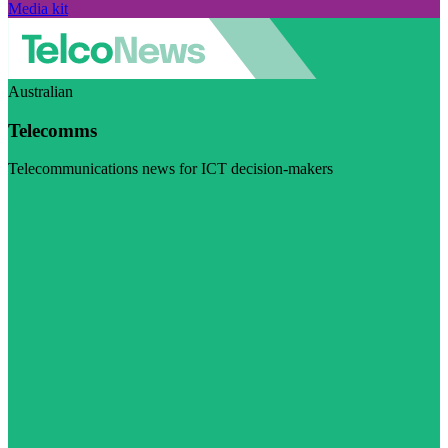
Media kit
Australian
Telecomms
Telecommunications news for ICT decision-makers
Visit