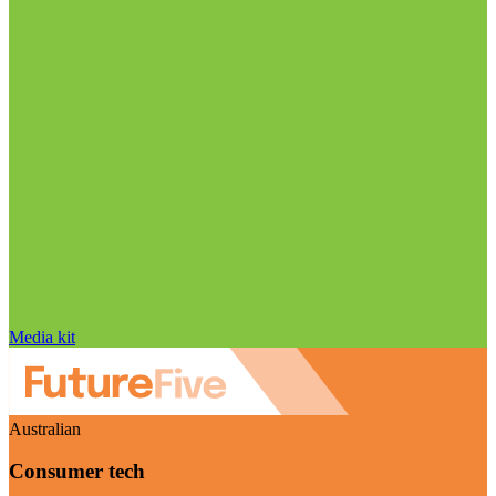
Media kit
Australian
Consumer tech