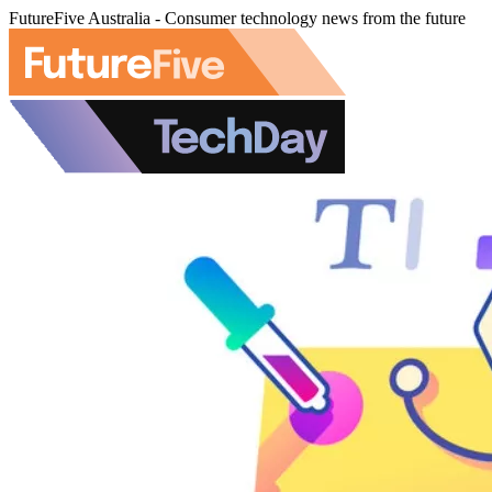
FutureFive Australia - Consumer technology news from the future