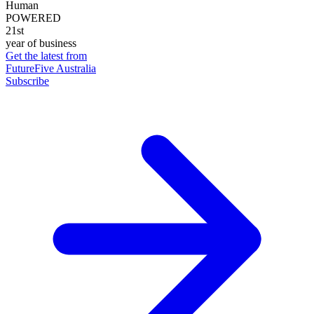
Human
POWERED
21st
year of business
Get the latest from
FutureFive Australia
Subscribe