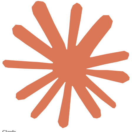
Claude