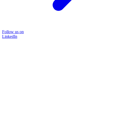
Follow us on
LinkedIn