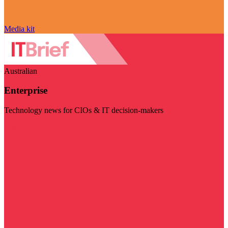
Media kit
Australian
Enterprise
Technology news for CIOs & IT decision-makers
Visit