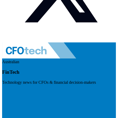
Australian
FinTech
Technology news for CFOs & financial decision-makers
Visit