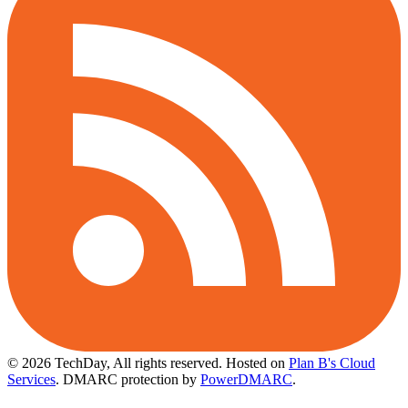
© 2026 TechDay, All rights reserved.
Hosted on
Plan B's Cloud
Services
. DMARC protection by
PowerDMARC
.