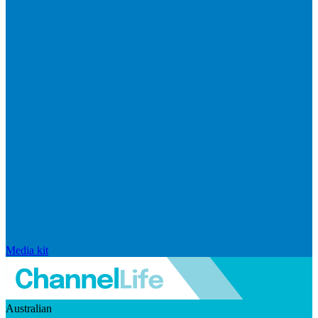
Media kit
Australian