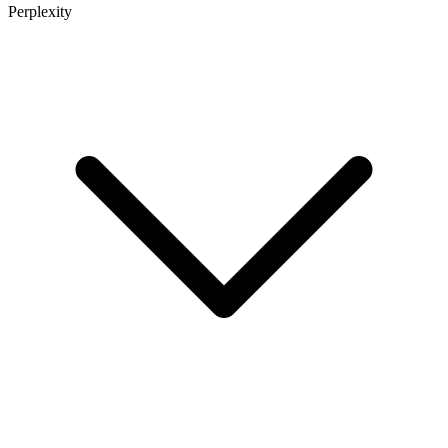
Perplexity