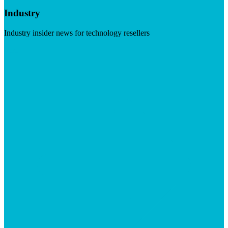
Industry
Industry insider news for technology resellers
Visit