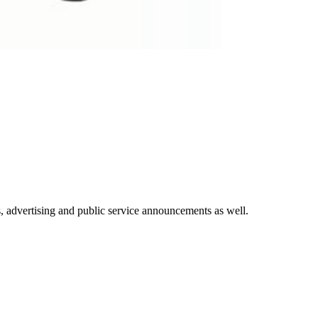
ays, advertising and public service announcements as well.