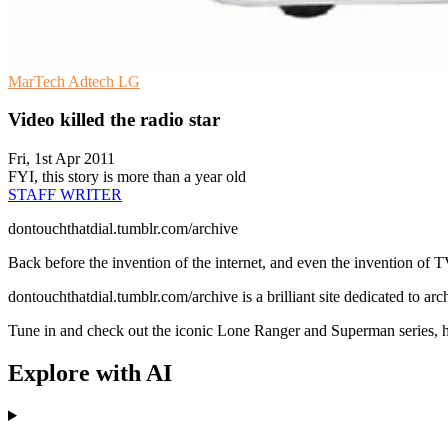
MarTech
Adtech
LG
Video killed the radio star
Fri, 1st Apr 2011
FYI, this story is more than a year old
STAFF WRITER
dontouchthatdial.tumblr.com/archive
Back before the invention of the internet, and even the invention of TV,
dontouchthatdial.tumblr.com/archive is a brilliant site dedicated to arc
Tune in and check out the iconic Lone Ranger and Superman series, he
Explore with AI