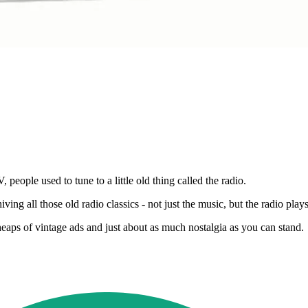
 people used to tune to a little old thing called the radio.
hiving all those old radio classics - not just the music, but the radio pl
aps of vintage ads and just about as much nostalgia as you can stand.