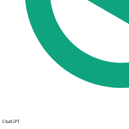
ChatGPT