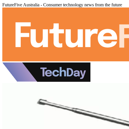
FutureFive Australia - Consumer technology news from the future