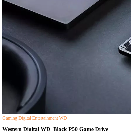
Gaming
Digital Entertainment
WD
Western Digital WD_Black P50 Game Drive