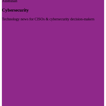
Australian
Cybersecurity
Technology news for CISOs & cybersecurity decision-makers
Visit