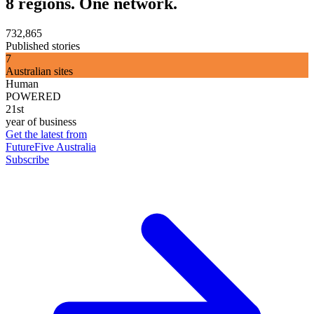
8 regions. One network.
732,865
Published stories
7
Australian sites
Human
POWERED
21st
year of business
Get the latest from
FutureFive Australia
Subscribe