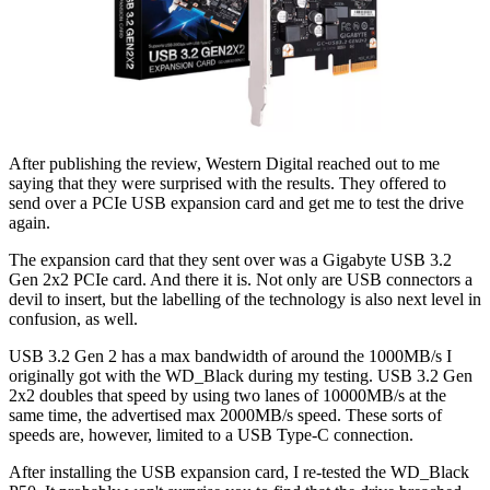
After publishing the review, Western Digital reached out to me
saying that they were surprised with the results. They offered to
send over a PCIe USB expansion card and get me to test the drive
again.
The expansion card that they sent over was a Gigabyte USB 3.2
Gen 2x2 PCIe card. And there it is. Not only are USB connectors a
devil to insert, but the labelling of the technology is also next level in
confusion, as well.
USB 3.2 Gen 2 has a max bandwidth of around the 1000MB/s I
originally got with the WD_Black during my testing. USB 3.2 Gen
2x2 doubles that speed by using two lanes of 10000MB/s at the
same time, the advertised max 2000MB/s speed. These sorts of
speeds are, however, limited to a USB Type-C connection.
After installing the USB expansion card, I re-tested the WD_Black