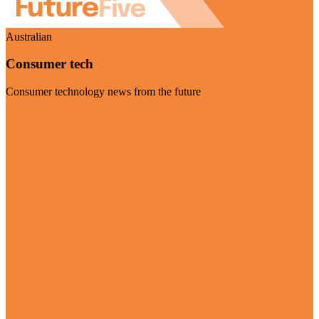
Australian
Consumer tech
Consumer technology news from the future
Visit