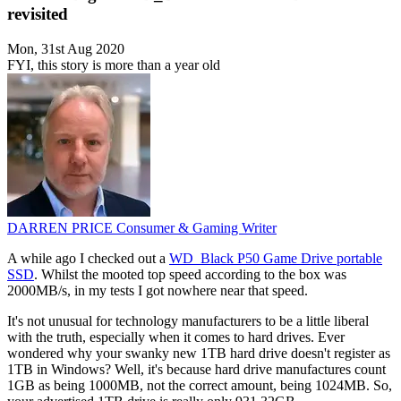
revisited
Mon, 31st Aug 2020
FYI, this story is more than a year old
DARREN PRICE
Consumer & Gaming Writer
A while ago I checked out a
WD_Black P50 Game Drive portable
SSD
. Whilst the mooted top speed according to the box was
2000MB/s, in my tests I got nowhere near that speed.
It's not unusual for technology manufacturers to be a little liberal
with the truth, especially when it comes to hard drives. Ever
wondered why your swanky new 1TB hard drive doesn't register as
1TB in Windows? Well, it's because hard drive manufactures count
1GB as being 1000MB, not the correct amount, being 1024MB. So,