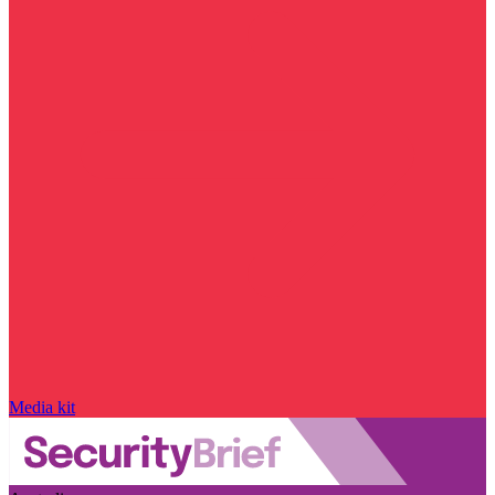
Media kit