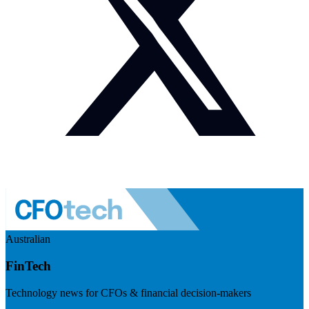
Australian
FinTech
Technology news for CFOs & financial decision-makers