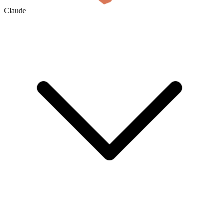
Claude