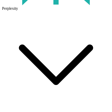
Perplexity