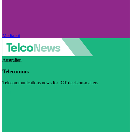
Media kit
Australian
Telecomms
Telecommunications news for ICT decision-makers
Visit