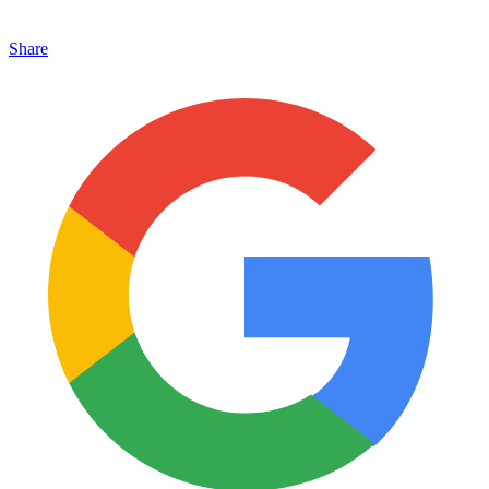
Share