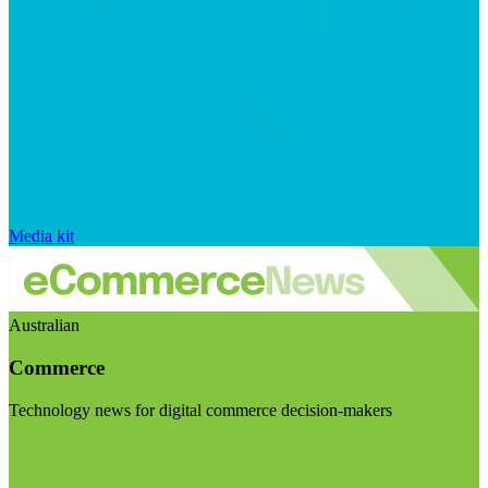
Media kit
Australian
Commerce
Technology news for digital commerce decision-makers
Visit