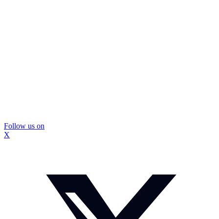
Follow us on
X