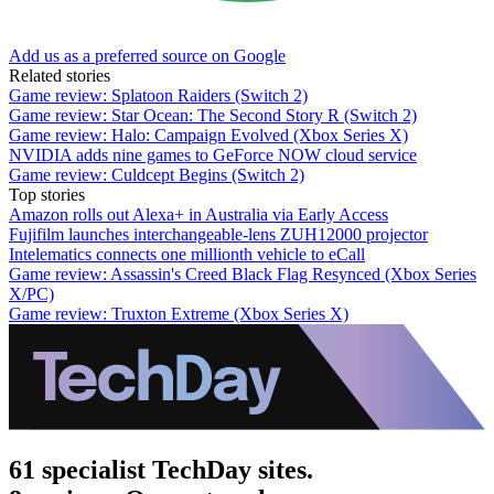
Add us as a preferred source on Google
Related stories
Game review: Splatoon Raiders (Switch 2)
Game review: Star Ocean: The Second Story R (Switch 2)
Game review: Halo: Campaign Evolved (Xbox Series X)
NVIDIA adds nine games to GeForce NOW cloud service
Game review: Culdcept Begins (Switch 2)
Top stories
Amazon rolls out Alexa+ in Australia via Early Access
Fujifilm launches interchangeable-lens ZUH12000 projector
Intelematics connects one millionth vehicle to eCall
Game review: Assassin's Creed Black Flag Resynced (Xbox Series
X/PC)
Game review: Truxton Extreme (Xbox Series X)
61 specialist TechDay sites.