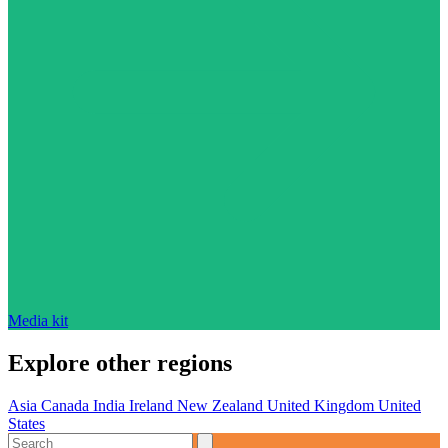
Media kit
Explore other regions
Asia
Canada
India
Ireland
New Zealand
United Kingdom
United
States