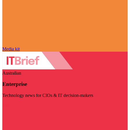
Media kit
Australian
Enterprise
Technology news for CIOs & IT decision-makers
Visit