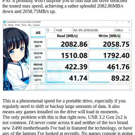
P50. It probably won't surprise you to find that the drive breached
the touted max speed, achieving a rather splendid 2082.86MB/s
down and 2058.75MB/s up.
This is a phenomenal speed for a portable drive, especially if you
regularly need to shift or backup large amounts of data. It also
means any games installed on the drive will load in moments.
The only problem with this is that right now, USB 3.2 Gen 2x2 is
not common. I'd never come across it and neither of the two brand
new Z490 motherboards I've had in featured the technology, or have
any of the laptops I've looked at recently. No games console is going