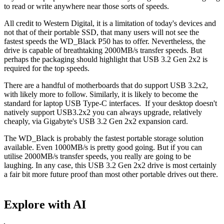
to read or write anywhere near those sorts of speeds.
All credit to Western Digital, it is a limitation of today's devices and
not that of their portable SSD, that many users will not see the
fastest speeds the WD_Black P50 has to offer. Nevertheless, the
drive is capable of breathtaking 2000MB/s transfer speeds. But
perhaps the packaging should highlight that USB 3.2 Gen 2x2 is
required for the top speeds.
There are a handful of motherboards that do support USB 3.2x2,
with likely more to follow. Similarly, it is likely to become the
standard for laptop USB Type-C interfaces. If your desktop doesn't
natively support USB3.2x2 you can always upgrade, relatively
cheaply, via Gigabyte's USB 3.2 Gen 2x2 expansion card.
The WD_Black is probably the fastest portable storage solution
available. Even 1000MB/s is pretty good going. But if you can
utilise 2000MB/s transfer speeds, you really are going to be
laughing. In any case, this USB 3.2 Gen 2x2 drive is most certainly
a fair bit more future proof than most other portable drives out there.
Explore with AI