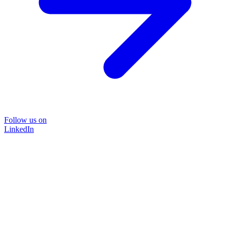
Follow us on
LinkedIn