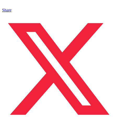
Share