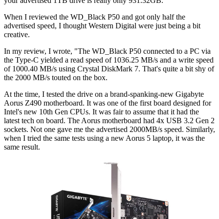
your advertised 1TB drive is really only 931.32GB.
When I reviewed the WD_Black P50 and got only half the
advertised speed, I thought Western Digital were just being a bit
creative.
In my review, I wrote, "The WD_Black P50 connected to a PC via
the Type-C yielded a read speed of 1036.25 MB/s and a write speed
of 1000.40 MB/s using Crystal DiskMark 7. That's quite a bit shy of
the 2000 MB/s touted on the box.
At the time, I tested the drive on a brand-spanking-new Gigabyte
Aorus Z490 motherboard. It was one of the first board designed for
Intel's new 10th Gen CPUs. It was fair to assume that it had the
latest tech on board. The Aorus motherboard had 4x USB 3.2 Gen 2
sockets. Not one gave me the advertised 2000MB/s speed. Similarly,
when I tried the same tests using a new Aorus 5 laptop, it was the
same result.