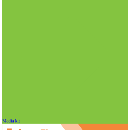
Media kit