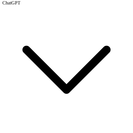
ChatGPT