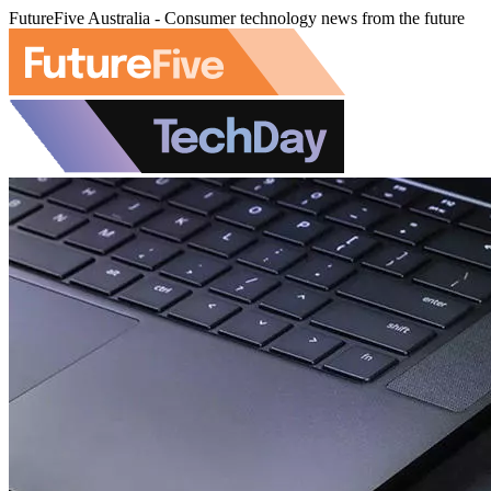
FutureFive Australia - Consumer technology news from the future