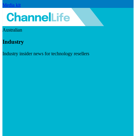
Media kit
Australian
Industry
Industry insider news for technology resellers
Visit