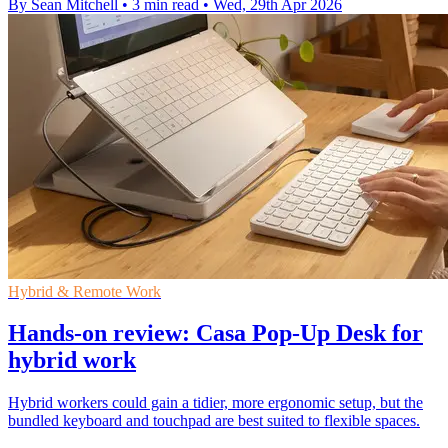
By Sean Mitchell
•
3 min read
•
Wed, 29th Apr 2026
Hybrid & Remote Work
Hands-on review: Casa Pop-Up Desk for
hybrid work
Hybrid workers could gain a tidier, more ergonomic setup, but the
bundled keyboard and touchpad are best suited to flexible spaces.