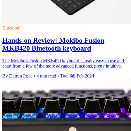
Bluetooth
Hands-on Review: Mokibo Fusion
MKB420 Bluetooth keyboard
The Mokibo's Fusion MKB420 keyboard is really easy to use and,
apart from a few of the more advanced functions, pretty intuitive.
By Darren Price
•
4 min read
•
Tue, 6th Feb 2024