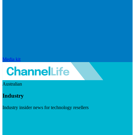
Media kit
Australian
Industry
Industry insider news for technology resellers
Visit