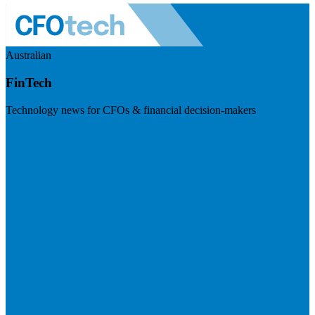
Australian
FinTech
Technology news for CFOs & financial decision-makers
Visit