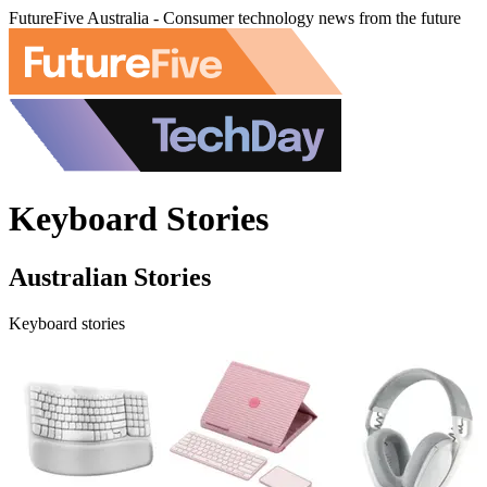
FutureFive Australia - Consumer technology news from the future
Keyboard Stories
Australian Stories
Keyboard stories