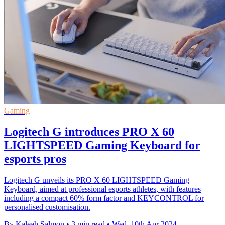
Gaming
Logitech G introduces PRO X 60
LIGHTSPEED Gaming Keyboard for
esports pros
Logitech G unveils its PRO X 60 LIGHTSPEED Gaming
Keyboard, aimed at professional esports athletes, with features
including a compact 60% form factor and KEYCONTROL for
personalised customisation.
By Kaleah Salmon
•
3 min read
•
Wed, 10th Apr 2024