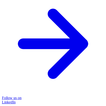
Follow us on
LinkedIn