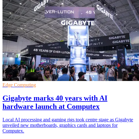
Edge Computing
Gigabyte marks 40 years with AI
hardware launch at Computex
Local AI processing and gaming rigs took centre stage as Gigabyte
unveiled new motherboards, graphics cards and laptops for
Computex.