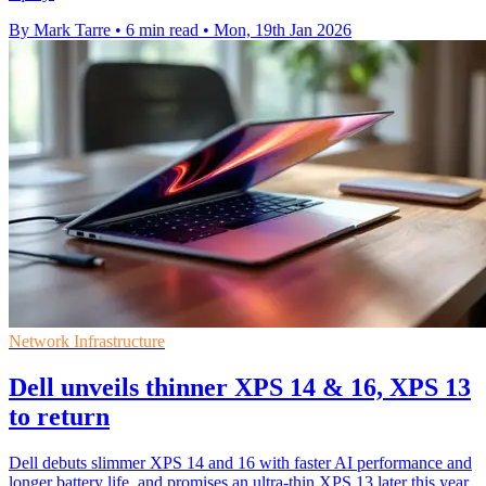
By Mark Tarre
•
6 min read
•
Mon, 19th Jan 2026
Network Infrastructure
Dell unveils thinner XPS 14 & 16, XPS 13
to return
Dell debuts slimmer XPS 14 and 16 with faster AI performance and
longer battery life, and promises an ultra-thin XPS 13 later this year.