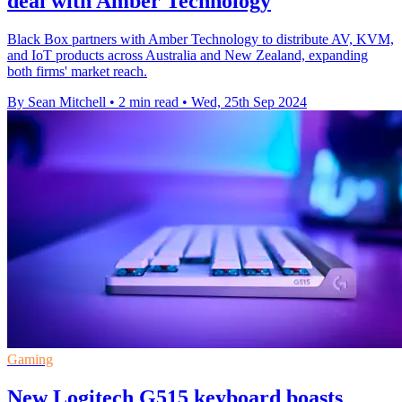
deal with Amber Technology
Black Box partners with Amber Technology to distribute AV, KVM,
and IoT products across Australia and New Zealand, expanding
both firms' market reach.
By Sean Mitchell
•
2 min read
•
Wed, 25th Sep 2024
Gaming
New Logitech G515 keyboard boasts