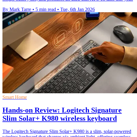
By Mark Tarre
•
5 min read
•
Tue, 6th Jan 2026
Smart Home
Hands-on Review: Logitech Signature
Slim Solar+ K980 wireless keyboard
The Logitech Signature Slim Solar+ K980 is a slim, solar-powered
wireless keyboard that charges via ambient light, offering seamless