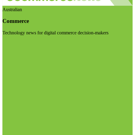
Australian
Commerce
Technology news for digital commerce decision-makers
Visit