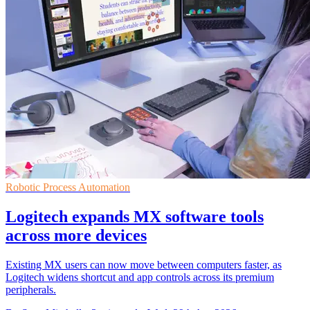
Robotic Process Automation
Logitech expands MX software tools
across more devices
Existing MX users can now move between computers faster, as
Logitech widens shortcut and app controls across its premium
peripherals.