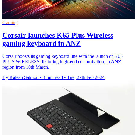
Gaming
Corsair launches K65 Plus Wireless
gaming keyboard in ANZ
Corsair boosts its gaming keyboard line with the launch of K65
PLUS WIRELESS, featuring high-end customisation, in ANZ
region from 10th March.
By Kaleah Salmon
•
3 min read
•
Tue, 27th Feb 2024