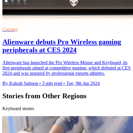
Gaming
Alienware debuts Pro Wireless gaming
peripherals at CES 2024
Alienware has launched the Pro Wireless Mouse and Keyboard, its
first peripherals aimed at competitive gaming, which debuted at CES
2024 and was inspired by professional esports athletes.
By Kaleah Salmon
•
3 min read
•
Tue, 9th Jan 2024
Stories from Other Regions
Keyboard stories