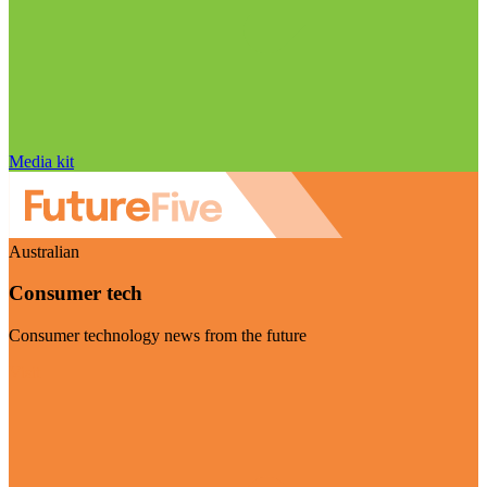
Media kit
Australian
Consumer tech
Consumer technology news from the future
Visit