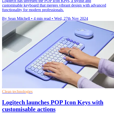
Logitech has unveiled the POP Icon Keys, a stylish and
customisable keyboard that merges vibrant design with advanced
functionality for modern professionals.
By Sean Mitchell
•
4 min read
•
Wed, 27th Nov 2024
Clean technologies
Logitech launches POP Icon Keys with
customisable actions