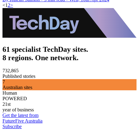
<
1
2
>
61 specialist TechDay sites.
8 regions. One network.
732,865
Published stories
7
Australian sites
Human
POWERED
21st
year of business
Get the latest from
FutureFive Australia
Subscribe