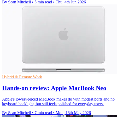
By Sean Mitchell
•
5 min read
•
Thu, 4th Jun 2026
Hybrid & Remote Work
Hands-on review: Apple MacBook Neo
Apple's lowest-priced MacBook makes do with modest ports and no
keyboard backlight, but still feels polished for everyday users.
By Sean Mitchell
•
7 min read
•
Mon, 18th May 2026