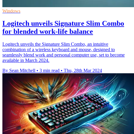
Windows
Logitech unveils Signature Slim Combo
for blended work-life balance
Logitech unveils the Signature Slim Combo, an intuitive
combination of a wireless keyboard and mouse, designed to
seamlessly blend work and personal computer use, set to become
available in March 2024.
By Sean Mitchell
•
3 min read
•
Thu, 28th Mar 2024