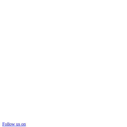
Follow us on