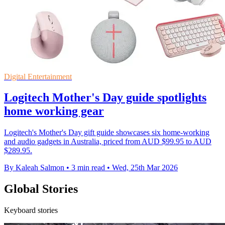
Digital Entertainment
Logitech Mother's Day guide spotlights
home working gear
Logitech's Mother's Day gift guide showcases six home-working
and audio gadgets in Australia, priced from AUD $99.95 to AUD
$289.95.
By Kaleah Salmon
•
3 min read
•
Wed, 25th Mar 2026
Global Stories
Keyboard stories