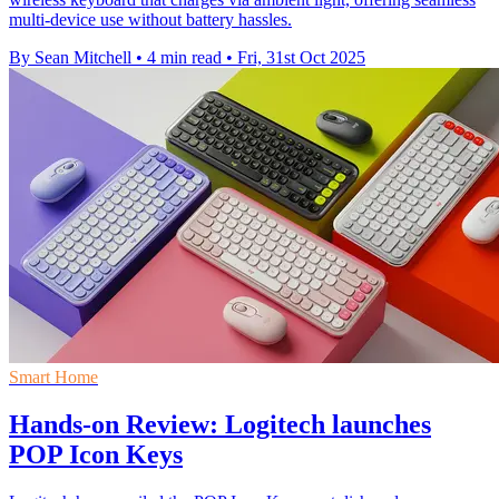
multi-device use without battery hassles.
By Sean Mitchell
•
4 min read
•
Fri, 31st Oct 2025
Smart Home
Hands-on Review: Logitech launches
POP Icon Keys