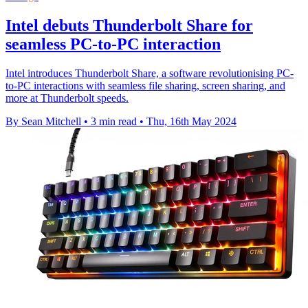
Intel debuts Thunderbolt Share for
seamless PC-to-PC interaction
Intel introduces Thunderbolt Share, a software revolutionising PC-
to-PC interactions with seamless file sharing, screen sharing, and
more at Thunderbolt speeds.
By Sean Mitchell
•
3 min read
•
Thu, 16th May 2024