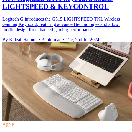
LIGHTSPEED & KEYCONTROL
Logitech G introduces the G515 LIGHTSPEED TKL Wireless
Gaming Keyboard, featuring advanced technologies and a low-
profile design for enhanced gaming performance.
By Kaleah Salmon
•
3 min read
•
Tue, 2nd Jul 2024
Apple