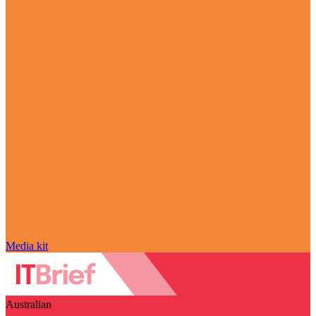
Media kit
Australian