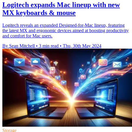
Logitech expands Mac lineup with new
MX keyboards & mouse
Logitech reveals an expanded Designed-for-Mac lineup, featuring
the latest MX and ergonomic devices aimed at boosting productivity
and comfort for Mac users.
By Sean Mitchell
•
3 min read
•
Thu, 30th May 2024
Storage