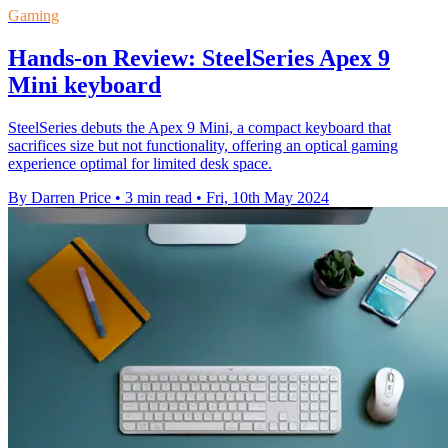
Gaming
Hands-on Review: SteelSeries Apex 9
Mini keyboard
SteelSeries debuts the Apex 9 Mini, a compact keyboard that
sacrifices size but not functionality, offering an optical gaming
experience optimal for limited desk space.
By Darren Price
•
3 min read
•
Fri, 10th May 2024