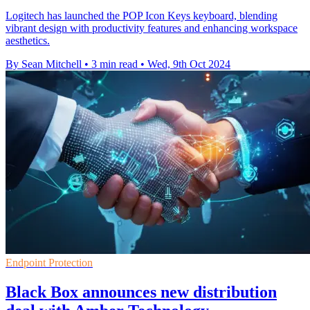
Logitech has launched the POP Icon Keys keyboard, blending
vibrant design with productivity features and enhancing workspace
aesthetics.
By Sean Mitchell
•
3 min read
•
Wed, 9th Oct 2024
Endpoint Protection
Black Box announces new distribution