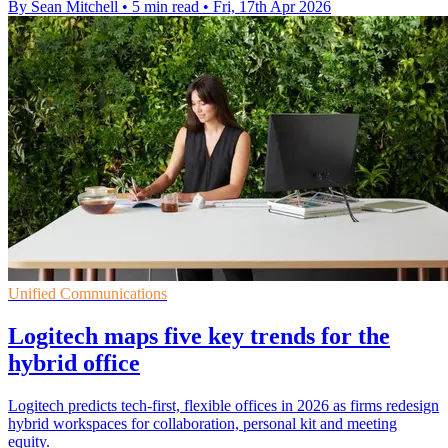
By Sean Mitchell
•
5 min read
•
Fri, 17th Apr 2026
Unified Communications
Logitech maps five key trends for the
hybrid office
Logitech predicts tech-first, flexible offices in 2026 as firms redesign
hybrid workspaces for collaboration, personal kit and meeting
equity.