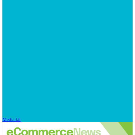
Media kit