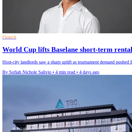
Fintech
World Cup lifts Baselane short-term rental
Host-city landlords saw a sharp uplift as tournament demand pushed B
By Sofiah Nichole Salivio
•
4 min read
•
4 days ago