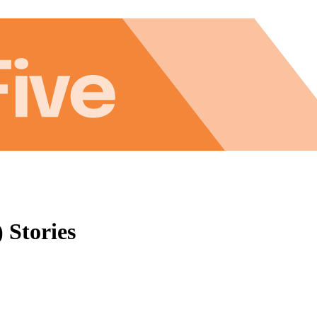
 Stories