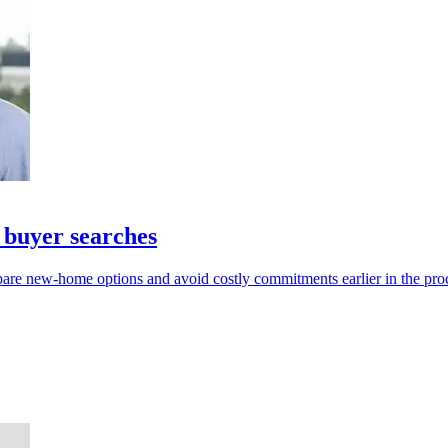
 buyer searches
pare new-home options and avoid costly commitments earlier in the pro