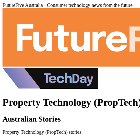
FutureFive Australia - Consumer technology news from the future
Property Technology (PropTech)
Australian Stories
Property Technology (PropTech) stories