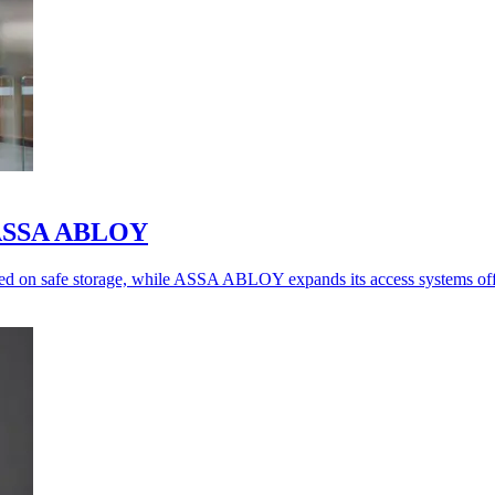
o ASSA ABLOY
ed on safe storage, while ASSA ABLOY expands its access systems off