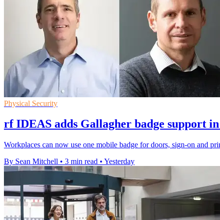
Physical Security
rf IDEAS adds Gallagher badge support in
Workplaces can now use one mobile badge for doors, sign-on and prin
By Sean Mitchell
•
3 min read
•
Yesterday