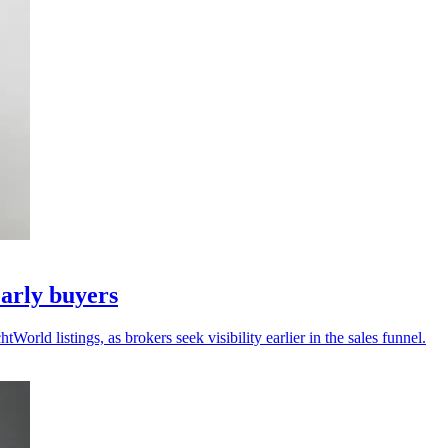
arly buyers
ld listings, as brokers seek visibility earlier in the sales funnel.