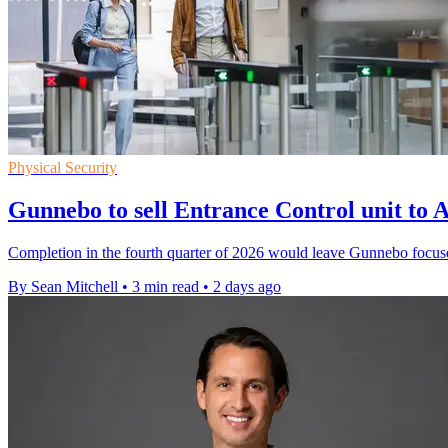
Physical Security
Gunnebo to sell Entrance Control unit t
Completion in the fourth quarter of 2026 would leave Gunnebo focus
By Sean Mitchell
•
3 min read
•
2 days ago