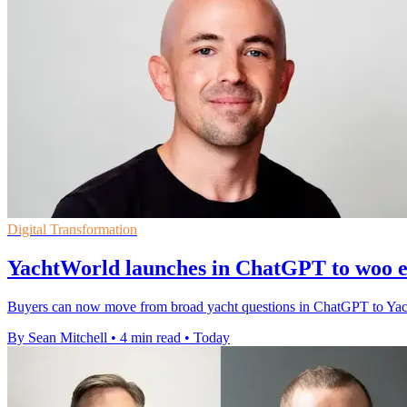
Digital Transformation
YachtWorld launches in ChatGPT to woo e
Buyers can now move from broad yacht questions in ChatGPT to YachtWor
By Sean Mitchell
•
4 min read
•
Today