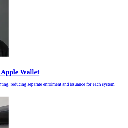
 Apple Wallet
ting, reducing separate enrolment and issuance for each system.