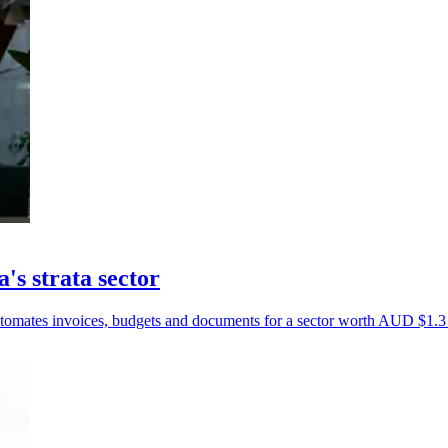
's strata sector
tomates invoices, budgets and documents for a sector worth AUD $1.3 t