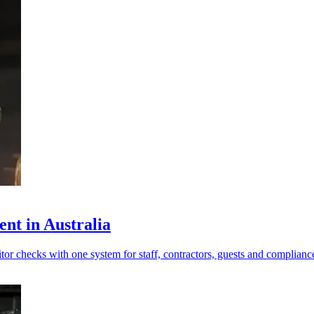
nt in Australia
tor checks with one system for staff, contractors, guests and complianc