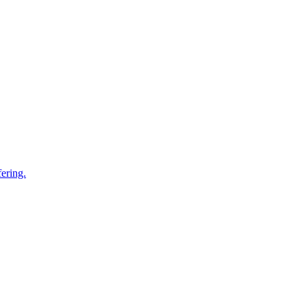
ering.