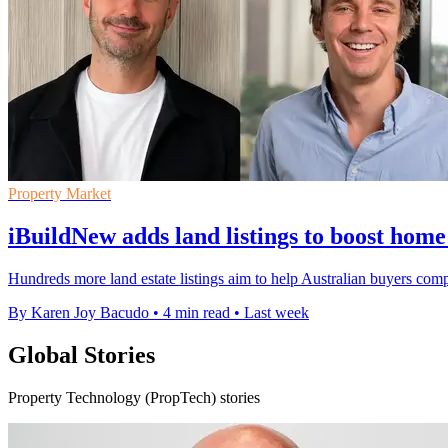
Property Market
iBuildNew adds land listings to boost home
Hundreds more land estate listings aim to help Australian buyers com
By Karen Joy Bacudo
•
4 min read
•
Last week
Global Stories
Property Technology (PropTech) stories