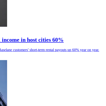
 income in host cities 60%
aselane customers' short-term rental payouts up 60% year on year.