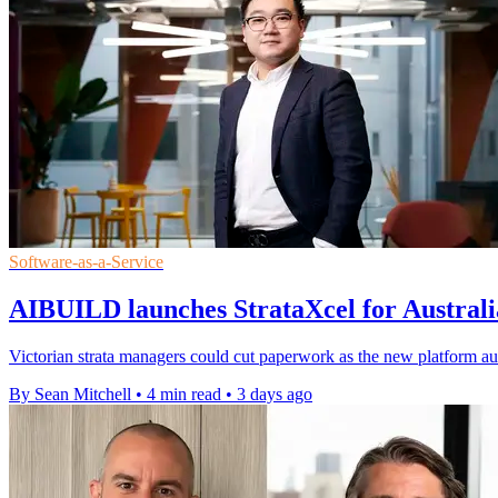
Software-as-a-Service
AIBUILD launches StrataXcel for Australia
Victorian strata managers could cut paperwork as the new platform au
By Sean Mitchell
•
4 min read
•
3 days ago