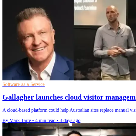
Software-as-a-Service
Gallagher launches cloud visitor manageme
A cloud-based platform could help Australian sites replace manual visi
By Mark Tarre
•
4 min read
•
3 days ago