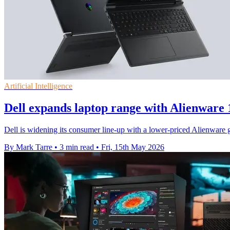
Artificial Intelligence
Dell expands laptop range with Alienware
Dell is widening its consumer line-up with a lower-priced Alienware
By Mark Tarre
•
3 min read
•
Fri, 15th May 2026