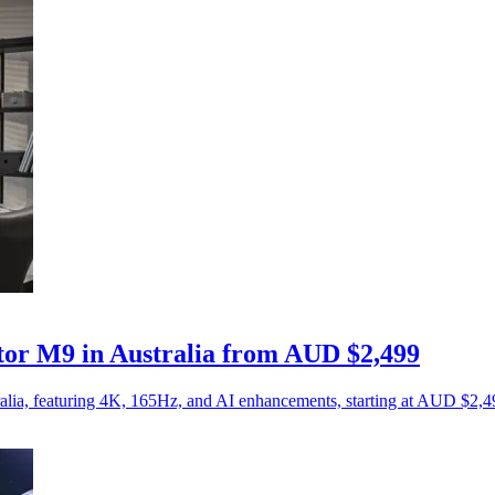
r M9 in Australia from AUD $2,499
ia, featuring 4K, 165Hz, and AI enhancements, starting at AUD $2,4