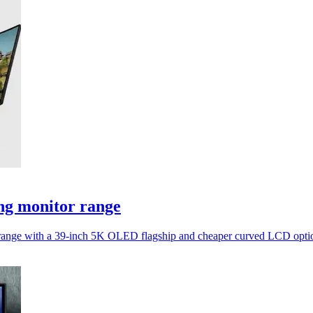
ng monitor range
tor range with a 39-inch 5K OLED flagship and cheaper curved LCD opti