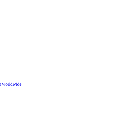
ls worldwide.