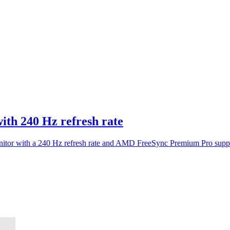
ith 240 Hz refresh rate
or with a 240 Hz refresh rate and AMD FreeSync Premium Pro suppor