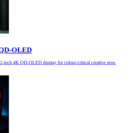
4K QD-OLED
32-inch 4K QD-OLED display for colour-critical creative pros.