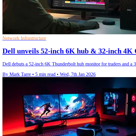
Network Infrastructure
Dell unveils 52-inch 6K hub & 32-inch 
Dell debuts a 52-inch 6K Thunderbolt hub monitor for traders and a 
By Mark Tarre
•
5 min read
•
Wed, 7th Jan 2026