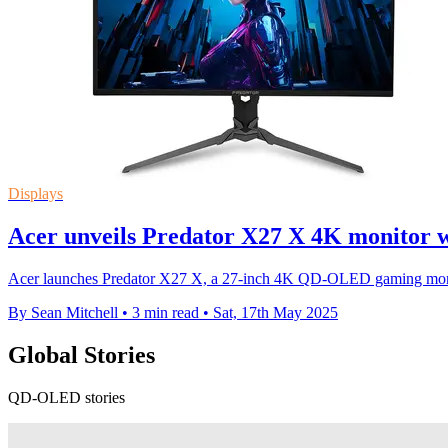
Displays
Acer unveils Predator X27 X 4K monitor w
Acer launches Predator X27 X, a 27-inch 4K QD-OLED gaming monit
By Sean Mitchell
•
3 min read
•
Sat, 17th May 2025
Global Stories
QD-OLED stories