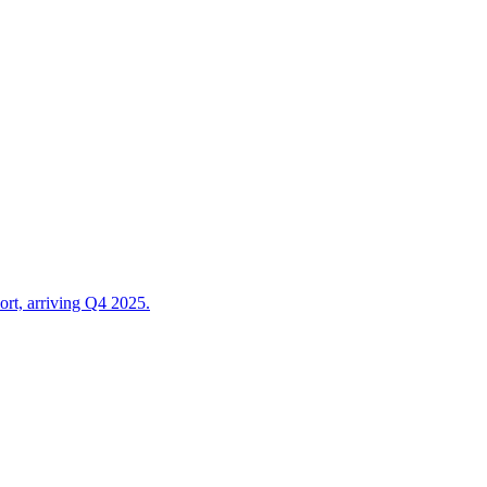
t, arriving Q4 2025.