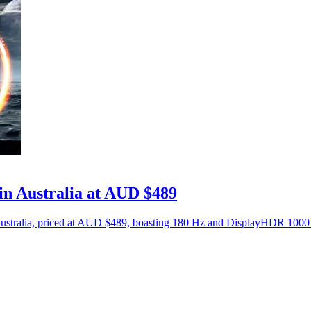
n Australia at AUD $489
ralia, priced at AUD $489, boasting 180 Hz and DisplayHDR 1000 ce