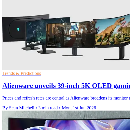
Trends & Predictions
Alienware unveils 39-inch 5K OLED gami
Prices and refresh rates are central as Alienware broadens its moni
By Sean Mitchell
•
3 min read
•
Mon, 1st Jun 2026