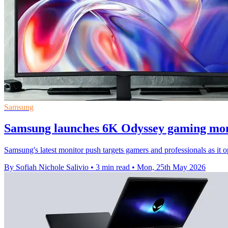
Samsung
Samsung launches 6K Odyssey gaming mon
Samsung's latest monitor push targets gamers and professionals as 
By Sofiah Nichole Salivio
•
3 min read
•
Mon, 25th May 2026