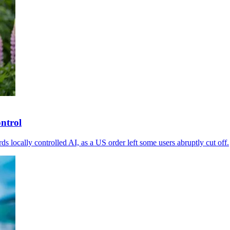
ontrol
 locally controlled AI, as a US order left some users abruptly cut off.