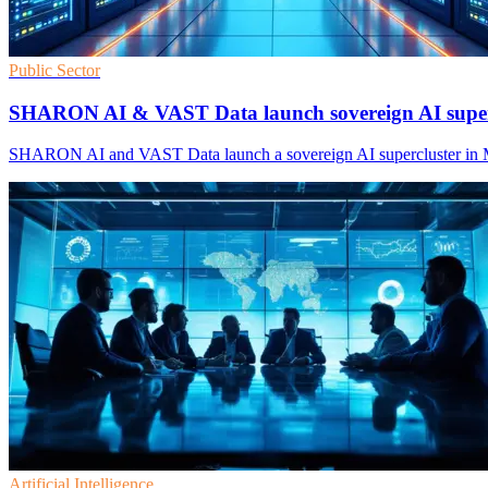
Public Sector
SHARON AI & VAST Data launch sovereign AI super
SHARON AI and VAST Data launch a sovereign AI supercluster in Melb
Artificial Intelligence