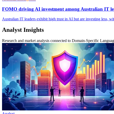
FOMO driving AI investment among Australian IT le
Australian IT leaders exhibit high trust in AI but are investing less, w
Analyst Insights
Research and market analysis connected to Domain-Specific Langua
Analyst