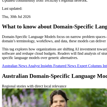
Updated continuously from TechDay's regional network.
Last updated:
Thu, 30th Jul 2026
What to know about Domain-Specific Lan
Domain-Specific Language Models focus on narrow problem spaces—such
domain’s terminology, workflows, and data, these models can deliver 
This tag explores how organizations are shifting AI investment toward 
software and reshape cloud budgets. Readers will find analysis of s
specific language models over generic alternatives.
Australian News
Analyst Insights
Featured News
Expert Columns
In
Australian Domain-Specific Language Mo
Regional stories with direct local relevance