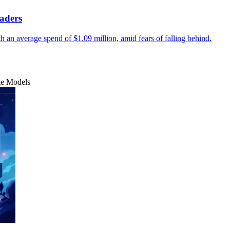
aders
ith an average spend of $1.09 million, amid fears of falling behind.
ge Models