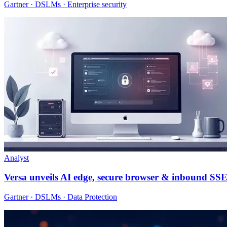
Gartner · DSLMs · Enterprise security
Analyst
Versa unveils AI edge, secure browser & inbound SS
Gartner · DSLMs · Data Protection