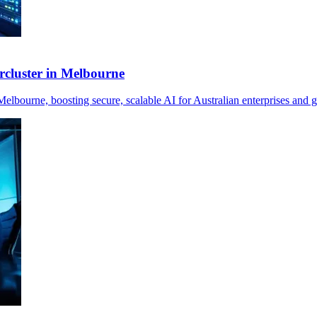
cluster in Melbourne
ourne, boosting secure, scalable AI for Australian enterprises and 