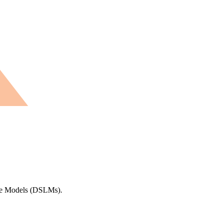
uage Models (DSLMs).