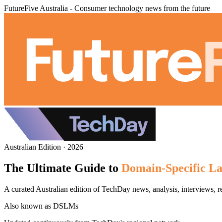
FutureFive Australia - Consumer technology news from the future
Australian Edition · 2026
The Ultimate Guide to
Domain-Specific L
A curated Australian edition of TechDay news, analysis, interviews
Also known as
DSLMs