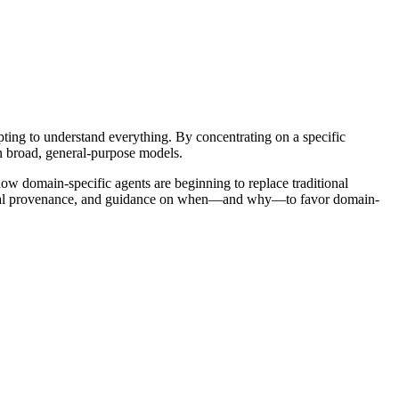
ing to understand everything. By concentrating on a specific
n broad, general-purpose models.
how domain-specific agents are beginning to replace traditional
 digital provenance, and guidance on when—and why—to favor domain-