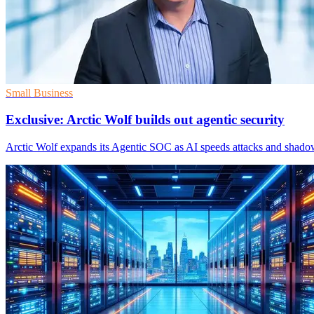
Small Business
Exclusive: Arctic Wolf builds out agentic security
Arctic Wolf expands its Agentic SOC as AI speeds attacks and shado