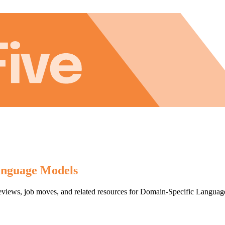
anguage Models
, reviews, job moves, and related resources for Domain-Specific Lang