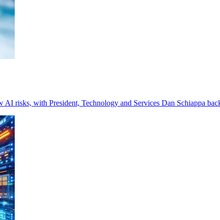
w AI risks, with President, Technology and Services Dan Schiappa bac