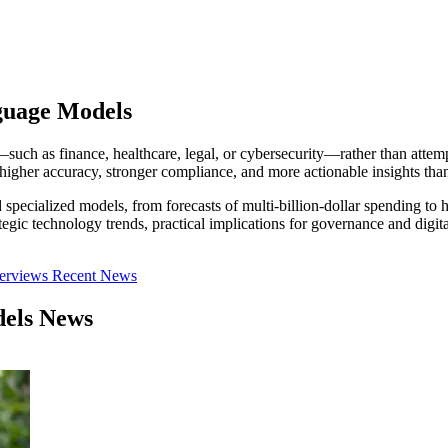
guage Models
 as finance, healthcare, legal, or cybersecurity—rather than attempt
higher accuracy, stronger compliance, and more actionable insights tha
specialized models, from forecasts of multi-billion-dollar spending to 
trategic technology trends, practical implications for governance and
terviews
Recent News
dels News