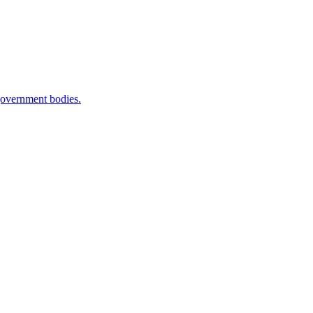
government bodies.