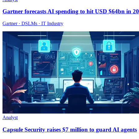
Gartner forecasts AI spending to hit USD $64bn in 2
Gartner · DSLMs · IT Industry
Analyst
Capsule Security raises $7 million to guard AI agents