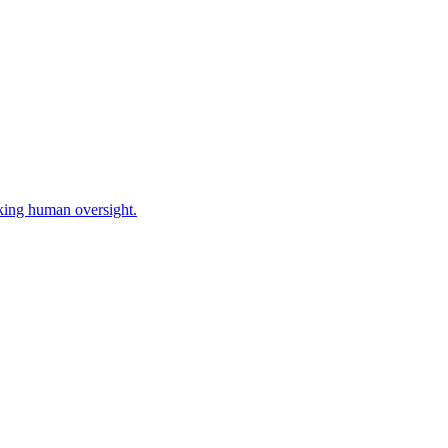
king human oversight.