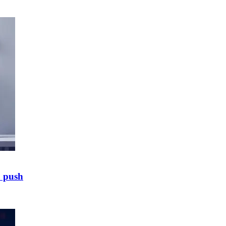
E push