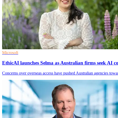
Microsoft
EthicAI launches Selma as Australian firms seek AI c
Concerns over overseas access have pushed Australian agencies towards