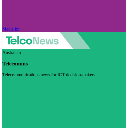
Media kit
Australian
Telecomms
Telecommunications news for ICT decision-makers
Visit