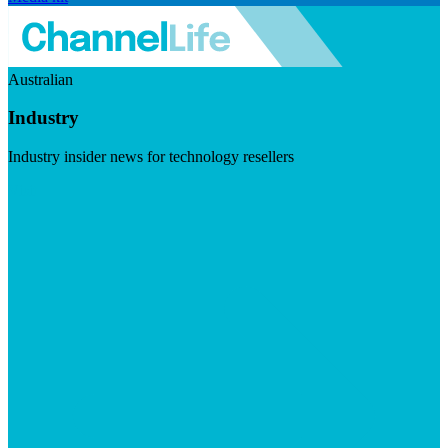
Australian
Industry
Industry insider news for technology resellers
Visit