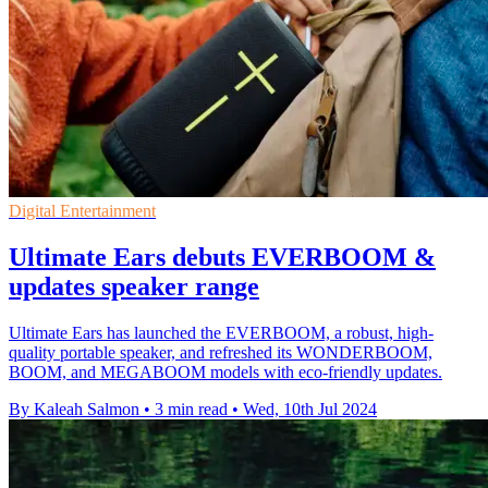
Digital Entertainment
Ultimate Ears debuts EVERBOOM &
updates speaker range
Ultimate Ears has launched the EVERBOOM, a robust, high-
quality portable speaker, and refreshed its WONDERBOOM,
BOOM, and MEGABOOM models with eco-friendly updates.
By Kaleah Salmon
•
3 min read
•
Wed, 10th Jul 2024