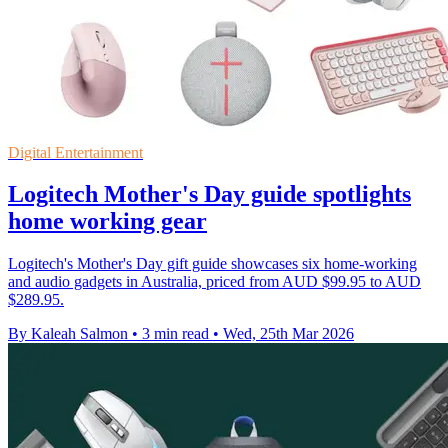
Digital Entertainment
Logitech Mother's Day guide spotlights
home working gear
Logitech's Mother's Day gift guide showcases six home-working
and audio gadgets in Australia, priced from AUD $99.95 to AUD
$289.95.
By Kaleah Salmon
•
3 min read
•
Wed, 25th Mar 2026