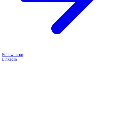
Follow us on
LinkedIn