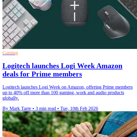
Gaming
Logitech launches Logi Week Amazon
deals for Prime members
Logitech launches Logi Week on Amazon, offering Prime members
up to 40% off more than 100 gaming, work and audio products
globally.
By Mark Tarre
•
3 min read
•
Tue, 10th Feb 2026