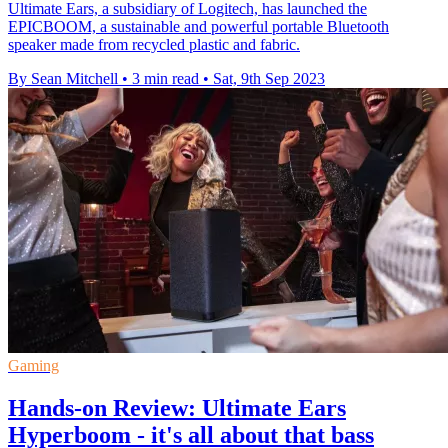
Ultimate Ears, a subsidiary of Logitech, has launched the
EPICBOOM, a sustainable and powerful portable Bluetooth
speaker made from recycled plastic and fabric.
By Sean Mitchell
•
3 min read
•
Sat, 9th Sep 2023
Gaming
Hands-on Review: Ultimate Ears
Hyperboom - it's all about that bass