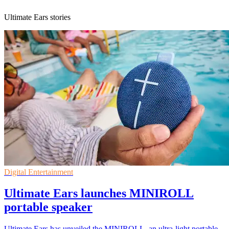
Ultimate Ears stories
Digital Entertainment
Ultimate Ears launches MINIROLL
portable speaker
Ultimate Ears has unveiled the MINIROLL, an ultra-light portable