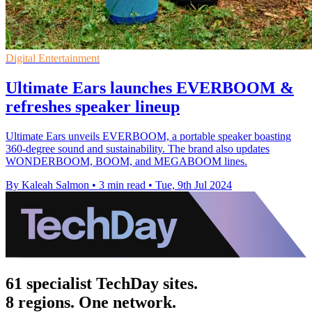
Digital Entertainment
Ultimate Ears launches EVERBOOM &
refreshes speaker lineup
Ultimate Ears unveils EVERBOOM, a portable speaker boasting
360-degree sound and sustainability. The brand also updates
WONDERBOOM, BOOM, and MEGABOOM lines.
By Kaleah Salmon
•
3 min read
•
Tue, 9th Jul 2024
61 specialist TechDay sites.
8 regions. One network.