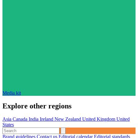
Media kit
Explore other regions
Asia
Canada
India
Ireland
New Zealand
United Kingdom
United
States
Brand guidelines
Contact us
Editorial calendar
Editorial standards