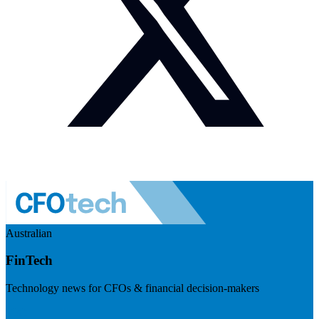
Australian
FinTech
Technology news for CFOs & financial decision-makers
Visit