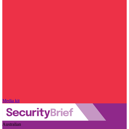
Media kit
Australian