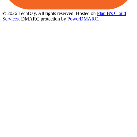
© 2026 TechDay, All rights reserved.
Hosted on
Plan B's Cloud
Services
. DMARC protection by
PowerDMARC
.