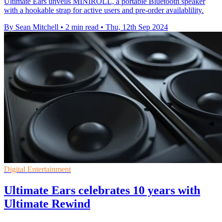
Ultimate Ears unveils MINIROLL, a portable Bluetooth speaker
with a hookable strap for active users and pre-order availablility.
By Sean Mitchell
•
2 min read
•
Thu, 12th Sep 2024
Digital Entertainment
Ultimate Ears celebrates 10 years with
Ultimate Rewind