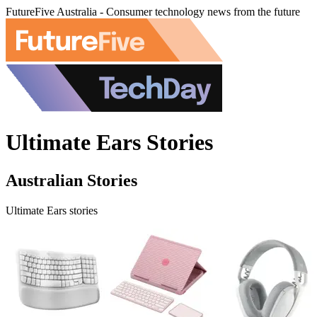
FutureFive Australia - Consumer technology news from the future
Ultimate Ears Stories
Australian Stories
Ultimate Ears stories