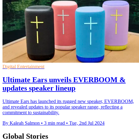
Digital Entertainment
Ultimate Ears unveils EVERBOOM &
updates speaker lineup
Ultimate Ears has launched its rugged new speaker, EVERBOOM,
and revealed updates to its popular speaker range, reflecting a
commitment to sustainability.
By Kaleah Salmon
•
3 min read
•
Tue, 2nd Jul 2024
Global Stories