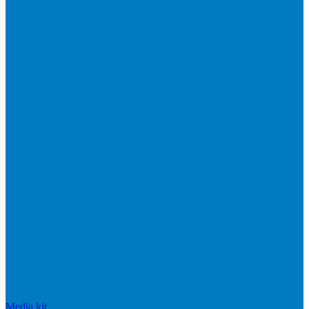
Media kit