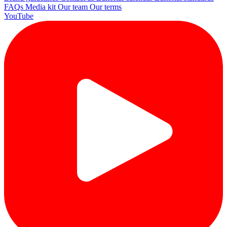
FAQs
Media kit
Our team
Our terms
YouTube