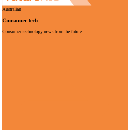
Australian
Consumer tech
Consumer technology news from the future
Visit