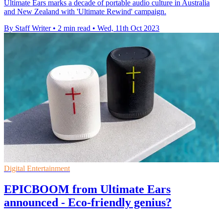
Ultimate Ears marks a decade of portable audio culture in Australia
and New Zealand with 'Ultimate Rewind' campaign.
By Staff Writer
•
2 min read
•
Wed, 11th Oct 2023
Digital Entertainment
EPICBOOM from Ultimate Ears
announced - Eco-friendly genius?