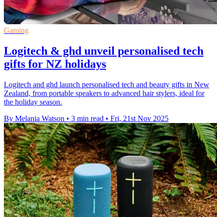
Gaming
Logitech & ghd unveil personalised tech
gifts for NZ holidays
Logitech and ghd launch personalised tech and beauty gifts in New
Zealand, from portable speakers to advanced hair stylers, ideal for
the holiday season.
By Melania Watson
•
3 min read
•
Fri, 21st Nov 2025