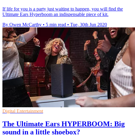
If life for you is a party just waiting to happen, you will find the
Ultimate Ears Hyperboom an indispensable piece of kit.
By Owen McCarthy
•
5 min read
•
Tue, 30th Jun 2020
Digital Entertainment
The Ultimate Ears HYPERBOOM: Big
sound in a little shoebox?