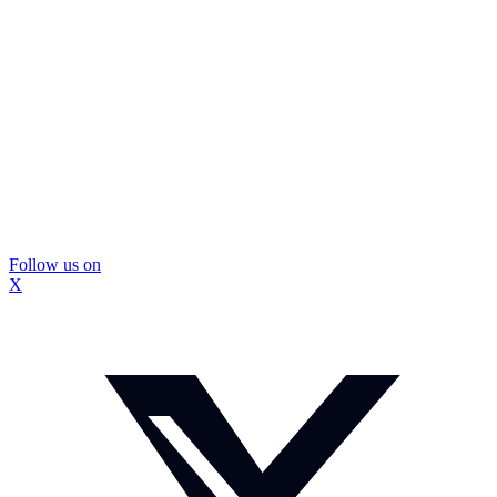
Follow us on
X