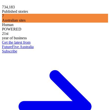
734,183
Published stories
7
Australian sites
Human
POWERED
21st
year of business
Get the latest from
FutureFive Australia
Subscribe