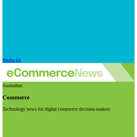
Media kit
Australian
Commerce
Technology news for digital commerce decision-makers
Visit