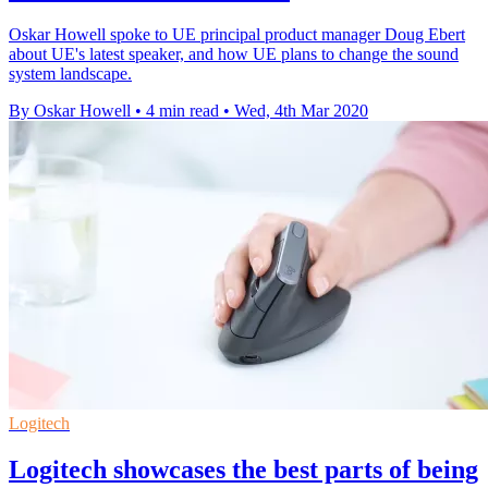
Oskar Howell spoke to UE principal product manager Doug Ebert
about UE's latest speaker, and how UE plans to change the sound
system landscape.
By Oskar Howell
•
4 min read
•
Wed, 4th Mar 2020
Logitech
Logitech showcases the best parts of being