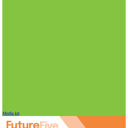
Media kit