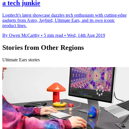
a tech junkie
Logitech's latest showcase dazzles tech enthusiasts with cutting-edge
gadgets from Astro, Jaybird, Ultimate Ears, and its own iconic
product lines.
By Owen McCarthy
•
5 min read
•
Wed, 14th Aug 2019
Stories from Other Regions
Ultimate Ears stories