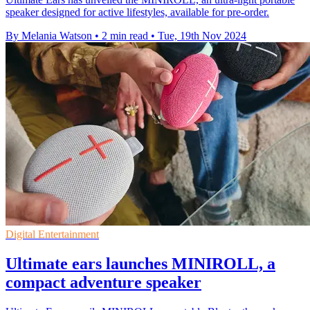
speaker designed for active lifestyles, available for pre-order.
By Melania Watson
•
2 min read
•
Tue, 19th Nov 2024
Digital Entertainment
Ultimate ears launches MINIROLL, a
compact adventure speaker