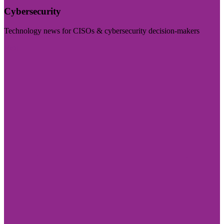
Cybersecurity
Technology news for CISOs & cybersecurity decision-makers
Visit