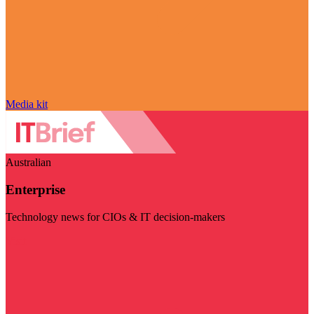
Media kit
Australian
Enterprise
Technology news for CIOs & IT decision-makers
Visit