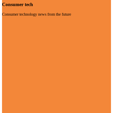
Consumer tech
Consumer technology news from the future
Visit