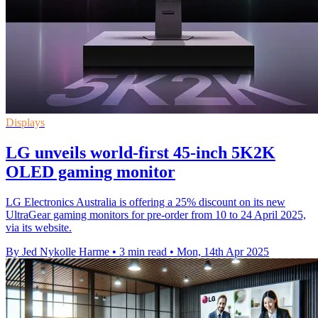
Displays
LG unveils world-first 45-inch 5K2K
OLED gaming monitor
LG Electronics Australia is offering a 25% discount on its new
UltraGear gaming monitors for pre-order from 10 to 24 April 2025,
via its website.
By Jed Nykolle Harme
•
3 min read
•
Mon, 14th Apr 2025