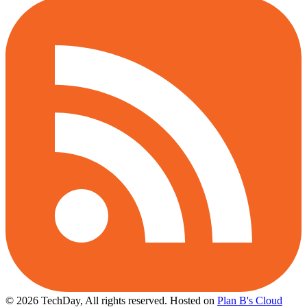
© 2026 TechDay, All rights reserved.
Hosted on
Plan B's Cloud