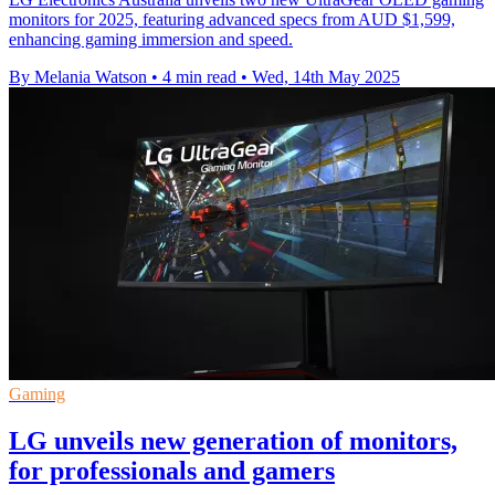
monitors for 2025, featuring advanced specs from AUD $1,599,
enhancing gaming immersion and speed.
By Melania Watson
•
4 min read
•
Wed, 14th May 2025
Gaming
LG unveils new generation of monitors,
for professionals and gamers