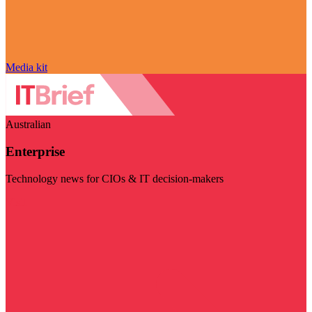
Media kit
Australian
Enterprise
Technology news for CIOs & IT decision-makers
Visit