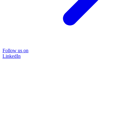
Follow us on
LinkedIn