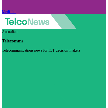
Media kit
Australian
Telecomms
Telecommunications news for ICT decision-makers
Visit