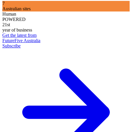
7
Australian sites
Human
POWERED
21st
year of business
Get the latest from
FutureFive Australia
Subscribe