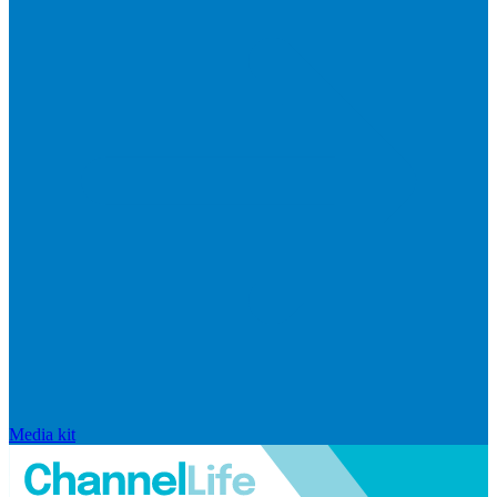
Media kit