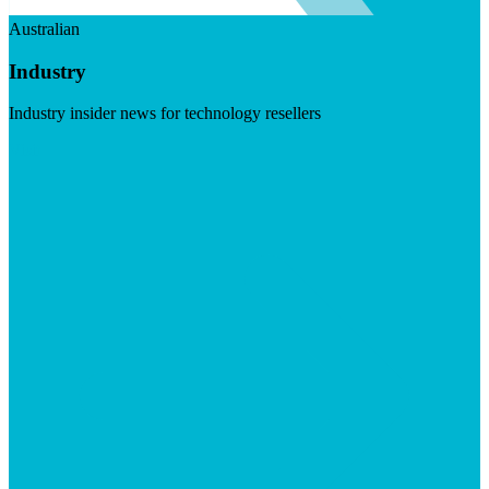
Australian
Industry
Industry insider news for technology resellers
Visit