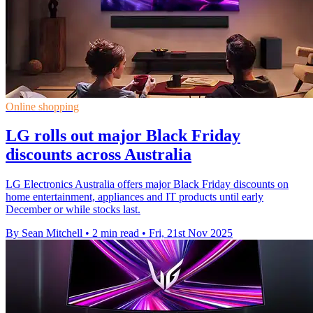
Online shopping
LG rolls out major Black Friday
discounts across Australia
LG Electronics Australia offers major Black Friday discounts on
home entertainment, appliances and IT products until early
December or while stocks last.
By Sean Mitchell
•
2 min read
•
Fri, 21st Nov 2025