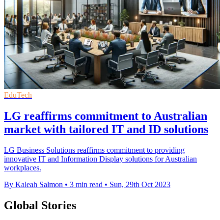
EduTech
LG reaffirms commitment to Australian
market with tailored IT and ID solutions
LG Business Solutions reaffirms commitment to providing
innovative IT and Information Display solutions for Australian
workplaces.
By Kaleah Salmon
•
3 min read
•
Sun, 29th Oct 2023
Global Stories