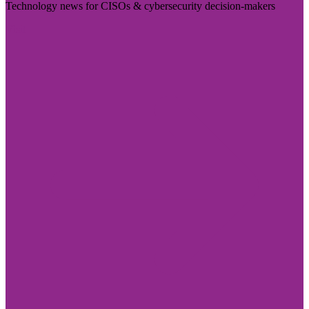
Technology news for CISOs & cybersecurity decision-makers
Visit