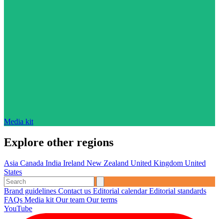
Media kit
Explore other regions
Asia
Canada
India
Ireland
New Zealand
United Kingdom
United
States
Brand guidelines
Contact us
Editorial calendar
Editorial standards
FAQs
Media kit
Our team
Our terms
YouTube