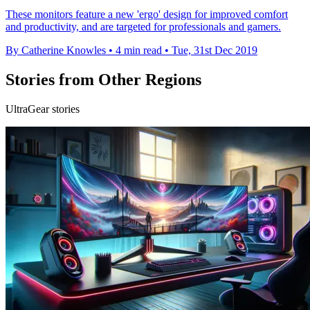
These monitors feature a new 'ergo' design for improved comfort
and productivity, and are targeted for professionals and gamers.
By Catherine Knowles
•
4 min read
•
Tue, 31st Dec 2019
Stories from Other Regions
UltraGear stories