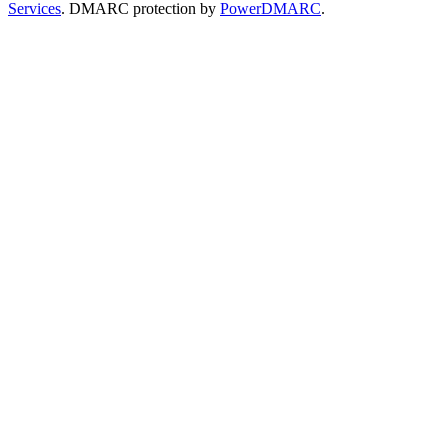
Services
. DMARC protection by
PowerDMARC
.