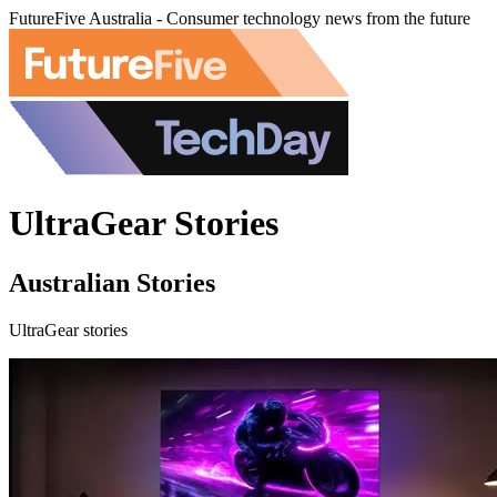
FutureFive Australia - Consumer technology news from the future
UltraGear Stories
Australian Stories
UltraGear stories