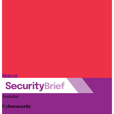
Media kit
Australian
Cybersecurity