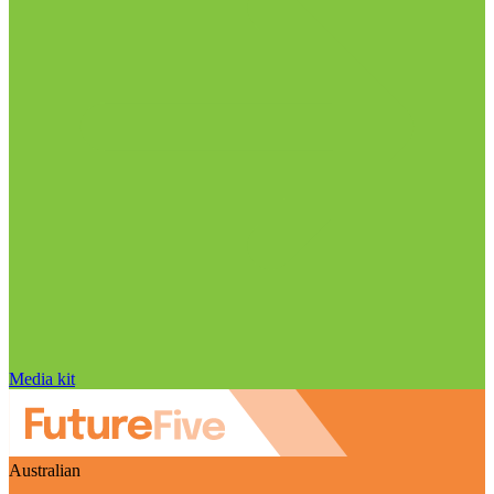
Media kit
Australian