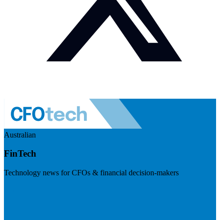
Australian
FinTech
Technology news for CFOs & financial decision-makers
Visit