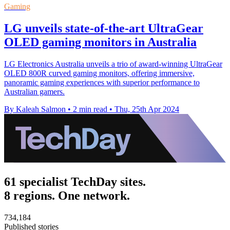
Gaming
LG unveils state-of-the-art UltraGear
OLED gaming monitors in Australia
LG Electronics Australia unveils a trio of award-winning UltraGear
OLED 800R curved gaming monitors, offering immersive,
panoramic gaming experiences with superior performance to
Australian gamers.
By Kaleah Salmon
•
2 min read
•
Thu, 25th Apr 2024
61 specialist TechDay sites.
8 regions. One network.
734,184
Published stories