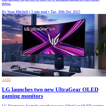
debut.
By Sean Mitchell
•
5 min read
•
Tue, 30th Dec 2025
AMD
LG launches two new UltraGear OLED
gaming monitors
LG Electronics Australia unveils two new UltraGear OLED gaming