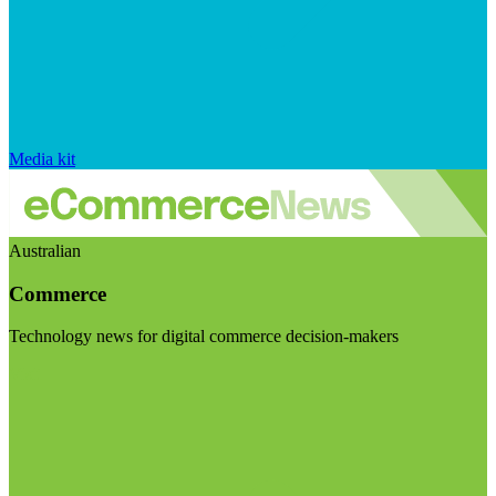
Media kit
Australian
Commerce
Technology news for digital commerce decision-makers
Visit