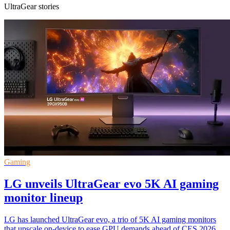
UltraGear stories
Gaming
LG unveils UltraGear evo 5K AI gaming
monitor lineup
LG has launched UltraGear evo, a trio of 5K AI gaming monitors
that upscale on-device to ease GPU demands ahead of CES 2026