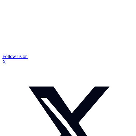
Follow us on
X