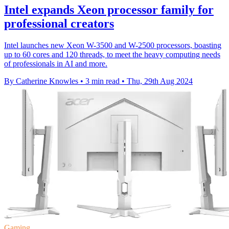
Intel expands Xeon processor family for
professional creators
Intel launches new Xeon W-3500 and W-2500 processors, boasting
up to 60 cores and 120 threads, to meet the heavy computing needs
of professionals in AI and more.
By Catherine Knowles
•
3 min read
•
Thu, 29th Aug 2024
Gaming