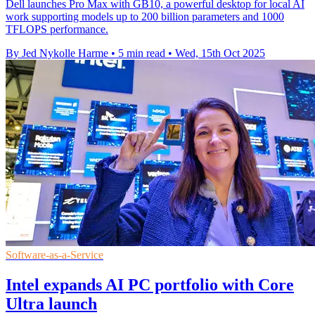
Dell launches Pro Max with GB10, a powerful desktop for local AI
work supporting models up to 200 billion parameters and 1000
TFLOPS performance.
By Jed Nykolle Harme
•
5 min read
•
Wed, 15th Oct 2025
Software-as-a-Service
Intel expands AI PC portfolio with Core
Ultra launch