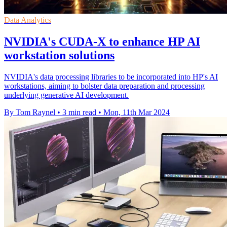
Data Analytics
NVIDIA's CUDA-X to enhance HP AI
workstation solutions
NVIDIA's data processing libraries to be incorporated into HP's AI
workstations, aiming to bolster data preparation and processing
underlying generative AI development.
By Tom Raynel
•
3 min read
•
Mon, 11th Mar 2024