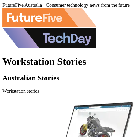
FutureFive Australia - Consumer technology news from the future
Workstation Stories
Australian Stories
Workstation stories