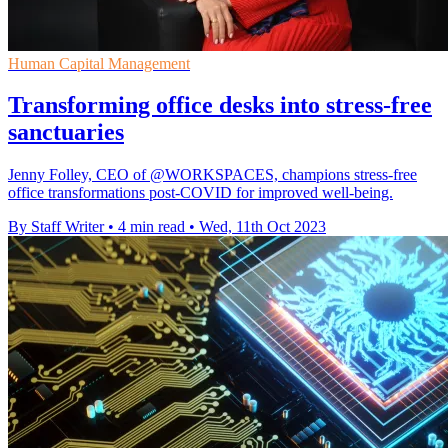
Human Capital Management
Transforming office desks into stress-free
sanctuaries
Jenny Folley, CEO of @WORKSPACES, champions stress-free
office transformations post-COVID for improved well-being.
By Staff Writer
•
4 min read
•
Wed, 11th Oct 2023