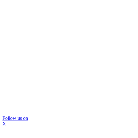
Follow us on
X