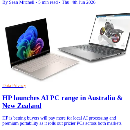
By Sean Mitchell
•
5 min read
•
Thu, 4th Jun 2026
Data Privacy
HP launches AI PC range in Australia &
New Zealand
HP is betting buyers will pay more for local AI processing and
premium portability as it rolls out pricier PCs across both markets.