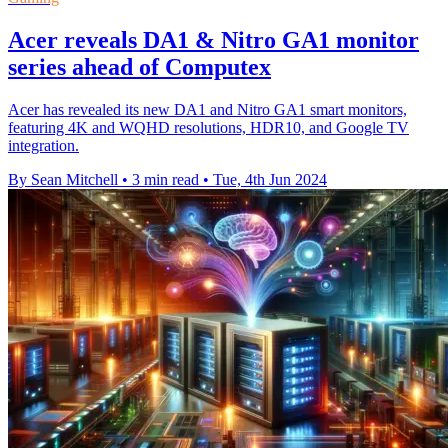
Acer reveals DA1 & Nitro GA1 monitor
series ahead of Computex
Acer has revealed its new DA1 and Nitro GA1 smart monitors,
featuring 4K and WQHD resolutions, HDR10, and Google TV
integration.
By Sean Mitchell
•
3 min read
•
Tue, 4th Jun 2024