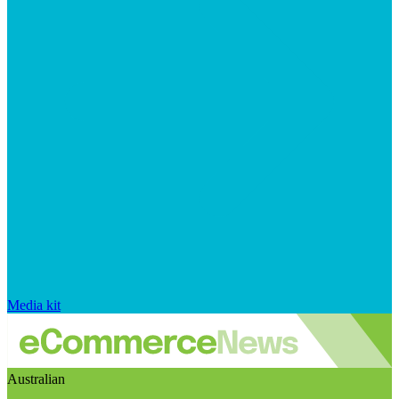
Media kit
Australian