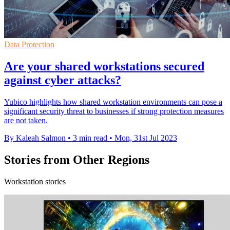
Data Protection
Are your shared workstations secured
against cyber attacks?
Yubico highlights how shared workstation environments can pose a
significant security threat to businesses if strong protection measures
are not taken.
By Kaleah Salmon
•
3 min read
•
Mon, 31st Jul 2023
Stories from Other Regions
Workstation stories