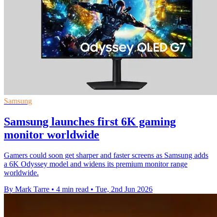
Samsung
Samsung launches first 6K gaming
monitor worldwide
Gamers could soon get sharper and faster screens as Samsung adds
a 6K Odyssey model and widens its premium monitor range
worldwide.
By Mark Tarre
•
4 min read
•
Tue, 2nd Jun 2026