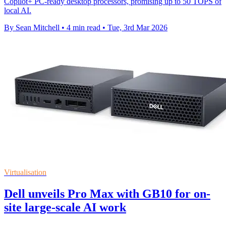
Copilot+ PC-ready desktop processors, promising up to 50 TOPS of
local AI.
By Sean Mitchell
•
4 min read
•
Tue, 3rd Mar 2026
Virtualisation
Dell unveils Pro Max with GB10 for on-
site large-scale AI work