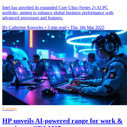
Intel has unveiled its expanded Core Ultra (Series 2) AI PC
portfolio, aiming to enhance global business performance with
advanced processors and features.
By Catherine Knowles
•
3 min read
•
Thu, 6th Mar 2025
Gaming
HP unveils AI-powered range for work &