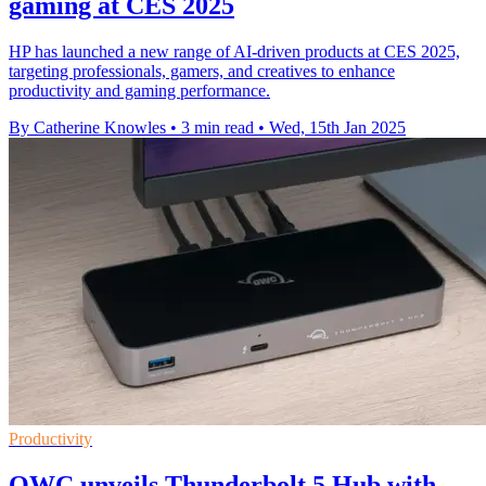
gaming at CES 2025
HP has launched a new range of AI-driven products at CES 2025,
targeting professionals, gamers, and creatives to enhance
productivity and gaming performance.
By Catherine Knowles
•
3 min read
•
Wed, 15th Jan 2025
Productivity
OWC unveils Thunderbolt 5 Hub with