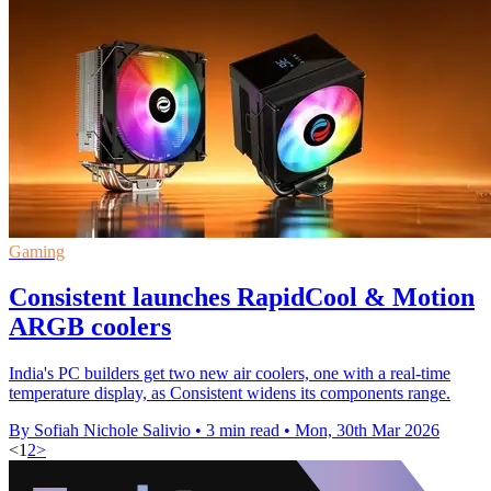
Gaming
Consistent launches RapidCool & Motion
ARGB coolers
India's PC builders get two new air coolers, one with a real-time
temperature display, as Consistent widens its components range.
By Sofiah Nichole Salivio
•
3 min read
•
Mon, 30th Mar 2026
<
1
2
>