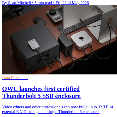
By Sean Mitchell
•
5 min read
•
Fri, 22nd May 2026
Data Protection
OWC launches first certified
Thunderbolt 5 SSD enclosure
Video editors and other professionals can now build up to 32 TB of
external RAID storage in a single Thunderbolt 5 enclosure.