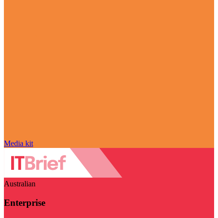
Media kit
Australian
Enterprise