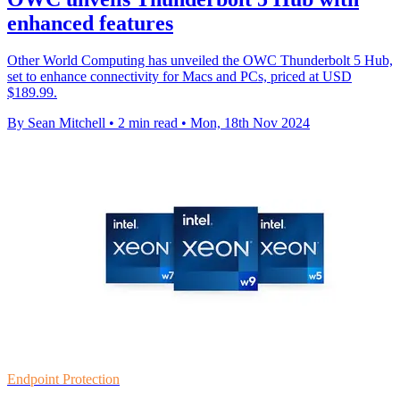
enhanced features
Other World Computing has unveiled the OWC Thunderbolt 5 Hub,
set to enhance connectivity for Macs and PCs, priced at USD
$189.99.
By Sean Mitchell
•
2 min read
•
Mon, 18th Nov 2024
Endpoint Protection