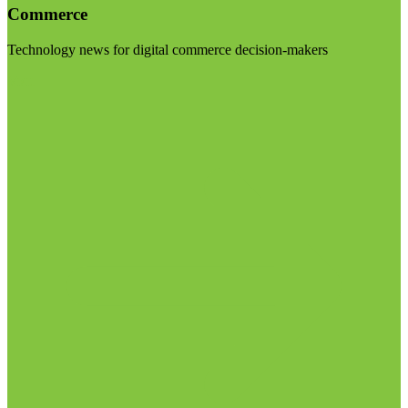
Commerce
Technology news for digital commerce decision-makers
Visit