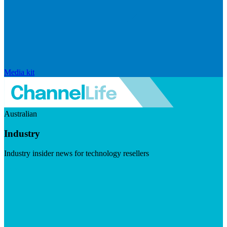
Media kit
Australian
Industry
Industry insider news for technology resellers
Visit