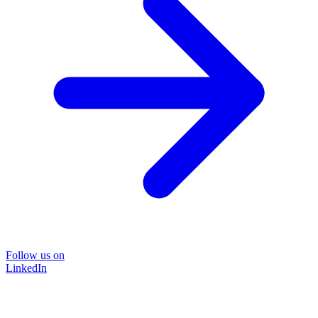
Follow us on
LinkedIn