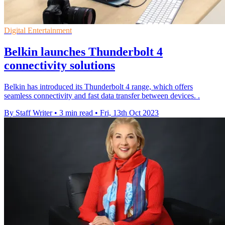
Digital Entertainment
Belkin launches Thunderbolt 4
connectivity solutions
Belkin has introduced its Thunderbolt 4 range, which offers
seamless connectivity and fast data transfer between devices. .
By Staff Writer
•
3 min read
•
Fri, 13th Oct 2023