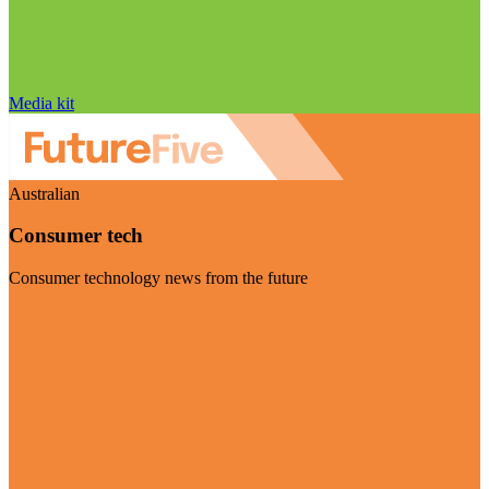
Media kit
Australian
Consumer tech
Consumer technology news from the future
Visit