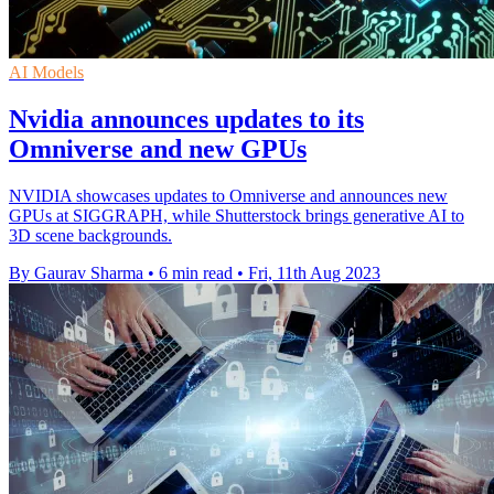
AI Models
Nvidia announces updates to its
Omniverse and new GPUs
NVIDIA showcases updates to Omniverse and announces new
GPUs at SIGGRAPH, while Shutterstock brings generative AI to
3D scene backgrounds.
By Gaurav Sharma
•
6 min read
•
Fri, 11th Aug 2023