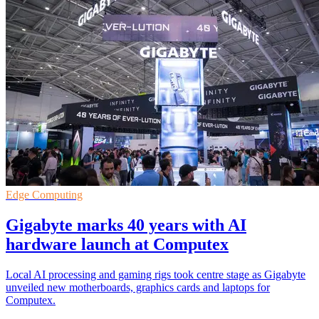
Edge Computing
Gigabyte marks 40 years with AI
hardware launch at Computex
Local AI processing and gaming rigs took centre stage as Gigabyte
unveiled new motherboards, graphics cards and laptops for
Computex.