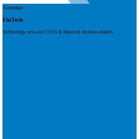
Australian
FinTech
Technology news for CFOs & financial decision-makers
Visit