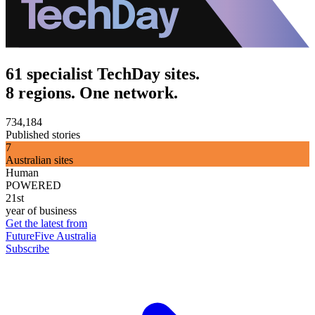
61 specialist TechDay sites.
8 regions. One network.
734,184
Published stories
7
Australian sites
Human
POWERED
21st
year of business
Get the latest from
FutureFive Australia
Subscribe