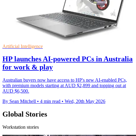
Artificial Intelligence
HP launches AI-powered PCs in Australia
for work & play
Australian buyers now have access to HP's new AI-enabled PCs,
with premium models starting at AUD $2,899 and topping out at
AUD $6,500.
By Sean Mitchell
•
4 min read
•
Wed, 20th May 2026
Global Stories
Workstation stories