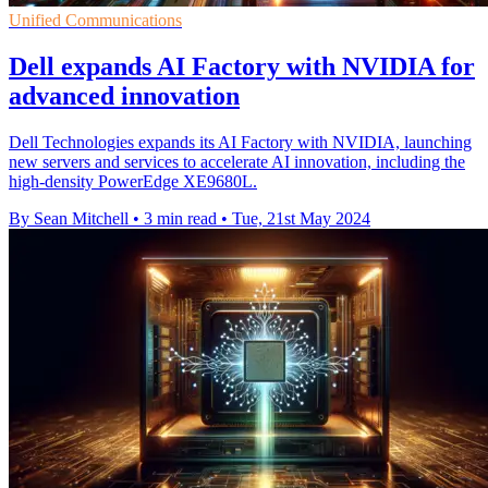
Unified Communications
Dell expands AI Factory with NVIDIA for
advanced innovation
Dell Technologies expands its AI Factory with NVIDIA, launching
new servers and services to accelerate AI innovation, including the
high-density PowerEdge XE9680L.
By Sean Mitchell
•
3 min read
•
Tue, 21st May 2024