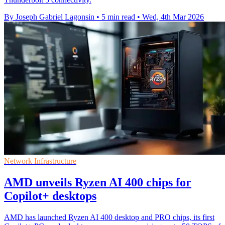
By Joseph Gabriel Lagonsin
•
5 min read
•
Wed, 4th Mar 2026
Network Infrastructure
AMD unveils Ryzen AI 400 chips for
Copilot+ desktops
AMD has launched Ryzen AI 400 desktop and PRO chips, its first