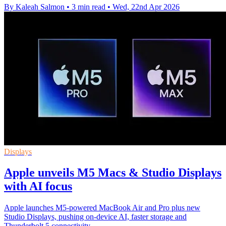
By Kaleah Salmon
•
3 min read
•
Wed, 22nd Apr 2026
Displays
Apple unveils M5 Macs & Studio Displays
with AI focus
Apple launches M5-powered MacBook Air and Pro plus new
Studio Displays, pushing on-device AI, faster storage and
Thunderbolt 5 connectivity.