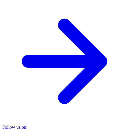
Follow us on