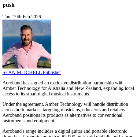
push
Thu, 19th Feb 2026
SEAN MITCHELL
Publisher
Aeroband has signed an exclusive distribution partnership with
Amber Technology for Australia and New Zealand, expanding local
access to its smart digital musical instruments.
Under the agreement, Amber Technology will handle distribution
across both markets, targeting musicians, educators and retailers.
Aeroband positions its products as alternatives to conventional
instruments and equipment.
Aeroband's range includes a digital guitar and portable electronic
drum kits. It reports more than 85,000 units sold globally and a user