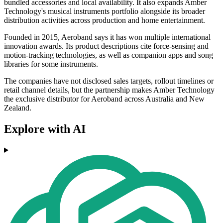
bundled accessories and local availability. It also expands Amber
Technology's musical instruments portfolio alongside its broader
distribution activities across production and home entertainment.
Founded in 2015, Aeroband says it has won multiple international
innovation awards. Its product descriptions cite force-sensing and
motion-tracking technologies, as well as companion apps and song
libraries for some instruments.
The companies have not disclosed sales targets, rollout timelines or
retail channel details, but the partnership makes Amber Technology
the exclusive distributor for Aeroband across Australia and New
Zealand.
Explore with AI