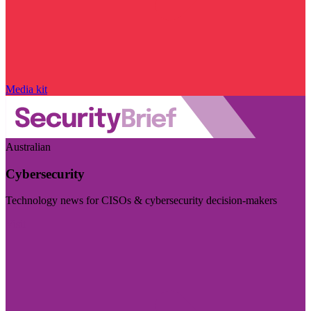
Media kit
Australian
Cybersecurity
Technology news for CISOs & cybersecurity decision-makers
Visit