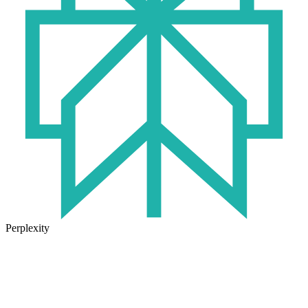
Perplexity