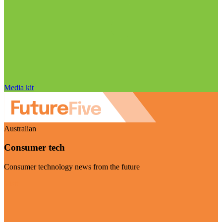
Media kit
Australian
Consumer tech
Consumer technology news from the future
Visit