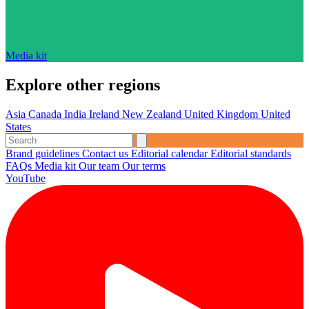
Media kit
Explore other regions
Asia
Canada
India
Ireland
New Zealand
United Kingdom
United
States
Brand guidelines
Contact us
Editorial calendar
Editorial standards
FAQs
Media kit
Our team
Our terms
YouTube