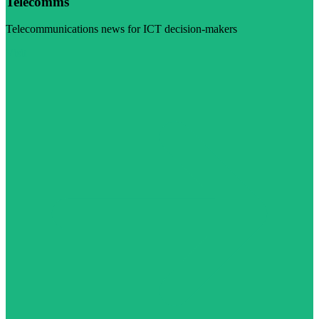
Telecomms
Telecommunications news for ICT decision-makers
Visit