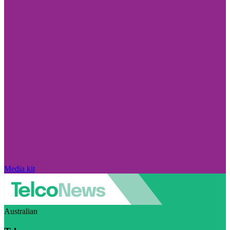
Media kit
Australian