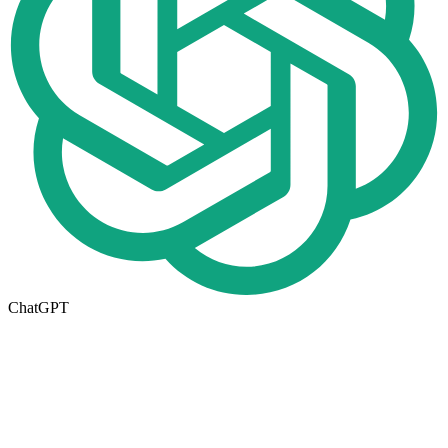
ChatGPT