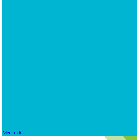
Media kit