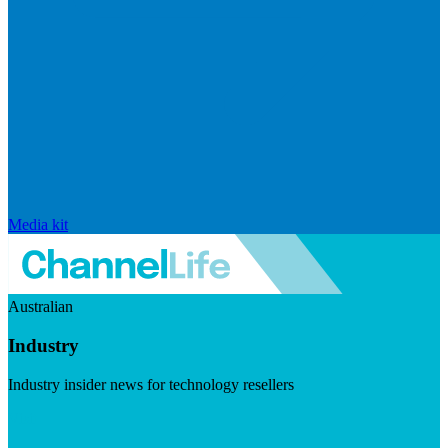
Media kit
Australian
Industry
Industry insider news for technology resellers
Visit