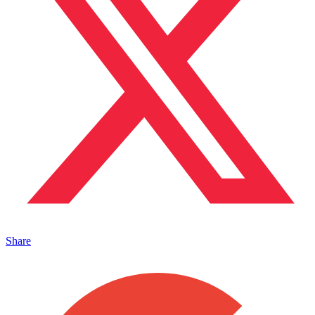
Share