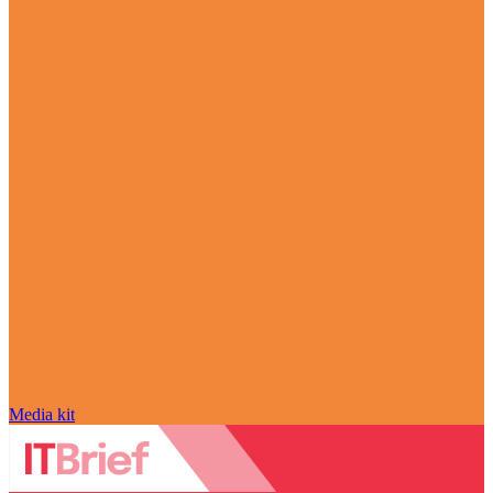
Media kit