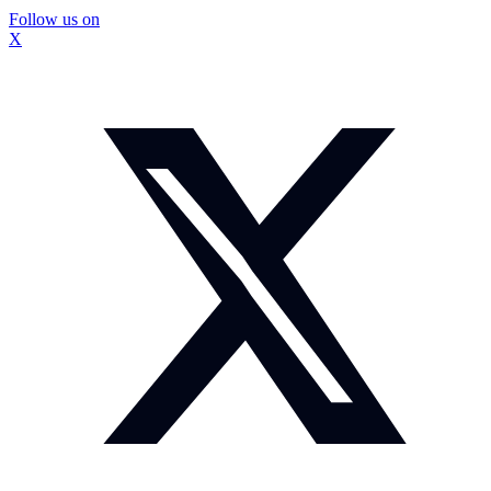
Follow us on
X