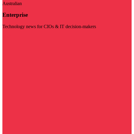
Australian
Enterprise
Technology news for CIOs & IT decision-makers
Visit