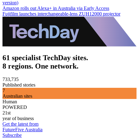
version)
Amazon rolls out Alexa+ in Australia via Early Access
Fujifilm launches interchangeable-lens ZUH12000 projector
61 specialist TechDay sites.
8 regions. One network.
733,735
Published stories
7
Australian sites
Human
POWERED
21st
year of business
Get the latest from
FutureFive Australia
Subscribe