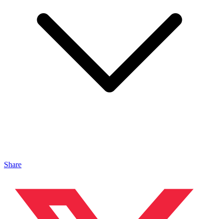
Share