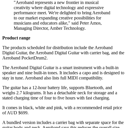
"Aeroband represents a new frontier in musical
creativity where digital technology and expressive
performance meet. We're delighted to bring Aeroband
to our market expanding creative possibilities for
musicians and educators alike," said Peter Amos,
Managing Director, Amber Technology.
Product range
The products scheduled for distribution include the Aeroband
Digital Guitar, the Aeroband Digital Guitar with carrier bag, and the
Aeroband PocketDrum2.
The Aeroband Digital Guitar is a smart instrument with a built-in
speaker and nine built-in tones. It includes a capo and is designed to
stay in tune. Aeroband also lists full MIDI compatibility.
The guitar has a 12-hour battery life, supports Bluetooth, and
weighs 2.7 kilograms. It has a detachable neck for storage and a
stated charging time of four to five hours with fast charging.
It comes in black, white and pink, with a recommended retail price
of AUD $699.
A bundled version includes a carrier bag with separate space for the
guitar body and neck. Aeroband says this reduces the overall size