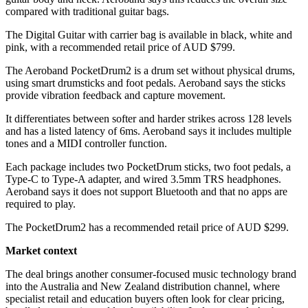
compared with traditional guitar bags.
The Digital Guitar with carrier bag is available in black, white and
pink, with a recommended retail price of AUD $799.
The Aeroband PocketDrum2 is a drum set without physical drums,
using smart drumsticks and foot pedals. Aeroband says the sticks
provide vibration feedback and capture movement.
It differentiates between softer and harder strikes across 128 levels
and has a listed latency of 6ms. Aeroband says it includes multiple
tones and a MIDI controller function.
Each package includes two PocketDrum sticks, two foot pedals, a
Type-C to Type-A adapter, and wired 3.5mm TRS headphones.
Aeroband says it does not support Bluetooth and that no apps are
required to play.
The PocketDrum2 has a recommended retail price of AUD $299.
Market context
The deal brings another consumer-focused music technology brand
into the Australia and New Zealand distribution channel, where
specialist retail and education buyers often look for clear pricing,