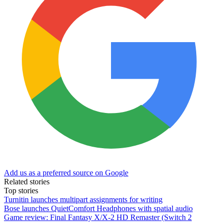
Add us as a preferred source on Google
Related stories
Top stories
Turnitin launches multipart assignments for writing
Bose launches QuietComfort Headphones with spatial audio
Game review: Final Fantasy X/X-2 HD Remaster (Switch 2