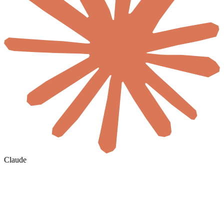
Claude