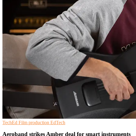
TechEd
Film production
EdTech
Aeroband strikes Amber deal for smart instruments