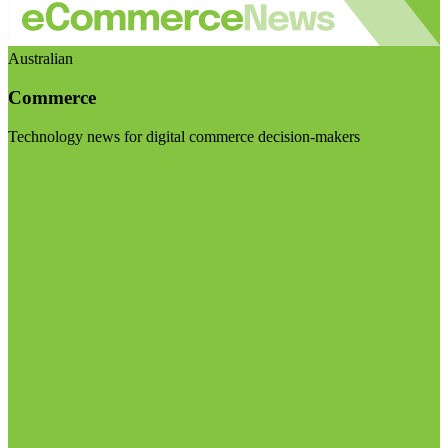
Australian
Commerce
Technology news for digital commerce decision-makers
Visit