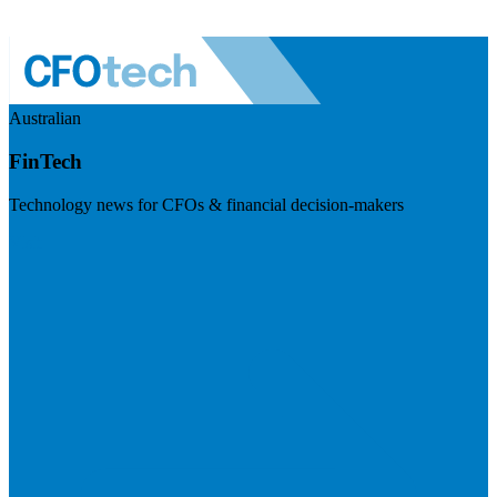
Australian
FinTech
Technology news for CFOs & financial decision-makers
Visit