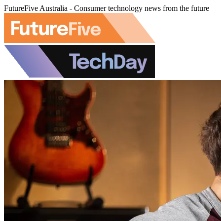
FutureFive Australia - Consumer technology news from the future