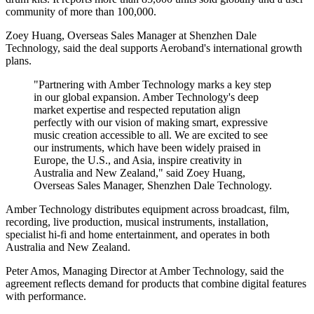
community of more than 100,000.
Zoey Huang, Overseas Sales Manager at Shenzhen Dale
Technology, said the deal supports Aeroband's international growth
plans.
"Partnering with Amber Technology marks a key step
in our global expansion. Amber Technology's deep
market expertise and respected reputation align
perfectly with our vision of making smart, expressive
music creation accessible to all. We are excited to see
our instruments, which have been widely praised in
Europe, the U.S., and Asia, inspire creativity in
Australia and New Zealand," said Zoey Huang,
Overseas Sales Manager, Shenzhen Dale Technology.
Amber Technology distributes equipment across broadcast, film,
recording, live production, musical instruments, installation,
specialist hi-fi and home entertainment, and operates in both
Australia and New Zealand.
Peter Amos, Managing Director at Amber Technology, said the
agreement reflects demand for products that combine digital features
with performance.